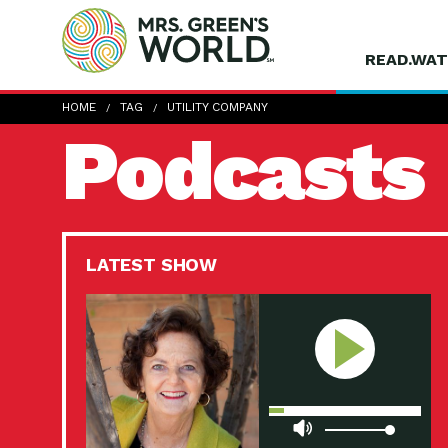
READ.WAT
HOME
TAG
UTILITY COMPANY
Podcasts
LATEST SHOW