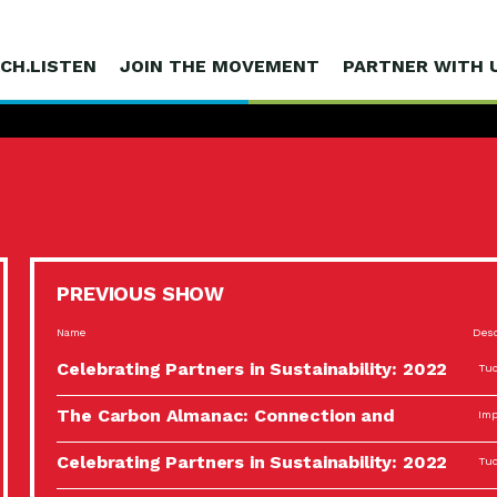
CH.LISTEN
JOIN THE MOVEMENT
PARTNER WITH 
PREVIOUS SHOW
Name
Desc
Celebrating Partners in Sustainability: 2022
Tuc
Spotlight…
The Carbon Almanac: Connection and
Imp
Action…
Celebrating Partners in Sustainability: 2022
Tuc
Spotlight…