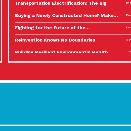
Transportation Electrification: The Big
Imp
Picture
Buying a Newly Constructed Home? Make…
Dow
Fighting for the Future of the…
Dow
Reinvention Knows No Boundaries
A P
Building Resilient Environmental Health
Imp
A Personal Reflection: The Value of…
A P
Celebrating Partners in Sustainability: 2022
Tuc
Spotlight…
Using Our Big Brains to Take…
Imp
Masks, Testing Kits, Gloves – OH…
A P
Celebrating Partners in Sustainability: 2022
Tuc
Spotlight…
Using Our Big Brains to Take…
Imp