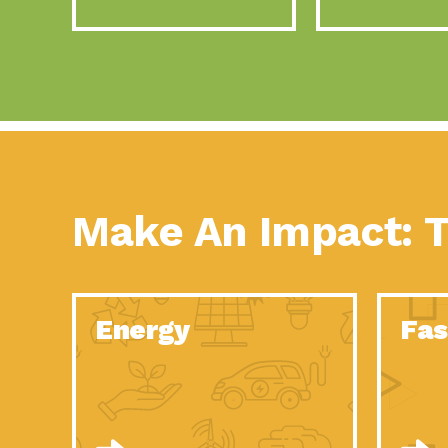
Make An Impact: T
Energy
Fas