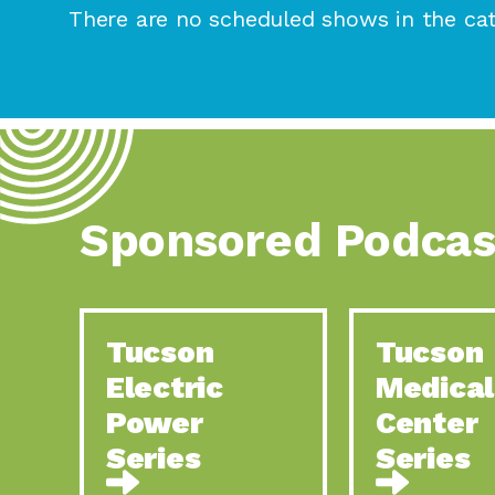
There are no scheduled shows in the cat
Sponsored Podcas
Tucson
Tucson
Electric
Medical
Power
Center
Series
Series