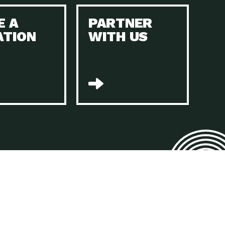
E A
PARTNER
n to Earth: Tucson, Episode 45, The Environmental Protection
ATION
WITH US
act Earth: Energy, Episode 4, It is vital that existing
n to Earth: Tucson, Episode 44, The pandemic, racial injustice,
act Earth: Mindful Living, Episode 4, Rotary International is a
lace for Us, Episode 3, As host of our podcasts, Gina
n to Earth: Tucson, Episode 44, Sustainable clothing is created
act Earth: Food, Episode 2, Farmers markets are the largest
n to Earth: Tucson, Episode 43, Reducing the amount of waste sent
n to Earth: Tucson, Episode 42, When homes are
act Earth: Climate Reality, Episode 5, “To describe my mother