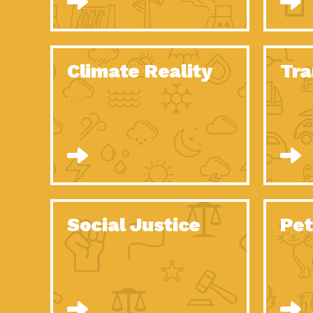
Climate Reality
Tra
Social Justice
Pet