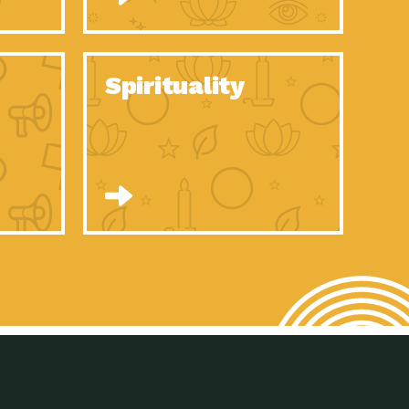
son Electric Power 2020 Spotlight Series, Episode 8, Each year,
son Electric Power 2020 Spotlight Series, Episode 7, Each year,
Spirituality
son Electric Power 2020 Spotlight Series, Episode 6, Each year,
son Electric Power 2020 Spotlight Series, Episode 1, Each year,
son Electric Power 2020 Spotlight Series, Episode 4, Each year,
son Electric Power 2020 Spotlight Series, Episode 3, Each year,
act Earth: A Roadmap to Resilience, Episode 5, The University
son Electric Power 2020 Spotlight Series, Episode 2 Each year,
son Electric Power 2020 Spotlight Series, Episode 5 Each year,
n to Earth: Tucson, Episode 46, High-efficiency lighting and
act Earth: A Roadmap to Resilience, Episode 4, The Desert