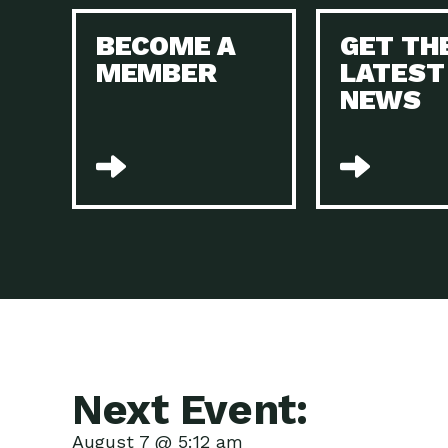
BECOME A
GET TH
MEMBER
LATEST
NEWS
Next Event:
August 7 @ 5:12 am