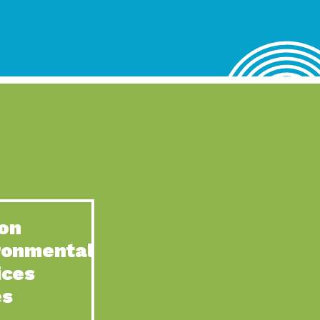
lace for Us, Episode 4, As host of our podcasts, Gina
n to Earth: Tucson, Episode 62, Tucson Electric Power’s (TEP)
act Earth: Water, Episode 3, Creating a hub for tribal resilience
n to Earth: Tucson, Episode 61, For over 75 years, the
act Earth: Energy, Episode 6, Resilient, sustainable, healthy
n to Earth: Tucson, Episode 60, YWCA Southern Arizona’s
n to Earth: Tucson, Episode 59, The conservation of all
on
act Earth: Special Big Brain Series, Episode 1 This is the
ronmental
n to Earth: Tucson, Episode 58, Goodwill is a vital community
ices
act Earth: Energy, Episode 5, Powerful partnerships between
es
n to Earth: Tucson, Episode 57, Camila Martins-Bekat is back