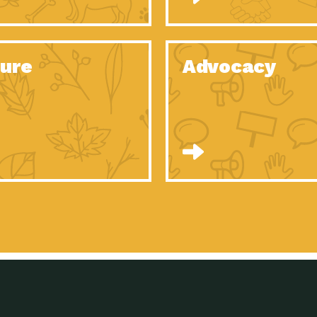
Celebrating Partners in Sustainability: 2020
Tuc
Spotlight…
Celebrating Partners in Sustainability: 2020
Tuc
Spotlight…
ure
Advocacy
Celebrating Partners in Sustainability: 2020
Tuc
Spotlight…
Celebrating Partners in Sustainability: 2020
Tuc
Spotlight…
Celebrating Partners in Sustainability: 2020
Tuc
Spotlight…
Celebrating Partners in Sustainability: 2020
Tuc
Spotlight…
University Climate Change Coalition:
Imp
Collaborative Climate…
Celebrating Partners in Sustainability: 2020
Tuc
Spotlight…
Celebrating Partners in Sustainability: 2020
Tuc
Spotlight…
Supporting Elementary and Secondary
Dow
Schools’ Energy…
Tumamoc Hill: An Iconic Sense of…
Imp