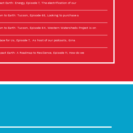
act Earth: Energy, Episode 7, The electrification of our
n to Earth: Tucson, Episode 65, Looking to purchase a
n to Earth: Tucson, Episode 64, Western Watersheds Project is on
lace for Us, Episode 7, As host of our podcasts, Gina
act Earth: A Roadmap to Resilience, Episode 11, How do we
lace for Us, Episode 6, As host of our podcasts, Gina
son Electric Power 2022 Spotlight Series, Episode 3,
act Earth: Special Big Brain Series, Episode 3 This is the third
lace for Us, Episode 5, As host of our podcasts, Gina
son Electric Power 2022 Spotlight Series, Episode 2, Each
act Earth: Special Big Brain Series, Episode 2 This is the second