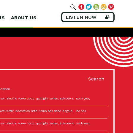
LISTEN NOW
US
ABOUT US
Search
ription
son Electric Power 2022 Spotlight Series, Episode 5, Each year,
act Earth: Innovation Seth Godin has done it again – he has
son Electric Power 2022 Spotlight Series, Episode 4, Each year,