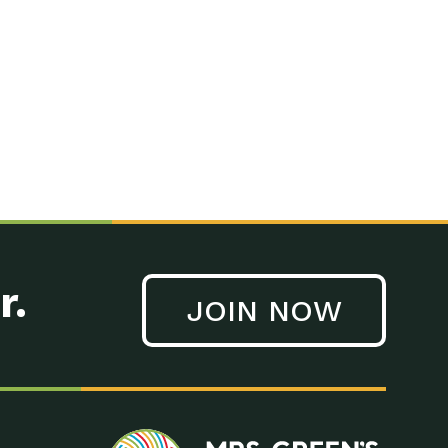
n to Earth: Tucson, Episode 41, On a large scale, technology
n to Earth: Tucson, Episode 40, Making small changes can have a
n to Earth: Tucson, Episode 39, The desert southwest community of
. Green’s World Podcasts Do you want to change the world? Do
act Earth: A Roadmap to Resilience, Episode 3, Using wastewater
act Earth: Food, Episode 1, Supporting farmers, ranchers
act Earth: Water, Episode 2, Most Americans take running water
r.
JOIN NOW
n to Earth: Tucson, Episode 38, Sustainable and resilient
act Earth: A Roadmap to Resilience, Episode 2, Water –
n to Earth: Tucson, Episode 37, The City of Tucson, Arizona is
n to Earth: Tucson, Episode 36, In this episode, Camila