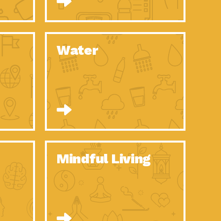
n to Earth: Tucson, Episode 52, Is a Christmas tree part of your
act Earth: A Roadmap to Resilience, Episode 6, Global challenges
Water
n to Earth: Tucson, Episode 51, Habitat for Humanity Tucson is
n to Earth: Tucson, Episode 50, Employee inspired green teams
n to Earth: Tucson, Episode 49, Whether you want to understand
n to Earth: Tucson, Episode 48, Everyone deserves a decent
n to Earth: Tucson, Episode 47, Think globally act
act Earth: Climate Reality, Episode 6, What does the new day look
Mindful Living
son Electric Power 2020 Spotlight Series, Episode 10, Each
son Electric Power 2020 Spotlight Series, Episode 9, Each year,
act Earth: Health and Wellness, Episode 1, Many of us may be