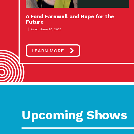
A Fond Farewell and Hope for the
Future
Aired: June 28, 2022
LEARN MORE
Upcoming Shows