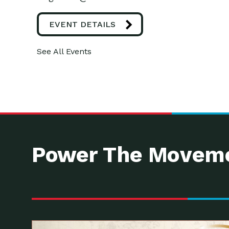
EVENT DETAILS
See All Events
Power The Moveme