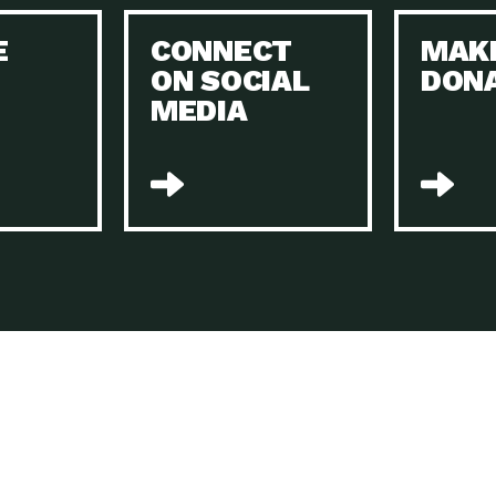
Keeping Your Home and the Planet…
E
CONNECT
MAK
Dow
ON SOCIAL
DON
The Role of Electric Companies in…
Imp
MEDIA
Housing Report: 4 Take-Aways for 2021
Dow
Rotary International: Problem Solvers Taking
Imp
Global…
A Family’s Story of Healing, Resiliency,…
A P
Sustainable Fashion: Good for Humanity
Dow
and…
Farmers Markets: Key to Local Food…
Imp
Recycling Basics and Beyond
Dow
Home Weatherization in Tucson: Save Energy,
Dow
…
The Power of Mothers Uniting: Science…
Imp