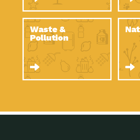
Waste &
Nat
Pollution