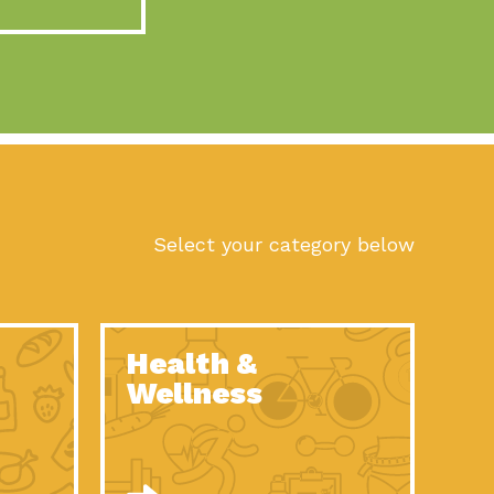
act Earth: A Roadmap to Resilience, Episode 10, Art is
n to Earth: Tucson, Episode 56, As we continue to live in the
n to Earth: Tucson, Episode 55, The sun shines in Tucson, Arizona
act Earth: A Roadmap to Resilience, Episode 9, The important work
son Electric Power 2022 Spotlight Series, Episode 1,Each year,
Select your category below
n to Earth: Tucson, Episode 54, Building powerful partnerships
act Earth: A Roadmap to Resilience, Episode 8, Food
Health &
n to Earth: Tucson, Episode 53, When you are a major utility,
Wellness
act Earth: Mindful Living, Episode 5, What happens when one
act Earth: A Roadmap to Resilience, Episode 7, According to the