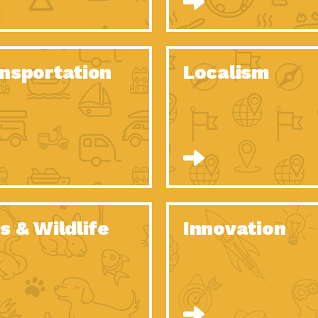
O Christmas Tree, How Great You…
Dow
Rise of Resilience: Meeting the Triple…
Imp
40 Years of Impact: Habitat for…
nsportation
Localism
Dow
Dedicated Change Agents: Employee Led
Dow
Green…
All You Need to Know About…
Dow
Yes You Can – The Power…
Dow
Welcome to Our Neighborhood! Importance
Dow
of…
Adapting to Climate Change – Importance…
Imp
s & Wildlife
Innovation
Celebrating Partners in Sustainability: 2020
Tuc
Spotlight…
Celebrating Partners in Sustainability: 2020
Tuc
Spotlight…
Climate and Health: The Power of…
Imp