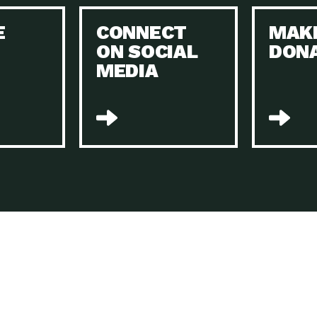
Keeping Your Home and the Planet…
E
CONNECT
MAK
Dow
ON SOCIAL
DON
The Role of Electric Companies in…
Imp
MEDIA
Housing Report: 4 Take-Aways for 2021
Dow
Rotary International: Problem Solvers Taking
Imp
Global…
A Family’s Story of Healing, Resiliency,…
A P
Sustainable Fashion: Good for Humanity
Dow
and…
Farmers Markets: Key to Local Food…
Imp
Recycling Basics and Beyond
Dow
Home Weatherization in Tucson: Save Energy,
Dow
…
The Power of Mothers Uniting: Science…
Imp