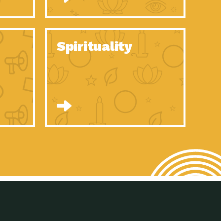
son Electric Power 2020 Spotlight Series, Episode 8, Each year,
son Electric Power 2020 Spotlight Series, Episode 7, Each year,
Spirituality
son Electric Power 2020 Spotlight Series, Episode 6, Each year,
son Electric Power 2020 Spotlight Series, Episode 1, Each year,
son Electric Power 2020 Spotlight Series, Episode 4, Each year,
son Electric Power 2020 Spotlight Series, Episode 3, Each year,
act Earth: A Roadmap to Resilience, Episode 5, The University
son Electric Power 2020 Spotlight Series, Episode 2 Each year,
son Electric Power 2020 Spotlight Series, Episode 5 Each year,
n to Earth: Tucson, Episode 46, High-efficiency lighting and
act Earth: A Roadmap to Resilience, Episode 4, The Desert