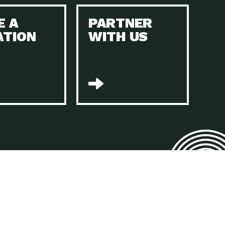
E A
PARTNER
n to Earth: Tucson, Episode 45, The Environmental Protection
ATION
WITH US
act Earth: Energy, Episode 4, It is vital that existing
n to Earth: Tucson, Episode 44, The pandemic, racial injustice,
act Earth: Mindful Living, Episode 4, Rotary International is a
lace for Us, Episode 3, As host of our podcasts, Gina
n to Earth: Tucson, Episode 44, Sustainable clothing is created
act Earth: Food, Episode 2, Farmers markets are the largest
n to Earth: Tucson, Episode 43, Reducing the amount of waste sent
n to Earth: Tucson, Episode 42, When homes are
act Earth: Climate Reality, Episode 5, “To describe my mother