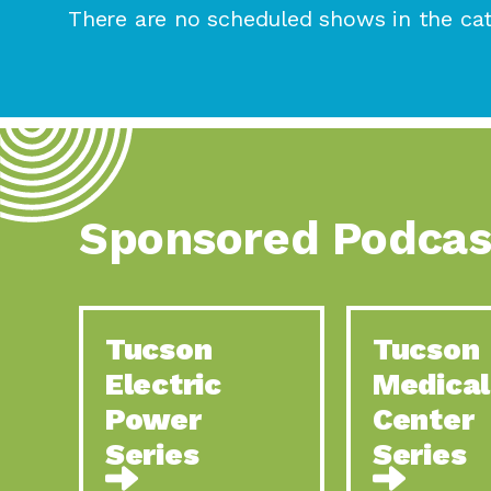
There are no scheduled shows in the cat
Sponsored Podcas
Tucson
Tucson
Electric
Medical
Power
Center
Series
Series