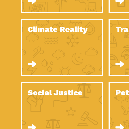
Climate Reality
Tra
Social Justice
Pet