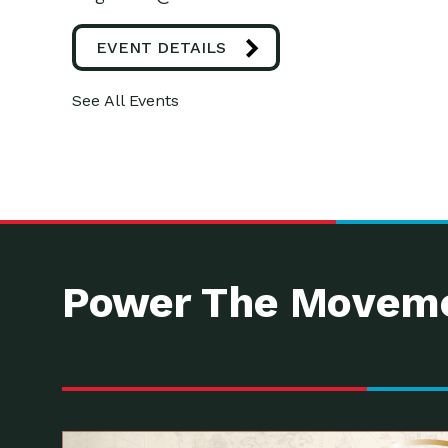
EVENT DETAILS
See All Events
Power The Moveme