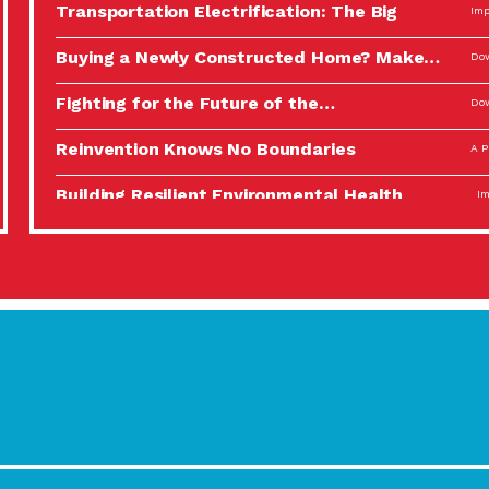
Transportation Electrification: The Big
Imp
Picture
Buying a Newly Constructed Home? Make…
Dow
Fighting for the Future of the…
Dow
Reinvention Knows No Boundaries
A P
Building Resilient Environmental Health
Imp
A Personal Reflection: The Value of…
A P
Celebrating Partners in Sustainability: 2022
Tuc
Spotlight…
Using Our Big Brains to Take…
Imp
Masks, Testing Kits, Gloves – OH…
A P
Celebrating Partners in Sustainability: 2022
Tuc
Spotlight…
Using Our Big Brains to Take…
Imp