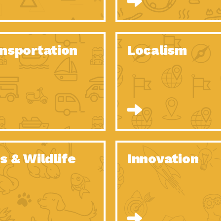
O Christmas Tree, How Great You…
Dow
Rise of Resilience: Meeting the Triple…
Imp
40 Years of Impact: Habitat for…
nsportation
Localism
Dow
Dedicated Change Agents: Employee Led
Dow
Green…
All You Need to Know About…
Dow
Yes You Can – The Power…
Dow
Welcome to Our Neighborhood! Importance
Dow
of…
Adapting to Climate Change – Importance…
Imp
s & Wildlife
Innovation
Celebrating Partners in Sustainability: 2020
Tuc
Spotlight…
Celebrating Partners in Sustainability: 2020
Tuc
Spotlight…
Climate and Health: The Power of…
Imp