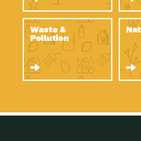
Waste &
Nat
Pollution