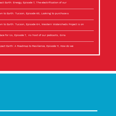
act Earth: Energy, Episode 7, The electrification of our
n to Earth: Tucson, Episode 65, Looking to purchase a
n to Earth: Tucson, Episode 64, Western Watersheds Project is on
lace for Us, Episode 7, As host of our podcasts, Gina
act Earth: A Roadmap to Resilience, Episode 11, How do we
lace for Us, Episode 6, As host of our podcasts, Gina
son Electric Power 2022 Spotlight Series, Episode 3,
act Earth: Special Big Brain Series, Episode 3 This is the third
lace for Us, Episode 5, As host of our podcasts, Gina
son Electric Power 2022 Spotlight Series, Episode 2, Each
act Earth: Special Big Brain Series, Episode 2 This is the second