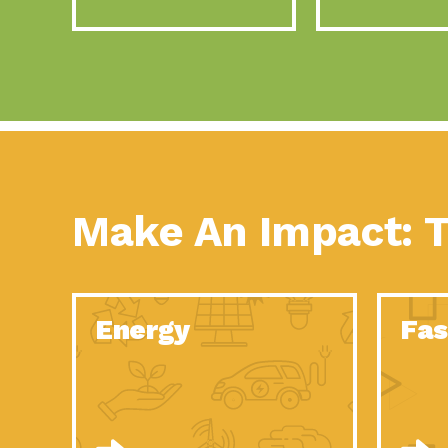
Make An Impact: T
Energy
Fas