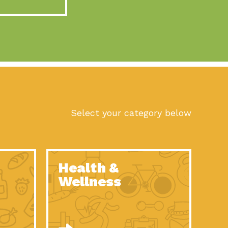
act Earth: A Roadmap to Resilience, Episode 10, Art is
n to Earth: Tucson, Episode 56, As we continue to live in the
n to Earth: Tucson, Episode 55, The sun shines in Tucson, Arizona
act Earth: A Roadmap to Resilience, Episode 9, The important work
son Electric Power 2022 Spotlight Series, Episode 1,Each year,
Select your category below
n to Earth: Tucson, Episode 54, Building powerful partnerships
act Earth: A Roadmap to Resilience, Episode 8, Food
Health &
n to Earth: Tucson, Episode 53, When you are a major utility,
Wellness
act Earth: Mindful Living, Episode 5, What happens when one
act Earth: A Roadmap to Resilience, Episode 7, According to the