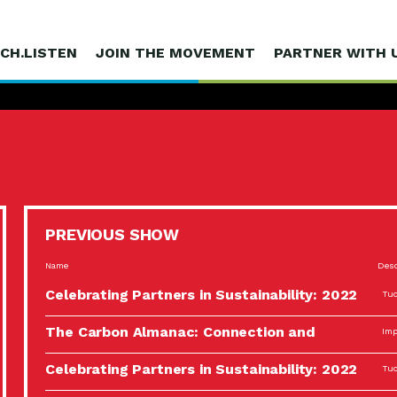
CH.LISTEN
JOIN THE MOVEMENT
PARTNER WITH 
PREVIOUS SHOW
Name
Desc
Celebrating Partners in Sustainability: 2022
Tuc
Spotlight…
The Carbon Almanac: Connection and
Imp
Action…
Celebrating Partners in Sustainability: 2022
Tuc
Spotlight…