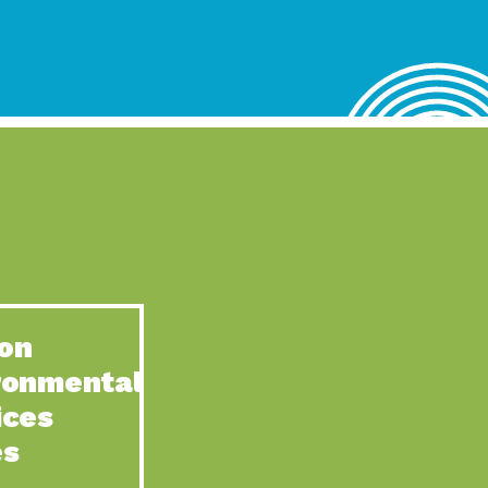
lace for Us, Episode 4, As host of our podcasts, Gina
n to Earth: Tucson, Episode 62, Tucson Electric Power’s (TEP)
act Earth: Water, Episode 3, Creating a hub for tribal resilience
n to Earth: Tucson, Episode 61, For over 75 years, the
act Earth: Energy, Episode 6, Resilient, sustainable, healthy
n to Earth: Tucson, Episode 60, YWCA Southern Arizona’s
n to Earth: Tucson, Episode 59, The conservation of all
on
act Earth: Special Big Brain Series, Episode 1 This is the
ronmental
n to Earth: Tucson, Episode 58, Goodwill is a vital community
ices
act Earth: Energy, Episode 5, Powerful partnerships between
es
n to Earth: Tucson, Episode 57, Camila Martins-Bekat is back