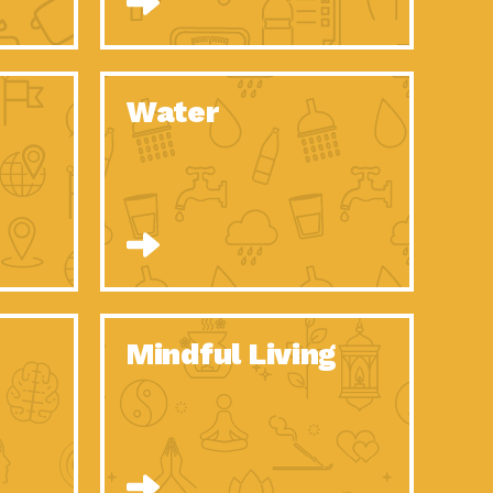
n to Earth: Tucson, Episode 52, Is a Christmas tree part of your
act Earth: A Roadmap to Resilience, Episode 6, Global challenges
Water
n to Earth: Tucson, Episode 51, Habitat for Humanity Tucson is
n to Earth: Tucson, Episode 50, Employee inspired green teams
n to Earth: Tucson, Episode 49, Whether you want to understand
n to Earth: Tucson, Episode 48, Everyone deserves a decent
n to Earth: Tucson, Episode 47, Think globally act
act Earth: Climate Reality, Episode 6, What does the new day look
Mindful Living
son Electric Power 2020 Spotlight Series, Episode 10, Each
son Electric Power 2020 Spotlight Series, Episode 9, Each year,
act Earth: Health and Wellness, Episode 1, Many of us may be