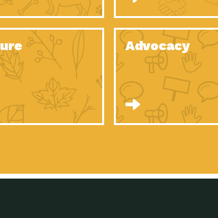
Celebrating Partners in Sustainability: 2020
Tuc
Spotlight…
Celebrating Partners in Sustainability: 2020
Tuc
Spotlight…
ure
Advocacy
Celebrating Partners in Sustainability: 2020
Tuc
Spotlight…
Celebrating Partners in Sustainability: 2020
Tuc
Spotlight…
Celebrating Partners in Sustainability: 2020
Tuc
Spotlight…
Celebrating Partners in Sustainability: 2020
Tuc
Spotlight…
University Climate Change Coalition:
Imp
Collaborative Climate…
Celebrating Partners in Sustainability: 2020
Tuc
Spotlight…
Celebrating Partners in Sustainability: 2020
Tuc
Spotlight…
Supporting Elementary and Secondary
Dow
Schools’ Energy…
Tumamoc Hill: An Iconic Sense of…
Imp