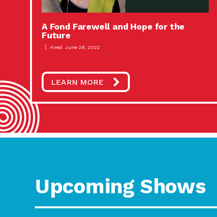
A Fond Farewell and Hope for the
Future
Aired: June 28, 2022
LEARN MORE
Upcoming Shows