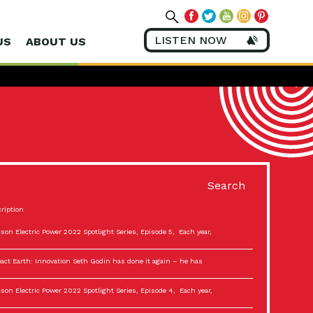
LISTEN NOW
US
ABOUT US
Search
ription
son Electric Power 2022 Spotlight Series, Episode 5, Each year,
act Earth: Innovation Seth Godin has done it again – he has
son Electric Power 2022 Spotlight Series, Episode 4, Each year,