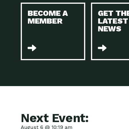
BECOME A
GET TH
MEMBER
LATEST
NEWS
Next Event:
August 6 @ 10:19 am