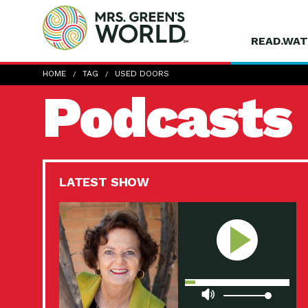
READ.WAT
HOME
TAG
USED DOORS
Podcasts
LATEST SHOW