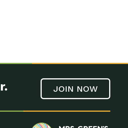
n to Earth: Tucson, Episode 41, On a large scale, technology
n to Earth: Tucson, Episode 40, Making small changes can have a
n to Earth: Tucson, Episode 39, The desert southwest community of
. Green’s World Podcasts Do you want to change the world? Do
act Earth: A Roadmap to Resilience, Episode 3, Using wastewater
act Earth: Food, Episode 1, Supporting farmers, ranchers
act Earth: Water, Episode 2, Most Americans take running water
r.
JOIN NOW
n to Earth: Tucson, Episode 38, Sustainable and resilient
act Earth: A Roadmap to Resilience, Episode 2, Water –
n to Earth: Tucson, Episode 37, The City of Tucson, Arizona is
n to Earth: Tucson, Episode 36, In this episode, Camila