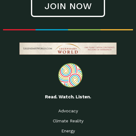
JOIN NOW
Low Waste Life: Taking a
Down to Earth: Tucson, Episode 27, In
Closer…
this episode, Kendra Hall,
Getting Our Big Brains in
Impact Earth: Climate Reality, Episode
Gear:…
3, In this episode, Skip
Building a Clean Energy
Down to Earth: Tucson, Episode 26,
Portfolio: Local…
In this episode, Jeff Yockey,
Until the Day We Say
Impact Humanity: Episode 1, Hailing
All…
from the Southwest, Michael has
Accessing Renewable
Impact Earth: Energy, Episode 3, Anya
Energy: Neighbors Going
has worked for decades on
Solar…
Small Homes Create Big
Down to Earth: Tucson, Episode 25,
Possibilities for…
Since 2013 Habitat for Humanity
Read. Watch. Listen.
Vote! The Power to
A Place for Us, Episode 2, As host of
Create the…
our podcasts, Gina
Advocacy
Limited Income Energy
Down to Earth: Tucson, Episode 24,
Climate Reality
Programs: Supporting
Nikole manages residential energy
Our…
Energy
The Mexican Gray Wolf:
Impact Earth: Wildlife, Episode 2
Craig Miller is a