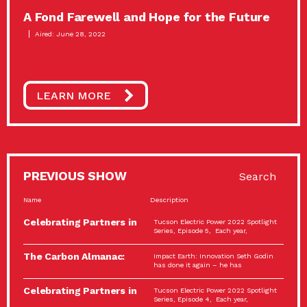
A Fond Farewell and Hope for the Future
Aired: June 28, 2022
LEARN MORE
PREVIOUS SHOW
Search
Name
Description
Celebrating Partners in
Tucson Electric Power 2022 Spotlight
Sustainability: 2022
Series, Episode 5, Each year,
Spotlight…
The Carbon Almanac:
Impact Earth: Innovation Seth Godin
Connection and Action…
has done it again – he has
Celebrating Partners in
Tucson Electric Power 2022 Spotlight
Sustainability: 2022
Series, Episode 4, Each year,