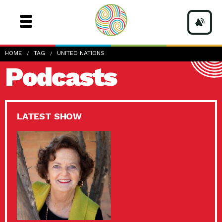
HOME
TAG
UNITED NATIONS
Podcasts
LATEST SHOW