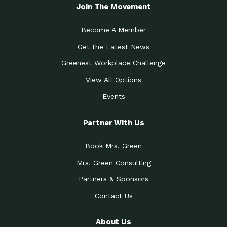
Local Treasure:…
Steven Eddy is the Manager of
Join The Movement
Caring for the
A Place for Us: Episode 1, As host of
Community (During a…
our podcasts, Gina
Become A Member
Tucson Medical Center
Down to Earth: Tucson, Episode 19,
Get the Latest News
Legacy Nurses: The…
Laurie has worked for more than
Greenest Workplace Challenge
Celebrating Partners in
Collaborative Partner Award: The
Sustainability: 2019 Go…
Arizona-Sonora Desert Museum was
View All Options
The Power of Built
Events
Impact Earth: Innovation, Episode 3
Environments to…
Internationally
Celebrating Partners in
Partner With Us
Environmental Protection Partner
Sustainability: 2019 Go…
Award: The University of
Book Mrs. Green
Celebrating Partners in
Community Partner Award: Pima
Sustainability: 2019 Go…
County’s Department of Community
Mrs. Green Consulting
Art for the Planet:
Impact Earth: Mindful Living Episode
Making Positive…
Partners & Sponsors
2, Benjamin Von Wong’s
Contact Us
Celebrating Partners in
Eco-Friendly Partner Award:
Sustainability: 2019 Go…
Southwest Lambscaping LLC was
recognized
About Us