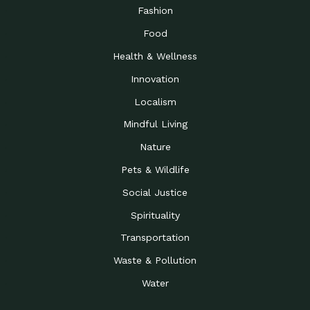
Road to…
Fashion
The Possibilities of 900
Down to Earth: Tucson, Episode 23,
Food
Square Feet
Building small homes to address
Health & Wellness
Be the Change You Wish
Down to Earth: Tucson, Episode 22,
to…
Wendy Erica Werden is an
Innovation
Getting Connected and
Impact Earth: Climate Reality, Episode
Localism
Investing in a…
2, John A. “Skip” Laitner
Mindful Living
Building a World Rooted
Impact Earth: Advocacy, Episode 4,
in Justice
Julia Gabbert is leading a team
Nature
Community Support for
Down to Earth: Tucson, Episode 21,
Pets & Wildlife
Local Business during…
Danny has nearly two decades
Social Justice
Celebrating Healthcare
Down to Earth: Tucson, Episode 20,
Heroes
Mimi Coomler, serves as senior
Spirituality
Access to Affordable
Impact Earth: Advocacy, Episode 3,
Transportation
Housing through Policy…
Families all across the United
Waste & Pollution
Recognizing and
Impact Earth: Advocacy, Episode 2,
Reporting Human
Truckers Against
Water
Trafficking: Truckers…
Bringing Innovation to a
Down to Earth: Tucson, Episode 14