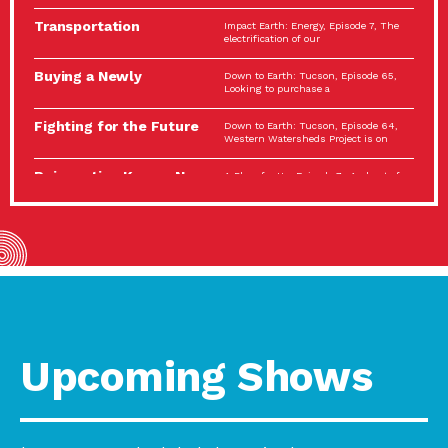
Spotlight…
Transportation
Impact Earth: Energy, Episode 7, The
Electrification: The Big
electrification of our
Picture
Buying a Newly
Down to Earth: Tucson, Episode 65,
Constructed Home?
Looking to purchase a
Make…
Fighting for the Future
Down to Earth: Tucson, Episode 64,
of the…
Western Watersheds Project is on
Reinvention Knows No
A Place for Us, Episode 7, As host of
Boundaries
our podcasts, Gina
Building Resilient
Impact Earth: A Roadmap to
Environmental Health
Resilience, Episode 11, How do we
A Personal Reflection:
A Place for Us, Episode 6, As host of
The Value of…
our podcasts, Gina
Celebrating Partners in
Tucson Electric Power 2022
Sustainability: 2022
Spotlight Series, Episode 3,
Spotlight…
Upcoming Shows
Using Our Big Brains to
Impact Earth: Special Big Brain Series,
Take…
Episode 3 This is the third
Masks, Testing Kits,
A Place for Us, Episode 5, As host of
Gloves – OH…
our podcasts, Gina