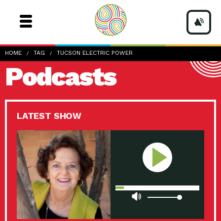
HOME
TAG
TUCSON ELECTRIC POWER
Podcasts
LATEST SHOW