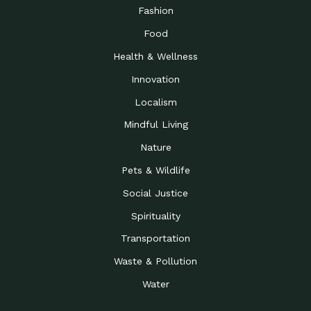
Road to…
Fashion
The Possibilities of 900
Down to Earth: Tucson, Episode 23,
Food
Square Feet
Building small homes to address
Health & Wellness
Be the Change You Wish
Down to Earth: Tucson, Episode 22,
to…
Wendy Erica Werden is an
Innovation
Getting Connected and
Impact Earth: Climate Reality, Episode
Localism
Investing in a…
2, John A. “Skip” Laitner
Mindful Living
Building a World Rooted
Impact Earth: Advocacy, Episode 4,
in Justice
Julia Gabbert is leading a team
Nature
Community Support for
Down to Earth: Tucson, Episode 21,
Pets & Wildlife
Local Business during…
Danny has nearly two decades
Social Justice
Celebrating Healthcare
Down to Earth: Tucson, Episode 20,
Heroes
Mimi Coomler, serves as senior
Spirituality
Access to Affordable
Impact Earth: Advocacy, Episode 3,
Transportation
Housing through Policy…
Families all across the United
Waste & Pollution
Recognizing and
Impact Earth: Advocacy, Episode 2,
Reporting Human
Truckers Against
Water
Trafficking: Truckers…
Bringing Innovation to a
Down to Earth: Tucson, Episode 14