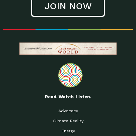
JOIN NOW
Low Waste Life: Taking a
Down to Earth: Tucson, Episode 27, In
Closer…
this episode, Kendra Hall,
Getting Our Big Brains in
Impact Earth: Climate Reality, Episode
Gear:…
3, In this episode, Skip
Building a Clean Energy
Down to Earth: Tucson, Episode 26,
Portfolio: Local…
In this episode, Jeff Yockey,
Until the Day We Say
Impact Humanity: Episode 1, Hailing
All…
from the Southwest, Michael has
Accessing Renewable
Impact Earth: Energy, Episode 3, Anya
Energy: Neighbors Going
has worked for decades on
Solar…
Small Homes Create Big
Down to Earth: Tucson, Episode 25,
Possibilities for…
Since 2013 Habitat for Humanity
Read. Watch. Listen.
Vote! The Power to
A Place for Us, Episode 2, As host of
Create the…
our podcasts, Gina
Advocacy
Limited Income Energy
Down to Earth: Tucson, Episode 24,
Climate Reality
Programs: Supporting
Nikole manages residential energy
Our…
Energy
The Mexican Gray Wolf:
Impact Earth: Wildlife, Episode 2
Craig Miller is a