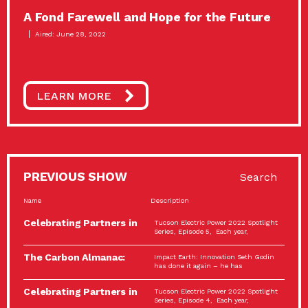
A Fond Farewell and Hope for the Future
Aired: June 28, 2022
LEARN MORE
PREVIOUS SHOW
Search
Name
Description
Celebrating Partners in
Tucson Electric Power 2022 Spotlight
Sustainability: 2022
Series, Episode 5, Each year,
Spotlight…
The Carbon Almanac:
Impact Earth: Innovation Seth Godin
Connection and Action…
has done it again – he has
Celebrating Partners in
Tucson Electric Power 2022 Spotlight
Sustainability: 2022
Series, Episode 4, Each year,