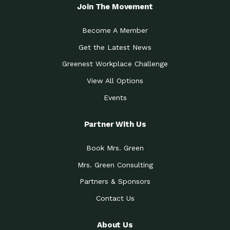
Local Treasure:…
Steven Eddy is the Manager of
Join The Movement
Caring for the
A Place for Us: Episode 1, As host of
Community (During a…
our podcasts, Gina
Become A Member
Tucson Medical Center
Down to Earth: Tucson, Episode 19,
Get the Latest News
Legacy Nurses: The…
Laurie has worked for more than
Greenest Workplace Challenge
Celebrating Partners in
Collaborative Partner Award: The
Sustainability: 2019 Go…
Arizona-Sonora Desert Museum was
View All Options
The Power of Built
Events
Impact Earth: Innovation, Episode 3
Environments to…
Internationally
Celebrating Partners in
Partner With Us
Environmental Protection Partner
Sustainability: 2019 Go…
Award: The University of
Book Mrs. Green
Celebrating Partners in
Community Partner Award: Pima
Sustainability: 2019 Go…
County’s Department of Community
Mrs. Green Consulting
Art for the Planet:
Impact Earth: Mindful Living Episode
Making Positive…
Partners & Sponsors
2, Benjamin Von Wong’s
Contact Us
Celebrating Partners in
Eco-Friendly Partner Award:
Sustainability: 2019 Go…
Southwest Lambscaping LLC was
recognized
About Us