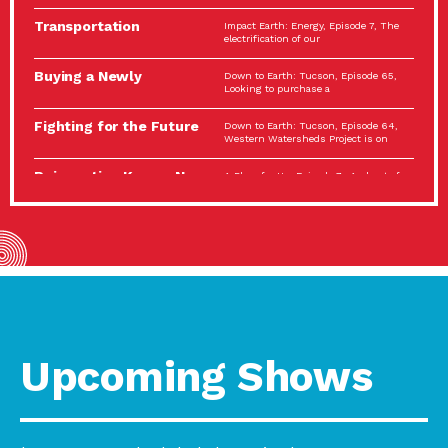
Spotlight…
Transportation
Impact Earth: Energy, Episode 7, The
Electrification: The Big
electrification of our
Picture
Buying a Newly
Down to Earth: Tucson, Episode 65,
Constructed Home?
Looking to purchase a
Make…
Fighting for the Future
Down to Earth: Tucson, Episode 64,
of the…
Western Watersheds Project is on
Reinvention Knows No
A Place for Us, Episode 7, As host of
Boundaries
our podcasts, Gina
Building Resilient
Impact Earth: A Roadmap to
Environmental Health
Resilience, Episode 11, How do we
A Personal Reflection:
A Place for Us, Episode 6, As host of
The Value of…
our podcasts, Gina
Celebrating Partners in
Tucson Electric Power 2022
Sustainability: 2022
Spotlight Series, Episode 3,
Spotlight…
Upcoming Shows
Using Our Big Brains to
Impact Earth: Special Big Brain Series,
Take…
Episode 3 This is the third
Masks, Testing Kits,
A Place for Us, Episode 5, As host of
Gloves – OH…
our podcasts, Gina