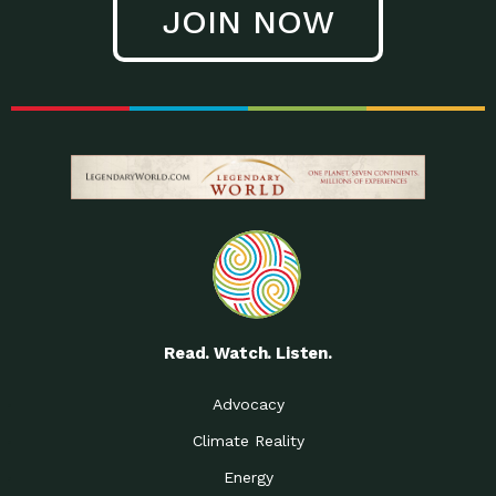
JOIN NOW
Low Waste Life: Taking a
Down to Earth: Tucson, Episode 27, In
Closer…
this episode, Kendra Hall,
Getting Our Big Brains in
Impact Earth: Climate Reality, Episode
Gear:…
3, In this episode, Skip
Building a Clean Energy
Down to Earth: Tucson, Episode 26,
Portfolio: Local…
In this episode, Jeff Yockey,
Until the Day We Say
Impact Humanity: Episode 1, Hailing
All…
from the Southwest, Michael has
Accessing Renewable
Impact Earth: Energy, Episode 3, Anya
Energy: Neighbors Going
has worked for decades on
Solar…
Small Homes Create Big
Down to Earth: Tucson, Episode 25,
Possibilities for…
Since 2013 Habitat for Humanity
Read. Watch. Listen.
Vote! The Power to
A Place for Us, Episode 2, As host of
Create the…
our podcasts, Gina
Advocacy
Limited Income Energy
Down to Earth: Tucson, Episode 24,
Climate Reality
Programs: Supporting
Nikole manages residential energy
Our…
Energy
The Mexican Gray Wolf:
Impact Earth: Wildlife, Episode 2
Craig Miller is a