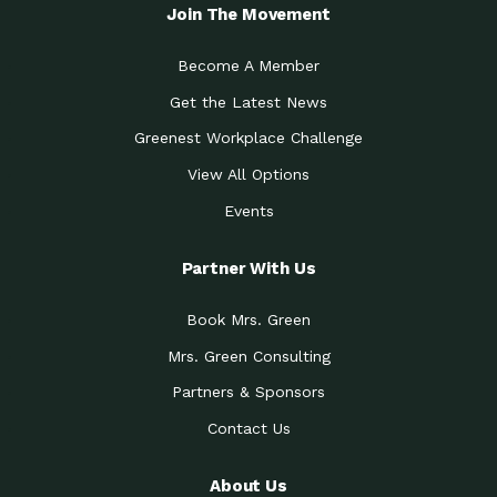
Local Treasure:…
Steven Eddy is the Manager of
Join The Movement
Caring for the
A Place for Us: Episode 1, As host of
Community (During a…
our podcasts, Gina
Become A Member
Tucson Medical Center
Down to Earth: Tucson, Episode 19,
Get the Latest News
Legacy Nurses: The…
Laurie has worked for more than
Greenest Workplace Challenge
Celebrating Partners in
Collaborative Partner Award: The
Sustainability: 2019 Go…
Arizona-Sonora Desert Museum was
View All Options
The Power of Built
Events
Impact Earth: Innovation, Episode 3
Environments to…
Internationally
Celebrating Partners in
Partner With Us
Environmental Protection Partner
Sustainability: 2019 Go…
Award: The University of
Book Mrs. Green
Celebrating Partners in
Community Partner Award: Pima
Sustainability: 2019 Go…
County’s Department of Community
Mrs. Green Consulting
Art for the Planet:
Impact Earth: Mindful Living Episode
Making Positive…
Partners & Sponsors
2, Benjamin Von Wong’s
Contact Us
Celebrating Partners in
Eco-Friendly Partner Award:
Sustainability: 2019 Go…
Southwest Lambscaping LLC was
recognized
About Us