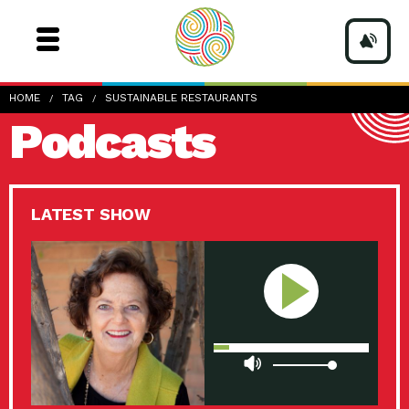
HOME
TAG
SUSTAINABLE RESTAURANTS
Podcasts
LATEST SHOW