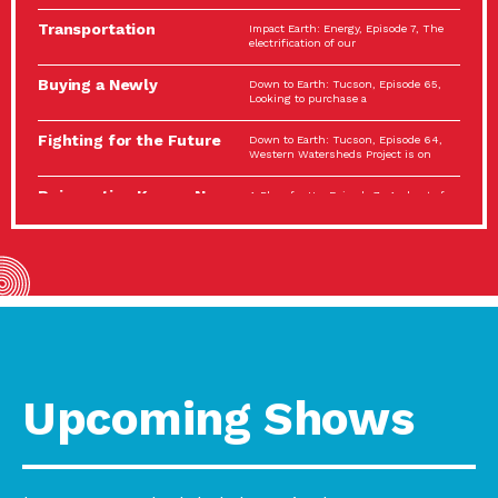
Spotlight…
Transportation
Impact Earth: Energy, Episode 7, The
Electrification: The Big
electrification of our
Picture
Buying a Newly
Down to Earth: Tucson, Episode 65,
Constructed Home?
Looking to purchase a
Make…
Fighting for the Future
Down to Earth: Tucson, Episode 64,
of the…
Western Watersheds Project is on
Reinvention Knows No
A Place for Us, Episode 7, As host of
Boundaries
our podcasts, Gina
Building Resilient
Impact Earth: A Roadmap to
Environmental Health
Resilience, Episode 11, How do we
A Personal Reflection:
A Place for Us, Episode 6, As host of
The Value of…
our podcasts, Gina
Celebrating Partners in
Tucson Electric Power 2022
Sustainability: 2022
Spotlight Series, Episode 3,
Spotlight…
Upcoming Shows
Using Our Big Brains to
Impact Earth: Special Big Brain Series,
Take…
Episode 3 This is the third
Masks, Testing Kits,
A Place for Us, Episode 5, As host of
Gloves – OH…
our podcasts, Gina