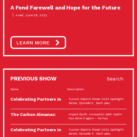
A Fond Farewell and Hope for the Future
Aired: June 28, 2022
LEARN MORE
PREVIOUS SHOW
Search
Name
Description
Celebrating Partners in
Tucson Electric Power 2022 Spotlight
Sustainability: 2022
Series, Episode 5, Each year,
Spotlight…
The Carbon Almanac:
Impact Earth: Innovation Seth Godin
Connection and Action…
has done it again – he has
Celebrating Partners in
Tucson Electric Power 2022 Spotlight
Sustainability: 2022
Series, Episode 4, Each year,