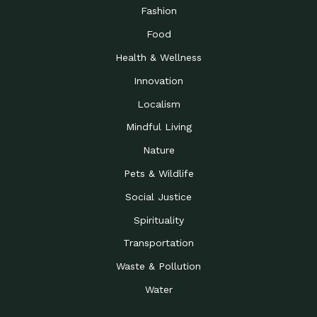
Road to…
Fashion
The Possibilities of 900
Down to Earth: Tucson, Episode 23,
Food
Square Feet
Building small homes to address
Health & Wellness
Be the Change You Wish
Down to Earth: Tucson, Episode 22,
to…
Wendy Erica Werden is an
Innovation
Getting Connected and
Impact Earth: Climate Reality, Episode
Localism
Investing in a…
2, John A. “Skip” Laitner
Mindful Living
Building a World Rooted
Impact Earth: Advocacy, Episode 4,
in Justice
Julia Gabbert is leading a team
Nature
Community Support for
Down to Earth: Tucson, Episode 21,
Pets & Wildlife
Local Business during…
Danny has nearly two decades
Social Justice
Celebrating Healthcare
Down to Earth: Tucson, Episode 20,
Heroes
Mimi Coomler, serves as senior
Spirituality
Access to Affordable
Impact Earth: Advocacy, Episode 3,
Transportation
Housing through Policy…
Families all across the United
Waste & Pollution
Recognizing and
Impact Earth: Advocacy, Episode 2,
Reporting Human
Truckers Against
Water
Trafficking: Truckers…
Bringing Innovation to a
Down to Earth: Tucson, Episode 14