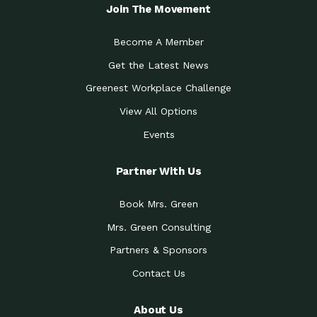
Local Treasure:…
Steven Eddy is the Manager of
Join The Movement
Caring for the
A Place for Us: Episode 1, As host of
Community (During a…
our podcasts, Gina
Become A Member
Tucson Medical Center
Down to Earth: Tucson, Episode 19,
Get the Latest News
Legacy Nurses: The…
Laurie has worked for more than
Greenest Workplace Challenge
Celebrating Partners in
Collaborative Partner Award: The
Sustainability: 2019 Go…
Arizona-Sonora Desert Museum was
View All Options
The Power of Built
Events
Impact Earth: Innovation, Episode 3
Environments to…
Internationally
Celebrating Partners in
Partner With Us
Environmental Protection Partner
Sustainability: 2019 Go…
Award: The University of
Book Mrs. Green
Celebrating Partners in
Community Partner Award: Pima
Sustainability: 2019 Go…
County’s Department of Community
Mrs. Green Consulting
Art for the Planet:
Impact Earth: Mindful Living Episode
Making Positive…
Partners & Sponsors
2, Benjamin Von Wong’s
Contact Us
Celebrating Partners in
Eco-Friendly Partner Award:
Sustainability: 2019 Go…
Southwest Lambscaping LLC was
recognized
About Us