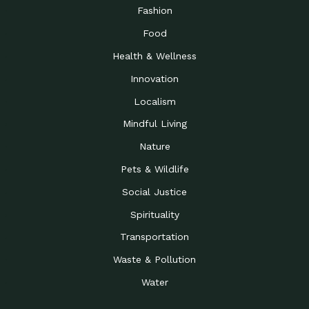
Road to…
Fashion
The Possibilities of 900
Down to Earth: Tucson, Episode 23,
Food
Square Feet
Building small homes to address
Health & Wellness
Be the Change You Wish
Down to Earth: Tucson, Episode 22,
to…
Wendy Erica Werden is an
Innovation
Getting Connected and
Impact Earth: Climate Reality, Episode
Localism
Investing in a…
2, John A. “Skip” Laitner
Mindful Living
Building a World Rooted
Impact Earth: Advocacy, Episode 4,
in Justice
Julia Gabbert is leading a team
Nature
Community Support for
Down to Earth: Tucson, Episode 21,
Pets & Wildlife
Local Business during…
Danny has nearly two decades
Social Justice
Celebrating Healthcare
Down to Earth: Tucson, Episode 20,
Heroes
Mimi Coomler, serves as senior
Spirituality
Access to Affordable
Impact Earth: Advocacy, Episode 3,
Transportation
Housing through Policy…
Families all across the United
Waste & Pollution
Recognizing and
Impact Earth: Advocacy, Episode 2,
Reporting Human
Truckers Against
Water
Trafficking: Truckers…
Bringing Innovation to a
Down to Earth: Tucson, Episode 14