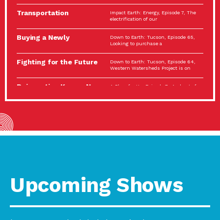
Spotlight…
Transportation
Impact Earth: Energy, Episode 7, The
Electrification: The Big
electrification of our
Picture
Buying a Newly
Down to Earth: Tucson, Episode 65,
Constructed Home?
Looking to purchase a
Make…
Fighting for the Future
Down to Earth: Tucson, Episode 64,
of the…
Western Watersheds Project is on
Reinvention Knows No
A Place for Us, Episode 7, As host of
Boundaries
our podcasts, Gina
Building Resilient
Impact Earth: A Roadmap to
Environmental Health
Resilience, Episode 11, How do we
A Personal Reflection:
A Place for Us, Episode 6, As host of
The Value of…
our podcasts, Gina
Celebrating Partners in
Tucson Electric Power 2022
Sustainability: 2022
Spotlight Series, Episode 3,
Spotlight…
Upcoming Shows
Using Our Big Brains to
Impact Earth: Special Big Brain Series,
Take…
Episode 3 This is the third
Masks, Testing Kits,
A Place for Us, Episode 5, As host of
Gloves – OH…
our podcasts, Gina