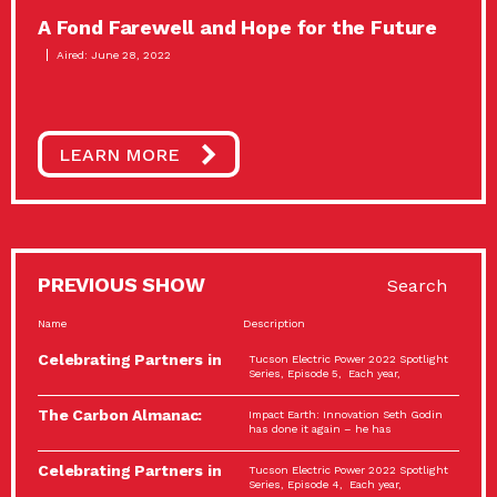
A Fond Farewell and Hope for the Future
Aired: June 28, 2022
LEARN MORE
PREVIOUS SHOW
Search
Name
Description
Celebrating Partners in
Tucson Electric Power 2022 Spotlight
Sustainability: 2022
Series, Episode 5, Each year,
Spotlight…
The Carbon Almanac:
Impact Earth: Innovation Seth Godin
Connection and Action…
has done it again – he has
Celebrating Partners in
Tucson Electric Power 2022 Spotlight
Sustainability: 2022
Series, Episode 4, Each year,