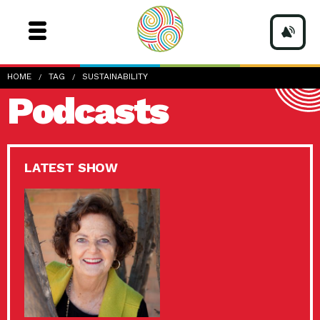
HOME
TAG
SUSTAINABILITY
Podcasts
LATEST SHOW