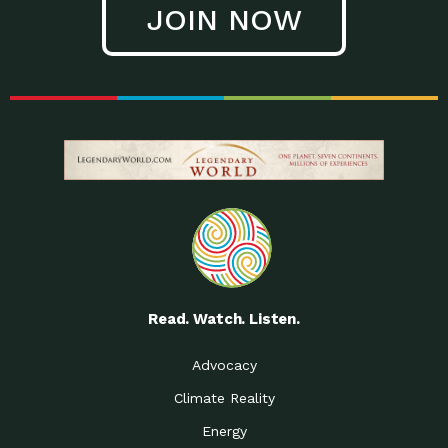
JOIN NOW
Low Waste Life: Taking a
Down to Earth: Tucson, Episode 27, In
Closer…
this episode, Kendra Hall,
Getting Our Big Brains in
Impact Earth: Climate Reality, Episode
Gear:…
3, In this episode, Skip
Building a Clean Energy
Down to Earth: Tucson, Episode 26,
Portfolio: Local…
In this episode, Jeff Yockey,
Until the Day We Say
Impact Humanity: Episode 1, Hailing
All…
from the Southwest, Michael has
Accessing Renewable
Impact Earth: Energy, Episode 3, Anya
Energy: Neighbors Going
has worked for decades on
Solar…
Small Homes Create Big
Down to Earth: Tucson, Episode 25,
Possibilities for…
Since 2013 Habitat for Humanity
Read. Watch. Listen.
Vote! The Power to
A Place for Us, Episode 2, As host of
Create the…
our podcasts, Gina
Advocacy
Limited Income Energy
Down to Earth: Tucson, Episode 24,
Climate Reality
Programs: Supporting
Nikole manages residential energy
Our…
Energy
The Mexican Gray Wolf:
Impact Earth: Wildlife, Episode 2
Craig Miller is a