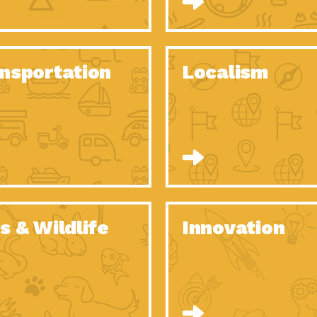
O Christmas Tree, How Great You…
Dow
Rise of Resilience: Meeting the Triple…
Imp
40 Years of Impact: Habitat for…
nsportation
Localism
Dow
Dedicated Change Agents: Employee Led
Dow
Green…
All You Need to Know About…
Dow
Yes You Can – The Power…
Dow
Welcome to Our Neighborhood! Importance
Dow
of…
Adapting to Climate Change – Importance…
Imp
s & Wildlife
Innovation
Celebrating Partners in Sustainability: 2020
Tuc
Spotlight…
Celebrating Partners in Sustainability: 2020
Tuc
Spotlight…
Climate and Health: The Power of…
Imp