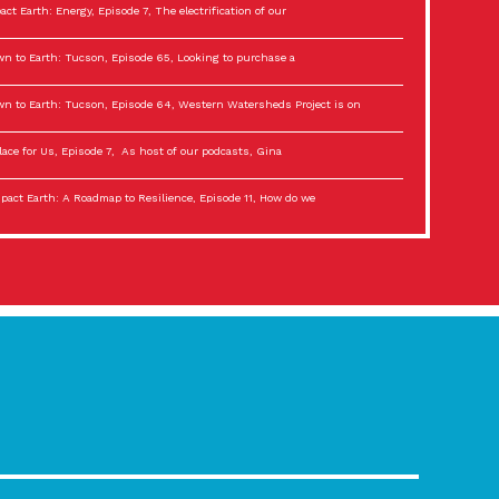
act Earth: Energy, Episode 7, The electrification of our
n to Earth: Tucson, Episode 65, Looking to purchase a
n to Earth: Tucson, Episode 64, Western Watersheds Project is on
lace for Us, Episode 7, As host of our podcasts, Gina
act Earth: A Roadmap to Resilience, Episode 11, How do we
lace for Us, Episode 6, As host of our podcasts, Gina
son Electric Power 2022 Spotlight Series, Episode 3,
act Earth: Special Big Brain Series, Episode 3 This is the third
lace for Us, Episode 5, As host of our podcasts, Gina
son Electric Power 2022 Spotlight Series, Episode 2, Each
act Earth: Special Big Brain Series, Episode 2 This is the second