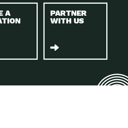
E A
PARTNER
n to Earth: Tucson, Episode 45, The Environmental Protection
ATION
WITH US
act Earth: Energy, Episode 4, It is vital that existing
n to Earth: Tucson, Episode 44, The pandemic, racial injustice,
act Earth: Mindful Living, Episode 4, Rotary International is a
lace for Us, Episode 3, As host of our podcasts, Gina
n to Earth: Tucson, Episode 44, Sustainable clothing is created
act Earth: Food, Episode 2, Farmers markets are the largest
n to Earth: Tucson, Episode 43, Reducing the amount of waste sent
n to Earth: Tucson, Episode 42, When homes are
act Earth: Climate Reality, Episode 5, “To describe my mother