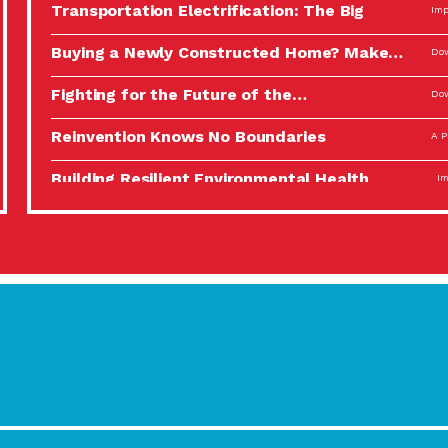
Transportation Electrification: The Big
Imp
Picture
Buying a Newly Constructed Home? Make…
Dow
Fighting for the Future of the…
Dow
Reinvention Knows No Boundaries
A P
Building Resilient Environmental Health
Imp
A Personal Reflection: The Value of…
A P
Celebrating Partners in Sustainability: 2022
Tuc
Spotlight…
Using Our Big Brains to Take…
Imp
Masks, Testing Kits, Gloves – OH…
A P
Celebrating Partners in Sustainability: 2022
Tuc
Spotlight…
Using Our Big Brains to Take…
Imp