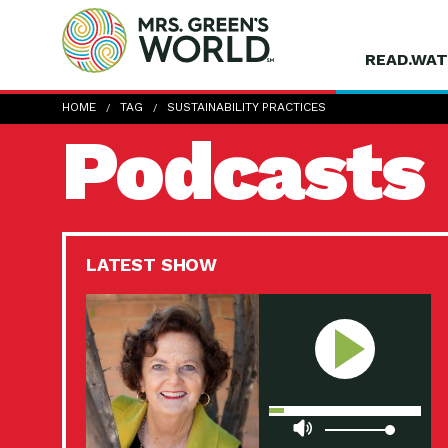
READ.WAT
HOME
TAG
SUSTAINABILITY PRACTICES
Podcasts
LATEST SHOW