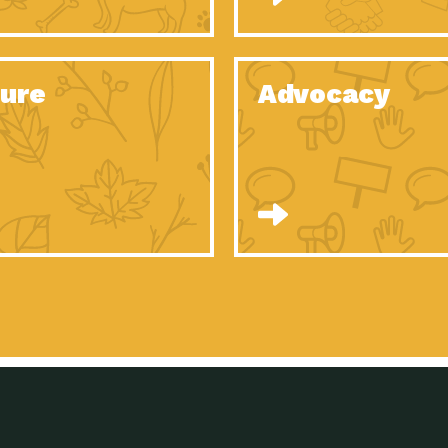
Celebrating Partners in Sustainability: 2020
Tuc
Spotlight…
Celebrating Partners in Sustainability: 2020
Tuc
Spotlight…
ure
Advocacy
Celebrating Partners in Sustainability: 2020
Tuc
Spotlight…
Celebrating Partners in Sustainability: 2020
Tuc
Spotlight…
Celebrating Partners in Sustainability: 2020
Tuc
Spotlight…
Celebrating Partners in Sustainability: 2020
Tuc
Spotlight…
University Climate Change Coalition:
Imp
Collaborative Climate…
Celebrating Partners in Sustainability: 2020
Tuc
Spotlight…
Celebrating Partners in Sustainability: 2020
Tuc
Spotlight…
Supporting Elementary and Secondary
Dow
Schools’ Energy…
Tumamoc Hill: An Iconic Sense of…
Imp