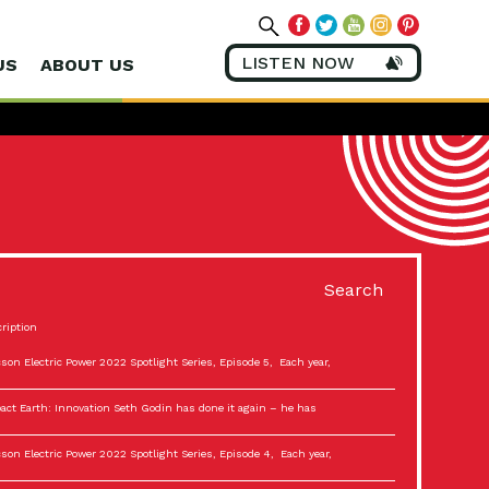
LISTEN NOW
US
ABOUT US
Search
ription
son Electric Power 2022 Spotlight Series, Episode 5, Each year,
act Earth: Innovation Seth Godin has done it again – he has
son Electric Power 2022 Spotlight Series, Episode 4, Each year,