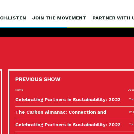
CH.LISTEN
JOIN THE MOVEMENT
PARTNER WITH 
PREVIOUS SHOW
Name
Desc
Celebrating Partners in Sustainability: 2022
Tuc
Spotlight…
The Carbon Almanac: Connection and
Imp
Action…
Celebrating Partners in Sustainability: 2022
Tuc
Spotlight…