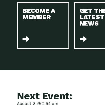
BECOME A
GET TH
MEMBER
LATEST
NEWS
Next Event:
August 8 @ 2:54 am