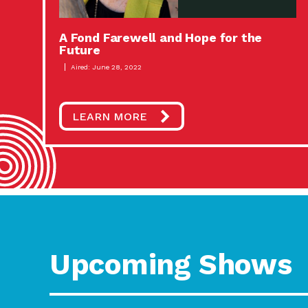
A Fond Farewell and Hope for the
Future
Aired: June 28, 2022
LEARN MORE
Upcoming Shows