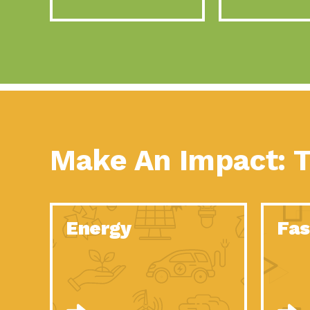
Make An Impact: T
Energy
Fas