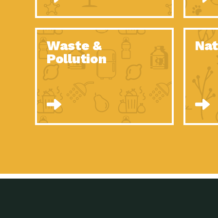
Waste &
Nat
Pollution