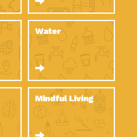
n to Earth: Tucson, Episode 52, Is a Christmas tree part of your
act Earth: A Roadmap to Resilience, Episode 6, Global challenges
Water
n to Earth: Tucson, Episode 51, Habitat for Humanity Tucson is
n to Earth: Tucson, Episode 50, Employee inspired green teams
n to Earth: Tucson, Episode 49, Whether you want to understand
n to Earth: Tucson, Episode 48, Everyone deserves a decent
n to Earth: Tucson, Episode 47, Think globally act
act Earth: Climate Reality, Episode 6, What does the new day look
Mindful Living
son Electric Power 2020 Spotlight Series, Episode 10, Each
son Electric Power 2020 Spotlight Series, Episode 9, Each year,
act Earth: Health and Wellness, Episode 1, Many of us may be