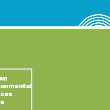
lace for Us, Episode 4, As host of our podcasts, Gina
n to Earth: Tucson, Episode 62, Tucson Electric Power’s (TEP)
act Earth: Water, Episode 3, Creating a hub for tribal resilience
n to Earth: Tucson, Episode 61, For over 75 years, the
act Earth: Energy, Episode 6, Resilient, sustainable, healthy
n to Earth: Tucson, Episode 60, YWCA Southern Arizona’s
n to Earth: Tucson, Episode 59, The conservation of all
on
act Earth: Special Big Brain Series, Episode 1 This is the
ronmental
n to Earth: Tucson, Episode 58, Goodwill is a vital community
ices
act Earth: Energy, Episode 5, Powerful partnerships between
es
n to Earth: Tucson, Episode 57, Camila Martins-Bekat is back