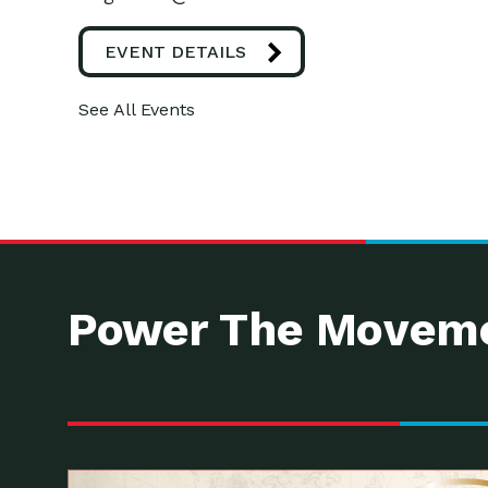
EVENT DETAILS
See All Events
Power The Moveme