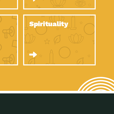
son Electric Power 2020 Spotlight Series, Episode 8, Each year,
son Electric Power 2020 Spotlight Series, Episode 7, Each year,
Spirituality
son Electric Power 2020 Spotlight Series, Episode 6, Each year,
son Electric Power 2020 Spotlight Series, Episode 1, Each year,
son Electric Power 2020 Spotlight Series, Episode 4, Each year,
son Electric Power 2020 Spotlight Series, Episode 3, Each year,
act Earth: A Roadmap to Resilience, Episode 5, The University
son Electric Power 2020 Spotlight Series, Episode 2 Each year,
son Electric Power 2020 Spotlight Series, Episode 5 Each year,
n to Earth: Tucson, Episode 46, High-efficiency lighting and
act Earth: A Roadmap to Resilience, Episode 4, The Desert