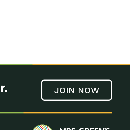
n to Earth: Tucson, Episode 41, On a large scale, technology
n to Earth: Tucson, Episode 40, Making small changes can have a
n to Earth: Tucson, Episode 39, The desert southwest community of
. Green’s World Podcasts Do you want to change the world? Do
act Earth: A Roadmap to Resilience, Episode 3, Using wastewater
act Earth: Food, Episode 1, Supporting farmers, ranchers
act Earth: Water, Episode 2, Most Americans take running water
r.
JOIN NOW
n to Earth: Tucson, Episode 38, Sustainable and resilient
act Earth: A Roadmap to Resilience, Episode 2, Water –
n to Earth: Tucson, Episode 37, The City of Tucson, Arizona is
n to Earth: Tucson, Episode 36, In this episode, Camila