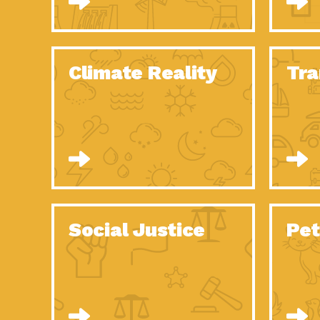
Climate Reality
Tra
Social Justice
Pet