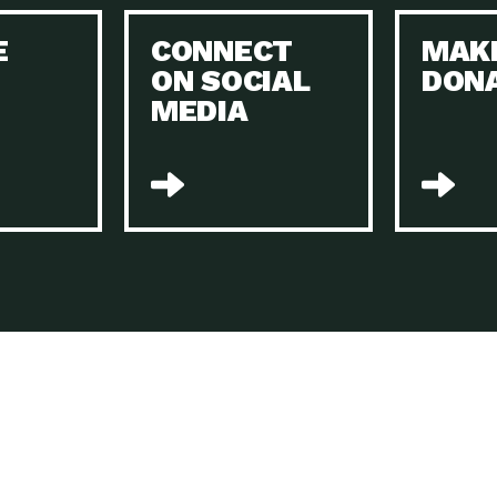
Keeping Your Home and the Planet…
E
CONNECT
MAK
Dow
ON SOCIAL
DON
The Role of Electric Companies in…
Imp
MEDIA
Housing Report: 4 Take-Aways for 2021
Dow
Rotary International: Problem Solvers Taking
Imp
Global…
A Family’s Story of Healing, Resiliency,…
A P
Sustainable Fashion: Good for Humanity
Dow
and…
Farmers Markets: Key to Local Food…
Imp
Recycling Basics and Beyond
Dow
Home Weatherization in Tucson: Save Energy,
Dow
…
The Power of Mothers Uniting: Science…
Imp