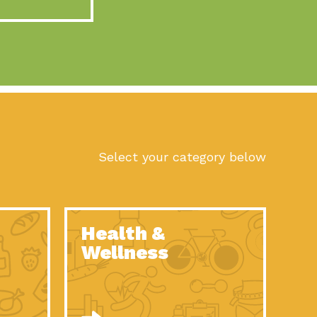
act Earth: A Roadmap to Resilience, Episode 10, Art is
n to Earth: Tucson, Episode 56, As we continue to live in the
n to Earth: Tucson, Episode 55, The sun shines in Tucson, Arizona
act Earth: A Roadmap to Resilience, Episode 9, The important work
son Electric Power 2022 Spotlight Series, Episode 1,Each year,
Select your category below
n to Earth: Tucson, Episode 54, Building powerful partnerships
act Earth: A Roadmap to Resilience, Episode 8, Food
Health &
n to Earth: Tucson, Episode 53, When you are a major utility,
Wellness
act Earth: Mindful Living, Episode 5, What happens when one
act Earth: A Roadmap to Resilience, Episode 7, According to the