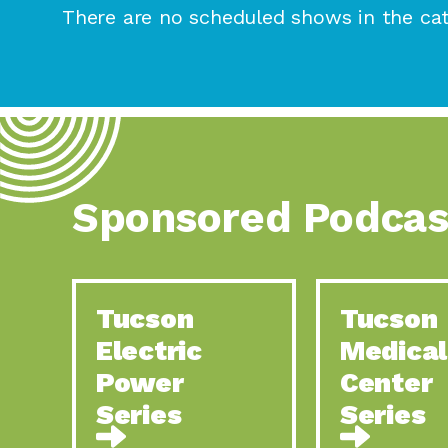
There are no scheduled shows in the cat
Sponsored Podcas
Tucson
Tucson
Electric
Medical
Power
Center
Series
Series