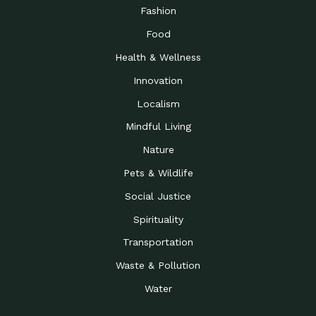
Road to…
Fashion
The Possibilities of 900
Down to Earth: Tucson, Episode 23,
Food
Square Feet
Building small homes to address
Health & Wellness
Be the Change You Wish
Down to Earth: Tucson, Episode 22,
to…
Wendy Erica Werden is an
Innovation
Getting Connected and
Impact Earth: Climate Reality, Episode
Localism
Investing in a…
2, John A. “Skip” Laitner
Mindful Living
Building a World Rooted
Impact Earth: Advocacy, Episode 4,
in Justice
Julia Gabbert is leading a team
Nature
Community Support for
Down to Earth: Tucson, Episode 21,
Pets & Wildlife
Local Business during…
Danny has nearly two decades
Social Justice
Celebrating Healthcare
Down to Earth: Tucson, Episode 20,
Heroes
Mimi Coomler, serves as senior
Spirituality
Access to Affordable
Impact Earth: Advocacy, Episode 3,
Transportation
Housing through Policy…
Families all across the United
Waste & Pollution
Recognizing and
Impact Earth: Advocacy, Episode 2,
Reporting Human
Truckers Against
Water
Trafficking: Truckers…
Bringing Innovation to a
Down to Earth: Tucson, Episode 14