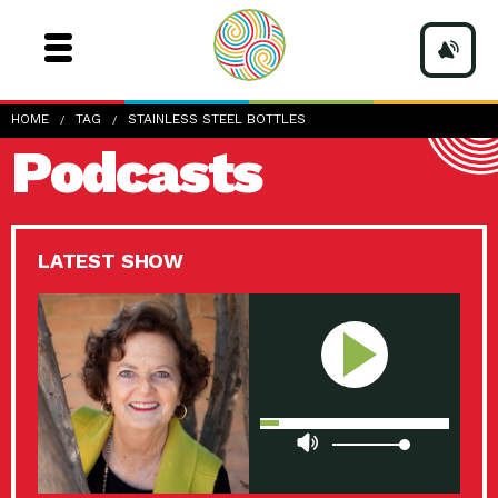
HOME
TAG
STAINLESS STEEL BOTTLES
Podcasts
LATEST SHOW