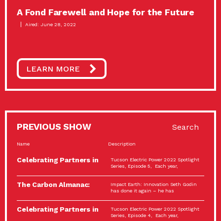
A Fond Farewell and Hope for the Future
Aired: June 28, 2022
LEARN MORE
PREVIOUS SHOW
Search
Name
Description
Celebrating Partners in
Tucson Electric Power 2022 Spotlight
Sustainability: 2022
Series, Episode 5, Each year,
Spotlight…
The Carbon Almanac:
Impact Earth: Innovation Seth Godin
Connection and Action…
has done it again – he has
Celebrating Partners in
Tucson Electric Power 2022 Spotlight
Sustainability: 2022
Series, Episode 4, Each year,