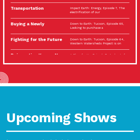
Spotlight…
Transportation
Impact Earth: Energy, Episode 7, The
Electrification: The Big
electrification of our
Picture
Buying a Newly
Down to Earth: Tucson, Episode 65,
Constructed Home?
Looking to purchase a
Make…
Fighting for the Future
Down to Earth: Tucson, Episode 64,
of the…
Western Watersheds Project is on
Reinvention Knows No
A Place for Us, Episode 7, As host of
Boundaries
our podcasts, Gina
Building Resilient
Impact Earth: A Roadmap to
Environmental Health
Resilience, Episode 11, How do we
A Personal Reflection:
A Place for Us, Episode 6, As host of
The Value of…
our podcasts, Gina
Celebrating Partners in
Tucson Electric Power 2022
Sustainability: 2022
Spotlight Series, Episode 3,
Spotlight…
Upcoming Shows
Using Our Big Brains to
Impact Earth: Special Big Brain Series,
Take…
Episode 3 This is the third
Masks, Testing Kits,
A Place for Us, Episode 5, As host of
Gloves – OH…
our podcasts, Gina