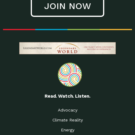
JOIN NOW
Low Waste Life: Taking a
Down to Earth: Tucson, Episode 27, In
Closer…
this episode, Kendra Hall,
Getting Our Big Brains in
Impact Earth: Climate Reality, Episode
Gear:…
3, In this episode, Skip
Building a Clean Energy
Down to Earth: Tucson, Episode 26,
Portfolio: Local…
In this episode, Jeff Yockey,
Until the Day We Say
Impact Humanity: Episode 1, Hailing
All…
from the Southwest, Michael has
Accessing Renewable
Impact Earth: Energy, Episode 3, Anya
Energy: Neighbors Going
has worked for decades on
Solar…
Small Homes Create Big
Down to Earth: Tucson, Episode 25,
Possibilities for…
Since 2013 Habitat for Humanity
Read. Watch. Listen.
Vote! The Power to
A Place for Us, Episode 2, As host of
Create the…
our podcasts, Gina
Advocacy
Limited Income Energy
Down to Earth: Tucson, Episode 24,
Climate Reality
Programs: Supporting
Nikole manages residential energy
Our…
Energy
The Mexican Gray Wolf:
Impact Earth: Wildlife, Episode 2
Craig Miller is a