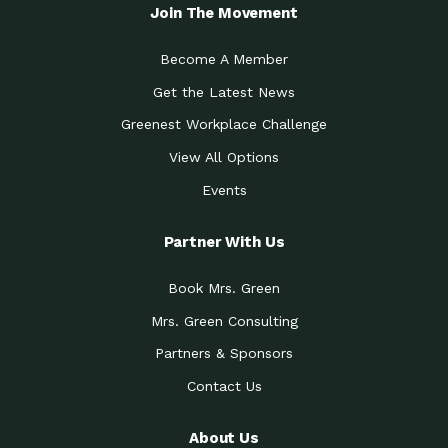
Local Treasure:…
Steven Eddy is the Manager of
Join The Movement
Caring for the
A Place for Us: Episode 1, As host of
Community (During a…
our podcasts, Gina
Become A Member
Tucson Medical Center
Down to Earth: Tucson, Episode 19,
Get the Latest News
Legacy Nurses: The…
Laurie has worked for more than
Greenest Workplace Challenge
Celebrating Partners in
Collaborative Partner Award: The
Sustainability: 2019 Go…
Arizona-Sonora Desert Museum was
View All Options
The Power of Built
Events
Impact Earth: Innovation, Episode 3
Environments to…
Internationally
Celebrating Partners in
Partner With Us
Environmental Protection Partner
Sustainability: 2019 Go…
Award: The University of
Book Mrs. Green
Celebrating Partners in
Community Partner Award: Pima
Sustainability: 2019 Go…
County’s Department of Community
Mrs. Green Consulting
Art for the Planet:
Impact Earth: Mindful Living Episode
Making Positive…
Partners & Sponsors
2, Benjamin Von Wong’s
Contact Us
Celebrating Partners in
Eco-Friendly Partner Award:
Sustainability: 2019 Go…
Southwest Lambscaping LLC was
recognized
About Us