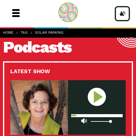
HOME
TAG
SOLAR PARKING
Podcasts
LATEST SHOW