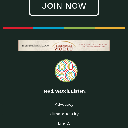
JOIN NOW
Low Waste Life: Taking a
Down to Earth: Tucson, Episode 27, In
Closer…
this episode, Kendra Hall,
Getting Our Big Brains in
Impact Earth: Climate Reality, Episode
Gear:…
3, In this episode, Skip
Building a Clean Energy
Down to Earth: Tucson, Episode 26,
Portfolio: Local…
In this episode, Jeff Yockey,
Until the Day We Say
Impact Humanity: Episode 1, Hailing
All…
from the Southwest, Michael has
Accessing Renewable
Impact Earth: Energy, Episode 3, Anya
Energy: Neighbors Going
has worked for decades on
Solar…
Small Homes Create Big
Down to Earth: Tucson, Episode 25,
Possibilities for…
Since 2013 Habitat for Humanity
Read. Watch. Listen.
Vote! The Power to
A Place for Us, Episode 2, As host of
Create the…
our podcasts, Gina
Advocacy
Limited Income Energy
Down to Earth: Tucson, Episode 24,
Climate Reality
Programs: Supporting
Nikole manages residential energy
Our…
Energy
The Mexican Gray Wolf:
Impact Earth: Wildlife, Episode 2
Craig Miller is a