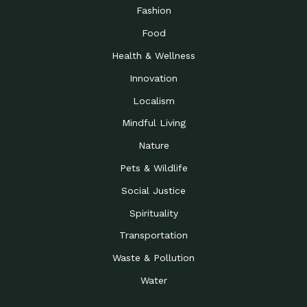
Road to…
Fashion
The Possibilities of 900
Down to Earth: Tucson, Episode 23,
Food
Square Feet
Building small homes to address
Health & Wellness
Be the Change You Wish
Down to Earth: Tucson, Episode 22,
to…
Wendy Erica Werden is an
Innovation
Getting Connected and
Impact Earth: Climate Reality, Episode
Localism
Investing in a…
2, John A. “Skip” Laitner
Mindful Living
Building a World Rooted
Impact Earth: Advocacy, Episode 4,
in Justice
Julia Gabbert is leading a team
Nature
Community Support for
Down to Earth: Tucson, Episode 21,
Pets & Wildlife
Local Business during…
Danny has nearly two decades
Social Justice
Celebrating Healthcare
Down to Earth: Tucson, Episode 20,
Heroes
Mimi Coomler, serves as senior
Spirituality
Access to Affordable
Impact Earth: Advocacy, Episode 3,
Transportation
Housing through Policy…
Families all across the United
Waste & Pollution
Recognizing and
Impact Earth: Advocacy, Episode 2,
Reporting Human
Truckers Against
Water
Trafficking: Truckers…
Bringing Innovation to a
Down to Earth: Tucson, Episode 14