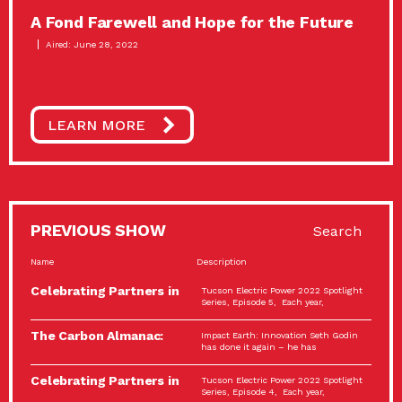
A Fond Farewell and Hope for the Future
Aired: June 28, 2022
LEARN MORE
PREVIOUS SHOW
Search
Name
Description
Celebrating Partners in
Tucson Electric Power 2022 Spotlight
Sustainability: 2022
Series, Episode 5, Each year,
Spotlight…
The Carbon Almanac:
Impact Earth: Innovation Seth Godin
Connection and Action…
has done it again – he has
Celebrating Partners in
Tucson Electric Power 2022 Spotlight
Sustainability: 2022
Series, Episode 4, Each year,