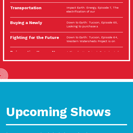
Spotlight…
Transportation
Impact Earth: Energy, Episode 7, The
Electrification: The Big
electrification of our
Picture
Buying a Newly
Down to Earth: Tucson, Episode 65,
Constructed Home?
Looking to purchase a
Make…
Fighting for the Future
Down to Earth: Tucson, Episode 64,
of the…
Western Watersheds Project is on
Reinvention Knows No
A Place for Us, Episode 7, As host of
Boundaries
our podcasts, Gina
Building Resilient
Impact Earth: A Roadmap to
Environmental Health
Resilience, Episode 11, How do we
A Personal Reflection:
A Place for Us, Episode 6, As host of
The Value of…
our podcasts, Gina
Celebrating Partners in
Tucson Electric Power 2022
Sustainability: 2022
Spotlight Series, Episode 3,
Spotlight…
Upcoming Shows
Using Our Big Brains to
Impact Earth: Special Big Brain Series,
Take…
Episode 3 This is the third
Masks, Testing Kits,
A Place for Us, Episode 5, As host of
Gloves – OH…
our podcasts, Gina