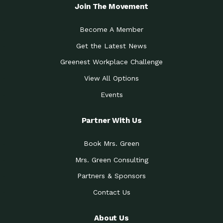
Local Treasure:…
Steven Eddy is the Manager of
Join The Movement
Caring for the
A Place for Us: Episode 1, As host of
Community (During a…
our podcasts, Gina
Become A Member
Tucson Medical Center
Down to Earth: Tucson, Episode 19,
Get the Latest News
Legacy Nurses: The…
Laurie has worked for more than
Greenest Workplace Challenge
Celebrating Partners in
Collaborative Partner Award: The
Sustainability: 2019 Go…
Arizona-Sonora Desert Museum was
View All Options
The Power of Built
Events
Impact Earth: Innovation, Episode 3
Environments to…
Internationally
Celebrating Partners in
Partner With Us
Environmental Protection Partner
Sustainability: 2019 Go…
Award: The University of
Book Mrs. Green
Celebrating Partners in
Community Partner Award: Pima
Sustainability: 2019 Go…
County’s Department of Community
Mrs. Green Consulting
Art for the Planet:
Impact Earth: Mindful Living Episode
Making Positive…
Partners & Sponsors
2, Benjamin Von Wong’s
Contact Us
Celebrating Partners in
Eco-Friendly Partner Award:
Sustainability: 2019 Go…
Southwest Lambscaping LLC was
recognized
About Us