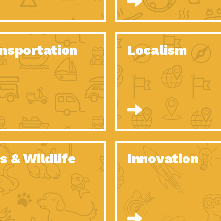
O Christmas Tree, How Great You…
Dow
Rise of Resilience: Meeting the Triple…
Imp
40 Years of Impact: Habitat for…
nsportation
Localism
Dow
Dedicated Change Agents: Employee Led
Dow
Green…
All You Need to Know About…
Dow
Yes You Can – The Power…
Dow
Welcome to Our Neighborhood! Importance
Dow
of…
Adapting to Climate Change – Importance…
Imp
s & Wildlife
Innovation
Celebrating Partners in Sustainability: 2020
Tuc
Spotlight…
Celebrating Partners in Sustainability: 2020
Tuc
Spotlight…
Climate and Health: The Power of…
Imp