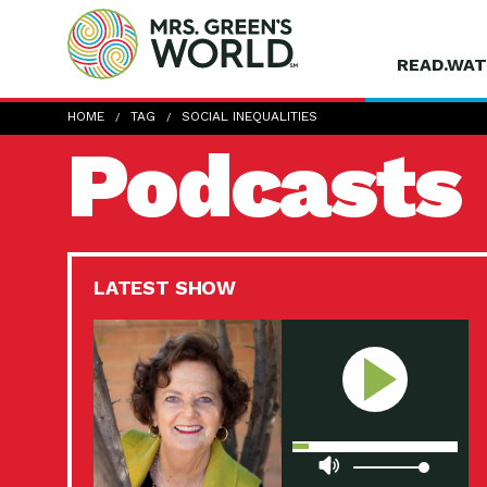
READ.WAT
HOME
TAG
SOCIAL INEQUALITIES
Podcasts
LATEST SHOW