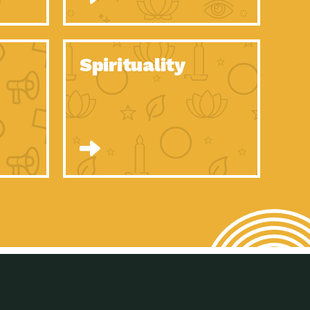
son Electric Power 2020 Spotlight Series, Episode 8, Each year,
son Electric Power 2020 Spotlight Series, Episode 7, Each year,
Spirituality
son Electric Power 2020 Spotlight Series, Episode 6, Each year,
son Electric Power 2020 Spotlight Series, Episode 1, Each year,
son Electric Power 2020 Spotlight Series, Episode 4, Each year,
son Electric Power 2020 Spotlight Series, Episode 3, Each year,
act Earth: A Roadmap to Resilience, Episode 5, The University
son Electric Power 2020 Spotlight Series, Episode 2 Each year,
son Electric Power 2020 Spotlight Series, Episode 5 Each year,
n to Earth: Tucson, Episode 46, High-efficiency lighting and
act Earth: A Roadmap to Resilience, Episode 4, The Desert