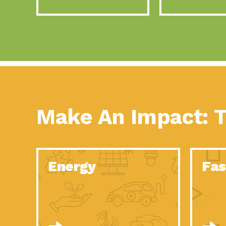
Make An Impact: T
Energy
Fas