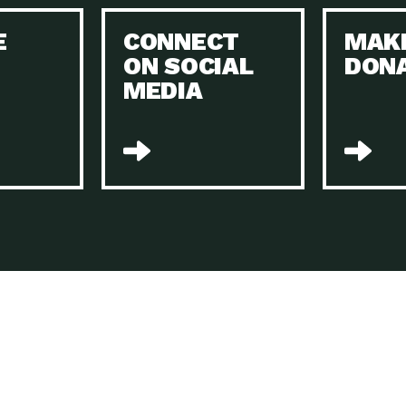
Keeping Your Home and the Planet…
E
CONNECT
MAK
Dow
ON SOCIAL
DON
The Role of Electric Companies in…
Imp
MEDIA
Housing Report: 4 Take-Aways for 2021
Dow
Rotary International: Problem Solvers Taking
Imp
Global…
A Family’s Story of Healing, Resiliency,…
A P
Sustainable Fashion: Good for Humanity
Dow
and…
Farmers Markets: Key to Local Food…
Imp
Recycling Basics and Beyond
Dow
Home Weatherization in Tucson: Save Energy,
Dow
…
The Power of Mothers Uniting: Science…
Imp