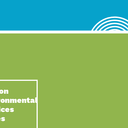
lace for Us, Episode 4, As host of our podcasts, Gina
n to Earth: Tucson, Episode 62, Tucson Electric Power’s (TEP)
act Earth: Water, Episode 3, Creating a hub for tribal resilience
n to Earth: Tucson, Episode 61, For over 75 years, the
act Earth: Energy, Episode 6, Resilient, sustainable, healthy
n to Earth: Tucson, Episode 60, YWCA Southern Arizona’s
n to Earth: Tucson, Episode 59, The conservation of all
on
act Earth: Special Big Brain Series, Episode 1 This is the
ronmental
n to Earth: Tucson, Episode 58, Goodwill is a vital community
ices
act Earth: Energy, Episode 5, Powerful partnerships between
es
n to Earth: Tucson, Episode 57, Camila Martins-Bekat is back