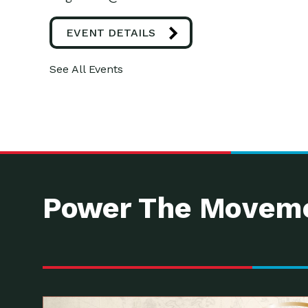
EVENT DETAILS
See All Events
Power The Moveme