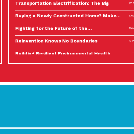
Transportation Electrification: The Big
Imp
Picture
Buying a Newly Constructed Home? Make…
Dow
Fighting for the Future of the…
Dow
Reinvention Knows No Boundaries
A P
Building Resilient Environmental Health
Imp
A Personal Reflection: The Value of…
A P
Celebrating Partners in Sustainability: 2022
Tuc
Spotlight…
Using Our Big Brains to Take…
Imp
Masks, Testing Kits, Gloves – OH…
A P
Celebrating Partners in Sustainability: 2022
Tuc
Spotlight…
Using Our Big Brains to Take…
Imp