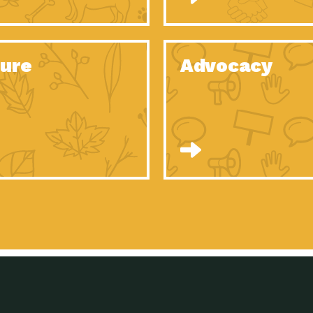
Celebrating Partners in Sustainability: 2020
Tuc
Spotlight…
Celebrating Partners in Sustainability: 2020
Tuc
Spotlight…
ure
Advocacy
Celebrating Partners in Sustainability: 2020
Tuc
Spotlight…
Celebrating Partners in Sustainability: 2020
Tuc
Spotlight…
Celebrating Partners in Sustainability: 2020
Tuc
Spotlight…
Celebrating Partners in Sustainability: 2020
Tuc
Spotlight…
University Climate Change Coalition:
Imp
Collaborative Climate…
Celebrating Partners in Sustainability: 2020
Tuc
Spotlight…
Celebrating Partners in Sustainability: 2020
Tuc
Spotlight…
Supporting Elementary and Secondary
Dow
Schools’ Energy…
Tumamoc Hill: An Iconic Sense of…
Imp