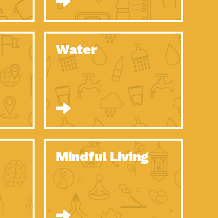
n to Earth: Tucson, Episode 52, Is a Christmas tree part of your
act Earth: A Roadmap to Resilience, Episode 6, Global challenges
Water
n to Earth: Tucson, Episode 51, Habitat for Humanity Tucson is
n to Earth: Tucson, Episode 50, Employee inspired green teams
n to Earth: Tucson, Episode 49, Whether you want to understand
n to Earth: Tucson, Episode 48, Everyone deserves a decent
n to Earth: Tucson, Episode 47, Think globally act
act Earth: Climate Reality, Episode 6, What does the new day look
Mindful Living
son Electric Power 2020 Spotlight Series, Episode 10, Each
son Electric Power 2020 Spotlight Series, Episode 9, Each year,
act Earth: Health and Wellness, Episode 1, Many of us may be