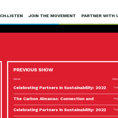
CH.LISTEN
JOIN THE MOVEMENT
PARTNER WITH 
PREVIOUS SHOW
Name
Desc
Celebrating Partners in Sustainability: 2022
Tuc
Spotlight…
The Carbon Almanac: Connection and
Imp
Action…
Celebrating Partners in Sustainability: 2022
Tuc
Spotlight…