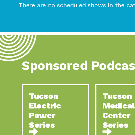
There are no scheduled shows in the cat
Sponsored Podcas
Tucson
Tucson
Electric
Medical
Power
Center
Series
Series