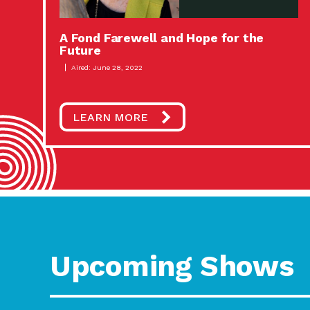
A Fond Farewell and Hope for the
Future
Aired: June 28, 2022
LEARN MORE
Upcoming Shows