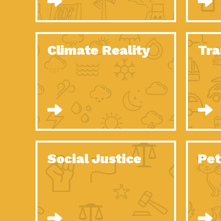
Climate Reality
Tra
Social Justice
Pet