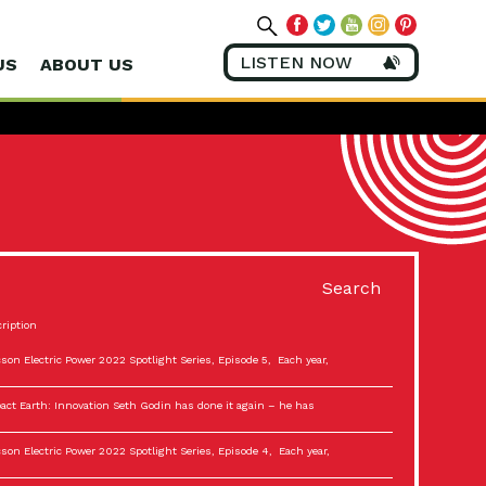
LISTEN NOW
US
ABOUT US
Search
ription
son Electric Power 2022 Spotlight Series, Episode 5, Each year,
act Earth: Innovation Seth Godin has done it again – he has
son Electric Power 2022 Spotlight Series, Episode 4, Each year,