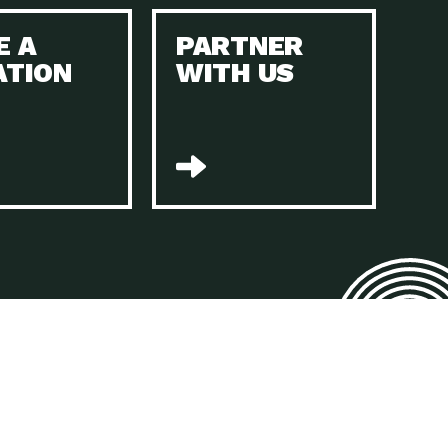
E A
PARTNER
n to Earth: Tucson, Episode 45, The Environmental Protection
ATION
WITH US
act Earth: Energy, Episode 4, It is vital that existing
n to Earth: Tucson, Episode 44, The pandemic, racial injustice,
act Earth: Mindful Living, Episode 4, Rotary International is a
lace for Us, Episode 3, As host of our podcasts, Gina
n to Earth: Tucson, Episode 44, Sustainable clothing is created
act Earth: Food, Episode 2, Farmers markets are the largest
n to Earth: Tucson, Episode 43, Reducing the amount of waste sent
n to Earth: Tucson, Episode 42, When homes are
act Earth: Climate Reality, Episode 5, “To describe my mother