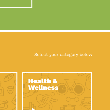
act Earth: A Roadmap to Resilience, Episode 10, Art is
n to Earth: Tucson, Episode 56, As we continue to live in the
n to Earth: Tucson, Episode 55, The sun shines in Tucson, Arizona
act Earth: A Roadmap to Resilience, Episode 9, The important work
son Electric Power 2022 Spotlight Series, Episode 1,Each year,
Select your category below
n to Earth: Tucson, Episode 54, Building powerful partnerships
act Earth: A Roadmap to Resilience, Episode 8, Food
Health &
n to Earth: Tucson, Episode 53, When you are a major utility,
Wellness
act Earth: Mindful Living, Episode 5, What happens when one
act Earth: A Roadmap to Resilience, Episode 7, According to the