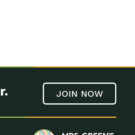
n to Earth: Tucson, Episode 41, On a large scale, technology
n to Earth: Tucson, Episode 40, Making small changes can have a
n to Earth: Tucson, Episode 39, The desert southwest community of
. Green’s World Podcasts Do you want to change the world? Do
act Earth: A Roadmap to Resilience, Episode 3, Using wastewater
act Earth: Food, Episode 1, Supporting farmers, ranchers
act Earth: Water, Episode 2, Most Americans take running water
r.
JOIN NOW
n to Earth: Tucson, Episode 38, Sustainable and resilient
act Earth: A Roadmap to Resilience, Episode 2, Water –
n to Earth: Tucson, Episode 37, The City of Tucson, Arizona is
n to Earth: Tucson, Episode 36, In this episode, Camila