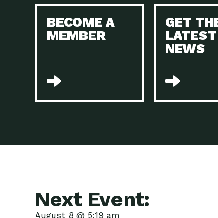
BECOME A
GET TH
MEMBER
LATEST
NEWS
Next Event:
August 8 @ 5:19 am