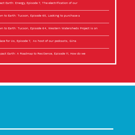
act Earth: Energy, Episode 7, The electrification of our
n to Earth: Tucson, Episode 65, Looking to purchase a
n to Earth: Tucson, Episode 64, Western Watersheds Project is on
lace for Us, Episode 7, As host of our podcasts, Gina
act Earth: A Roadmap to Resilience, Episode 11, How do we
lace for Us, Episode 6, As host of our podcasts, Gina
son Electric Power 2022 Spotlight Series, Episode 3,
act Earth: Special Big Brain Series, Episode 3 This is the third
lace for Us, Episode 5, As host of our podcasts, Gina
son Electric Power 2022 Spotlight Series, Episode 2, Each
act Earth: Special Big Brain Series, Episode 2 This is the second