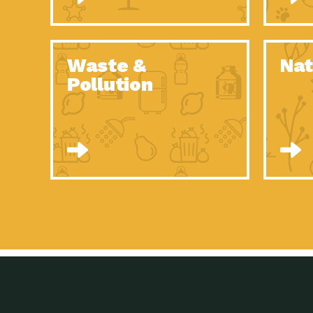
Waste &
Nat
Pollution