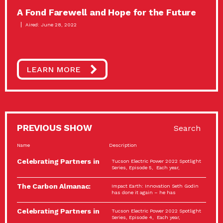
A Fond Farewell and Hope for the Future
Aired: June 28, 2022
LEARN MORE
PREVIOUS SHOW
Search
Name
Description
Celebrating Partners in
Tucson Electric Power 2022 Spotlight
Sustainability: 2022
Series, Episode 5, Each year,
Spotlight…
The Carbon Almanac:
Impact Earth: Innovation Seth Godin
Connection and Action…
has done it again – he has
Celebrating Partners in
Tucson Electric Power 2022 Spotlight
Sustainability: 2022
Series, Episode 4, Each year,