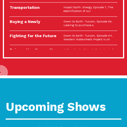
Spotlight…
Transportation
Impact Earth: Energy, Episode 7, The
Electrification: The Big
electrification of our
Picture
Buying a Newly
Down to Earth: Tucson, Episode 65,
Constructed Home?
Looking to purchase a
Make…
Fighting for the Future
Down to Earth: Tucson, Episode 64,
of the…
Western Watersheds Project is on
Reinvention Knows No
A Place for Us, Episode 7, As host of
Boundaries
our podcasts, Gina
Building Resilient
Impact Earth: A Roadmap to
Environmental Health
Resilience, Episode 11, How do we
A Personal Reflection:
A Place for Us, Episode 6, As host of
The Value of…
our podcasts, Gina
Celebrating Partners in
Tucson Electric Power 2022
Sustainability: 2022
Spotlight Series, Episode 3,
Spotlight…
Upcoming Shows
Using Our Big Brains to
Impact Earth: Special Big Brain Series,
Take…
Episode 3 This is the third
Masks, Testing Kits,
A Place for Us, Episode 5, As host of
Gloves – OH…
our podcasts, Gina