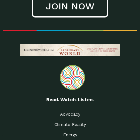
JOIN NOW
Low Waste Life: Taking a
Down to Earth: Tucson, Episode 27, In
Closer…
this episode, Kendra Hall,
Getting Our Big Brains in
Impact Earth: Climate Reality, Episode
Gear:…
3, In this episode, Skip
Building a Clean Energy
Down to Earth: Tucson, Episode 26,
Portfolio: Local…
In this episode, Jeff Yockey,
Until the Day We Say
Impact Humanity: Episode 1, Hailing
All…
from the Southwest, Michael has
Accessing Renewable
Impact Earth: Energy, Episode 3, Anya
Energy: Neighbors Going
has worked for decades on
Solar…
Small Homes Create Big
Down to Earth: Tucson, Episode 25,
Possibilities for…
Since 2013 Habitat for Humanity
Read. Watch. Listen.
Vote! The Power to
A Place for Us, Episode 2, As host of
Create the…
our podcasts, Gina
Advocacy
Limited Income Energy
Down to Earth: Tucson, Episode 24,
Climate Reality
Programs: Supporting
Nikole manages residential energy
Our…
Energy
The Mexican Gray Wolf:
Impact Earth: Wildlife, Episode 2
Craig Miller is a