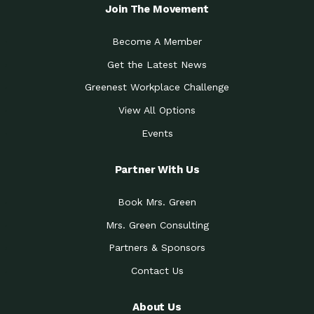
Local Treasure:…
Steven Eddy is the Manager of
Join The Movement
Caring for the
A Place for Us: Episode 1, As host of
Community (During a…
our podcasts, Gina
Become A Member
Tucson Medical Center
Down to Earth: Tucson, Episode 19,
Get the Latest News
Legacy Nurses: The…
Laurie has worked for more than
Greenest Workplace Challenge
Celebrating Partners in
Collaborative Partner Award: The
Sustainability: 2019 Go…
Arizona-Sonora Desert Museum was
View All Options
The Power of Built
Events
Impact Earth: Innovation, Episode 3
Environments to…
Internationally
Celebrating Partners in
Partner With Us
Environmental Protection Partner
Sustainability: 2019 Go…
Award: The University of
Book Mrs. Green
Celebrating Partners in
Community Partner Award: Pima
Sustainability: 2019 Go…
County’s Department of Community
Mrs. Green Consulting
Art for the Planet:
Impact Earth: Mindful Living Episode
Making Positive…
Partners & Sponsors
2, Benjamin Von Wong’s
Contact Us
Celebrating Partners in
Eco-Friendly Partner Award:
Sustainability: 2019 Go…
Southwest Lambscaping LLC was
recognized
About Us