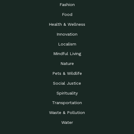
Road to…
Fashion
The Possibilities of 900
Down to Earth: Tucson, Episode 23,
Food
Square Feet
Building small homes to address
Health & Wellness
Be the Change You Wish
Down to Earth: Tucson, Episode 22,
to…
Wendy Erica Werden is an
Innovation
Getting Connected and
Impact Earth: Climate Reality, Episode
Localism
Investing in a…
2, John A. “Skip” Laitner
Mindful Living
Building a World Rooted
Impact Earth: Advocacy, Episode 4,
in Justice
Julia Gabbert is leading a team
Nature
Community Support for
Down to Earth: Tucson, Episode 21,
Pets & Wildlife
Local Business during…
Danny has nearly two decades
Social Justice
Celebrating Healthcare
Down to Earth: Tucson, Episode 20,
Heroes
Mimi Coomler, serves as senior
Spirituality
Access to Affordable
Impact Earth: Advocacy, Episode 3,
Transportation
Housing through Policy…
Families all across the United
Waste & Pollution
Recognizing and
Impact Earth: Advocacy, Episode 2,
Reporting Human
Truckers Against
Water
Trafficking: Truckers…
Bringing Innovation to a
Down to Earth: Tucson, Episode 14