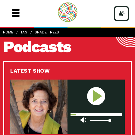
HOME
TAG
SHADE TREES
Podcasts
LATEST SHOW