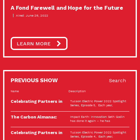
A Fond Farewell and Hope for the Future
Aired: June 28, 2022
LEARN MORE
PREVIOUS SHOW
Search
Name
Description
Celebrating Partners in
Tucson Electric Power 2022 Spotlight
Sustainability: 2022
Series, Episode 5, Each year,
Spotlight…
The Carbon Almanac:
Impact Earth: Innovation Seth Godin
Connection and Action…
has done it again – he has
Celebrating Partners in
Tucson Electric Power 2022 Spotlight
Sustainability: 2022
Series, Episode 4, Each year,