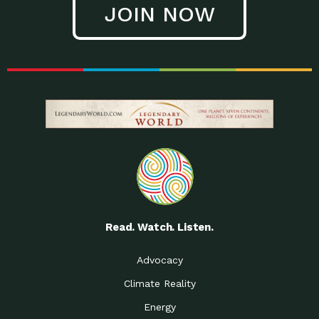
JOIN NOW
Low Waste Life: Taking a
Down to Earth: Tucson, Episode 27, In
Closer…
this episode, Kendra Hall,
Getting Our Big Brains in
Impact Earth: Climate Reality, Episode
Gear:…
3, In this episode, Skip
Building a Clean Energy
Down to Earth: Tucson, Episode 26,
Portfolio: Local…
In this episode, Jeff Yockey,
Until the Day We Say
Impact Humanity: Episode 1, Hailing
All…
from the Southwest, Michael has
Accessing Renewable
Impact Earth: Energy, Episode 3, Anya
Energy: Neighbors Going
has worked for decades on
Solar…
Small Homes Create Big
Down to Earth: Tucson, Episode 25,
Possibilities for…
Since 2013 Habitat for Humanity
Read. Watch. Listen.
Vote! The Power to
A Place for Us, Episode 2, As host of
Create the…
our podcasts, Gina
Advocacy
Limited Income Energy
Down to Earth: Tucson, Episode 24,
Climate Reality
Programs: Supporting
Nikole manages residential energy
Our…
Energy
The Mexican Gray Wolf:
Impact Earth: Wildlife, Episode 2
Craig Miller is a