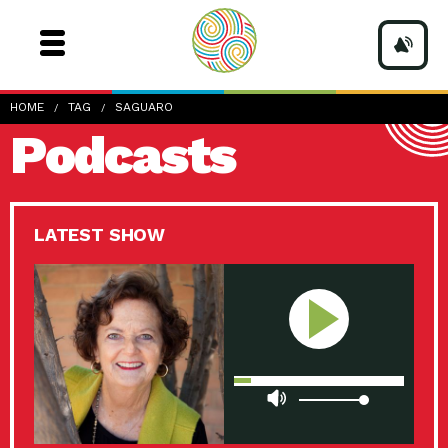
HOME
TAG
SAGUARO
Podcasts
LATEST SHOW