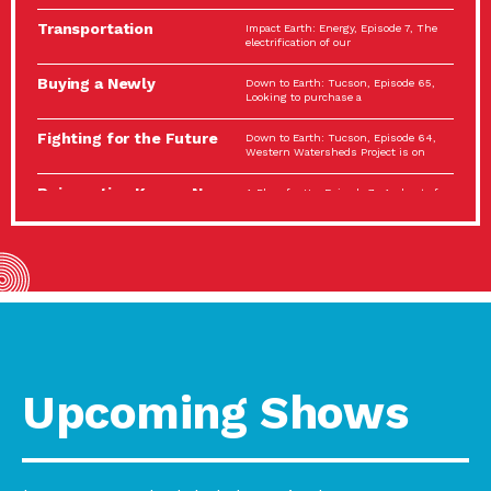
Spotlight…
Transportation
Impact Earth: Energy, Episode 7, The
Electrification: The Big
electrification of our
Picture
Buying a Newly
Down to Earth: Tucson, Episode 65,
Constructed Home?
Looking to purchase a
Make…
Fighting for the Future
Down to Earth: Tucson, Episode 64,
of the…
Western Watersheds Project is on
Reinvention Knows No
A Place for Us, Episode 7, As host of
Boundaries
our podcasts, Gina
Building Resilient
Impact Earth: A Roadmap to
Environmental Health
Resilience, Episode 11, How do we
A Personal Reflection:
A Place for Us, Episode 6, As host of
The Value of…
our podcasts, Gina
Celebrating Partners in
Tucson Electric Power 2022
Sustainability: 2022
Spotlight Series, Episode 3,
Spotlight…
Upcoming Shows
Using Our Big Brains to
Impact Earth: Special Big Brain Series,
Take…
Episode 3 This is the third
Masks, Testing Kits,
A Place for Us, Episode 5, As host of
Gloves – OH…
our podcasts, Gina