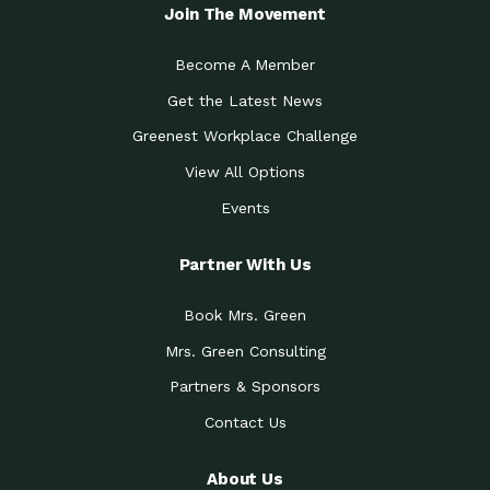
Local Treasure:…
Steven Eddy is the Manager of
Join The Movement
Caring for the
A Place for Us: Episode 1, As host of
Community (During a…
our podcasts, Gina
Become A Member
Tucson Medical Center
Down to Earth: Tucson, Episode 19,
Get the Latest News
Legacy Nurses: The…
Laurie has worked for more than
Greenest Workplace Challenge
Celebrating Partners in
Collaborative Partner Award: The
Sustainability: 2019 Go…
Arizona-Sonora Desert Museum was
View All Options
The Power of Built
Events
Impact Earth: Innovation, Episode 3
Environments to…
Internationally
Celebrating Partners in
Partner With Us
Environmental Protection Partner
Sustainability: 2019 Go…
Award: The University of
Book Mrs. Green
Celebrating Partners in
Community Partner Award: Pima
Sustainability: 2019 Go…
County’s Department of Community
Mrs. Green Consulting
Art for the Planet:
Impact Earth: Mindful Living Episode
Making Positive…
Partners & Sponsors
2, Benjamin Von Wong’s
Contact Us
Celebrating Partners in
Eco-Friendly Partner Award:
Sustainability: 2019 Go…
Southwest Lambscaping LLC was
recognized
About Us