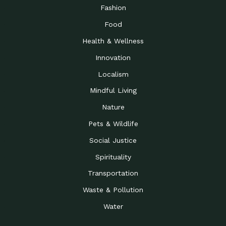
Road to…
Fashion
The Possibilities of 900
Down to Earth: Tucson, Episode 23,
Food
Square Feet
Building small homes to address
Health & Wellness
Be the Change You Wish
Down to Earth: Tucson, Episode 22,
to…
Wendy Erica Werden is an
Innovation
Getting Connected and
Impact Earth: Climate Reality, Episode
Localism
Investing in a…
2, John A. “Skip” Laitner
Mindful Living
Building a World Rooted
Impact Earth: Advocacy, Episode 4,
in Justice
Julia Gabbert is leading a team
Nature
Community Support for
Down to Earth: Tucson, Episode 21,
Pets & Wildlife
Local Business during…
Danny has nearly two decades
Social Justice
Celebrating Healthcare
Down to Earth: Tucson, Episode 20,
Heroes
Mimi Coomler, serves as senior
Spirituality
Access to Affordable
Impact Earth: Advocacy, Episode 3,
Transportation
Housing through Policy…
Families all across the United
Waste & Pollution
Recognizing and
Impact Earth: Advocacy, Episode 2,
Reporting Human
Truckers Against
Water
Trafficking: Truckers…
Bringing Innovation to a
Down to Earth: Tucson, Episode 14