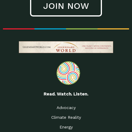
JOIN NOW
Low Waste Life: Taking a
Down to Earth: Tucson, Episode 27, In
Closer…
this episode, Kendra Hall,
Getting Our Big Brains in
Impact Earth: Climate Reality, Episode
Gear:…
3, In this episode, Skip
Building a Clean Energy
Down to Earth: Tucson, Episode 26,
Portfolio: Local…
In this episode, Jeff Yockey,
Until the Day We Say
Impact Humanity: Episode 1, Hailing
All…
from the Southwest, Michael has
Accessing Renewable
Impact Earth: Energy, Episode 3, Anya
Energy: Neighbors Going
has worked for decades on
Solar…
Small Homes Create Big
Down to Earth: Tucson, Episode 25,
Possibilities for…
Since 2013 Habitat for Humanity
Read. Watch. Listen.
Vote! The Power to
A Place for Us, Episode 2, As host of
Create the…
our podcasts, Gina
Advocacy
Limited Income Energy
Down to Earth: Tucson, Episode 24,
Climate Reality
Programs: Supporting
Nikole manages residential energy
Our…
Energy
The Mexican Gray Wolf:
Impact Earth: Wildlife, Episode 2
Craig Miller is a