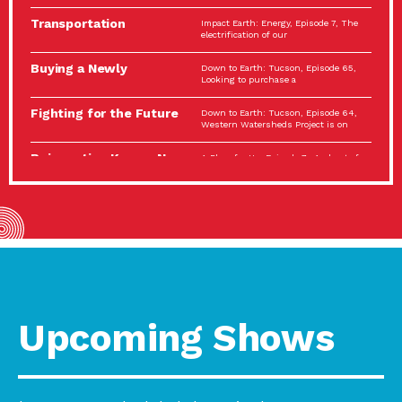
Spotlight…
Transportation
Impact Earth: Energy, Episode 7, The
Electrification: The Big
electrification of our
Picture
Buying a Newly
Down to Earth: Tucson, Episode 65,
Constructed Home?
Looking to purchase a
Make…
Fighting for the Future
Down to Earth: Tucson, Episode 64,
of the…
Western Watersheds Project is on
Reinvention Knows No
A Place for Us, Episode 7, As host of
Boundaries
our podcasts, Gina
Building Resilient
Impact Earth: A Roadmap to
Environmental Health
Resilience, Episode 11, How do we
A Personal Reflection:
A Place for Us, Episode 6, As host of
The Value of…
our podcasts, Gina
Celebrating Partners in
Tucson Electric Power 2022
Sustainability: 2022
Spotlight Series, Episode 3,
Spotlight…
Upcoming Shows
Using Our Big Brains to
Impact Earth: Special Big Brain Series,
Take…
Episode 3 This is the third
Masks, Testing Kits,
A Place for Us, Episode 5, As host of
Gloves – OH…
our podcasts, Gina