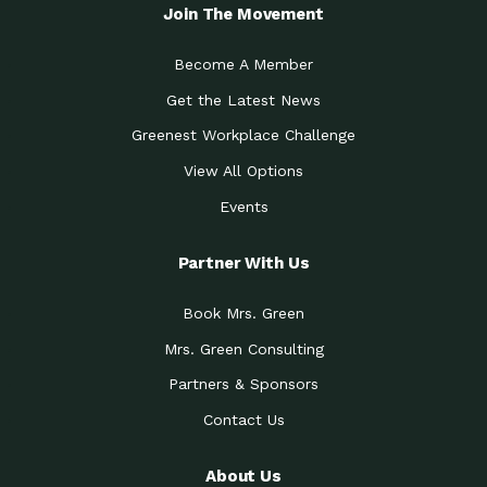
Local Treasure:…
Steven Eddy is the Manager of
Join The Movement
Caring for the
A Place for Us: Episode 1, As host of
Community (During a…
our podcasts, Gina
Become A Member
Tucson Medical Center
Down to Earth: Tucson, Episode 19,
Get the Latest News
Legacy Nurses: The…
Laurie has worked for more than
Greenest Workplace Challenge
Celebrating Partners in
Collaborative Partner Award: The
Sustainability: 2019 Go…
Arizona-Sonora Desert Museum was
View All Options
The Power of Built
Events
Impact Earth: Innovation, Episode 3
Environments to…
Internationally
Celebrating Partners in
Partner With Us
Environmental Protection Partner
Sustainability: 2019 Go…
Award: The University of
Book Mrs. Green
Celebrating Partners in
Community Partner Award: Pima
Sustainability: 2019 Go…
County’s Department of Community
Mrs. Green Consulting
Art for the Planet:
Impact Earth: Mindful Living Episode
Making Positive…
Partners & Sponsors
2, Benjamin Von Wong’s
Contact Us
Celebrating Partners in
Eco-Friendly Partner Award:
Sustainability: 2019 Go…
Southwest Lambscaping LLC was
recognized
About Us