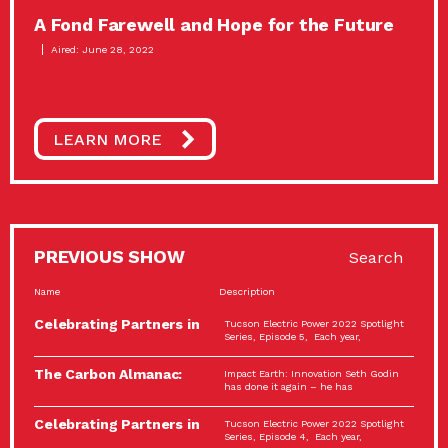
A Fond Farewell and Hope for the Future
Aired: June 28, 2022
LEARN MORE
PREVIOUS SHOW
Search
Name
Description
Celebrating Partners in
Tucson Electric Power 2022 Spotlight
Sustainability: 2022
Series, Episode 5, Each year,
Spotlight…
The Carbon Almanac:
Impact Earth: Innovation Seth Godin
Connection and Action…
has done it again – he has
Celebrating Partners in
Tucson Electric Power 2022 Spotlight
Sustainability: 2022
Series, Episode 4, Each year,