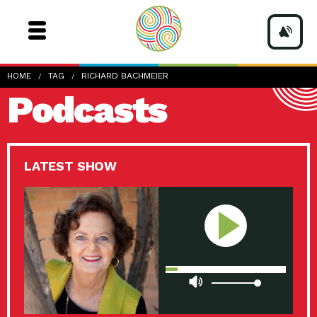
HOME
TAG
RICHARD BACHMEIER
Podcasts
LATEST SHOW