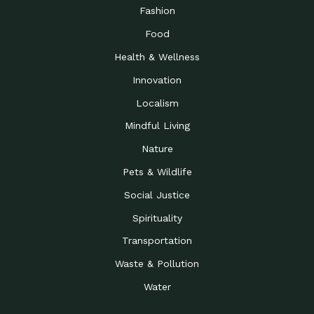
Road to…
Fashion
The Possibilities of 900
Down to Earth: Tucson, Episode 23,
Food
Square Feet
Building small homes to address
Health & Wellness
Be the Change You Wish
Down to Earth: Tucson, Episode 22,
to…
Wendy Erica Werden is an
Innovation
Getting Connected and
Impact Earth: Climate Reality, Episode
Localism
Investing in a…
2, John A. “Skip” Laitner
Mindful Living
Building a World Rooted
Impact Earth: Advocacy, Episode 4,
in Justice
Julia Gabbert is leading a team
Nature
Community Support for
Down to Earth: Tucson, Episode 21,
Pets & Wildlife
Local Business during…
Danny has nearly two decades
Social Justice
Celebrating Healthcare
Down to Earth: Tucson, Episode 20,
Heroes
Mimi Coomler, serves as senior
Spirituality
Access to Affordable
Impact Earth: Advocacy, Episode 3,
Transportation
Housing through Policy…
Families all across the United
Waste & Pollution
Recognizing and
Impact Earth: Advocacy, Episode 2,
Reporting Human
Truckers Against
Water
Trafficking: Truckers…
Bringing Innovation to a
Down to Earth: Tucson, Episode 14