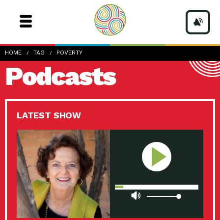
HOME
TAG
POVERTY
Podcasts
LATEST SHOW