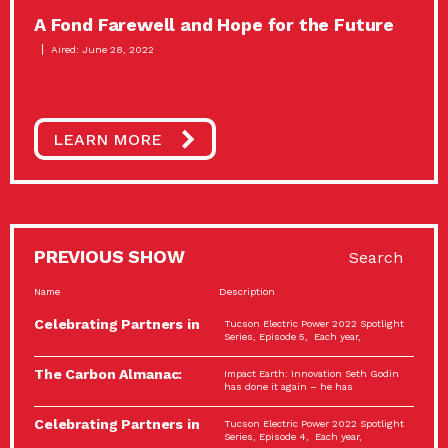
A Fond Farewell and Hope for the Future
Aired: June 28, 2022
LEARN MORE
PREVIOUS SHOW
Search
Name
Description
Celebrating Partners in
Tucson Electric Power 2022 Spotlight
Sustainability: 2022
Series, Episode 5, Each year,
Spotlight…
The Carbon Almanac:
Impact Earth: Innovation Seth Godin
Connection and Action…
has done it again – he has
Celebrating Partners in
Tucson Electric Power 2022 Spotlight
Sustainability: 2022
Series, Episode 4, Each year,