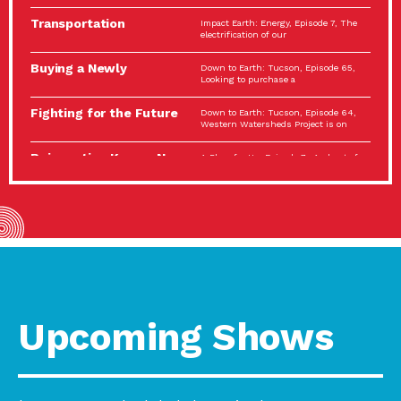
Spotlight…
Transportation
Impact Earth: Energy, Episode 7, The
Electrification: The Big
electrification of our
Picture
Buying a Newly
Down to Earth: Tucson, Episode 65,
Constructed Home?
Looking to purchase a
Make…
Fighting for the Future
Down to Earth: Tucson, Episode 64,
of the…
Western Watersheds Project is on
Reinvention Knows No
A Place for Us, Episode 7, As host of
Boundaries
our podcasts, Gina
Building Resilient
Impact Earth: A Roadmap to
Environmental Health
Resilience, Episode 11, How do we
A Personal Reflection:
A Place for Us, Episode 6, As host of
The Value of…
our podcasts, Gina
Celebrating Partners in
Tucson Electric Power 2022
Sustainability: 2022
Spotlight Series, Episode 3,
Spotlight…
Upcoming Shows
Using Our Big Brains to
Impact Earth: Special Big Brain Series,
Take…
Episode 3 This is the third
Masks, Testing Kits,
A Place for Us, Episode 5, As host of
Gloves – OH…
our podcasts, Gina