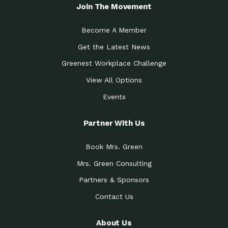
Local Treasure:…
Steven Eddy is the Manager of
Join The Movement
Caring for the
A Place for Us: Episode 1, As host of
Community (During a…
our podcasts, Gina
Become A Member
Tucson Medical Center
Down to Earth: Tucson, Episode 19,
Get the Latest News
Legacy Nurses: The…
Laurie has worked for more than
Greenest Workplace Challenge
Celebrating Partners in
Collaborative Partner Award: The
Sustainability: 2019 Go…
Arizona-Sonora Desert Museum was
View All Options
The Power of Built
Events
Impact Earth: Innovation, Episode 3
Environments to…
Internationally
Celebrating Partners in
Partner With Us
Environmental Protection Partner
Sustainability: 2019 Go…
Award: The University of
Book Mrs. Green
Celebrating Partners in
Community Partner Award: Pima
Sustainability: 2019 Go…
County’s Department of Community
Mrs. Green Consulting
Art for the Planet:
Impact Earth: Mindful Living Episode
Making Positive…
Partners & Sponsors
2, Benjamin Von Wong’s
Contact Us
Celebrating Partners in
Eco-Friendly Partner Award:
Sustainability: 2019 Go…
Southwest Lambscaping LLC was
recognized
About Us