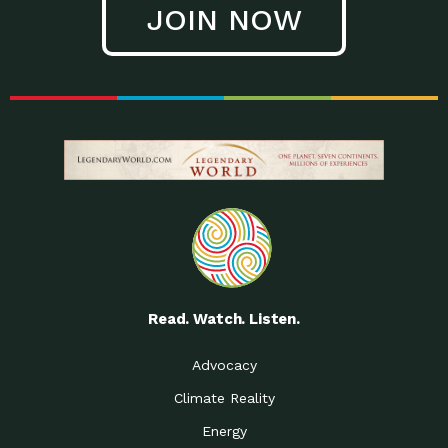
JOIN NOW
Low Waste Life: Taking a
Down to Earth: Tucson, Episode 27, In
Closer…
this episode, Kendra Hall,
Getting Our Big Brains in
Impact Earth: Climate Reality, Episode
Gear:…
3, In this episode, Skip
Building a Clean Energy
Down to Earth: Tucson, Episode 26,
Portfolio: Local…
In this episode, Jeff Yockey,
Until the Day We Say
Impact Humanity: Episode 1, Hailing
All…
from the Southwest, Michael has
Accessing Renewable
Impact Earth: Energy, Episode 3, Anya
Energy: Neighbors Going
has worked for decades on
Solar…
Small Homes Create Big
Down to Earth: Tucson, Episode 25,
Possibilities for…
Since 2013 Habitat for Humanity
Read. Watch. Listen.
Vote! The Power to
A Place for Us, Episode 2, As host of
Create the…
our podcasts, Gina
Advocacy
Limited Income Energy
Down to Earth: Tucson, Episode 24,
Climate Reality
Programs: Supporting
Nikole manages residential energy
Our…
Energy
The Mexican Gray Wolf:
Impact Earth: Wildlife, Episode 2
Craig Miller is a