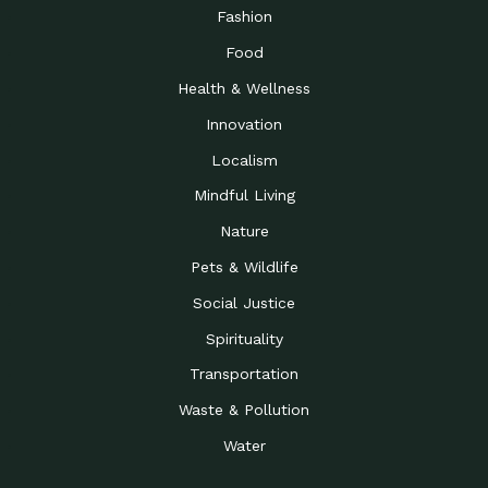
Road to…
Fashion
The Possibilities of 900
Down to Earth: Tucson, Episode 23,
Food
Square Feet
Building small homes to address
Health & Wellness
Be the Change You Wish
Down to Earth: Tucson, Episode 22,
to…
Wendy Erica Werden is an
Innovation
Getting Connected and
Impact Earth: Climate Reality, Episode
Localism
Investing in a…
2, John A. “Skip” Laitner
Mindful Living
Building a World Rooted
Impact Earth: Advocacy, Episode 4,
in Justice
Julia Gabbert is leading a team
Nature
Community Support for
Down to Earth: Tucson, Episode 21,
Pets & Wildlife
Local Business during…
Danny has nearly two decades
Social Justice
Celebrating Healthcare
Down to Earth: Tucson, Episode 20,
Heroes
Mimi Coomler, serves as senior
Spirituality
Access to Affordable
Impact Earth: Advocacy, Episode 3,
Transportation
Housing through Policy…
Families all across the United
Waste & Pollution
Recognizing and
Impact Earth: Advocacy, Episode 2,
Reporting Human
Truckers Against
Water
Trafficking: Truckers…
Bringing Innovation to a
Down to Earth: Tucson, Episode 14