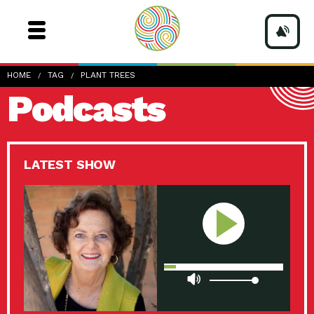
HOME
TAG
PLANT TREES
Podcasts
LATEST SHOW