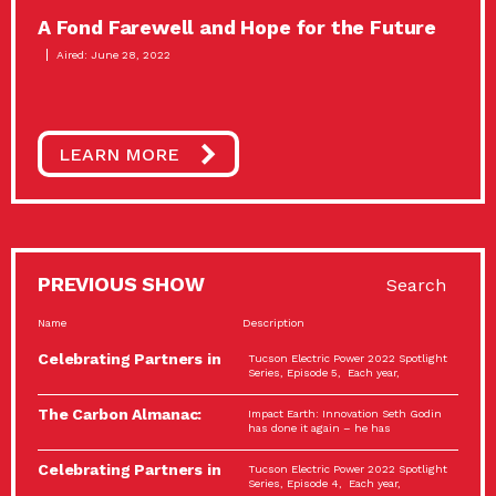
A Fond Farewell and Hope for the Future
Aired: June 28, 2022
LEARN MORE
PREVIOUS SHOW
Search
Name
Description
Celebrating Partners in
Tucson Electric Power 2022 Spotlight
Sustainability: 2022
Series, Episode 5, Each year,
Spotlight…
The Carbon Almanac:
Impact Earth: Innovation Seth Godin
Connection and Action…
has done it again – he has
Celebrating Partners in
Tucson Electric Power 2022 Spotlight
Sustainability: 2022
Series, Episode 4, Each year,