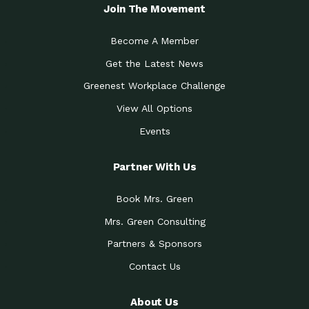
Local Treasure:…
Steven Eddy is the Manager of
Join The Movement
Caring for the
A Place for Us: Episode 1, As host of
Community (During a…
our podcasts, Gina
Become A Member
Tucson Medical Center
Down to Earth: Tucson, Episode 19,
Get the Latest News
Legacy Nurses: The…
Laurie has worked for more than
Greenest Workplace Challenge
Celebrating Partners in
Collaborative Partner Award: The
Sustainability: 2019 Go…
Arizona-Sonora Desert Museum was
View All Options
The Power of Built
Events
Impact Earth: Innovation, Episode 3
Environments to…
Internationally
Celebrating Partners in
Partner With Us
Environmental Protection Partner
Sustainability: 2019 Go…
Award: The University of
Book Mrs. Green
Celebrating Partners in
Community Partner Award: Pima
Sustainability: 2019 Go…
County’s Department of Community
Mrs. Green Consulting
Art for the Planet:
Impact Earth: Mindful Living Episode
Making Positive…
Partners & Sponsors
2, Benjamin Von Wong’s
Contact Us
Celebrating Partners in
Eco-Friendly Partner Award:
Sustainability: 2019 Go…
Southwest Lambscaping LLC was
recognized
About Us