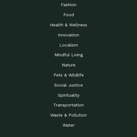
Road to…
Fashion
The Possibilities of 900
Down to Earth: Tucson, Episode 23,
Food
Square Feet
Building small homes to address
Health & Wellness
Be the Change You Wish
Down to Earth: Tucson, Episode 22,
to…
Wendy Erica Werden is an
Innovation
Getting Connected and
Impact Earth: Climate Reality, Episode
Localism
Investing in a…
2, John A. “Skip” Laitner
Mindful Living
Building a World Rooted
Impact Earth: Advocacy, Episode 4,
in Justice
Julia Gabbert is leading a team
Nature
Community Support for
Down to Earth: Tucson, Episode 21,
Pets & Wildlife
Local Business during…
Danny has nearly two decades
Social Justice
Celebrating Healthcare
Down to Earth: Tucson, Episode 20,
Heroes
Mimi Coomler, serves as senior
Spirituality
Access to Affordable
Impact Earth: Advocacy, Episode 3,
Transportation
Housing through Policy…
Families all across the United
Waste & Pollution
Recognizing and
Impact Earth: Advocacy, Episode 2,
Reporting Human
Truckers Against
Water
Trafficking: Truckers…
Bringing Innovation to a
Down to Earth: Tucson, Episode 14