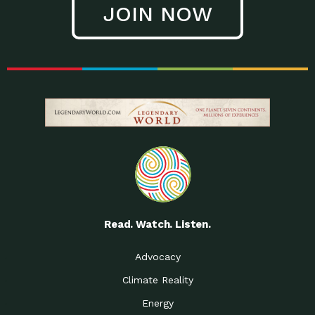
JOIN NOW
Low Waste Life: Taking a
Down to Earth: Tucson, Episode 27, In
Closer…
this episode, Kendra Hall,
Getting Our Big Brains in
Impact Earth: Climate Reality, Episode
Gear:…
3, In this episode, Skip
Building a Clean Energy
Down to Earth: Tucson, Episode 26,
Portfolio: Local…
In this episode, Jeff Yockey,
Until the Day We Say
Impact Humanity: Episode 1, Hailing
All…
from the Southwest, Michael has
Accessing Renewable
Impact Earth: Energy, Episode 3, Anya
Energy: Neighbors Going
has worked for decades on
Solar…
Small Homes Create Big
Down to Earth: Tucson, Episode 25,
Possibilities for…
Since 2013 Habitat for Humanity
Read. Watch. Listen.
Vote! The Power to
A Place for Us, Episode 2, As host of
Create the…
our podcasts, Gina
Advocacy
Limited Income Energy
Down to Earth: Tucson, Episode 24,
Climate Reality
Programs: Supporting
Nikole manages residential energy
Our…
Energy
The Mexican Gray Wolf:
Impact Earth: Wildlife, Episode 2
Craig Miller is a