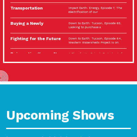
Spotlight…
Transportation
Impact Earth: Energy, Episode 7, The
Electrification: The Big
electrification of our
Picture
Buying a Newly
Down to Earth: Tucson, Episode 65,
Constructed Home?
Looking to purchase a
Make…
Fighting for the Future
Down to Earth: Tucson, Episode 64,
of the…
Western Watersheds Project is on
Reinvention Knows No
A Place for Us, Episode 7, As host of
Boundaries
our podcasts, Gina
Building Resilient
Impact Earth: A Roadmap to
Environmental Health
Resilience, Episode 11, How do we
A Personal Reflection:
A Place for Us, Episode 6, As host of
The Value of…
our podcasts, Gina
Celebrating Partners in
Tucson Electric Power 2022
Sustainability: 2022
Spotlight Series, Episode 3,
Spotlight…
Upcoming Shows
Using Our Big Brains to
Impact Earth: Special Big Brain Series,
Take…
Episode 3 This is the third
Masks, Testing Kits,
A Place for Us, Episode 5, As host of
Gloves – OH…
our podcasts, Gina