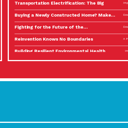
Transportation Electrification: The Big
Imp
Picture
Buying a Newly Constructed Home? Make…
Dow
Fighting for the Future of the…
Dow
Reinvention Knows No Boundaries
A P
Building Resilient Environmental Health
Imp
A Personal Reflection: The Value of…
A P
Celebrating Partners in Sustainability: 2022
Tuc
Spotlight…
Using Our Big Brains to Take…
Imp
Masks, Testing Kits, Gloves – OH…
A P
Celebrating Partners in Sustainability: 2022
Tuc
Spotlight…
Using Our Big Brains to Take…
Imp