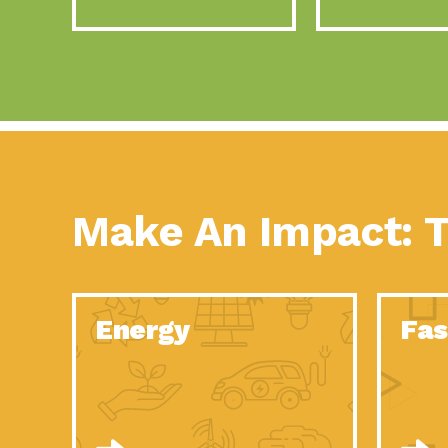
Make An Impact: T
Energy
Fas