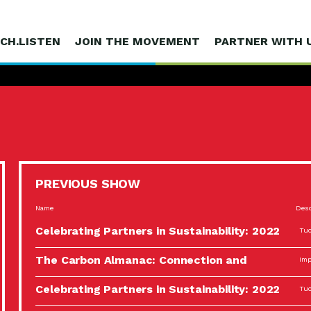
CH.LISTEN
JOIN THE MOVEMENT
PARTNER WITH 
PREVIOUS SHOW
Name
Desc
Celebrating Partners in Sustainability: 2022
Tuc
Spotlight…
The Carbon Almanac: Connection and
Imp
Action…
Celebrating Partners in Sustainability: 2022
Tuc
Spotlight…