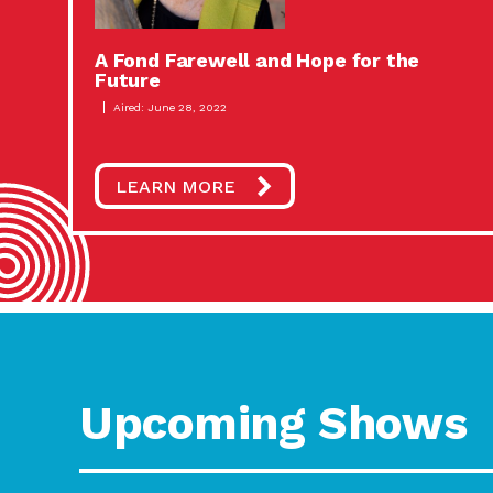
A Fond Farewell and Hope for the
Future
Aired: June 28, 2022
LEARN MORE
Upcoming Shows