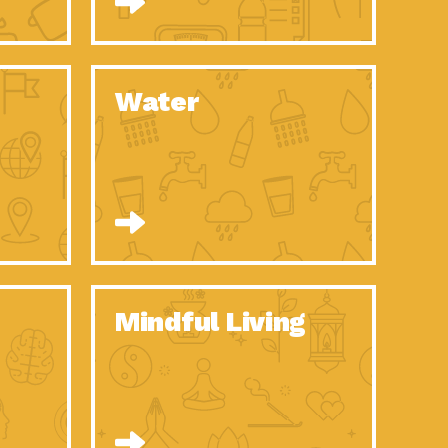
n to Earth: Tucson, Episode 52, Is a Christmas tree part of your
act Earth: A Roadmap to Resilience, Episode 6, Global challenges
Water
n to Earth: Tucson, Episode 51, Habitat for Humanity Tucson is
n to Earth: Tucson, Episode 50, Employee inspired green teams
n to Earth: Tucson, Episode 49, Whether you want to understand
n to Earth: Tucson, Episode 48, Everyone deserves a decent
n to Earth: Tucson, Episode 47, Think globally act
act Earth: Climate Reality, Episode 6, What does the new day look
Mindful Living
son Electric Power 2020 Spotlight Series, Episode 10, Each
son Electric Power 2020 Spotlight Series, Episode 9, Each year,
act Earth: Health and Wellness, Episode 1, Many of us may be