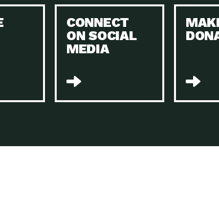
Keeping Your Home and the Planet…
E
CONNECT
MAK
Dow
ON SOCIAL
DON
The Role of Electric Companies in…
Imp
MEDIA
Housing Report: 4 Take-Aways for 2021
Dow
Rotary International: Problem Solvers Taking
Imp
Global…
A Family’s Story of Healing, Resiliency,…
A P
Sustainable Fashion: Good for Humanity
Dow
and…
Farmers Markets: Key to Local Food…
Imp
Recycling Basics and Beyond
Dow
Home Weatherization in Tucson: Save Energy,
Dow
…
The Power of Mothers Uniting: Science…
Imp