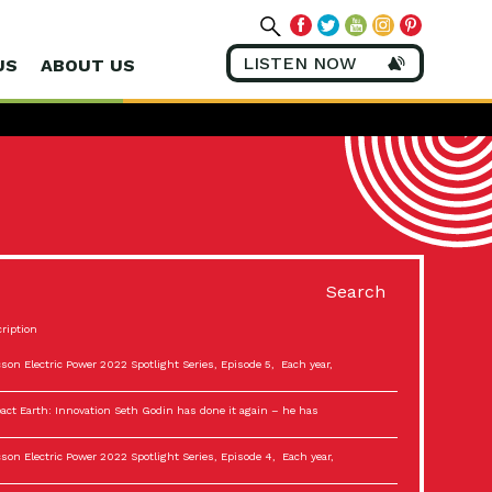
LISTEN NOW
US
ABOUT US
Search
ription
son Electric Power 2022 Spotlight Series, Episode 5, Each year,
act Earth: Innovation Seth Godin has done it again – he has
son Electric Power 2022 Spotlight Series, Episode 4, Each year,