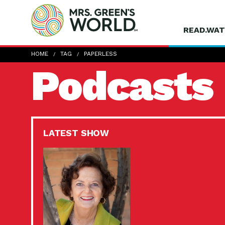
READ.WAT
HOME
TAG
PAPERLESS
Podcasts
LATEST SHOW