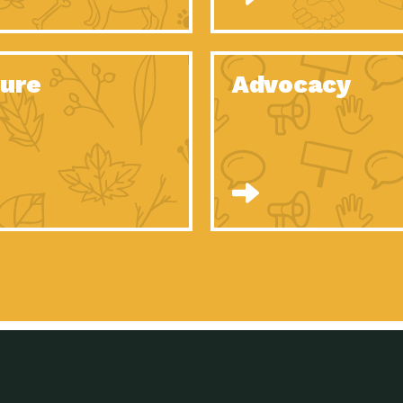
Celebrating Partners in Sustainability: 2020
Tuc
Spotlight…
Celebrating Partners in Sustainability: 2020
Tuc
Spotlight…
ure
Advocacy
Celebrating Partners in Sustainability: 2020
Tuc
Spotlight…
Celebrating Partners in Sustainability: 2020
Tuc
Spotlight…
Celebrating Partners in Sustainability: 2020
Tuc
Spotlight…
Celebrating Partners in Sustainability: 2020
Tuc
Spotlight…
University Climate Change Coalition:
Imp
Collaborative Climate…
Celebrating Partners in Sustainability: 2020
Tuc
Spotlight…
Celebrating Partners in Sustainability: 2020
Tuc
Spotlight…
Supporting Elementary and Secondary
Dow
Schools’ Energy…
Tumamoc Hill: An Iconic Sense of…
Imp