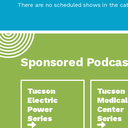
There are no scheduled shows in the cat
Sponsored Podcas
Tucson
Tucson
Electric
Medical
Power
Center
Series
Series