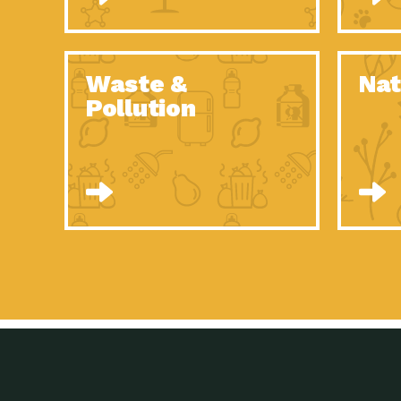
Waste &
Nat
Pollution