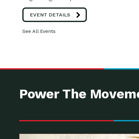
EVENT DETAILS
See All Events
Power The Moveme