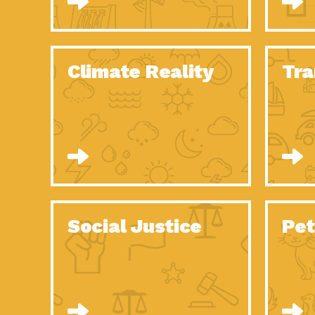
Climate Reality
Tra
Social Justice
Pet