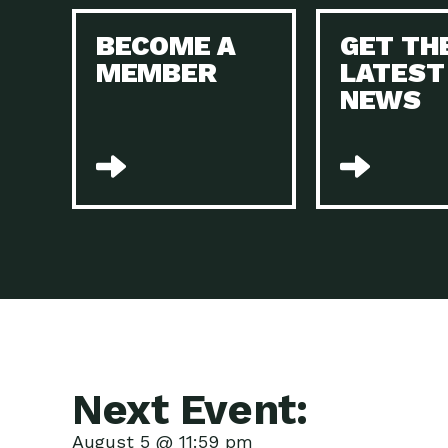
BECOME A
GET TH
MEMBER
LATEST
NEWS
Next Event:
August 5 @ 11:59 pm