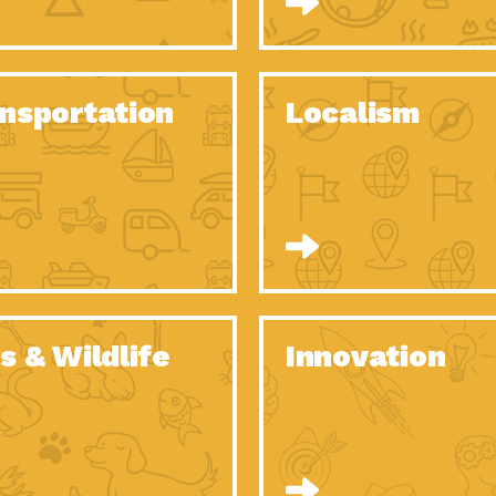
O Christmas Tree, How Great You…
Dow
Rise of Resilience: Meeting the Triple…
Imp
40 Years of Impact: Habitat for…
nsportation
Localism
Dow
Dedicated Change Agents: Employee Led
Dow
Green…
All You Need to Know About…
Dow
Yes You Can – The Power…
Dow
Welcome to Our Neighborhood! Importance
Dow
of…
Adapting to Climate Change – Importance…
Imp
s & Wildlife
Innovation
Celebrating Partners in Sustainability: 2020
Tuc
Spotlight…
Celebrating Partners in Sustainability: 2020
Tuc
Spotlight…
Climate and Health: The Power of…
Imp