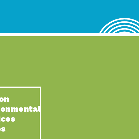
lace for Us, Episode 4, As host of our podcasts, Gina
n to Earth: Tucson, Episode 62, Tucson Electric Power’s (TEP)
act Earth: Water, Episode 3, Creating a hub for tribal resilience
n to Earth: Tucson, Episode 61, For over 75 years, the
act Earth: Energy, Episode 6, Resilient, sustainable, healthy
n to Earth: Tucson, Episode 60, YWCA Southern Arizona’s
n to Earth: Tucson, Episode 59, The conservation of all
on
act Earth: Special Big Brain Series, Episode 1 This is the
ronmental
n to Earth: Tucson, Episode 58, Goodwill is a vital community
ices
act Earth: Energy, Episode 5, Powerful partnerships between
es
n to Earth: Tucson, Episode 57, Camila Martins-Bekat is back