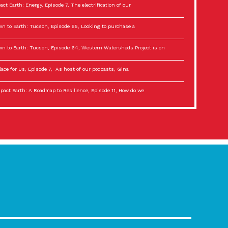
act Earth: Energy, Episode 7, The electrification of our
n to Earth: Tucson, Episode 65, Looking to purchase a
n to Earth: Tucson, Episode 64, Western Watersheds Project is on
lace for Us, Episode 7, As host of our podcasts, Gina
act Earth: A Roadmap to Resilience, Episode 11, How do we
lace for Us, Episode 6, As host of our podcasts, Gina
son Electric Power 2022 Spotlight Series, Episode 3,
act Earth: Special Big Brain Series, Episode 3 This is the third
lace for Us, Episode 5, As host of our podcasts, Gina
son Electric Power 2022 Spotlight Series, Episode 2, Each
act Earth: Special Big Brain Series, Episode 2 This is the second