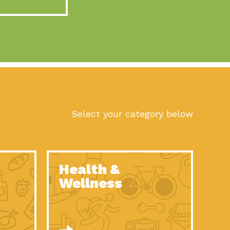
act Earth: A Roadmap to Resilience, Episode 10, Art is
n to Earth: Tucson, Episode 56, As we continue to live in the
n to Earth: Tucson, Episode 55, The sun shines in Tucson, Arizona
act Earth: A Roadmap to Resilience, Episode 9, The important work
son Electric Power 2022 Spotlight Series, Episode 1,Each year,
Select your category below
n to Earth: Tucson, Episode 54, Building powerful partnerships
act Earth: A Roadmap to Resilience, Episode 8, Food
Health &
n to Earth: Tucson, Episode 53, When you are a major utility,
Wellness
act Earth: Mindful Living, Episode 5, What happens when one
act Earth: A Roadmap to Resilience, Episode 7, According to the