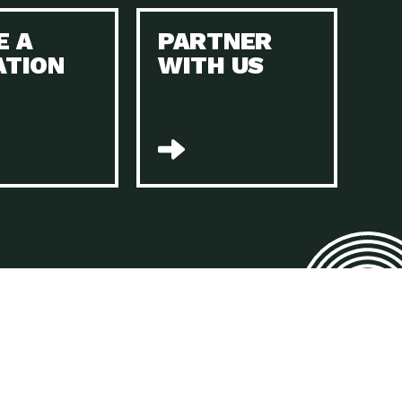
E A
PARTNER
n to Earth: Tucson, Episode 45, The Environmental Protection
ATION
WITH US
act Earth: Energy, Episode 4, It is vital that existing
n to Earth: Tucson, Episode 44, The pandemic, racial injustice,
act Earth: Mindful Living, Episode 4, Rotary International is a
lace for Us, Episode 3, As host of our podcasts, Gina
n to Earth: Tucson, Episode 44, Sustainable clothing is created
act Earth: Food, Episode 2, Farmers markets are the largest
n to Earth: Tucson, Episode 43, Reducing the amount of waste sent
n to Earth: Tucson, Episode 42, When homes are
act Earth: Climate Reality, Episode 5, “To describe my mother