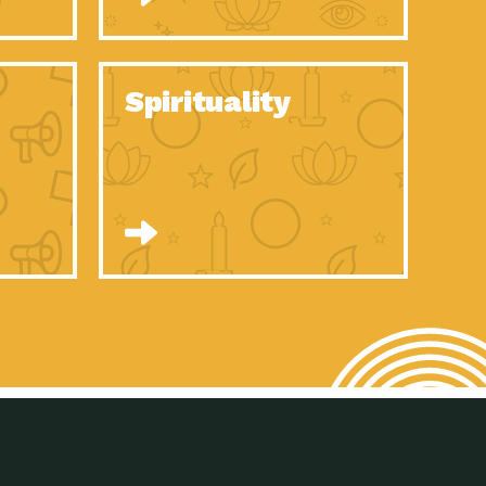
son Electric Power 2020 Spotlight Series, Episode 8, Each year,
son Electric Power 2020 Spotlight Series, Episode 7, Each year,
Spirituality
son Electric Power 2020 Spotlight Series, Episode 6, Each year,
son Electric Power 2020 Spotlight Series, Episode 1, Each year,
son Electric Power 2020 Spotlight Series, Episode 4, Each year,
son Electric Power 2020 Spotlight Series, Episode 3, Each year,
act Earth: A Roadmap to Resilience, Episode 5, The University
son Electric Power 2020 Spotlight Series, Episode 2 Each year,
son Electric Power 2020 Spotlight Series, Episode 5 Each year,
n to Earth: Tucson, Episode 46, High-efficiency lighting and
act Earth: A Roadmap to Resilience, Episode 4, The Desert