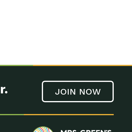
n to Earth: Tucson, Episode 41, On a large scale, technology
n to Earth: Tucson, Episode 40, Making small changes can have a
n to Earth: Tucson, Episode 39, The desert southwest community of
. Green’s World Podcasts Do you want to change the world? Do
act Earth: A Roadmap to Resilience, Episode 3, Using wastewater
act Earth: Food, Episode 1, Supporting farmers, ranchers
act Earth: Water, Episode 2, Most Americans take running water
r.
JOIN NOW
n to Earth: Tucson, Episode 38, Sustainable and resilient
act Earth: A Roadmap to Resilience, Episode 2, Water –
n to Earth: Tucson, Episode 37, The City of Tucson, Arizona is
n to Earth: Tucson, Episode 36, In this episode, Camila