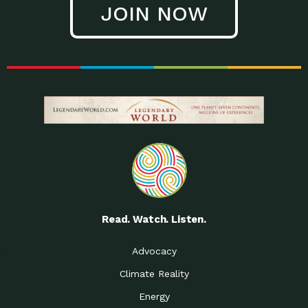
JOIN NOW
Low Waste Life: Taking a
Down to Earth: Tucson, Episode 27, In
Closer…
this episode, Kendra Hall,
Getting Our Big Brains in
Impact Earth: Climate Reality, Episode
Gear:…
3, In this episode, Skip
Building a Clean Energy
Down to Earth: Tucson, Episode 26,
Portfolio: Local…
In this episode, Jeff Yockey,
Until the Day We Say
Impact Humanity: Episode 1, Hailing
All…
from the Southwest, Michael has
Accessing Renewable
Impact Earth: Energy, Episode 3, Anya
Energy: Neighbors Going
has worked for decades on
Solar…
Small Homes Create Big
Down to Earth: Tucson, Episode 25,
Possibilities for…
Since 2013 Habitat for Humanity
Read. Watch. Listen.
Vote! The Power to
A Place for Us, Episode 2, As host of
Create the…
our podcasts, Gina
Advocacy
Limited Income Energy
Down to Earth: Tucson, Episode 24,
Climate Reality
Programs: Supporting
Nikole manages residential energy
Our…
Energy
The Mexican Gray Wolf:
Impact Earth: Wildlife, Episode 2
Craig Miller is a