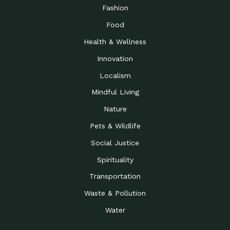
Road to…
Fashion
The Possibilities of 900
Down to Earth: Tucson, Episode 23,
Food
Square Feet
Building small homes to address
Health & Wellness
Be the Change You Wish
Down to Earth: Tucson, Episode 22,
to…
Wendy Erica Werden is an
Innovation
Getting Connected and
Impact Earth: Climate Reality, Episode
Localism
Investing in a…
2, John A. “Skip” Laitner
Mindful Living
Building a World Rooted
Impact Earth: Advocacy, Episode 4,
in Justice
Julia Gabbert is leading a team
Nature
Community Support for
Down to Earth: Tucson, Episode 21,
Pets & Wildlife
Local Business during…
Danny has nearly two decades
Social Justice
Celebrating Healthcare
Down to Earth: Tucson, Episode 20,
Heroes
Mimi Coomler, serves as senior
Spirituality
Access to Affordable
Impact Earth: Advocacy, Episode 3,
Transportation
Housing through Policy…
Families all across the United
Waste & Pollution
Recognizing and
Impact Earth: Advocacy, Episode 2,
Reporting Human
Truckers Against
Water
Trafficking: Truckers…
Bringing Innovation to a
Down to Earth: Tucson, Episode 14