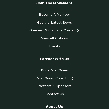
Local Treasure:…
Steven Eddy is the Manager of
Join The Movement
Caring for the
A Place for Us: Episode 1, As host of
Community (During a…
our podcasts, Gina
Become A Member
Tucson Medical Center
Down to Earth: Tucson, Episode 19,
Get the Latest News
Legacy Nurses: The…
Laurie has worked for more than
Greenest Workplace Challenge
Celebrating Partners in
Collaborative Partner Award: The
Sustainability: 2019 Go…
Arizona-Sonora Desert Museum was
View All Options
The Power of Built
Events
Impact Earth: Innovation, Episode 3
Environments to…
Internationally
Celebrating Partners in
Partner With Us
Environmental Protection Partner
Sustainability: 2019 Go…
Award: The University of
Book Mrs. Green
Celebrating Partners in
Community Partner Award: Pima
Sustainability: 2019 Go…
County’s Department of Community
Mrs. Green Consulting
Art for the Planet:
Impact Earth: Mindful Living Episode
Making Positive…
Partners & Sponsors
2, Benjamin Von Wong’s
Contact Us
Celebrating Partners in
Eco-Friendly Partner Award:
Sustainability: 2019 Go…
Southwest Lambscaping LLC was
recognized
About Us