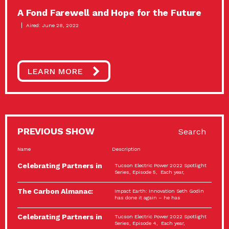
A Fond Farewell and Hope for the Future
Aired: June 28, 2022
LEARN MORE
PREVIOUS SHOW
Search
Name
Description
Celebrating Partners in
Tucson Electric Power 2022 Spotlight
Sustainability: 2022
Series, Episode 5, Each year,
Spotlight…
The Carbon Almanac:
Impact Earth: Innovation Seth Godin
Connection and Action…
has done it again – he has
Celebrating Partners in
Tucson Electric Power 2022 Spotlight
Sustainability: 2022
Series, Episode 4, Each year,