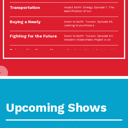
Spotlight…
Transportation
Impact Earth: Energy, Episode 7, The
Electrification: The Big
electrification of our
Picture
Buying a Newly
Down to Earth: Tucson, Episode 65,
Constructed Home?
Looking to purchase a
Make…
Fighting for the Future
Down to Earth: Tucson, Episode 64,
of the…
Western Watersheds Project is on
Reinvention Knows No
A Place for Us, Episode 7, As host of
Boundaries
our podcasts, Gina
Building Resilient
Impact Earth: A Roadmap to
Environmental Health
Resilience, Episode 11, How do we
A Personal Reflection:
A Place for Us, Episode 6, As host of
The Value of…
our podcasts, Gina
Celebrating Partners in
Tucson Electric Power 2022
Sustainability: 2022
Spotlight Series, Episode 3,
Spotlight…
Upcoming Shows
Using Our Big Brains to
Impact Earth: Special Big Brain Series,
Take…
Episode 3 This is the third
Masks, Testing Kits,
A Place for Us, Episode 5, As host of
Gloves – OH…
our podcasts, Gina