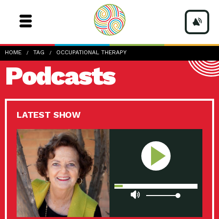
HOME
TAG
OCCUPATIONAL THERAPY
Podcasts
LATEST SHOW