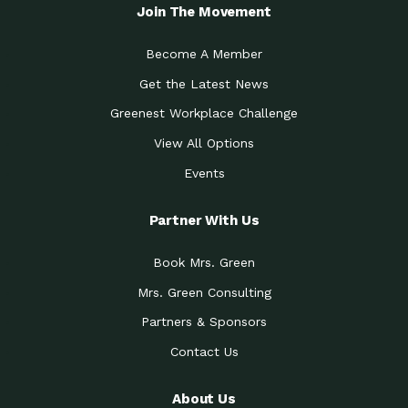
Local Treasure:…
Steven Eddy is the Manager of
Join The Movement
Caring for the
A Place for Us: Episode 1, As host of
Community (During a…
our podcasts, Gina
Become A Member
Tucson Medical Center
Down to Earth: Tucson, Episode 19,
Get the Latest News
Legacy Nurses: The…
Laurie has worked for more than
Greenest Workplace Challenge
Celebrating Partners in
Collaborative Partner Award: The
Sustainability: 2019 Go…
Arizona-Sonora Desert Museum was
View All Options
The Power of Built
Events
Impact Earth: Innovation, Episode 3
Environments to…
Internationally
Celebrating Partners in
Partner With Us
Environmental Protection Partner
Sustainability: 2019 Go…
Award: The University of
Book Mrs. Green
Celebrating Partners in
Community Partner Award: Pima
Sustainability: 2019 Go…
County’s Department of Community
Mrs. Green Consulting
Art for the Planet:
Impact Earth: Mindful Living Episode
Making Positive…
Partners & Sponsors
2, Benjamin Von Wong’s
Contact Us
Celebrating Partners in
Eco-Friendly Partner Award:
Sustainability: 2019 Go…
Southwest Lambscaping LLC was
recognized
About Us