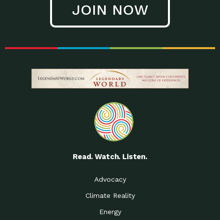
JOIN NOW
Low Waste Life: Taking a
Down to Earth: Tucson, Episode 27, In
Closer…
this episode, Kendra Hall,
Getting Our Big Brains in
Impact Earth: Climate Reality, Episode
Gear:…
3, In this episode, Skip
Building a Clean Energy
Down to Earth: Tucson, Episode 26,
Portfolio: Local…
In this episode, Jeff Yockey,
Until the Day We Say
Impact Humanity: Episode 1, Hailing
All…
from the Southwest, Michael has
Accessing Renewable
Impact Earth: Energy, Episode 3, Anya
Energy: Neighbors Going
has worked for decades on
Solar…
Small Homes Create Big
Down to Earth: Tucson, Episode 25,
Possibilities for…
Since 2013 Habitat for Humanity
Read. Watch. Listen.
Vote! The Power to
A Place for Us, Episode 2, As host of
Create the…
our podcasts, Gina
Advocacy
Limited Income Energy
Down to Earth: Tucson, Episode 24,
Climate Reality
Programs: Supporting
Nikole manages residential energy
Our…
Energy
The Mexican Gray Wolf:
Impact Earth: Wildlife, Episode 2
Craig Miller is a