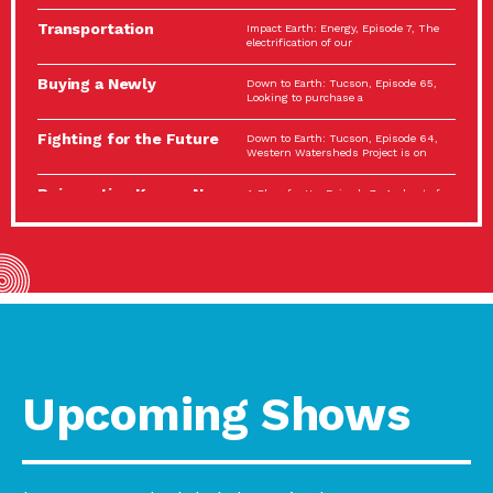
Spotlight…
Transportation
Impact Earth: Energy, Episode 7, The
Electrification: The Big
electrification of our
Picture
Buying a Newly
Down to Earth: Tucson, Episode 65,
Constructed Home?
Looking to purchase a
Make…
Fighting for the Future
Down to Earth: Tucson, Episode 64,
of the…
Western Watersheds Project is on
Reinvention Knows No
A Place for Us, Episode 7, As host of
Boundaries
our podcasts, Gina
Building Resilient
Impact Earth: A Roadmap to
Environmental Health
Resilience, Episode 11, How do we
A Personal Reflection:
A Place for Us, Episode 6, As host of
The Value of…
our podcasts, Gina
Celebrating Partners in
Tucson Electric Power 2022
Sustainability: 2022
Spotlight Series, Episode 3,
Spotlight…
Upcoming Shows
Using Our Big Brains to
Impact Earth: Special Big Brain Series,
Take…
Episode 3 This is the third
Masks, Testing Kits,
A Place for Us, Episode 5, As host of
Gloves – OH…
our podcasts, Gina