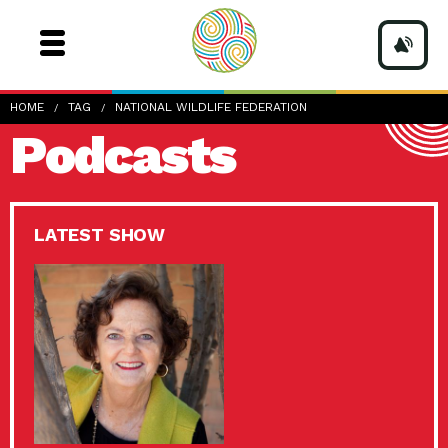
HOME
TAG
NATIONAL WILDLIFE FEDERATION
Podcasts
LATEST SHOW