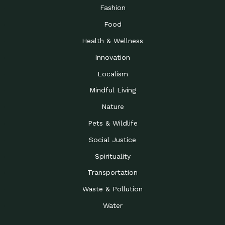
Road to…
Fashion
The Possibilities of 900
Down to Earth: Tucson, Episode 23,
Food
Square Feet
Building small homes to address
Health & Wellness
Be the Change You Wish
Down to Earth: Tucson, Episode 22,
to…
Wendy Erica Werden is an
Innovation
Getting Connected and
Impact Earth: Climate Reality, Episode
Localism
Investing in a…
2, John A. “Skip” Laitner
Mindful Living
Building a World Rooted
Impact Earth: Advocacy, Episode 4,
in Justice
Julia Gabbert is leading a team
Nature
Community Support for
Down to Earth: Tucson, Episode 21,
Pets & Wildlife
Local Business during…
Danny has nearly two decades
Social Justice
Celebrating Healthcare
Down to Earth: Tucson, Episode 20,
Heroes
Mimi Coomler, serves as senior
Spirituality
Access to Affordable
Impact Earth: Advocacy, Episode 3,
Transportation
Housing through Policy…
Families all across the United
Waste & Pollution
Recognizing and
Impact Earth: Advocacy, Episode 2,
Reporting Human
Truckers Against
Water
Trafficking: Truckers…
Bringing Innovation to a
Down to Earth: Tucson, Episode 14