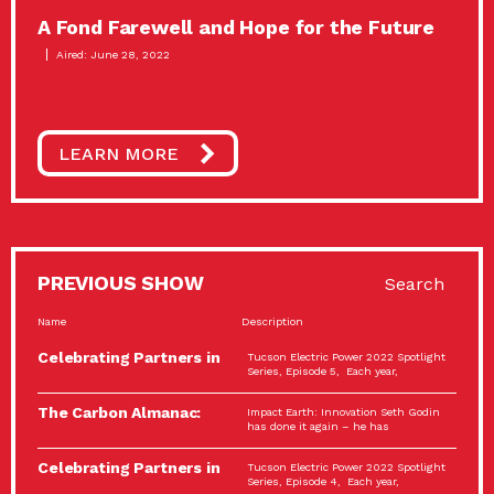
A Fond Farewell and Hope for the Future
Aired: June 28, 2022
LEARN MORE
PREVIOUS SHOW
Search
Name
Description
Celebrating Partners in
Tucson Electric Power 2022 Spotlight
Sustainability: 2022
Series, Episode 5, Each year,
Spotlight…
The Carbon Almanac:
Impact Earth: Innovation Seth Godin
Connection and Action…
has done it again – he has
Celebrating Partners in
Tucson Electric Power 2022 Spotlight
Sustainability: 2022
Series, Episode 4, Each year,