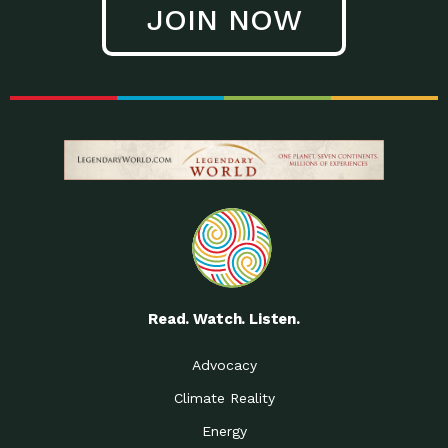
JOIN NOW
Low Waste Life: Taking a
Down to Earth: Tucson, Episode 27, In
Closer…
this episode, Kendra Hall,
Getting Our Big Brains in
Impact Earth: Climate Reality, Episode
Gear:…
3, In this episode, Skip
Building a Clean Energy
Down to Earth: Tucson, Episode 26,
Portfolio: Local…
In this episode, Jeff Yockey,
Until the Day We Say
Impact Humanity: Episode 1, Hailing
All…
from the Southwest, Michael has
Accessing Renewable
Impact Earth: Energy, Episode 3, Anya
Energy: Neighbors Going
has worked for decades on
Solar…
Small Homes Create Big
Down to Earth: Tucson, Episode 25,
Possibilities for…
Since 2013 Habitat for Humanity
Read. Watch. Listen.
Vote! The Power to
A Place for Us, Episode 2, As host of
Create the…
our podcasts, Gina
Advocacy
Limited Income Energy
Down to Earth: Tucson, Episode 24,
Climate Reality
Programs: Supporting
Nikole manages residential energy
Our…
Energy
The Mexican Gray Wolf:
Impact Earth: Wildlife, Episode 2
Craig Miller is a