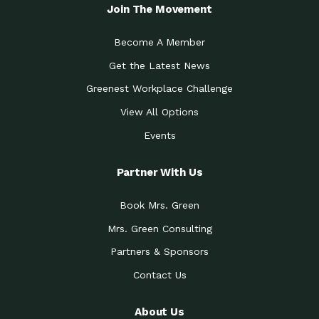
Local Treasure:…
Steven Eddy is the Manager of
Join The Movement
Caring for the
A Place for Us: Episode 1, As host of
Community (During a…
our podcasts, Gina
Become A Member
Tucson Medical Center
Down to Earth: Tucson, Episode 19,
Get the Latest News
Legacy Nurses: The…
Laurie has worked for more than
Greenest Workplace Challenge
Celebrating Partners in
Collaborative Partner Award: The
Sustainability: 2019 Go…
Arizona-Sonora Desert Museum was
View All Options
The Power of Built
Events
Impact Earth: Innovation, Episode 3
Environments to…
Internationally
Celebrating Partners in
Partner With Us
Environmental Protection Partner
Sustainability: 2019 Go…
Award: The University of
Book Mrs. Green
Celebrating Partners in
Community Partner Award: Pima
Sustainability: 2019 Go…
County’s Department of Community
Mrs. Green Consulting
Art for the Planet:
Impact Earth: Mindful Living Episode
Making Positive…
Partners & Sponsors
2, Benjamin Von Wong’s
Contact Us
Celebrating Partners in
Eco-Friendly Partner Award:
Sustainability: 2019 Go…
Southwest Lambscaping LLC was
recognized
About Us