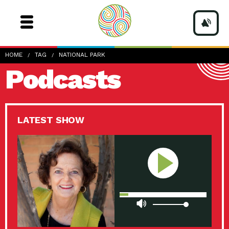
HOME
TAG
NATIONAL PARK
Podcasts
LATEST SHOW