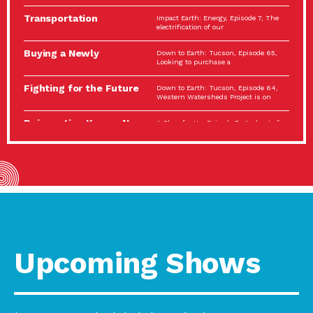
Spotlight…
Transportation
Impact Earth: Energy, Episode 7, The
Electrification: The Big
electrification of our
Picture
Buying a Newly
Down to Earth: Tucson, Episode 65,
Constructed Home?
Looking to purchase a
Make…
Fighting for the Future
Down to Earth: Tucson, Episode 64,
of the…
Western Watersheds Project is on
Reinvention Knows No
A Place for Us, Episode 7, As host of
Boundaries
our podcasts, Gina
Building Resilient
Impact Earth: A Roadmap to
Environmental Health
Resilience, Episode 11, How do we
A Personal Reflection:
A Place for Us, Episode 6, As host of
The Value of…
our podcasts, Gina
Celebrating Partners in
Tucson Electric Power 2022
Sustainability: 2022
Spotlight Series, Episode 3,
Spotlight…
Upcoming Shows
Using Our Big Brains to
Impact Earth: Special Big Brain Series,
Take…
Episode 3 This is the third
Masks, Testing Kits,
A Place for Us, Episode 5, As host of
Gloves – OH…
our podcasts, Gina