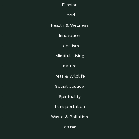
Road to…
Fashion
The Possibilities of 900
Down to Earth: Tucson, Episode 23,
Food
Square Feet
Building small homes to address
Health & Wellness
Be the Change You Wish
Down to Earth: Tucson, Episode 22,
to…
Wendy Erica Werden is an
Innovation
Getting Connected and
Impact Earth: Climate Reality, Episode
Localism
Investing in a…
2, John A. “Skip” Laitner
Mindful Living
Building a World Rooted
Impact Earth: Advocacy, Episode 4,
in Justice
Julia Gabbert is leading a team
Nature
Community Support for
Down to Earth: Tucson, Episode 21,
Pets & Wildlife
Local Business during…
Danny has nearly two decades
Social Justice
Celebrating Healthcare
Down to Earth: Tucson, Episode 20,
Heroes
Mimi Coomler, serves as senior
Spirituality
Access to Affordable
Impact Earth: Advocacy, Episode 3,
Transportation
Housing through Policy…
Families all across the United
Waste & Pollution
Recognizing and
Impact Earth: Advocacy, Episode 2,
Reporting Human
Truckers Against
Water
Trafficking: Truckers…
Bringing Innovation to a
Down to Earth: Tucson, Episode 14