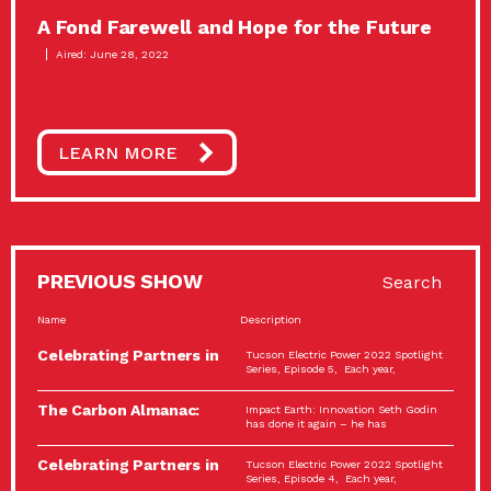
A Fond Farewell and Hope for the Future
Aired: June 28, 2022
LEARN MORE
PREVIOUS SHOW
Search
Name
Description
Celebrating Partners in
Tucson Electric Power 2022 Spotlight
Sustainability: 2022
Series, Episode 5, Each year,
Spotlight…
The Carbon Almanac:
Impact Earth: Innovation Seth Godin
Connection and Action…
has done it again – he has
Celebrating Partners in
Tucson Electric Power 2022 Spotlight
Sustainability: 2022
Series, Episode 4, Each year,