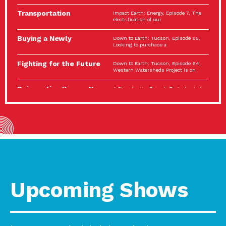
Spotlight…
Transportation
Impact Earth: Energy, Episode 7, The
Electrification: The Big
electrification of our
Picture
Buying a Newly
Down to Earth: Tucson, Episode 65,
Constructed Home?
Looking to purchase a
Make…
Fighting for the Future
Down to Earth: Tucson, Episode 64,
of the…
Western Watersheds Project is on
Reinvention Knows No
A Place for Us, Episode 7, As host of
Boundaries
our podcasts, Gina
Building Resilient
Impact Earth: A Roadmap to
Environmental Health
Resilience, Episode 11, How do we
A Personal Reflection:
A Place for Us, Episode 6, As host of
The Value of…
our podcasts, Gina
Celebrating Partners in
Tucson Electric Power 2022
Sustainability: 2022
Spotlight Series, Episode 3,
Spotlight…
Upcoming Shows
Using Our Big Brains to
Impact Earth: Special Big Brain Series,
Take…
Episode 3 This is the third
Masks, Testing Kits,
A Place for Us, Episode 5, As host of
Gloves – OH…
our podcasts, Gina