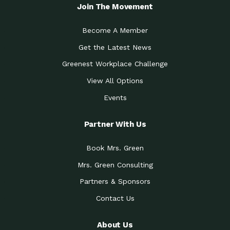
Local Treasure:…
Steven Eddy is the Manager of
Join The Movement
Caring for the
A Place for Us: Episode 1, As host of
Community (During a…
our podcasts, Gina
Become A Member
Tucson Medical Center
Down to Earth: Tucson, Episode 19,
Get the Latest News
Legacy Nurses: The…
Laurie has worked for more than
Greenest Workplace Challenge
Celebrating Partners in
Collaborative Partner Award: The
Sustainability: 2019 Go…
Arizona-Sonora Desert Museum was
View All Options
The Power of Built
Events
Impact Earth: Innovation, Episode 3
Environments to…
Internationally
Celebrating Partners in
Partner With Us
Environmental Protection Partner
Sustainability: 2019 Go…
Award: The University of
Book Mrs. Green
Celebrating Partners in
Community Partner Award: Pima
Sustainability: 2019 Go…
County’s Department of Community
Mrs. Green Consulting
Art for the Planet:
Impact Earth: Mindful Living Episode
Making Positive…
Partners & Sponsors
2, Benjamin Von Wong’s
Contact Us
Celebrating Partners in
Eco-Friendly Partner Award:
Sustainability: 2019 Go…
Southwest Lambscaping LLC was
recognized
About Us