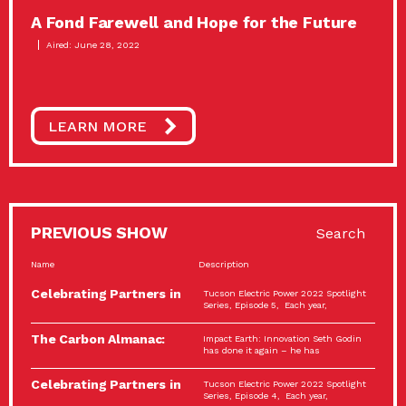
A Fond Farewell and Hope for the Future
Aired: June 28, 2022
LEARN MORE
PREVIOUS SHOW
Search
Name
Description
Celebrating Partners in
Tucson Electric Power 2022 Spotlight
Sustainability: 2022
Series, Episode 5, Each year,
Spotlight…
The Carbon Almanac:
Impact Earth: Innovation Seth Godin
Connection and Action…
has done it again – he has
Celebrating Partners in
Tucson Electric Power 2022 Spotlight
Sustainability: 2022
Series, Episode 4, Each year,