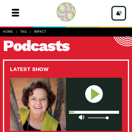
HOME
TAG
IMPACT
Podcasts
LATEST SHOW