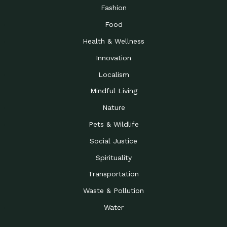
Road to…
Fashion
The Possibilities of 900
Down to Earth: Tucson, Episode 23,
Food
Square Feet
Building small homes to address
Health & Wellness
Be the Change You Wish
Down to Earth: Tucson, Episode 22,
to…
Wendy Erica Werden is an
Innovation
Getting Connected and
Impact Earth: Climate Reality, Episode
Localism
Investing in a…
2, John A. “Skip” Laitner
Mindful Living
Building a World Rooted
Impact Earth: Advocacy, Episode 4,
in Justice
Julia Gabbert is leading a team
Nature
Community Support for
Down to Earth: Tucson, Episode 21,
Pets & Wildlife
Local Business during…
Danny has nearly two decades
Social Justice
Celebrating Healthcare
Down to Earth: Tucson, Episode 20,
Heroes
Mimi Coomler, serves as senior
Spirituality
Access to Affordable
Impact Earth: Advocacy, Episode 3,
Transportation
Housing through Policy…
Families all across the United
Waste & Pollution
Recognizing and
Impact Earth: Advocacy, Episode 2,
Reporting Human
Truckers Against
Water
Trafficking: Truckers…
Bringing Innovation to a
Down to Earth: Tucson, Episode 14