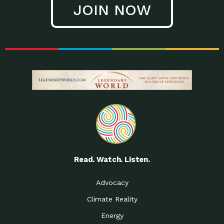
JOIN NOW
Low Waste Life: Taking a
Down to Earth: Tucson, Episode 27, In
Closer…
this episode, Kendra Hall,
Getting Our Big Brains in
Impact Earth: Climate Reality, Episode
Gear:…
3, In this episode, Skip
Building a Clean Energy
Down to Earth: Tucson, Episode 26,
Portfolio: Local…
In this episode, Jeff Yockey,
Until the Day We Say
Impact Humanity: Episode 1, Hailing
All…
from the Southwest, Michael has
Accessing Renewable
Impact Earth: Energy, Episode 3, Anya
Energy: Neighbors Going
has worked for decades on
Solar…
Small Homes Create Big
Down to Earth: Tucson, Episode 25,
Possibilities for…
Since 2013 Habitat for Humanity
Read. Watch. Listen.
Vote! The Power to
A Place for Us, Episode 2, As host of
Create the…
our podcasts, Gina
Advocacy
Limited Income Energy
Down to Earth: Tucson, Episode 24,
Climate Reality
Programs: Supporting
Nikole manages residential energy
Our…
Energy
The Mexican Gray Wolf:
Impact Earth: Wildlife, Episode 2
Craig Miller is a