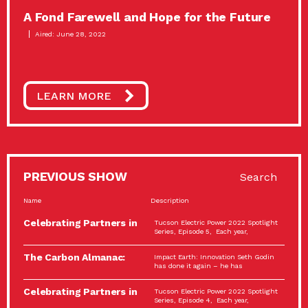
A Fond Farewell and Hope for the Future
Aired: June 28, 2022
LEARN MORE
PREVIOUS SHOW
Search
Name
Description
Celebrating Partners in
Tucson Electric Power 2022 Spotlight
Sustainability: 2022
Series, Episode 5, Each year,
Spotlight…
The Carbon Almanac:
Impact Earth: Innovation Seth Godin
Connection and Action…
has done it again – he has
Celebrating Partners in
Tucson Electric Power 2022 Spotlight
Sustainability: 2022
Series, Episode 4, Each year,