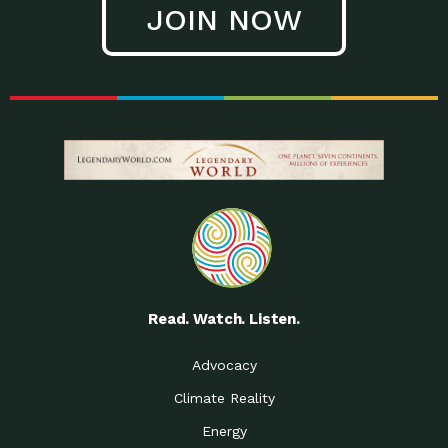
JOIN NOW
Low Waste Life: Taking a
Down to Earth: Tucson, Episode 27, In
Closer…
this episode, Kendra Hall,
Getting Our Big Brains in
Impact Earth: Climate Reality, Episode
Gear:…
3, In this episode, Skip
Building a Clean Energy
Down to Earth: Tucson, Episode 26,
Portfolio: Local…
In this episode, Jeff Yockey,
Until the Day We Say
Impact Humanity: Episode 1, Hailing
All…
from the Southwest, Michael has
Accessing Renewable
Impact Earth: Energy, Episode 3, Anya
Energy: Neighbors Going
has worked for decades on
Solar…
Small Homes Create Big
Down to Earth: Tucson, Episode 25,
Possibilities for…
Since 2013 Habitat for Humanity
Read. Watch. Listen.
Vote! The Power to
A Place for Us, Episode 2, As host of
Create the…
our podcasts, Gina
Advocacy
Limited Income Energy
Down to Earth: Tucson, Episode 24,
Climate Reality
Programs: Supporting
Nikole manages residential energy
Our…
Energy
The Mexican Gray Wolf:
Impact Earth: Wildlife, Episode 2
Craig Miller is a