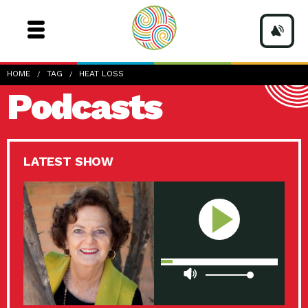
HOME
TAG
HEAT LOSS
Podcasts
LATEST SHOW