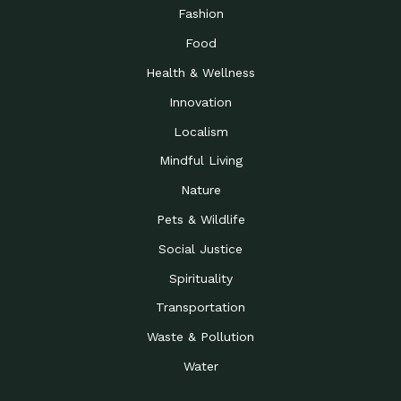
Road to…
Fashion
The Possibilities of 900
Down to Earth: Tucson, Episode 23,
Food
Square Feet
Building small homes to address
Health & Wellness
Be the Change You Wish
Down to Earth: Tucson, Episode 22,
to…
Wendy Erica Werden is an
Innovation
Getting Connected and
Impact Earth: Climate Reality, Episode
Localism
Investing in a…
2, John A. “Skip” Laitner
Mindful Living
Building a World Rooted
Impact Earth: Advocacy, Episode 4,
in Justice
Julia Gabbert is leading a team
Nature
Community Support for
Down to Earth: Tucson, Episode 21,
Pets & Wildlife
Local Business during…
Danny has nearly two decades
Social Justice
Celebrating Healthcare
Down to Earth: Tucson, Episode 20,
Heroes
Mimi Coomler, serves as senior
Spirituality
Access to Affordable
Impact Earth: Advocacy, Episode 3,
Transportation
Housing through Policy…
Families all across the United
Waste & Pollution
Recognizing and
Impact Earth: Advocacy, Episode 2,
Reporting Human
Truckers Against
Water
Trafficking: Truckers…
Bringing Innovation to a
Down to Earth: Tucson, Episode 14