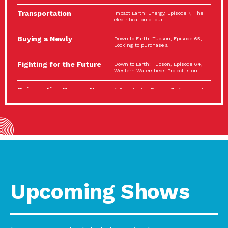
Spotlight…
Transportation
Impact Earth: Energy, Episode 7, The
Electrification: The Big
electrification of our
Picture
Buying a Newly
Down to Earth: Tucson, Episode 65,
Constructed Home?
Looking to purchase a
Make…
Fighting for the Future
Down to Earth: Tucson, Episode 64,
of the…
Western Watersheds Project is on
Reinvention Knows No
A Place for Us, Episode 7, As host of
Boundaries
our podcasts, Gina
Building Resilient
Impact Earth: A Roadmap to
Environmental Health
Resilience, Episode 11, How do we
A Personal Reflection:
A Place for Us, Episode 6, As host of
The Value of…
our podcasts, Gina
Celebrating Partners in
Tucson Electric Power 2022
Sustainability: 2022
Spotlight Series, Episode 3,
Spotlight…
Upcoming Shows
Using Our Big Brains to
Impact Earth: Special Big Brain Series,
Take…
Episode 3 This is the third
Masks, Testing Kits,
A Place for Us, Episode 5, As host of
Gloves – OH…
our podcasts, Gina