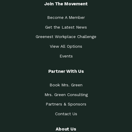
Local Treasure:…
Steven Eddy is the Manager of
Join The Movement
Caring for the
A Place for Us: Episode 1, As host of
Community (During a…
our podcasts, Gina
Become A Member
Tucson Medical Center
Down to Earth: Tucson, Episode 19,
Get the Latest News
Legacy Nurses: The…
Laurie has worked for more than
Greenest Workplace Challenge
Celebrating Partners in
Collaborative Partner Award: The
Sustainability: 2019 Go…
Arizona-Sonora Desert Museum was
View All Options
The Power of Built
Events
Impact Earth: Innovation, Episode 3
Environments to…
Internationally
Celebrating Partners in
Partner With Us
Environmental Protection Partner
Sustainability: 2019 Go…
Award: The University of
Book Mrs. Green
Celebrating Partners in
Community Partner Award: Pima
Sustainability: 2019 Go…
County’s Department of Community
Mrs. Green Consulting
Art for the Planet:
Impact Earth: Mindful Living Episode
Making Positive…
Partners & Sponsors
2, Benjamin Von Wong’s
Contact Us
Celebrating Partners in
Eco-Friendly Partner Award:
Sustainability: 2019 Go…
Southwest Lambscaping LLC was
recognized
About Us