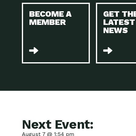
BECOME A
GET TH
MEMBER
LATEST
NEWS
Next Event:
August 7 @ 1:54 pm