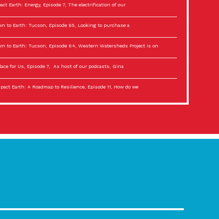
act Earth: Energy, Episode 7, The electrification of our
n to Earth: Tucson, Episode 65, Looking to purchase a
n to Earth: Tucson, Episode 64, Western Watersheds Project is on
lace for Us, Episode 7, As host of our podcasts, Gina
act Earth: A Roadmap to Resilience, Episode 11, How do we
lace for Us, Episode 6, As host of our podcasts, Gina
son Electric Power 2022 Spotlight Series, Episode 3,
act Earth: Special Big Brain Series, Episode 3 This is the third
lace for Us, Episode 5, As host of our podcasts, Gina
son Electric Power 2022 Spotlight Series, Episode 2, Each
act Earth: Special Big Brain Series, Episode 2 This is the second