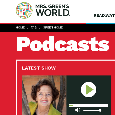
READ.WAT
HOME
TAG
GREEN HOME
Podcasts
LATEST SHOW