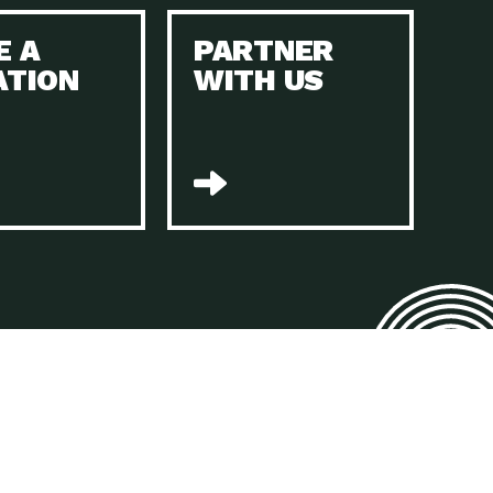
E A
PARTNER
n to Earth: Tucson, Episode 45, The Environmental Protection
ATION
WITH US
act Earth: Energy, Episode 4, It is vital that existing
n to Earth: Tucson, Episode 44, The pandemic, racial injustice,
act Earth: Mindful Living, Episode 4, Rotary International is a
lace for Us, Episode 3, As host of our podcasts, Gina
n to Earth: Tucson, Episode 44, Sustainable clothing is created
act Earth: Food, Episode 2, Farmers markets are the largest
n to Earth: Tucson, Episode 43, Reducing the amount of waste sent
n to Earth: Tucson, Episode 42, When homes are
act Earth: Climate Reality, Episode 5, “To describe my mother