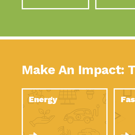
Make An Impact: T
Energy
Fas