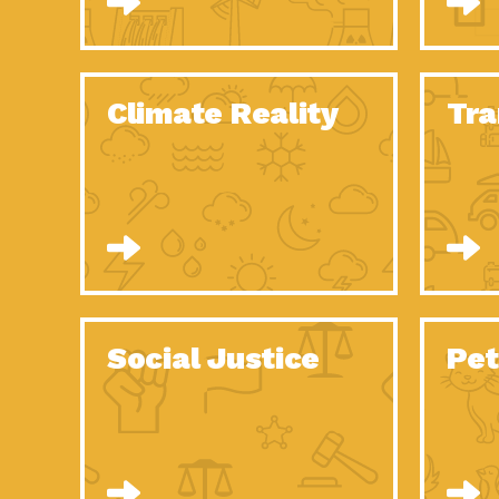
Climate Reality
Tra
Social Justice
Pet