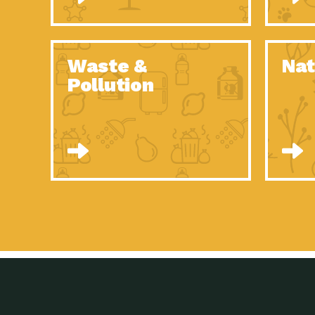
Waste &
Nat
Pollution