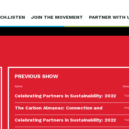
CH.LISTEN
JOIN THE MOVEMENT
PARTNER WITH 
PREVIOUS SHOW
Name
Desc
Celebrating Partners in Sustainability: 2022
Tuc
Spotlight…
The Carbon Almanac: Connection and
Imp
Action…
Celebrating Partners in Sustainability: 2022
Tuc
Spotlight…