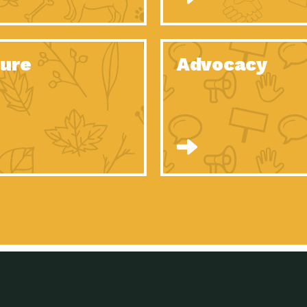
Celebrating Partners in Sustainability: 2020
Tuc
Spotlight…
Celebrating Partners in Sustainability: 2020
Tuc
Spotlight…
ure
Advocacy
Celebrating Partners in Sustainability: 2020
Tuc
Spotlight…
Celebrating Partners in Sustainability: 2020
Tuc
Spotlight…
Celebrating Partners in Sustainability: 2020
Tuc
Spotlight…
Celebrating Partners in Sustainability: 2020
Tuc
Spotlight…
University Climate Change Coalition:
Imp
Collaborative Climate…
Celebrating Partners in Sustainability: 2020
Tuc
Spotlight…
Celebrating Partners in Sustainability: 2020
Tuc
Spotlight…
Supporting Elementary and Secondary
Dow
Schools’ Energy…
Tumamoc Hill: An Iconic Sense of…
Imp