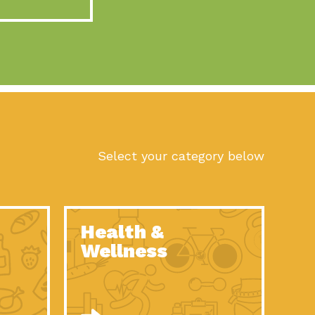
act Earth: A Roadmap to Resilience, Episode 10, Art is
n to Earth: Tucson, Episode 56, As we continue to live in the
n to Earth: Tucson, Episode 55, The sun shines in Tucson, Arizona
act Earth: A Roadmap to Resilience, Episode 9, The important work
son Electric Power 2022 Spotlight Series, Episode 1,Each year,
Select your category below
n to Earth: Tucson, Episode 54, Building powerful partnerships
act Earth: A Roadmap to Resilience, Episode 8, Food
Health &
n to Earth: Tucson, Episode 53, When you are a major utility,
Wellness
act Earth: Mindful Living, Episode 5, What happens when one
act Earth: A Roadmap to Resilience, Episode 7, According to the