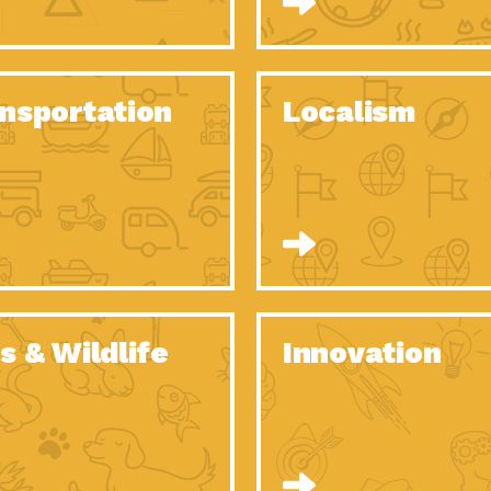
O Christmas Tree, How Great You…
Dow
Rise of Resilience: Meeting the Triple…
Imp
40 Years of Impact: Habitat for…
nsportation
Localism
Dow
Dedicated Change Agents: Employee Led
Dow
Green…
All You Need to Know About…
Dow
Yes You Can – The Power…
Dow
Welcome to Our Neighborhood! Importance
Dow
of…
Adapting to Climate Change – Importance…
Imp
s & Wildlife
Innovation
Celebrating Partners in Sustainability: 2020
Tuc
Spotlight…
Celebrating Partners in Sustainability: 2020
Tuc
Spotlight…
Climate and Health: The Power of…
Imp