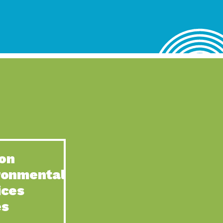
lace for Us, Episode 4, As host of our podcasts, Gina
n to Earth: Tucson, Episode 62, Tucson Electric Power’s (TEP)
act Earth: Water, Episode 3, Creating a hub for tribal resilience
n to Earth: Tucson, Episode 61, For over 75 years, the
act Earth: Energy, Episode 6, Resilient, sustainable, healthy
n to Earth: Tucson, Episode 60, YWCA Southern Arizona’s
n to Earth: Tucson, Episode 59, The conservation of all
on
act Earth: Special Big Brain Series, Episode 1 This is the
ronmental
n to Earth: Tucson, Episode 58, Goodwill is a vital community
ices
act Earth: Energy, Episode 5, Powerful partnerships between
es
n to Earth: Tucson, Episode 57, Camila Martins-Bekat is back