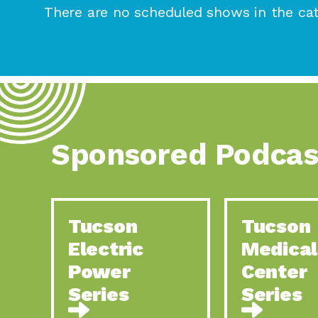
There are no scheduled shows in the cat
Sponsored Podcas
Tucson
Tucson
Electric
Medical
Power
Center
Series
Series