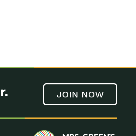
n to Earth: Tucson, Episode 41, On a large scale, technology
n to Earth: Tucson, Episode 40, Making small changes can have a
n to Earth: Tucson, Episode 39, The desert southwest community of
. Green’s World Podcasts Do you want to change the world? Do
act Earth: A Roadmap to Resilience, Episode 3, Using wastewater
act Earth: Food, Episode 1, Supporting farmers, ranchers
act Earth: Water, Episode 2, Most Americans take running water
r.
JOIN NOW
n to Earth: Tucson, Episode 38, Sustainable and resilient
act Earth: A Roadmap to Resilience, Episode 2, Water –
n to Earth: Tucson, Episode 37, The City of Tucson, Arizona is
n to Earth: Tucson, Episode 36, In this episode, Camila