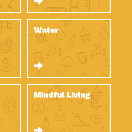
n to Earth: Tucson, Episode 52, Is a Christmas tree part of your
act Earth: A Roadmap to Resilience, Episode 6, Global challenges
Water
n to Earth: Tucson, Episode 51, Habitat for Humanity Tucson is
n to Earth: Tucson, Episode 50, Employee inspired green teams
n to Earth: Tucson, Episode 49, Whether you want to understand
n to Earth: Tucson, Episode 48, Everyone deserves a decent
n to Earth: Tucson, Episode 47, Think globally act
act Earth: Climate Reality, Episode 6, What does the new day look
Mindful Living
son Electric Power 2020 Spotlight Series, Episode 10, Each
son Electric Power 2020 Spotlight Series, Episode 9, Each year,
act Earth: Health and Wellness, Episode 1, Many of us may be