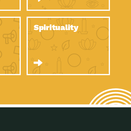
son Electric Power 2020 Spotlight Series, Episode 8, Each year,
son Electric Power 2020 Spotlight Series, Episode 7, Each year,
Spirituality
son Electric Power 2020 Spotlight Series, Episode 6, Each year,
son Electric Power 2020 Spotlight Series, Episode 1, Each year,
son Electric Power 2020 Spotlight Series, Episode 4, Each year,
son Electric Power 2020 Spotlight Series, Episode 3, Each year,
act Earth: A Roadmap to Resilience, Episode 5, The University
son Electric Power 2020 Spotlight Series, Episode 2 Each year,
son Electric Power 2020 Spotlight Series, Episode 5 Each year,
n to Earth: Tucson, Episode 46, High-efficiency lighting and
act Earth: A Roadmap to Resilience, Episode 4, The Desert