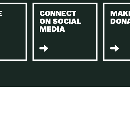
Keeping Your Home and the Planet…
E
CONNECT
MAK
Dow
ON SOCIAL
DON
The Role of Electric Companies in…
Imp
MEDIA
Housing Report: 4 Take-Aways for 2021
Dow
Rotary International: Problem Solvers Taking
Imp
Global…
A Family’s Story of Healing, Resiliency,…
A P
Sustainable Fashion: Good for Humanity
Dow
and…
Farmers Markets: Key to Local Food…
Imp
Recycling Basics and Beyond
Dow
Home Weatherization in Tucson: Save Energy,
Dow
…
The Power of Mothers Uniting: Science…
Imp