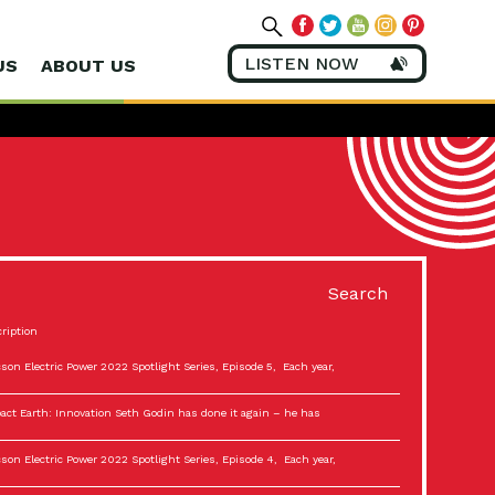
LISTEN NOW
US
ABOUT US
Search
ription
son Electric Power 2022 Spotlight Series, Episode 5, Each year,
act Earth: Innovation Seth Godin has done it again – he has
son Electric Power 2022 Spotlight Series, Episode 4, Each year,