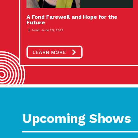
A Fond Farewell and Hope for the
Future
Aired: June 28, 2022
LEARN MORE
Upcoming Shows