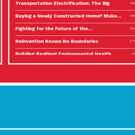
Transportation Electrification: The Big
Imp
Picture
Buying a Newly Constructed Home? Make…
Dow
Fighting for the Future of the…
Dow
Reinvention Knows No Boundaries
A P
Building Resilient Environmental Health
Imp
A Personal Reflection: The Value of…
A P
Celebrating Partners in Sustainability: 2022
Tuc
Spotlight…
Using Our Big Brains to Take…
Imp
Masks, Testing Kits, Gloves – OH…
A P
Celebrating Partners in Sustainability: 2022
Tuc
Spotlight…
Using Our Big Brains to Take…
Imp