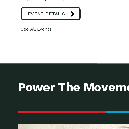
EVENT DETAILS
See All Events
Power The Moveme