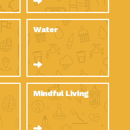
n to Earth: Tucson, Episode 52, Is a Christmas tree part of your
act Earth: A Roadmap to Resilience, Episode 6, Global challenges
Water
n to Earth: Tucson, Episode 51, Habitat for Humanity Tucson is
n to Earth: Tucson, Episode 50, Employee inspired green teams
n to Earth: Tucson, Episode 49, Whether you want to understand
n to Earth: Tucson, Episode 48, Everyone deserves a decent
n to Earth: Tucson, Episode 47, Think globally act
act Earth: Climate Reality, Episode 6, What does the new day look
Mindful Living
son Electric Power 2020 Spotlight Series, Episode 10, Each
son Electric Power 2020 Spotlight Series, Episode 9, Each year,
act Earth: Health and Wellness, Episode 1, Many of us may be