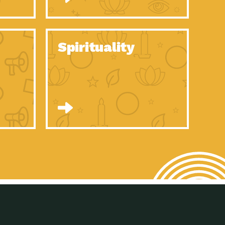
son Electric Power 2020 Spotlight Series, Episode 8, Each year,
son Electric Power 2020 Spotlight Series, Episode 7, Each year,
Spirituality
son Electric Power 2020 Spotlight Series, Episode 6, Each year,
son Electric Power 2020 Spotlight Series, Episode 1, Each year,
son Electric Power 2020 Spotlight Series, Episode 4, Each year,
son Electric Power 2020 Spotlight Series, Episode 3, Each year,
act Earth: A Roadmap to Resilience, Episode 5, The University
son Electric Power 2020 Spotlight Series, Episode 2 Each year,
son Electric Power 2020 Spotlight Series, Episode 5 Each year,
n to Earth: Tucson, Episode 46, High-efficiency lighting and
act Earth: A Roadmap to Resilience, Episode 4, The Desert