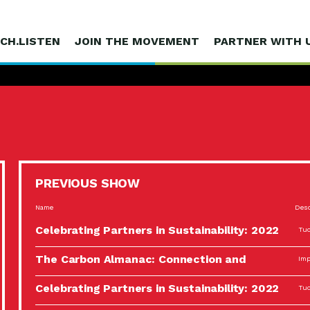
CH.LISTEN
JOIN THE MOVEMENT
PARTNER WITH 
PREVIOUS SHOW
Name
Desc
Celebrating Partners in Sustainability: 2022
Tuc
Spotlight…
The Carbon Almanac: Connection and
Imp
Action…
Celebrating Partners in Sustainability: 2022
Tuc
Spotlight…