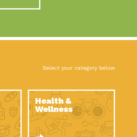
act Earth: A Roadmap to Resilience, Episode 10, Art is
n to Earth: Tucson, Episode 56, As we continue to live in the
n to Earth: Tucson, Episode 55, The sun shines in Tucson, Arizona
act Earth: A Roadmap to Resilience, Episode 9, The important work
son Electric Power 2022 Spotlight Series, Episode 1,Each year,
Select your category below
n to Earth: Tucson, Episode 54, Building powerful partnerships
act Earth: A Roadmap to Resilience, Episode 8, Food
Health &
n to Earth: Tucson, Episode 53, When you are a major utility,
Wellness
act Earth: Mindful Living, Episode 5, What happens when one
act Earth: A Roadmap to Resilience, Episode 7, According to the