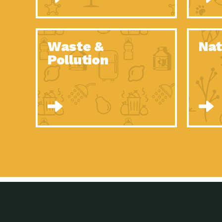
Waste &
Nat
Pollution