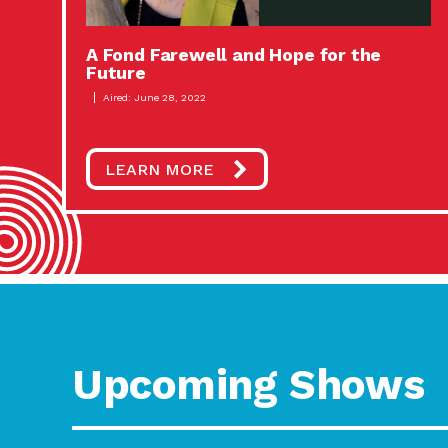
A Fond Farewell and Hope for the
Future
Aired: June 28, 2022
LEARN MORE
Upcoming Shows