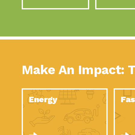
Make An Impact: T
Energy
Fas