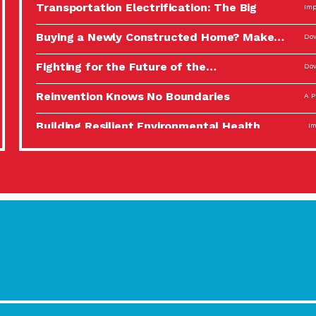
Transportation Electrification: The Big
Imp
Picture
Buying a Newly Constructed Home? Make…
Dow
Fighting for the Future of the…
Dow
Reinvention Knows No Boundaries
A P
Building Resilient Environmental Health
Imp
A Personal Reflection: The Value of…
A P
Celebrating Partners in Sustainability: 2022
Tuc
Spotlight…
Using Our Big Brains to Take…
Imp
Masks, Testing Kits, Gloves – OH…
A P
Celebrating Partners in Sustainability: 2022
Tuc
Spotlight…
Using Our Big Brains to Take…
Imp