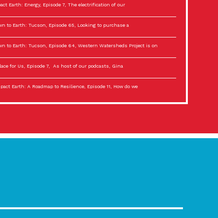
act Earth: Energy, Episode 7, The electrification of our
n to Earth: Tucson, Episode 65, Looking to purchase a
n to Earth: Tucson, Episode 64, Western Watersheds Project is on
lace for Us, Episode 7, As host of our podcasts, Gina
act Earth: A Roadmap to Resilience, Episode 11, How do we
lace for Us, Episode 6, As host of our podcasts, Gina
son Electric Power 2022 Spotlight Series, Episode 3,
act Earth: Special Big Brain Series, Episode 3 This is the third
lace for Us, Episode 5, As host of our podcasts, Gina
son Electric Power 2022 Spotlight Series, Episode 2, Each
act Earth: Special Big Brain Series, Episode 2 This is the second