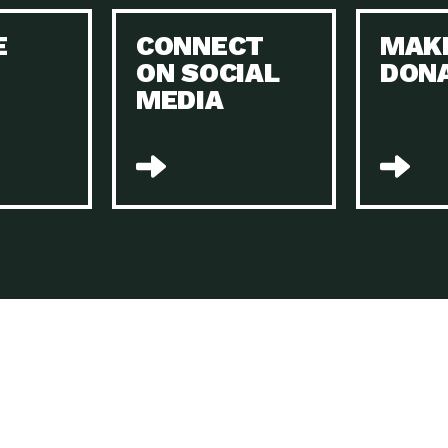
Keeping Your Home and the Planet…
E
CONNECT
MAK
Dow
ON SOCIAL
DON
The Role of Electric Companies in…
Imp
MEDIA
Housing Report: 4 Take-Aways for 2021
Dow
Rotary International: Problem Solvers Taking
Imp
Global…
A Family’s Story of Healing, Resiliency,…
A P
Sustainable Fashion: Good for Humanity
Dow
and…
Farmers Markets: Key to Local Food…
Imp
Recycling Basics and Beyond
Dow
Home Weatherization in Tucson: Save Energy,
Dow
…
The Power of Mothers Uniting: Science…
Imp