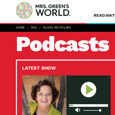
READ.WAT
HOME
TAG
GLASS RECYCLING
Podcasts
LATEST SHOW