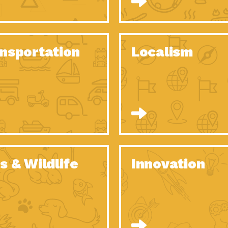
O Christmas Tree, How Great You…
Dow
Rise of Resilience: Meeting the Triple…
Imp
40 Years of Impact: Habitat for…
nsportation
Localism
Dow
Dedicated Change Agents: Employee Led
Dow
Green…
All You Need to Know About…
Dow
Yes You Can – The Power…
Dow
Welcome to Our Neighborhood! Importance
Dow
of…
Adapting to Climate Change – Importance…
Imp
s & Wildlife
Innovation
Celebrating Partners in Sustainability: 2020
Tuc
Spotlight…
Celebrating Partners in Sustainability: 2020
Tuc
Spotlight…
Climate and Health: The Power of…
Imp