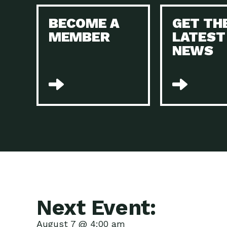
BECOME A
GET TH
MEMBER
LATEST
NEWS
Next Event:
August 7 @ 4:00 am