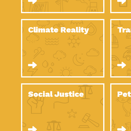
Climate Reality
Tra
Social Justice
Pet