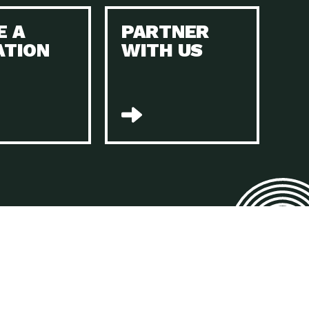
E A
PARTNER
n to Earth: Tucson, Episode 45, The Environmental Protection
ATION
WITH US
act Earth: Energy, Episode 4, It is vital that existing
n to Earth: Tucson, Episode 44, The pandemic, racial injustice,
act Earth: Mindful Living, Episode 4, Rotary International is a
lace for Us, Episode 3, As host of our podcasts, Gina
n to Earth: Tucson, Episode 44, Sustainable clothing is created
act Earth: Food, Episode 2, Farmers markets are the largest
n to Earth: Tucson, Episode 43, Reducing the amount of waste sent
n to Earth: Tucson, Episode 42, When homes are
act Earth: Climate Reality, Episode 5, “To describe my mother