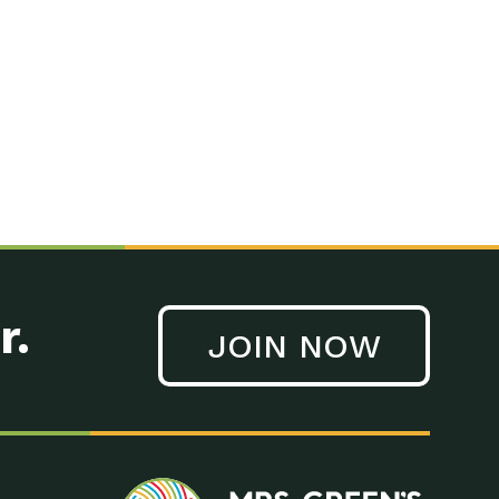
n to Earth: Tucson, Episode 41, On a large scale, technology
n to Earth: Tucson, Episode 40, Making small changes can have a
n to Earth: Tucson, Episode 39, The desert southwest community of
. Green’s World Podcasts Do you want to change the world? Do
act Earth: A Roadmap to Resilience, Episode 3, Using wastewater
act Earth: Food, Episode 1, Supporting farmers, ranchers
act Earth: Water, Episode 2, Most Americans take running water
r.
JOIN NOW
n to Earth: Tucson, Episode 38, Sustainable and resilient
act Earth: A Roadmap to Resilience, Episode 2, Water –
n to Earth: Tucson, Episode 37, The City of Tucson, Arizona is
n to Earth: Tucson, Episode 36, In this episode, Camila