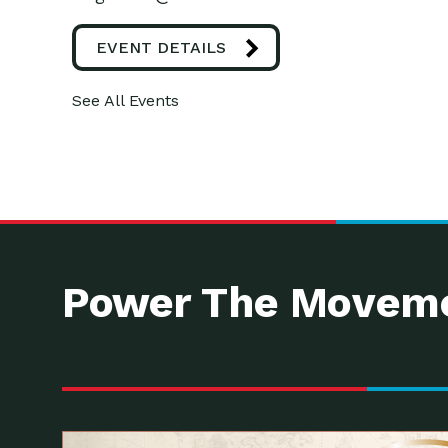
EVENT DETAILS
See All Events
Power The Moveme