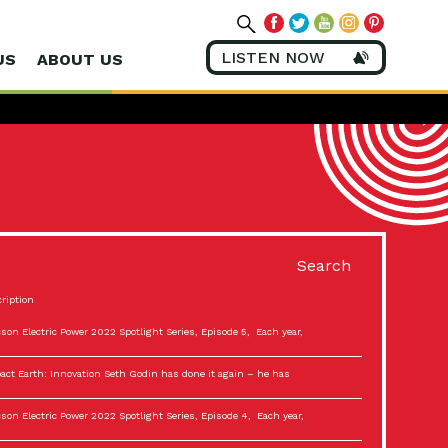
LISTEN NOW
US
ABOUT US
Search
ription
son Electric Power 2022 Spotlight Series, Episode 5, Each year,
act Earth: Innovation Seth Godin has done it again – he has
son Electric Power 2022 Spotlight Series, Episode 4, Each year,