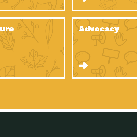
Celebrating Partners in Sustainability: 2020
Tuc
Spotlight…
Celebrating Partners in Sustainability: 2020
Tuc
Spotlight…
ure
Advocacy
Celebrating Partners in Sustainability: 2020
Tuc
Spotlight…
Celebrating Partners in Sustainability: 2020
Tuc
Spotlight…
Celebrating Partners in Sustainability: 2020
Tuc
Spotlight…
Celebrating Partners in Sustainability: 2020
Tuc
Spotlight…
University Climate Change Coalition:
Imp
Collaborative Climate…
Celebrating Partners in Sustainability: 2020
Tuc
Spotlight…
Celebrating Partners in Sustainability: 2020
Tuc
Spotlight…
Supporting Elementary and Secondary
Dow
Schools’ Energy…
Tumamoc Hill: An Iconic Sense of…
Imp