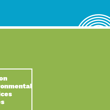
lace for Us, Episode 4, As host of our podcasts, Gina
n to Earth: Tucson, Episode 62, Tucson Electric Power’s (TEP)
act Earth: Water, Episode 3, Creating a hub for tribal resilience
n to Earth: Tucson, Episode 61, For over 75 years, the
act Earth: Energy, Episode 6, Resilient, sustainable, healthy
n to Earth: Tucson, Episode 60, YWCA Southern Arizona’s
n to Earth: Tucson, Episode 59, The conservation of all
on
act Earth: Special Big Brain Series, Episode 1 This is the
ronmental
n to Earth: Tucson, Episode 58, Goodwill is a vital community
ices
act Earth: Energy, Episode 5, Powerful partnerships between
es
n to Earth: Tucson, Episode 57, Camila Martins-Bekat is back