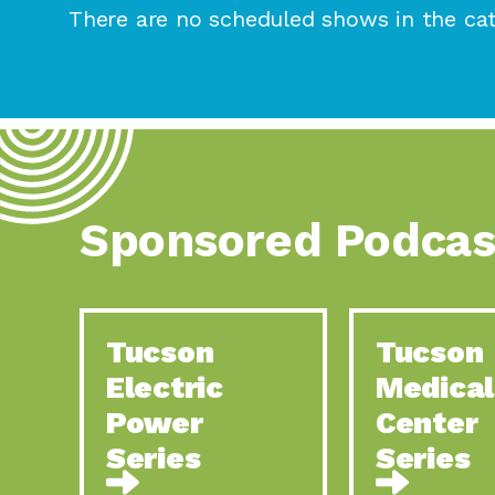
There are no scheduled shows in the cat
Sponsored Podcas
Tucson
Tucson
Electric
Medical
Power
Center
Series
Series