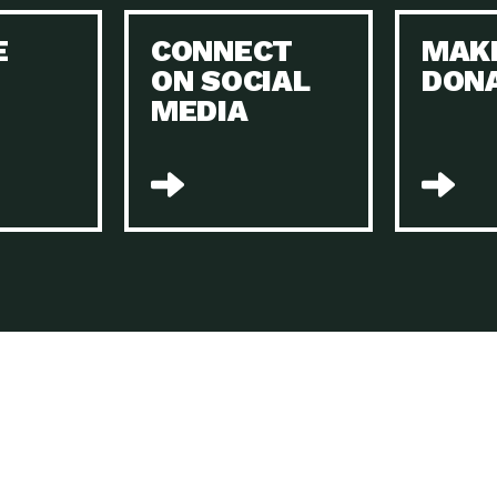
Keeping Your Home and the Planet…
E
CONNECT
MAK
Dow
ON SOCIAL
DON
The Role of Electric Companies in…
Imp
MEDIA
Housing Report: 4 Take-Aways for 2021
Dow
Rotary International: Problem Solvers Taking
Imp
Global…
A Family’s Story of Healing, Resiliency,…
A P
Sustainable Fashion: Good for Humanity
Dow
and…
Farmers Markets: Key to Local Food…
Imp
Recycling Basics and Beyond
Dow
Home Weatherization in Tucson: Save Energy,
Dow
…
The Power of Mothers Uniting: Science…
Imp