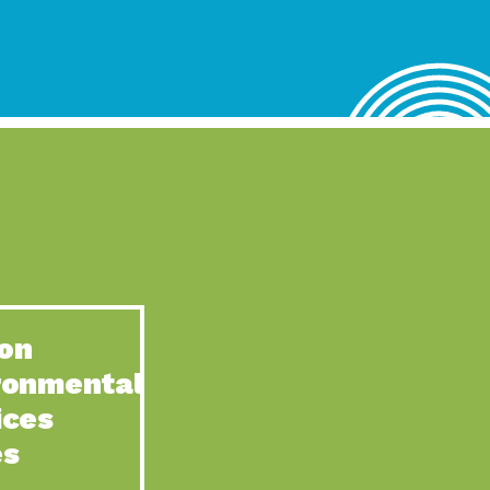
lace for Us, Episode 4, As host of our podcasts, Gina
n to Earth: Tucson, Episode 62, Tucson Electric Power’s (TEP)
act Earth: Water, Episode 3, Creating a hub for tribal resilience
n to Earth: Tucson, Episode 61, For over 75 years, the
act Earth: Energy, Episode 6, Resilient, sustainable, healthy
n to Earth: Tucson, Episode 60, YWCA Southern Arizona’s
n to Earth: Tucson, Episode 59, The conservation of all
on
act Earth: Special Big Brain Series, Episode 1 This is the
ronmental
n to Earth: Tucson, Episode 58, Goodwill is a vital community
ices
act Earth: Energy, Episode 5, Powerful partnerships between
es
n to Earth: Tucson, Episode 57, Camila Martins-Bekat is back