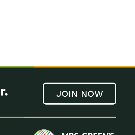
n to Earth: Tucson, Episode 41, On a large scale, technology
n to Earth: Tucson, Episode 40, Making small changes can have a
n to Earth: Tucson, Episode 39, The desert southwest community of
. Green’s World Podcasts Do you want to change the world? Do
act Earth: A Roadmap to Resilience, Episode 3, Using wastewater
act Earth: Food, Episode 1, Supporting farmers, ranchers
act Earth: Water, Episode 2, Most Americans take running water
r.
JOIN NOW
n to Earth: Tucson, Episode 38, Sustainable and resilient
act Earth: A Roadmap to Resilience, Episode 2, Water –
n to Earth: Tucson, Episode 37, The City of Tucson, Arizona is
n to Earth: Tucson, Episode 36, In this episode, Camila