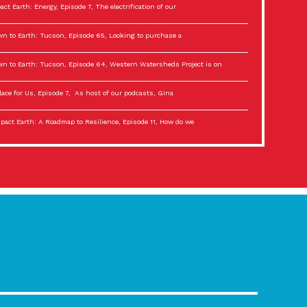
act Earth: Energy, Episode 7, The electrification of our
n to Earth: Tucson, Episode 65, Looking to purchase a
n to Earth: Tucson, Episode 64, Western Watersheds Project is on
lace for Us, Episode 7, As host of our podcasts, Gina
act Earth: A Roadmap to Resilience, Episode 11, How do we
lace for Us, Episode 6, As host of our podcasts, Gina
son Electric Power 2022 Spotlight Series, Episode 3,
act Earth: Special Big Brain Series, Episode 3 This is the third
lace for Us, Episode 5, As host of our podcasts, Gina
son Electric Power 2022 Spotlight Series, Episode 2, Each
act Earth: Special Big Brain Series, Episode 2 This is the second