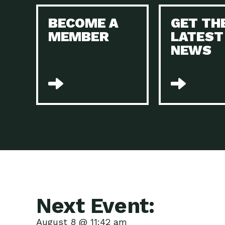
BECOME A
GET TH
MEMBER
LATEST
NEWS
Next Event:
August 8 @ 11:42 am