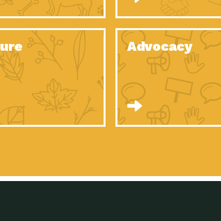
Celebrating Partners in Sustainability: 2020
Tuc
Spotlight…
Celebrating Partners in Sustainability: 2020
Tuc
Spotlight…
ure
Advocacy
Celebrating Partners in Sustainability: 2020
Tuc
Spotlight…
Celebrating Partners in Sustainability: 2020
Tuc
Spotlight…
Celebrating Partners in Sustainability: 2020
Tuc
Spotlight…
Celebrating Partners in Sustainability: 2020
Tuc
Spotlight…
University Climate Change Coalition:
Imp
Collaborative Climate…
Celebrating Partners in Sustainability: 2020
Tuc
Spotlight…
Celebrating Partners in Sustainability: 2020
Tuc
Spotlight…
Supporting Elementary and Secondary
Dow
Schools’ Energy…
Tumamoc Hill: An Iconic Sense of…
Imp