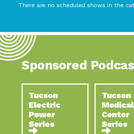
There are no scheduled shows in the cat
Sponsored Podcas
Tucson
Tucson
Electric
Medical
Power
Center
Series
Series