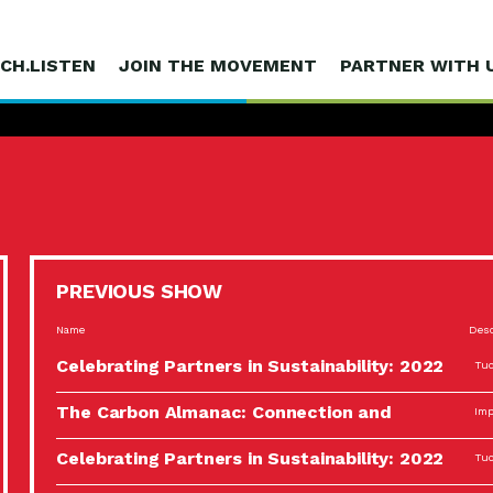
CH.LISTEN
JOIN THE MOVEMENT
PARTNER WITH 
PREVIOUS SHOW
Name
Desc
Celebrating Partners in Sustainability: 2022
Tuc
Spotlight…
The Carbon Almanac: Connection and
Imp
Action…
Celebrating Partners in Sustainability: 2022
Tuc
Spotlight…