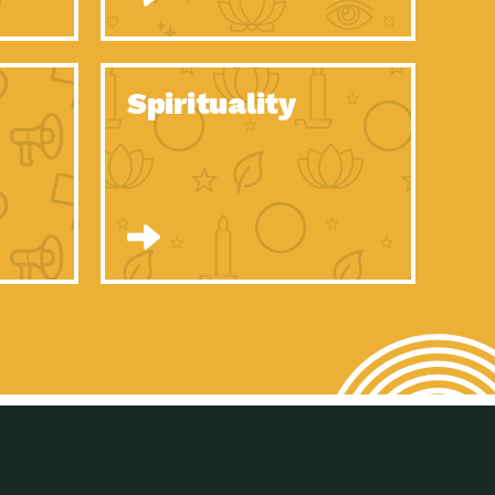
son Electric Power 2020 Spotlight Series, Episode 8, Each year,
son Electric Power 2020 Spotlight Series, Episode 7, Each year,
Spirituality
son Electric Power 2020 Spotlight Series, Episode 6, Each year,
son Electric Power 2020 Spotlight Series, Episode 1, Each year,
son Electric Power 2020 Spotlight Series, Episode 4, Each year,
son Electric Power 2020 Spotlight Series, Episode 3, Each year,
act Earth: A Roadmap to Resilience, Episode 5, The University
son Electric Power 2020 Spotlight Series, Episode 2 Each year,
son Electric Power 2020 Spotlight Series, Episode 5 Each year,
n to Earth: Tucson, Episode 46, High-efficiency lighting and
act Earth: A Roadmap to Resilience, Episode 4, The Desert