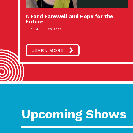
A Fond Farewell and Hope for the
Future
Aired: June 28, 2022
LEARN MORE
Upcoming Shows