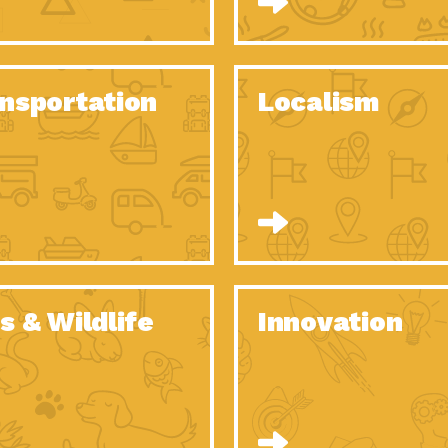
O Christmas Tree, How Great You…
Dow
Rise of Resilience: Meeting the Triple…
Imp
40 Years of Impact: Habitat for…
nsportation
Localism
Dow
Dedicated Change Agents: Employee Led
Dow
Green…
All You Need to Know About…
Dow
Yes You Can – The Power…
Dow
Welcome to Our Neighborhood! Importance
Dow
of…
Adapting to Climate Change – Importance…
Imp
s & Wildlife
Innovation
Celebrating Partners in Sustainability: 2020
Tuc
Spotlight…
Celebrating Partners in Sustainability: 2020
Tuc
Spotlight…
Climate and Health: The Power of…
Imp