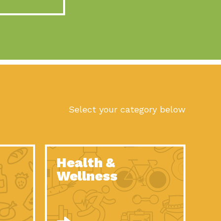
act Earth: A Roadmap to Resilience, Episode 10, Art is
n to Earth: Tucson, Episode 56, As we continue to live in the
n to Earth: Tucson, Episode 55, The sun shines in Tucson, Arizona
act Earth: A Roadmap to Resilience, Episode 9, The important work
son Electric Power 2022 Spotlight Series, Episode 1,Each year,
Select your category below
n to Earth: Tucson, Episode 54, Building powerful partnerships
act Earth: A Roadmap to Resilience, Episode 8, Food
Health &
n to Earth: Tucson, Episode 53, When you are a major utility,
Wellness
act Earth: Mindful Living, Episode 5, What happens when one
act Earth: A Roadmap to Resilience, Episode 7, According to the