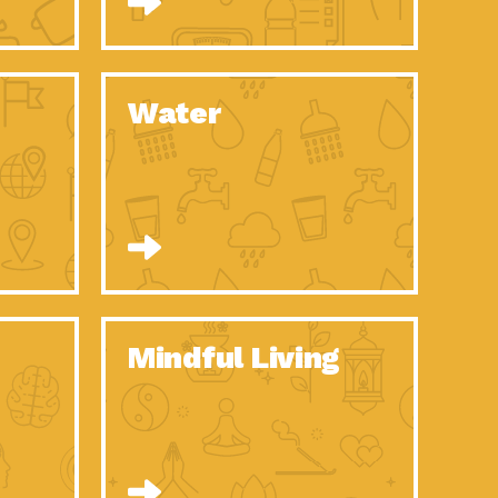
n to Earth: Tucson, Episode 52, Is a Christmas tree part of your
act Earth: A Roadmap to Resilience, Episode 6, Global challenges
Water
n to Earth: Tucson, Episode 51, Habitat for Humanity Tucson is
n to Earth: Tucson, Episode 50, Employee inspired green teams
n to Earth: Tucson, Episode 49, Whether you want to understand
n to Earth: Tucson, Episode 48, Everyone deserves a decent
n to Earth: Tucson, Episode 47, Think globally act
act Earth: Climate Reality, Episode 6, What does the new day look
Mindful Living
son Electric Power 2020 Spotlight Series, Episode 10, Each
son Electric Power 2020 Spotlight Series, Episode 9, Each year,
act Earth: Health and Wellness, Episode 1, Many of us may be