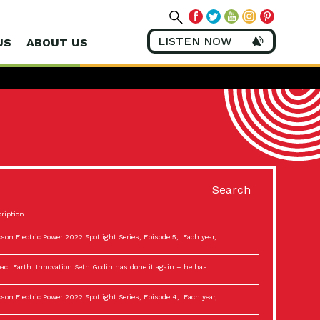
LISTEN NOW
US
ABOUT US
Search
ription
son Electric Power 2022 Spotlight Series, Episode 5, Each year,
act Earth: Innovation Seth Godin has done it again – he has
son Electric Power 2022 Spotlight Series, Episode 4, Each year,