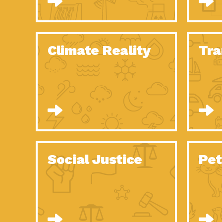
Climate Reality
Tra
Social Justice
Pet