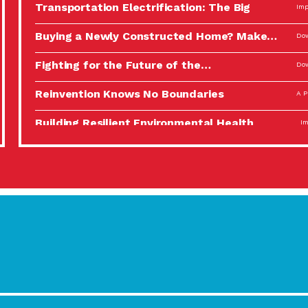
Transportation Electrification: The Big
Imp
Picture
Buying a Newly Constructed Home? Make…
Dow
Fighting for the Future of the…
Dow
Reinvention Knows No Boundaries
A P
Building Resilient Environmental Health
Imp
A Personal Reflection: The Value of…
A P
Celebrating Partners in Sustainability: 2022
Tuc
Spotlight…
Using Our Big Brains to Take…
Imp
Masks, Testing Kits, Gloves – OH…
A P
Celebrating Partners in Sustainability: 2022
Tuc
Spotlight…
Using Our Big Brains to Take…
Imp