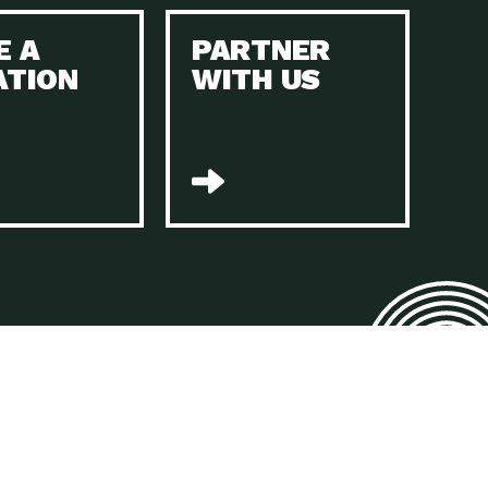
E A
PARTNER
n to Earth: Tucson, Episode 45, The Environmental Protection
ATION
WITH US
act Earth: Energy, Episode 4, It is vital that existing
n to Earth: Tucson, Episode 44, The pandemic, racial injustice,
act Earth: Mindful Living, Episode 4, Rotary International is a
lace for Us, Episode 3, As host of our podcasts, Gina
n to Earth: Tucson, Episode 44, Sustainable clothing is created
act Earth: Food, Episode 2, Farmers markets are the largest
n to Earth: Tucson, Episode 43, Reducing the amount of waste sent
n to Earth: Tucson, Episode 42, When homes are
act Earth: Climate Reality, Episode 5, “To describe my mother