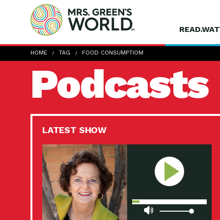
READ.WAT
HOME
TAG
FOOD CONSUMPTIOM
Podcasts
LATEST SHOW