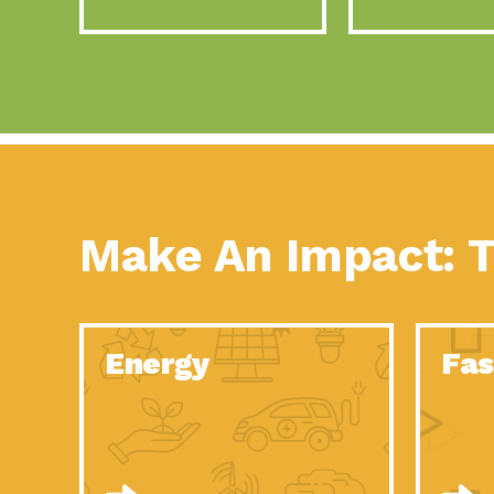
Make An Impact: T
Energy
Fas