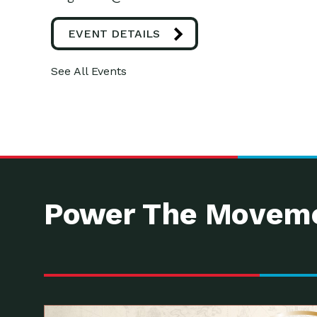
EVENT DETAILS
See All Events
Power The Moveme