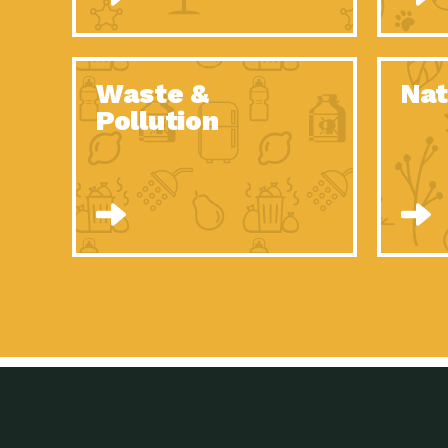
Waste &
Nat
Pollution