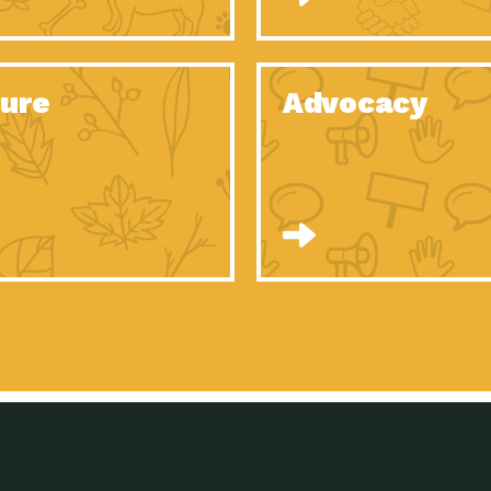
Celebrating Partners in Sustainability: 2020
Tuc
Spotlight…
Celebrating Partners in Sustainability: 2020
Tuc
Spotlight…
ure
Advocacy
Celebrating Partners in Sustainability: 2020
Tuc
Spotlight…
Celebrating Partners in Sustainability: 2020
Tuc
Spotlight…
Celebrating Partners in Sustainability: 2020
Tuc
Spotlight…
Celebrating Partners in Sustainability: 2020
Tuc
Spotlight…
University Climate Change Coalition:
Imp
Collaborative Climate…
Celebrating Partners in Sustainability: 2020
Tuc
Spotlight…
Celebrating Partners in Sustainability: 2020
Tuc
Spotlight…
Supporting Elementary and Secondary
Dow
Schools’ Energy…
Tumamoc Hill: An Iconic Sense of…
Imp