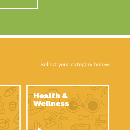
act Earth: A Roadmap to Resilience, Episode 10, Art is
n to Earth: Tucson, Episode 56, As we continue to live in the
n to Earth: Tucson, Episode 55, The sun shines in Tucson, Arizona
act Earth: A Roadmap to Resilience, Episode 9, The important work
son Electric Power 2022 Spotlight Series, Episode 1,Each year,
Select your category below
n to Earth: Tucson, Episode 54, Building powerful partnerships
act Earth: A Roadmap to Resilience, Episode 8, Food
Health &
n to Earth: Tucson, Episode 53, When you are a major utility,
Wellness
act Earth: Mindful Living, Episode 5, What happens when one
act Earth: A Roadmap to Resilience, Episode 7, According to the