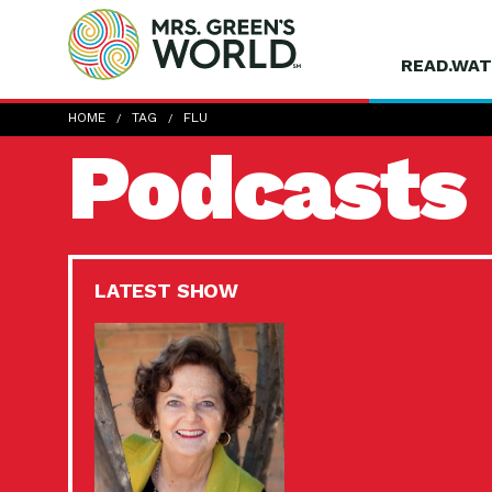
READ.WAT
HOME
TAG
FLU
Podcasts
LATEST SHOW