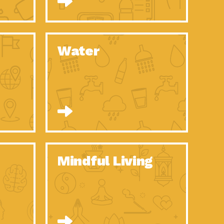
n to Earth: Tucson, Episode 52, Is a Christmas tree part of your
act Earth: A Roadmap to Resilience, Episode 6, Global challenges
Water
n to Earth: Tucson, Episode 51, Habitat for Humanity Tucson is
n to Earth: Tucson, Episode 50, Employee inspired green teams
n to Earth: Tucson, Episode 49, Whether you want to understand
n to Earth: Tucson, Episode 48, Everyone deserves a decent
n to Earth: Tucson, Episode 47, Think globally act
act Earth: Climate Reality, Episode 6, What does the new day look
Mindful Living
son Electric Power 2020 Spotlight Series, Episode 10, Each
son Electric Power 2020 Spotlight Series, Episode 9, Each year,
act Earth: Health and Wellness, Episode 1, Many of us may be