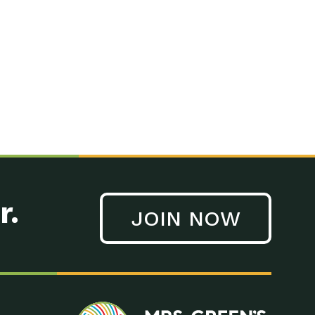
n to Earth: Tucson, Episode 41, On a large scale, technology
n to Earth: Tucson, Episode 40, Making small changes can have a
n to Earth: Tucson, Episode 39, The desert southwest community of
. Green’s World Podcasts Do you want to change the world? Do
act Earth: A Roadmap to Resilience, Episode 3, Using wastewater
act Earth: Food, Episode 1, Supporting farmers, ranchers
act Earth: Water, Episode 2, Most Americans take running water
r.
JOIN NOW
n to Earth: Tucson, Episode 38, Sustainable and resilient
act Earth: A Roadmap to Resilience, Episode 2, Water –
n to Earth: Tucson, Episode 37, The City of Tucson, Arizona is
n to Earth: Tucson, Episode 36, In this episode, Camila