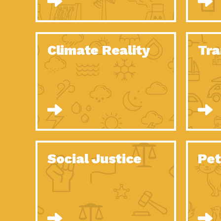
Climate Reality
Tra
Social Justice
Pet