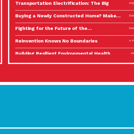
Transportation Electrification: The Big
Imp
Picture
Buying a Newly Constructed Home? Make…
Dow
Fighting for the Future of the…
Dow
Reinvention Knows No Boundaries
A P
Building Resilient Environmental Health
Imp
A Personal Reflection: The Value of…
A P
Celebrating Partners in Sustainability: 2022
Tuc
Spotlight…
Using Our Big Brains to Take…
Imp
Masks, Testing Kits, Gloves – OH…
A P
Celebrating Partners in Sustainability: 2022
Tuc
Spotlight…
Using Our Big Brains to Take…
Imp