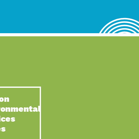
lace for Us, Episode 4, As host of our podcasts, Gina
n to Earth: Tucson, Episode 62, Tucson Electric Power’s (TEP)
act Earth: Water, Episode 3, Creating a hub for tribal resilience
n to Earth: Tucson, Episode 61, For over 75 years, the
act Earth: Energy, Episode 6, Resilient, sustainable, healthy
n to Earth: Tucson, Episode 60, YWCA Southern Arizona’s
n to Earth: Tucson, Episode 59, The conservation of all
on
act Earth: Special Big Brain Series, Episode 1 This is the
ronmental
n to Earth: Tucson, Episode 58, Goodwill is a vital community
ices
act Earth: Energy, Episode 5, Powerful partnerships between
es
n to Earth: Tucson, Episode 57, Camila Martins-Bekat is back