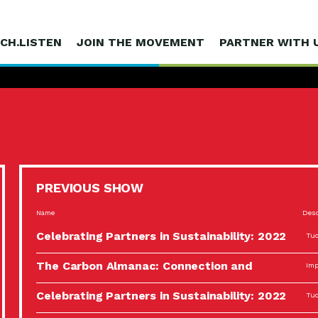
CH.LISTEN
JOIN THE MOVEMENT
PARTNER WITH 
PREVIOUS SHOW
Name
Desc
Celebrating Partners in Sustainability: 2022
Tuc
Spotlight…
The Carbon Almanac: Connection and
Imp
Action…
Celebrating Partners in Sustainability: 2022
Tuc
Spotlight…