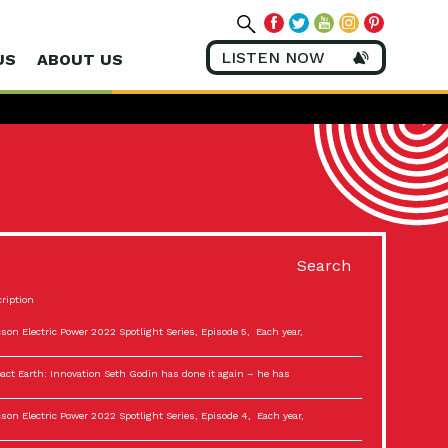
LISTEN NOW
US
ABOUT US
Search
ription
son Electric Power 2022 Spotlight Series, Episode 5, Each year,
act Earth: Innovation Seth Godin has done it again – he has
son Electric Power 2022 Spotlight Series, Episode 4, Each year,