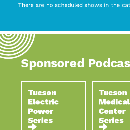
There are no scheduled shows in the cat
Sponsored Podcas
Tucson
Tucson
Electric
Medical
Power
Center
Series
Series