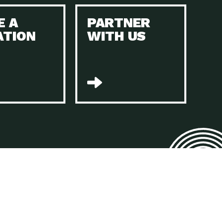
E A
PARTNER
n to Earth: Tucson, Episode 45, The Environmental Protection
ATION
WITH US
act Earth: Energy, Episode 4, It is vital that existing
n to Earth: Tucson, Episode 44, The pandemic, racial injustice,
act Earth: Mindful Living, Episode 4, Rotary International is a
lace for Us, Episode 3, As host of our podcasts, Gina
n to Earth: Tucson, Episode 44, Sustainable clothing is created
act Earth: Food, Episode 2, Farmers markets are the largest
n to Earth: Tucson, Episode 43, Reducing the amount of waste sent
n to Earth: Tucson, Episode 42, When homes are
act Earth: Climate Reality, Episode 5, “To describe my mother