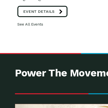
EVENT DETAILS
See All Events
Power The Moveme