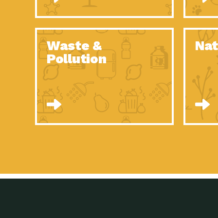
Waste &
Nat
Pollution