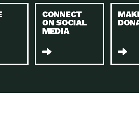
Keeping Your Home and the Planet…
E
CONNECT
MAK
Dow
ON SOCIAL
DON
The Role of Electric Companies in…
Imp
MEDIA
Housing Report: 4 Take-Aways for 2021
Dow
Rotary International: Problem Solvers Taking
Imp
Global…
A Family’s Story of Healing, Resiliency,…
A P
Sustainable Fashion: Good for Humanity
Dow
and…
Farmers Markets: Key to Local Food…
Imp
Recycling Basics and Beyond
Dow
Home Weatherization in Tucson: Save Energy,
Dow
…
The Power of Mothers Uniting: Science…
Imp