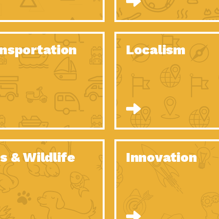
O Christmas Tree, How Great You…
Dow
Rise of Resilience: Meeting the Triple…
Imp
40 Years of Impact: Habitat for…
nsportation
Localism
Dow
Dedicated Change Agents: Employee Led
Dow
Green…
All You Need to Know About…
Dow
Yes You Can – The Power…
Dow
Welcome to Our Neighborhood! Importance
Dow
of…
Adapting to Climate Change – Importance…
Imp
s & Wildlife
Innovation
Celebrating Partners in Sustainability: 2020
Tuc
Spotlight…
Celebrating Partners in Sustainability: 2020
Tuc
Spotlight…
Climate and Health: The Power of…
Imp