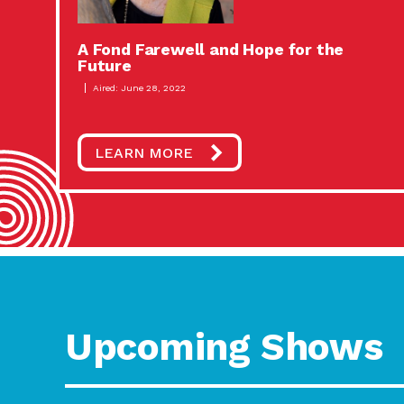
A Fond Farewell and Hope for the
Future
Aired: June 28, 2022
LEARN MORE
Upcoming Shows