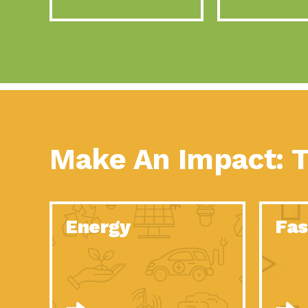
Make An Impact: T
Energy
Fas