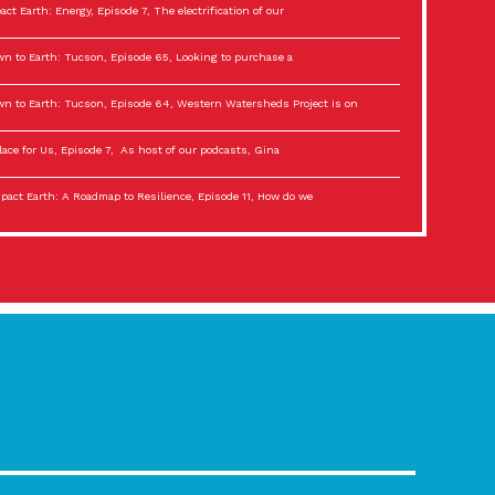
act Earth: Energy, Episode 7, The electrification of our
n to Earth: Tucson, Episode 65, Looking to purchase a
n to Earth: Tucson, Episode 64, Western Watersheds Project is on
lace for Us, Episode 7, As host of our podcasts, Gina
act Earth: A Roadmap to Resilience, Episode 11, How do we
lace for Us, Episode 6, As host of our podcasts, Gina
son Electric Power 2022 Spotlight Series, Episode 3,
act Earth: Special Big Brain Series, Episode 3 This is the third
lace for Us, Episode 5, As host of our podcasts, Gina
son Electric Power 2022 Spotlight Series, Episode 2, Each
act Earth: Special Big Brain Series, Episode 2 This is the second