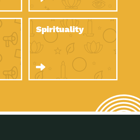
son Electric Power 2020 Spotlight Series, Episode 8, Each year,
son Electric Power 2020 Spotlight Series, Episode 7, Each year,
Spirituality
son Electric Power 2020 Spotlight Series, Episode 6, Each year,
son Electric Power 2020 Spotlight Series, Episode 1, Each year,
son Electric Power 2020 Spotlight Series, Episode 4, Each year,
son Electric Power 2020 Spotlight Series, Episode 3, Each year,
act Earth: A Roadmap to Resilience, Episode 5, The University
son Electric Power 2020 Spotlight Series, Episode 2 Each year,
son Electric Power 2020 Spotlight Series, Episode 5 Each year,
n to Earth: Tucson, Episode 46, High-efficiency lighting and
act Earth: A Roadmap to Resilience, Episode 4, The Desert