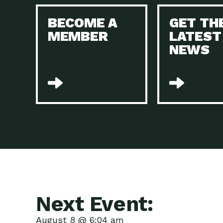
BECOME A
GET TH
MEMBER
LATEST
NEWS
Next Event:
August 8 @ 6:04 am