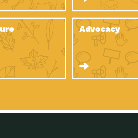
Celebrating Partners in Sustainability: 2020
Tuc
Spotlight…
Celebrating Partners in Sustainability: 2020
Tuc
Spotlight…
ure
Advocacy
Celebrating Partners in Sustainability: 2020
Tuc
Spotlight…
Celebrating Partners in Sustainability: 2020
Tuc
Spotlight…
Celebrating Partners in Sustainability: 2020
Tuc
Spotlight…
Celebrating Partners in Sustainability: 2020
Tuc
Spotlight…
University Climate Change Coalition:
Imp
Collaborative Climate…
Celebrating Partners in Sustainability: 2020
Tuc
Spotlight…
Celebrating Partners in Sustainability: 2020
Tuc
Spotlight…
Supporting Elementary and Secondary
Dow
Schools’ Energy…
Tumamoc Hill: An Iconic Sense of…
Imp