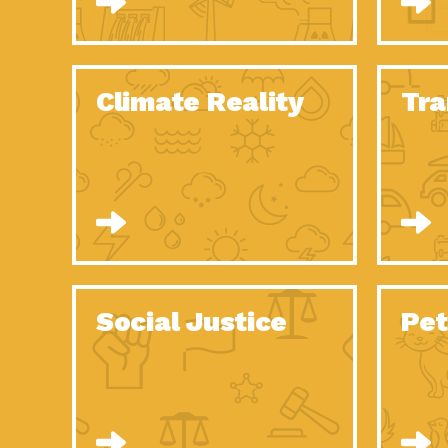
Climate Reality
Tra
Social Justice
Pet