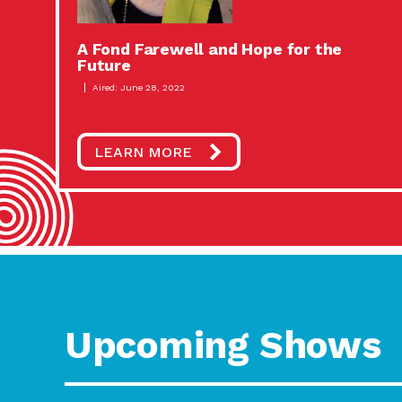
A Fond Farewell and Hope for the
Future
Aired: June 28, 2022
LEARN MORE
Upcoming Shows