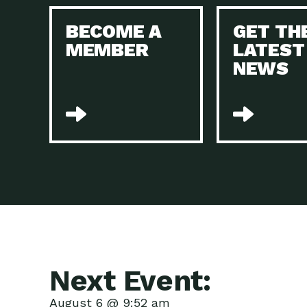
BECOME A
GET TH
MEMBER
LATEST
NEWS
Next Event:
August 6 @ 9:52 am