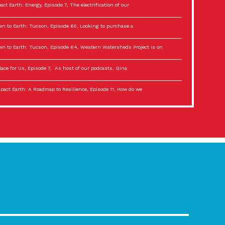
act Earth: Energy, Episode 7, The electrification of our
n to Earth: Tucson, Episode 65, Looking to purchase a
n to Earth: Tucson, Episode 64, Western Watersheds Project is on
lace for Us, Episode 7, As host of our podcasts, Gina
act Earth: A Roadmap to Resilience, Episode 11, How do we
lace for Us, Episode 6, As host of our podcasts, Gina
son Electric Power 2022 Spotlight Series, Episode 3,
act Earth: Special Big Brain Series, Episode 3 This is the third
lace for Us, Episode 5, As host of our podcasts, Gina
son Electric Power 2022 Spotlight Series, Episode 2, Each
act Earth: Special Big Brain Series, Episode 2 This is the second