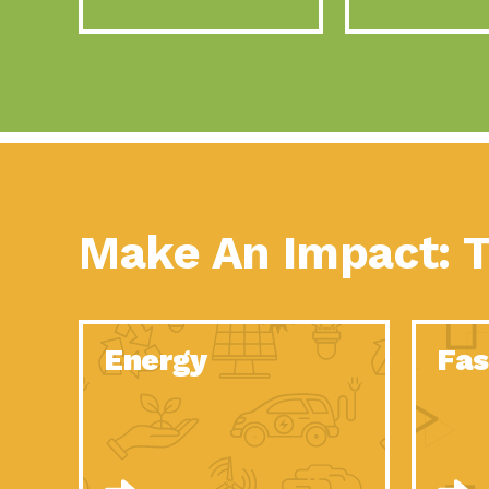
Make An Impact: T
Energy
Fas