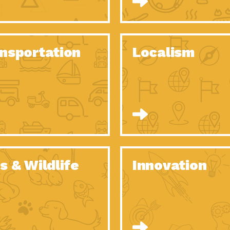
O Christmas Tree, How Great You…
Dow
Rise of Resilience: Meeting the Triple…
Imp
40 Years of Impact: Habitat for…
nsportation
Localism
Dow
Dedicated Change Agents: Employee Led
Dow
Green…
All You Need to Know About…
Dow
Yes You Can – The Power…
Dow
Welcome to Our Neighborhood! Importance
Dow
of…
Adapting to Climate Change – Importance…
Imp
s & Wildlife
Innovation
Celebrating Partners in Sustainability: 2020
Tuc
Spotlight…
Celebrating Partners in Sustainability: 2020
Tuc
Spotlight…
Climate and Health: The Power of…
Imp