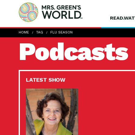
READ.WAT
HOME
TAG
FLU SEASON
Podcasts
LATEST SHOW