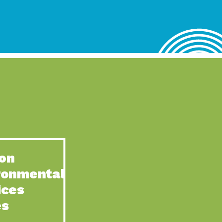
lace for Us, Episode 4, As host of our podcasts, Gina
n to Earth: Tucson, Episode 62, Tucson Electric Power’s (TEP)
act Earth: Water, Episode 3, Creating a hub for tribal resilience
n to Earth: Tucson, Episode 61, For over 75 years, the
act Earth: Energy, Episode 6, Resilient, sustainable, healthy
n to Earth: Tucson, Episode 60, YWCA Southern Arizona’s
n to Earth: Tucson, Episode 59, The conservation of all
on
act Earth: Special Big Brain Series, Episode 1 This is the
ronmental
n to Earth: Tucson, Episode 58, Goodwill is a vital community
ices
act Earth: Energy, Episode 5, Powerful partnerships between
es
n to Earth: Tucson, Episode 57, Camila Martins-Bekat is back