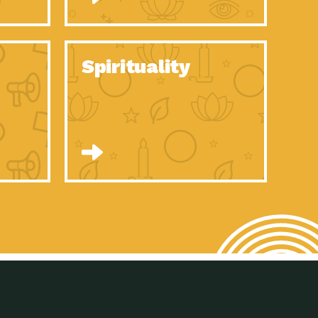
son Electric Power 2020 Spotlight Series, Episode 8, Each year,
son Electric Power 2020 Spotlight Series, Episode 7, Each year,
Spirituality
son Electric Power 2020 Spotlight Series, Episode 6, Each year,
son Electric Power 2020 Spotlight Series, Episode 1, Each year,
son Electric Power 2020 Spotlight Series, Episode 4, Each year,
son Electric Power 2020 Spotlight Series, Episode 3, Each year,
act Earth: A Roadmap to Resilience, Episode 5, The University
son Electric Power 2020 Spotlight Series, Episode 2 Each year,
son Electric Power 2020 Spotlight Series, Episode 5 Each year,
n to Earth: Tucson, Episode 46, High-efficiency lighting and
act Earth: A Roadmap to Resilience, Episode 4, The Desert