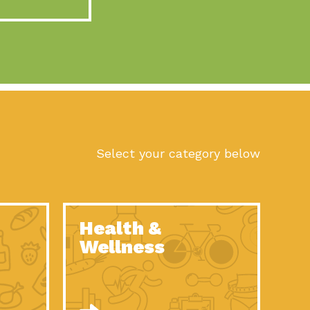
act Earth: A Roadmap to Resilience, Episode 10, Art is
n to Earth: Tucson, Episode 56, As we continue to live in the
n to Earth: Tucson, Episode 55, The sun shines in Tucson, Arizona
act Earth: A Roadmap to Resilience, Episode 9, The important work
son Electric Power 2022 Spotlight Series, Episode 1,Each year,
Select your category below
n to Earth: Tucson, Episode 54, Building powerful partnerships
act Earth: A Roadmap to Resilience, Episode 8, Food
Health &
n to Earth: Tucson, Episode 53, When you are a major utility,
Wellness
act Earth: Mindful Living, Episode 5, What happens when one
act Earth: A Roadmap to Resilience, Episode 7, According to the