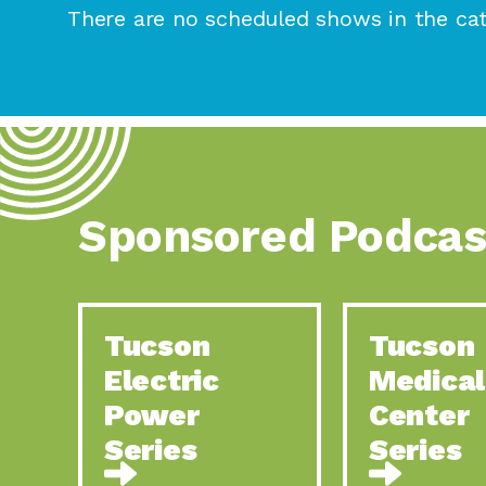
There are no scheduled shows in the cat
Sponsored Podcas
Tucson
Tucson
Electric
Medical
Power
Center
Series
Series