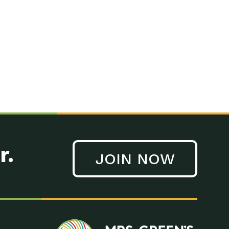
n to Earth: Tucson, Episode 41, On a large scale, technology
n to Earth: Tucson, Episode 40, Making small changes can have a
n to Earth: Tucson, Episode 39, The desert southwest community of
. Green’s World Podcasts Do you want to change the world? Do
act Earth: A Roadmap to Resilience, Episode 3, Using wastewater
act Earth: Food, Episode 1, Supporting farmers, ranchers
act Earth: Water, Episode 2, Most Americans take running water
r.
JOIN NOW
n to Earth: Tucson, Episode 38, Sustainable and resilient
act Earth: A Roadmap to Resilience, Episode 2, Water –
n to Earth: Tucson, Episode 37, The City of Tucson, Arizona is
n to Earth: Tucson, Episode 36, In this episode, Camila