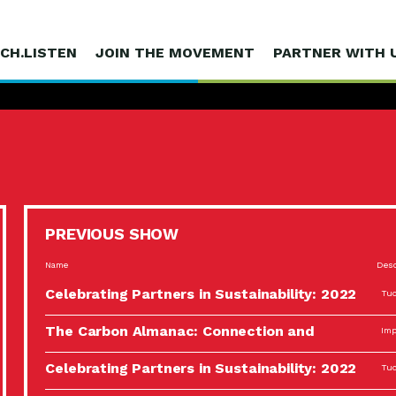
CH.LISTEN
JOIN THE MOVEMENT
PARTNER WITH 
PREVIOUS SHOW
Name
Desc
Celebrating Partners in Sustainability: 2022
Tuc
Spotlight…
The Carbon Almanac: Connection and
Imp
Action…
Celebrating Partners in Sustainability: 2022
Tuc
Spotlight…