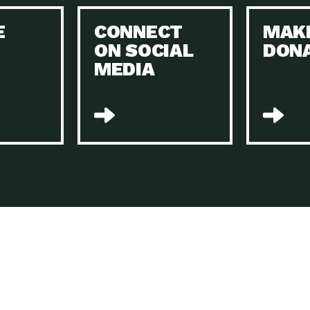
Keeping Your Home and the Planet…
E
CONNECT
MAK
Dow
ON SOCIAL
DON
The Role of Electric Companies in…
Imp
MEDIA
Housing Report: 4 Take-Aways for 2021
Dow
Rotary International: Problem Solvers Taking
Imp
Global…
A Family’s Story of Healing, Resiliency,…
A P
Sustainable Fashion: Good for Humanity
Dow
and…
Farmers Markets: Key to Local Food…
Imp
Recycling Basics and Beyond
Dow
Home Weatherization in Tucson: Save Energy,
Dow
…
The Power of Mothers Uniting: Science…
Imp