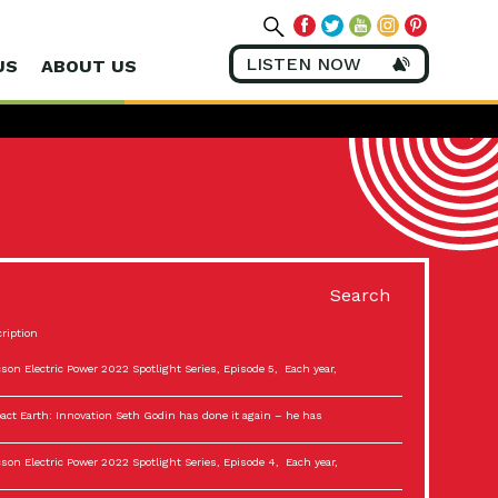
LISTEN NOW
US
ABOUT US
Search
ription
son Electric Power 2022 Spotlight Series, Episode 5, Each year,
act Earth: Innovation Seth Godin has done it again – he has
son Electric Power 2022 Spotlight Series, Episode 4, Each year,