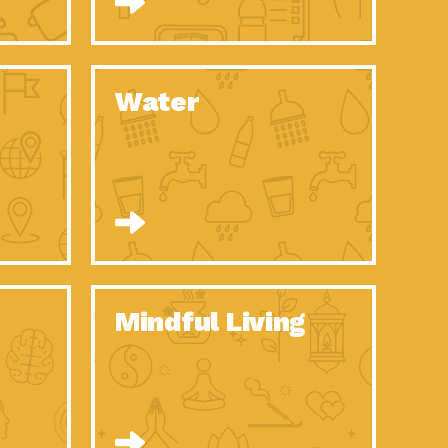
n to Earth: Tucson, Episode 52, Is a Christmas tree part of your
act Earth: A Roadmap to Resilience, Episode 6, Global challenges
Water
n to Earth: Tucson, Episode 51, Habitat for Humanity Tucson is
n to Earth: Tucson, Episode 50, Employee inspired green teams
n to Earth: Tucson, Episode 49, Whether you want to understand
n to Earth: Tucson, Episode 48, Everyone deserves a decent
n to Earth: Tucson, Episode 47, Think globally act
act Earth: Climate Reality, Episode 6, What does the new day look
Mindful Living
son Electric Power 2020 Spotlight Series, Episode 10, Each
son Electric Power 2020 Spotlight Series, Episode 9, Each year,
act Earth: Health and Wellness, Episode 1, Many of us may be