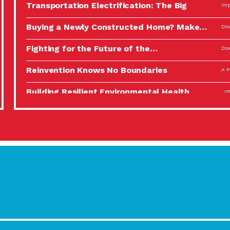
Transportation Electrification: The Big
Imp
Picture
Buying a Newly Constructed Home? Make…
Dow
Fighting for the Future of the…
Dow
Reinvention Knows No Boundaries
A P
Building Resilient Environmental Health
Imp
A Personal Reflection: The Value of…
A P
Celebrating Partners in Sustainability: 2022
Tuc
Spotlight…
Using Our Big Brains to Take…
Imp
Masks, Testing Kits, Gloves – OH…
A P
Celebrating Partners in Sustainability: 2022
Tuc
Spotlight…
Using Our Big Brains to Take…
Imp