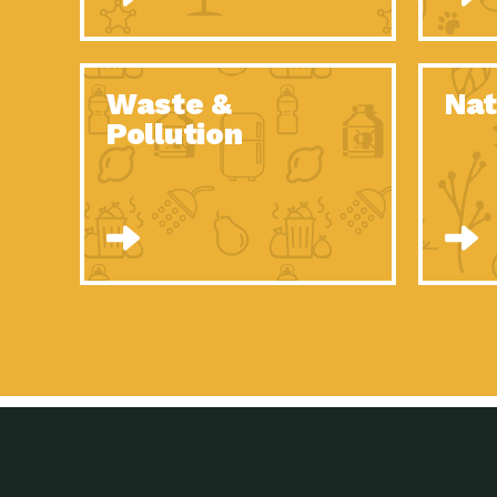
Waste &
Nat
Pollution