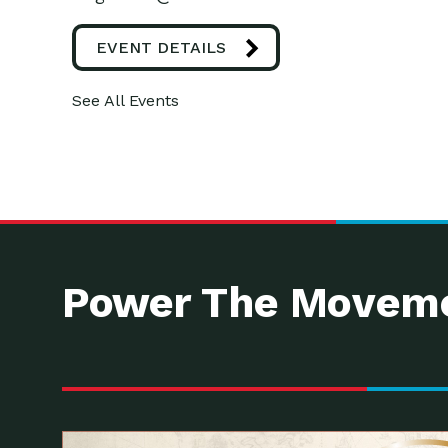
EVENT DETAILS
See All Events
Power The Moveme