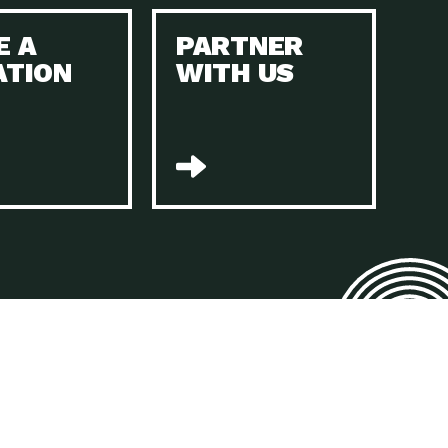
E A
PARTNER
n to Earth: Tucson, Episode 45, The Environmental Protection
ATION
WITH US
act Earth: Energy, Episode 4, It is vital that existing
n to Earth: Tucson, Episode 44, The pandemic, racial injustice,
act Earth: Mindful Living, Episode 4, Rotary International is a
lace for Us, Episode 3, As host of our podcasts, Gina
n to Earth: Tucson, Episode 44, Sustainable clothing is created
act Earth: Food, Episode 2, Farmers markets are the largest
n to Earth: Tucson, Episode 43, Reducing the amount of waste sent
n to Earth: Tucson, Episode 42, When homes are
act Earth: Climate Reality, Episode 5, “To describe my mother