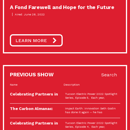
A Fond Farewell and Hope for the Future
Aired: June 28, 2022
LEARN MORE
PREVIOUS SHOW
Search
Name
Description
Celebrating Partners in
Tucson Electric Power 2022 Spotlight
Sustainability: 2022
Series, Episode 5, Each year,
Spotlight…
The Carbon Almanac:
Impact Earth: Innovation Seth Godin
Connection and Action…
has done it again – he has
Celebrating Partners in
Tucson Electric Power 2022 Spotlight
Sustainability: 2022
Series, Episode 4, Each year,