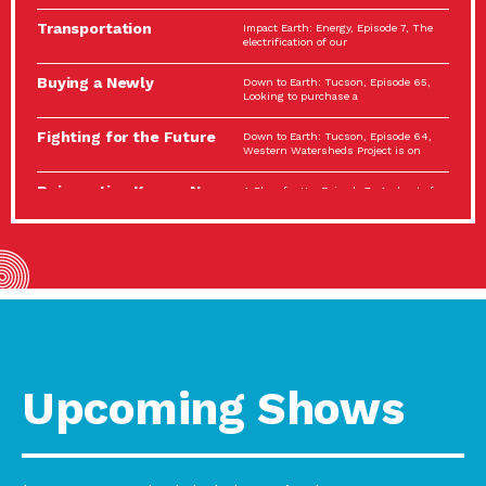
Spotlight…
Transportation
Impact Earth: Energy, Episode 7, The
Electrification: The Big
electrification of our
Picture
Buying a Newly
Down to Earth: Tucson, Episode 65,
Constructed Home?
Looking to purchase a
Make…
Fighting for the Future
Down to Earth: Tucson, Episode 64,
of the…
Western Watersheds Project is on
Reinvention Knows No
A Place for Us, Episode 7, As host of
Boundaries
our podcasts, Gina
Building Resilient
Impact Earth: A Roadmap to
Environmental Health
Resilience, Episode 11, How do we
A Personal Reflection:
A Place for Us, Episode 6, As host of
The Value of…
our podcasts, Gina
Celebrating Partners in
Tucson Electric Power 2022
Sustainability: 2022
Spotlight Series, Episode 3,
Spotlight…
Upcoming Shows
Using Our Big Brains to
Impact Earth: Special Big Brain Series,
Take…
Episode 3 This is the third
Masks, Testing Kits,
A Place for Us, Episode 5, As host of
Gloves – OH…
our podcasts, Gina