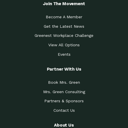
Local Treasure:…
Steven Eddy is the Manager of
Join The Movement
Caring for the
A Place for Us: Episode 1, As host of
Community (During a…
our podcasts, Gina
Become A Member
Tucson Medical Center
Down to Earth: Tucson, Episode 19,
Get the Latest News
Legacy Nurses: The…
Laurie has worked for more than
Greenest Workplace Challenge
Celebrating Partners in
Collaborative Partner Award: The
Sustainability: 2019 Go…
Arizona-Sonora Desert Museum was
View All Options
The Power of Built
Events
Impact Earth: Innovation, Episode 3
Environments to…
Internationally
Celebrating Partners in
Partner With Us
Environmental Protection Partner
Sustainability: 2019 Go…
Award: The University of
Book Mrs. Green
Celebrating Partners in
Community Partner Award: Pima
Sustainability: 2019 Go…
County’s Department of Community
Mrs. Green Consulting
Art for the Planet:
Impact Earth: Mindful Living Episode
Making Positive…
Partners & Sponsors
2, Benjamin Von Wong’s
Contact Us
Celebrating Partners in
Eco-Friendly Partner Award:
Sustainability: 2019 Go…
Southwest Lambscaping LLC was
recognized
About Us