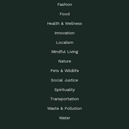
Road to…
Fashion
The Possibilities of 900
Down to Earth: Tucson, Episode 23,
Food
Square Feet
Building small homes to address
Health & Wellness
Be the Change You Wish
Down to Earth: Tucson, Episode 22,
to…
Wendy Erica Werden is an
Innovation
Getting Connected and
Impact Earth: Climate Reality, Episode
Localism
Investing in a…
2, John A. “Skip” Laitner
Mindful Living
Building a World Rooted
Impact Earth: Advocacy, Episode 4,
in Justice
Julia Gabbert is leading a team
Nature
Community Support for
Down to Earth: Tucson, Episode 21,
Pets & Wildlife
Local Business during…
Danny has nearly two decades
Social Justice
Celebrating Healthcare
Down to Earth: Tucson, Episode 20,
Heroes
Mimi Coomler, serves as senior
Spirituality
Access to Affordable
Impact Earth: Advocacy, Episode 3,
Transportation
Housing through Policy…
Families all across the United
Waste & Pollution
Recognizing and
Impact Earth: Advocacy, Episode 2,
Reporting Human
Truckers Against
Water
Trafficking: Truckers…
Bringing Innovation to a
Down to Earth: Tucson, Episode 14