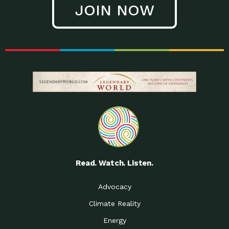
JOIN NOW
Low Waste Life: Taking a
Down to Earth: Tucson, Episode 27, In
Closer…
this episode, Kendra Hall,
Getting Our Big Brains in
Impact Earth: Climate Reality, Episode
Gear:…
3, In this episode, Skip
Building a Clean Energy
Down to Earth: Tucson, Episode 26,
Portfolio: Local…
In this episode, Jeff Yockey,
Until the Day We Say
Impact Humanity: Episode 1, Hailing
All…
from the Southwest, Michael has
Accessing Renewable
Impact Earth: Energy, Episode 3, Anya
Energy: Neighbors Going
has worked for decades on
Solar…
Small Homes Create Big
Down to Earth: Tucson, Episode 25,
Possibilities for…
Since 2013 Habitat for Humanity
Read. Watch. Listen.
Vote! The Power to
A Place for Us, Episode 2, As host of
Create the…
our podcasts, Gina
Advocacy
Limited Income Energy
Down to Earth: Tucson, Episode 24,
Climate Reality
Programs: Supporting
Nikole manages residential energy
Our…
Energy
The Mexican Gray Wolf:
Impact Earth: Wildlife, Episode 2
Craig Miller is a