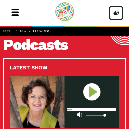
HOME
TAG
FLOODING
Podcasts
LATEST SHOW