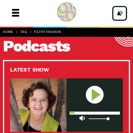
HOME
TAG
FILTHY FASHION
Podcasts
LATEST SHOW