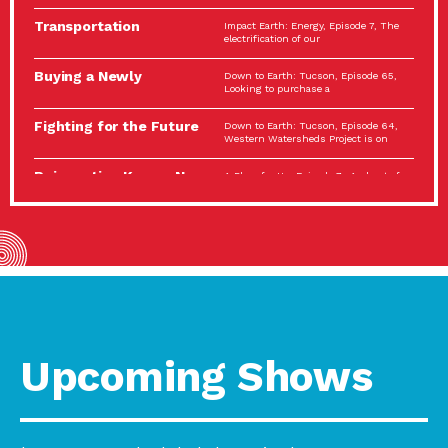
Spotlight…
Transportation
Impact Earth: Energy, Episode 7, The
Electrification: The Big
electrification of our
Picture
Buying a Newly
Down to Earth: Tucson, Episode 65,
Constructed Home?
Looking to purchase a
Make…
Fighting for the Future
Down to Earth: Tucson, Episode 64,
of the…
Western Watersheds Project is on
Reinvention Knows No
A Place for Us, Episode 7, As host of
Boundaries
our podcasts, Gina
Building Resilient
Impact Earth: A Roadmap to
Environmental Health
Resilience, Episode 11, How do we
A Personal Reflection:
A Place for Us, Episode 6, As host of
The Value of…
our podcasts, Gina
Celebrating Partners in
Tucson Electric Power 2022
Sustainability: 2022
Spotlight Series, Episode 3,
Spotlight…
Upcoming Shows
Using Our Big Brains to
Impact Earth: Special Big Brain Series,
Take…
Episode 3 This is the third
Masks, Testing Kits,
A Place for Us, Episode 5, As host of
Gloves – OH…
our podcasts, Gina