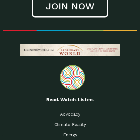
JOIN NOW
Low Waste Life: Taking a
Down to Earth: Tucson, Episode 27, In
Closer…
this episode, Kendra Hall,
Getting Our Big Brains in
Impact Earth: Climate Reality, Episode
Gear:…
3, In this episode, Skip
Building a Clean Energy
Down to Earth: Tucson, Episode 26,
Portfolio: Local…
In this episode, Jeff Yockey,
Until the Day We Say
Impact Humanity: Episode 1, Hailing
All…
from the Southwest, Michael has
Accessing Renewable
Impact Earth: Energy, Episode 3, Anya
Energy: Neighbors Going
has worked for decades on
Solar…
Small Homes Create Big
Down to Earth: Tucson, Episode 25,
Possibilities for…
Since 2013 Habitat for Humanity
Read. Watch. Listen.
Vote! The Power to
A Place for Us, Episode 2, As host of
Create the…
our podcasts, Gina
Advocacy
Limited Income Energy
Down to Earth: Tucson, Episode 24,
Climate Reality
Programs: Supporting
Nikole manages residential energy
Our…
Energy
The Mexican Gray Wolf:
Impact Earth: Wildlife, Episode 2
Craig Miller is a