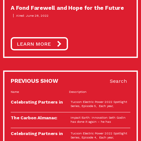
A Fond Farewell and Hope for the Future
Aired: June 28, 2022
LEARN MORE
PREVIOUS SHOW
Search
Name
Description
Celebrating Partners in
Tucson Electric Power 2022 Spotlight
Sustainability: 2022
Series, Episode 5, Each year,
Spotlight…
The Carbon Almanac:
Impact Earth: Innovation Seth Godin
Connection and Action…
has done it again – he has
Celebrating Partners in
Tucson Electric Power 2022 Spotlight
Sustainability: 2022
Series, Episode 4, Each year,