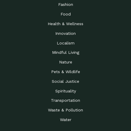
Road to…
Fashion
The Possibilities of 900
Down to Earth: Tucson, Episode 23,
Food
Square Feet
Building small homes to address
Health & Wellness
Be the Change You Wish
Down to Earth: Tucson, Episode 22,
to…
Wendy Erica Werden is an
Innovation
Getting Connected and
Impact Earth: Climate Reality, Episode
Localism
Investing in a…
2, John A. “Skip” Laitner
Mindful Living
Building a World Rooted
Impact Earth: Advocacy, Episode 4,
in Justice
Julia Gabbert is leading a team
Nature
Community Support for
Down to Earth: Tucson, Episode 21,
Pets & Wildlife
Local Business during…
Danny has nearly two decades
Social Justice
Celebrating Healthcare
Down to Earth: Tucson, Episode 20,
Heroes
Mimi Coomler, serves as senior
Spirituality
Access to Affordable
Impact Earth: Advocacy, Episode 3,
Transportation
Housing through Policy…
Families all across the United
Waste & Pollution
Recognizing and
Impact Earth: Advocacy, Episode 2,
Reporting Human
Truckers Against
Water
Trafficking: Truckers…
Bringing Innovation to a
Down to Earth: Tucson, Episode 14