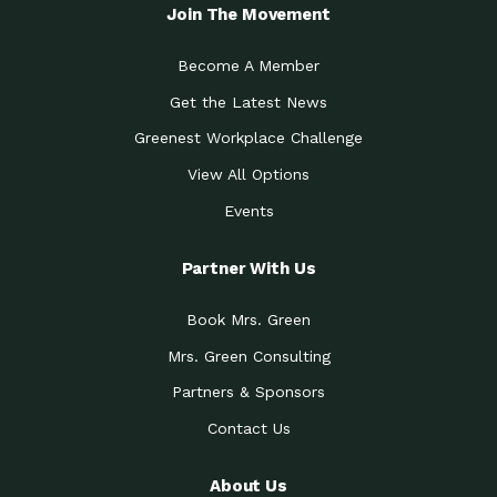
Local Treasure:…
Steven Eddy is the Manager of
Join The Movement
Caring for the
A Place for Us: Episode 1, As host of
Community (During a…
our podcasts, Gina
Become A Member
Tucson Medical Center
Down to Earth: Tucson, Episode 19,
Get the Latest News
Legacy Nurses: The…
Laurie has worked for more than
Greenest Workplace Challenge
Celebrating Partners in
Collaborative Partner Award: The
Sustainability: 2019 Go…
Arizona-Sonora Desert Museum was
View All Options
The Power of Built
Events
Impact Earth: Innovation, Episode 3
Environments to…
Internationally
Celebrating Partners in
Partner With Us
Environmental Protection Partner
Sustainability: 2019 Go…
Award: The University of
Book Mrs. Green
Celebrating Partners in
Community Partner Award: Pima
Sustainability: 2019 Go…
County’s Department of Community
Mrs. Green Consulting
Art for the Planet:
Impact Earth: Mindful Living Episode
Making Positive…
Partners & Sponsors
2, Benjamin Von Wong’s
Contact Us
Celebrating Partners in
Eco-Friendly Partner Award:
Sustainability: 2019 Go…
Southwest Lambscaping LLC was
recognized
About Us