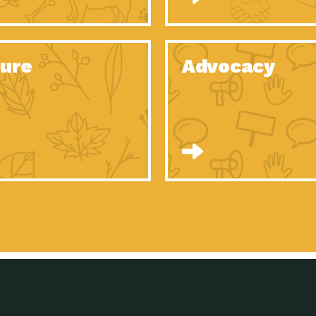
Celebrating Partners in Sustainability: 2020
Tuc
Spotlight…
Celebrating Partners in Sustainability: 2020
Tuc
Spotlight…
ure
Advocacy
Celebrating Partners in Sustainability: 2020
Tuc
Spotlight…
Celebrating Partners in Sustainability: 2020
Tuc
Spotlight…
Celebrating Partners in Sustainability: 2020
Tuc
Spotlight…
Celebrating Partners in Sustainability: 2020
Tuc
Spotlight…
University Climate Change Coalition:
Imp
Collaborative Climate…
Celebrating Partners in Sustainability: 2020
Tuc
Spotlight…
Celebrating Partners in Sustainability: 2020
Tuc
Spotlight…
Supporting Elementary and Secondary
Dow
Schools’ Energy…
Tumamoc Hill: An Iconic Sense of…
Imp