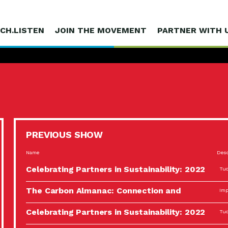
CH.LISTEN
JOIN THE MOVEMENT
PARTNER WITH 
PREVIOUS SHOW
Name
Desc
Celebrating Partners in Sustainability: 2022
Tuc
Spotlight…
The Carbon Almanac: Connection and
Imp
Action…
Celebrating Partners in Sustainability: 2022
Tuc
Spotlight…