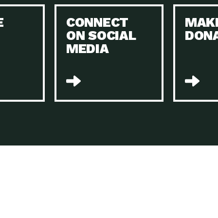
Keeping Your Home and the Planet…
E
CONNECT
MAK
Dow
ON SOCIAL
DON
The Role of Electric Companies in…
Imp
MEDIA
Housing Report: 4 Take-Aways for 2021
Dow
Rotary International: Problem Solvers Taking
Imp
Global…
A Family’s Story of Healing, Resiliency,…
A P
Sustainable Fashion: Good for Humanity
Dow
and…
Farmers Markets: Key to Local Food…
Imp
Recycling Basics and Beyond
Dow
Home Weatherization in Tucson: Save Energy,
Dow
…
The Power of Mothers Uniting: Science…
Imp