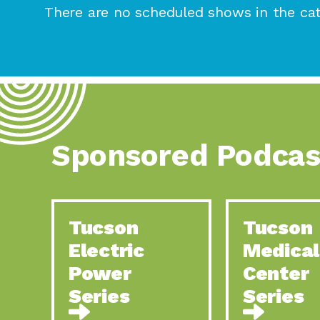
There are no scheduled shows in the cat
Sponsored Podcas
Tucson
Tucson
Electric
Medical
Power
Center
Series
Series