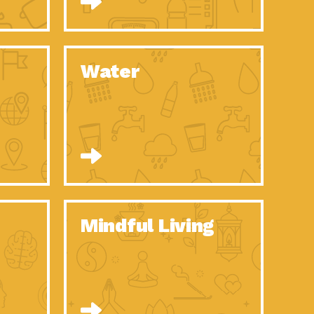
n to Earth: Tucson, Episode 52, Is a Christmas tree part of your
act Earth: A Roadmap to Resilience, Episode 6, Global challenges
Water
n to Earth: Tucson, Episode 51, Habitat for Humanity Tucson is
n to Earth: Tucson, Episode 50, Employee inspired green teams
n to Earth: Tucson, Episode 49, Whether you want to understand
n to Earth: Tucson, Episode 48, Everyone deserves a decent
n to Earth: Tucson, Episode 47, Think globally act
act Earth: Climate Reality, Episode 6, What does the new day look
Mindful Living
son Electric Power 2020 Spotlight Series, Episode 10, Each
son Electric Power 2020 Spotlight Series, Episode 9, Each year,
act Earth: Health and Wellness, Episode 1, Many of us may be