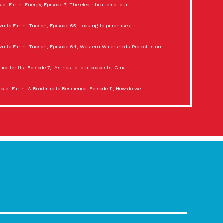
act Earth: Energy, Episode 7, The electrification of our
n to Earth: Tucson, Episode 65, Looking to purchase a
n to Earth: Tucson, Episode 64, Western Watersheds Project is on
lace for Us, Episode 7, As host of our podcasts, Gina
act Earth: A Roadmap to Resilience, Episode 11, How do we
lace for Us, Episode 6, As host of our podcasts, Gina
son Electric Power 2022 Spotlight Series, Episode 3,
act Earth: Special Big Brain Series, Episode 3 This is the third
lace for Us, Episode 5, As host of our podcasts, Gina
son Electric Power 2022 Spotlight Series, Episode 2, Each
act Earth: Special Big Brain Series, Episode 2 This is the second