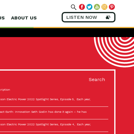
LISTEN NOW
US
ABOUT US
Search
ription
son Electric Power 2022 Spotlight Series, Episode 5, Each year,
act Earth: Innovation Seth Godin has done it again – he has
son Electric Power 2022 Spotlight Series, Episode 4, Each year,