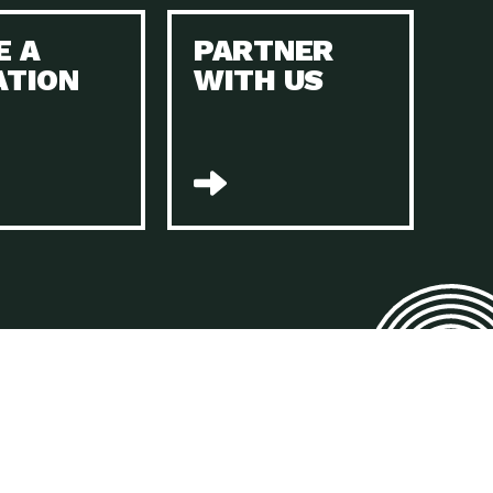
E A
PARTNER
n to Earth: Tucson, Episode 45, The Environmental Protection
ATION
WITH US
act Earth: Energy, Episode 4, It is vital that existing
n to Earth: Tucson, Episode 44, The pandemic, racial injustice,
act Earth: Mindful Living, Episode 4, Rotary International is a
lace for Us, Episode 3, As host of our podcasts, Gina
n to Earth: Tucson, Episode 44, Sustainable clothing is created
act Earth: Food, Episode 2, Farmers markets are the largest
n to Earth: Tucson, Episode 43, Reducing the amount of waste sent
n to Earth: Tucson, Episode 42, When homes are
act Earth: Climate Reality, Episode 5, “To describe my mother