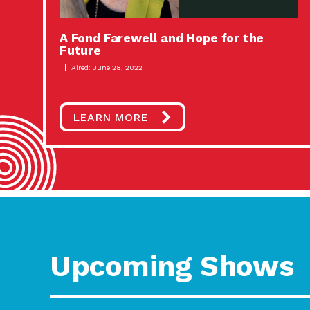
A Fond Farewell and Hope for the
Future
Aired: June 28, 2022
LEARN MORE
Upcoming Shows