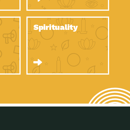
son Electric Power 2020 Spotlight Series, Episode 8, Each year,
son Electric Power 2020 Spotlight Series, Episode 7, Each year,
Spirituality
son Electric Power 2020 Spotlight Series, Episode 6, Each year,
son Electric Power 2020 Spotlight Series, Episode 1, Each year,
son Electric Power 2020 Spotlight Series, Episode 4, Each year,
son Electric Power 2020 Spotlight Series, Episode 3, Each year,
act Earth: A Roadmap to Resilience, Episode 5, The University
son Electric Power 2020 Spotlight Series, Episode 2 Each year,
son Electric Power 2020 Spotlight Series, Episode 5 Each year,
n to Earth: Tucson, Episode 46, High-efficiency lighting and
act Earth: A Roadmap to Resilience, Episode 4, The Desert