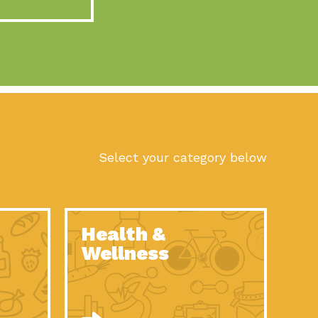
act Earth: A Roadmap to Resilience, Episode 10, Art is
n to Earth: Tucson, Episode 56, As we continue to live in the
n to Earth: Tucson, Episode 55, The sun shines in Tucson, Arizona
act Earth: A Roadmap to Resilience, Episode 9, The important work
son Electric Power 2022 Spotlight Series, Episode 1,Each year,
Select your category below
n to Earth: Tucson, Episode 54, Building powerful partnerships
act Earth: A Roadmap to Resilience, Episode 8, Food
Health &
n to Earth: Tucson, Episode 53, When you are a major utility,
Wellness
act Earth: Mindful Living, Episode 5, What happens when one
act Earth: A Roadmap to Resilience, Episode 7, According to the