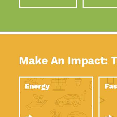
Make An Impact: T
Energy
Fas