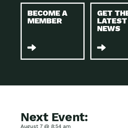
BECOME A
GET TH
MEMBER
LATEST
NEWS
Next Event:
August 7 @ 8:54 am