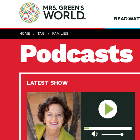
READ.WAT
HOME
TAG
FAMILIES
Podcasts
LATEST SHOW