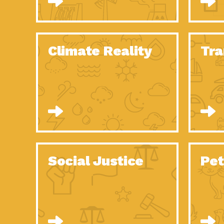
Climate Reality
Tra
Social Justice
Pet