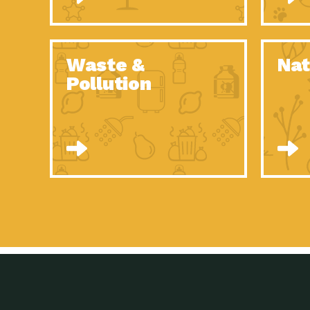
Waste &
Nat
Pollution