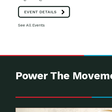
EVENT DETAILS
See All Events
Power The Moveme