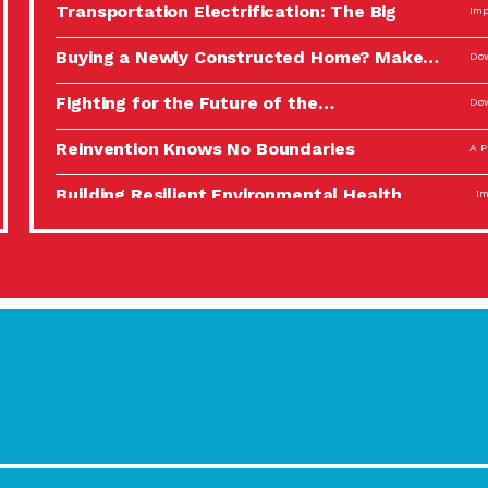
Transportation Electrification: The Big
Imp
Picture
Buying a Newly Constructed Home? Make…
Dow
Fighting for the Future of the…
Dow
Reinvention Knows No Boundaries
A P
Building Resilient Environmental Health
Imp
A Personal Reflection: The Value of…
A P
Celebrating Partners in Sustainability: 2022
Tuc
Spotlight…
Using Our Big Brains to Take…
Imp
Masks, Testing Kits, Gloves – OH…
A P
Celebrating Partners in Sustainability: 2022
Tuc
Spotlight…
Using Our Big Brains to Take…
Imp