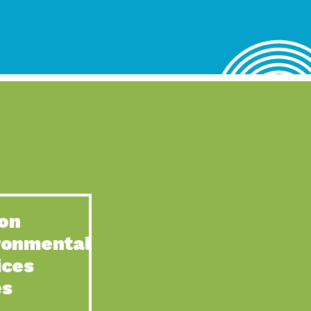
lace for Us, Episode 4, As host of our podcasts, Gina
n to Earth: Tucson, Episode 62, Tucson Electric Power’s (TEP)
act Earth: Water, Episode 3, Creating a hub for tribal resilience
n to Earth: Tucson, Episode 61, For over 75 years, the
act Earth: Energy, Episode 6, Resilient, sustainable, healthy
n to Earth: Tucson, Episode 60, YWCA Southern Arizona’s
n to Earth: Tucson, Episode 59, The conservation of all
on
act Earth: Special Big Brain Series, Episode 1 This is the
ronmental
n to Earth: Tucson, Episode 58, Goodwill is a vital community
ices
act Earth: Energy, Episode 5, Powerful partnerships between
es
n to Earth: Tucson, Episode 57, Camila Martins-Bekat is back