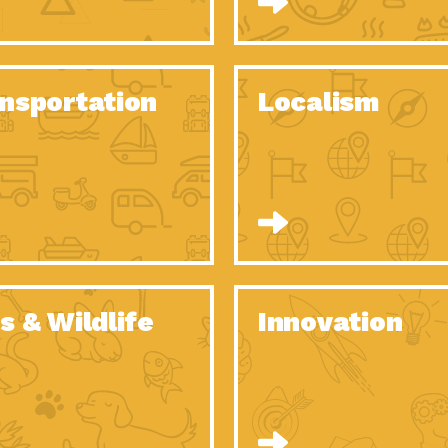
O Christmas Tree, How Great You…
Dow
Rise of Resilience: Meeting the Triple…
Imp
40 Years of Impact: Habitat for…
nsportation
Localism
Dow
Dedicated Change Agents: Employee Led
Dow
Green…
All You Need to Know About…
Dow
Yes You Can – The Power…
Dow
Welcome to Our Neighborhood! Importance
Dow
of…
Adapting to Climate Change – Importance…
Imp
s & Wildlife
Innovation
Celebrating Partners in Sustainability: 2020
Tuc
Spotlight…
Celebrating Partners in Sustainability: 2020
Tuc
Spotlight…
Climate and Health: The Power of…
Imp