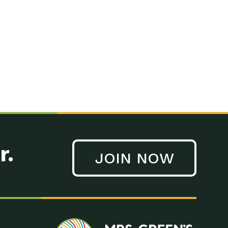
n to Earth: Tucson, Episode 41, On a large scale, technology
n to Earth: Tucson, Episode 40, Making small changes can have a
n to Earth: Tucson, Episode 39, The desert southwest community of
. Green’s World Podcasts Do you want to change the world? Do
act Earth: A Roadmap to Resilience, Episode 3, Using wastewater
act Earth: Food, Episode 1, Supporting farmers, ranchers
act Earth: Water, Episode 2, Most Americans take running water
r.
JOIN NOW
n to Earth: Tucson, Episode 38, Sustainable and resilient
act Earth: A Roadmap to Resilience, Episode 2, Water –
n to Earth: Tucson, Episode 37, The City of Tucson, Arizona is
n to Earth: Tucson, Episode 36, In this episode, Camila