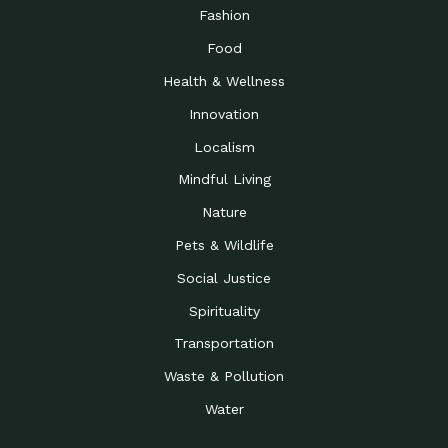
Road to…
Fashion
The Possibilities of 900
Down to Earth: Tucson, Episode 23,
Food
Square Feet
Building small homes to address
Health & Wellness
Be the Change You Wish
Down to Earth: Tucson, Episode 22,
to…
Wendy Erica Werden is an
Innovation
Getting Connected and
Impact Earth: Climate Reality, Episode
Localism
Investing in a…
2, John A. “Skip” Laitner
Mindful Living
Building a World Rooted
Impact Earth: Advocacy, Episode 4,
in Justice
Julia Gabbert is leading a team
Nature
Community Support for
Down to Earth: Tucson, Episode 21,
Pets & Wildlife
Local Business during…
Danny has nearly two decades
Social Justice
Celebrating Healthcare
Down to Earth: Tucson, Episode 20,
Heroes
Mimi Coomler, serves as senior
Spirituality
Access to Affordable
Impact Earth: Advocacy, Episode 3,
Transportation
Housing through Policy…
Families all across the United
Waste & Pollution
Recognizing and
Impact Earth: Advocacy, Episode 2,
Reporting Human
Truckers Against
Water
Trafficking: Truckers…
Bringing Innovation to a
Down to Earth: Tucson, Episode 14