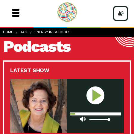
HOME
TAG
ENERGY IN SCHOOLS
Podcasts
LATEST SHOW