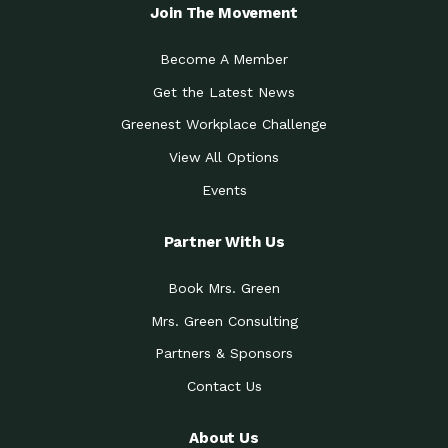
Local Treasure:…
Steven Eddy is the Manager of
Join The Movement
Caring for the
A Place for Us: Episode 1, As host of
Community (During a…
our podcasts, Gina
Become A Member
Tucson Medical Center
Down to Earth: Tucson, Episode 19,
Get the Latest News
Legacy Nurses: The…
Laurie has worked for more than
Greenest Workplace Challenge
Celebrating Partners in
Collaborative Partner Award: The
Sustainability: 2019 Go…
Arizona-Sonora Desert Museum was
View All Options
The Power of Built
Events
Impact Earth: Innovation, Episode 3
Environments to…
Internationally
Celebrating Partners in
Partner With Us
Environmental Protection Partner
Sustainability: 2019 Go…
Award: The University of
Book Mrs. Green
Celebrating Partners in
Community Partner Award: Pima
Sustainability: 2019 Go…
County’s Department of Community
Mrs. Green Consulting
Art for the Planet:
Impact Earth: Mindful Living Episode
Making Positive…
Partners & Sponsors
2, Benjamin Von Wong’s
Contact Us
Celebrating Partners in
Eco-Friendly Partner Award:
Sustainability: 2019 Go…
Southwest Lambscaping LLC was
recognized
About Us