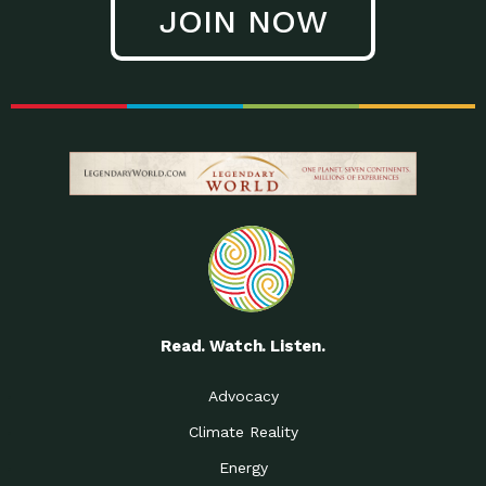
JOIN NOW
Low Waste Life: Taking a
Down to Earth: Tucson, Episode 27, In
Closer…
this episode, Kendra Hall,
Getting Our Big Brains in
Impact Earth: Climate Reality, Episode
Gear:…
3, In this episode, Skip
Building a Clean Energy
Down to Earth: Tucson, Episode 26,
Portfolio: Local…
In this episode, Jeff Yockey,
Until the Day We Say
Impact Humanity: Episode 1, Hailing
All…
from the Southwest, Michael has
Accessing Renewable
Impact Earth: Energy, Episode 3, Anya
Energy: Neighbors Going
has worked for decades on
Solar…
Small Homes Create Big
Down to Earth: Tucson, Episode 25,
Possibilities for…
Since 2013 Habitat for Humanity
Read. Watch. Listen.
Vote! The Power to
A Place for Us, Episode 2, As host of
Create the…
our podcasts, Gina
Advocacy
Limited Income Energy
Down to Earth: Tucson, Episode 24,
Climate Reality
Programs: Supporting
Nikole manages residential energy
Our…
Energy
The Mexican Gray Wolf:
Impact Earth: Wildlife, Episode 2
Craig Miller is a