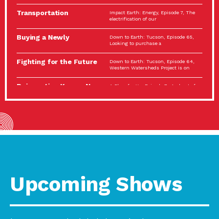
Spotlight…
Transportation
Impact Earth: Energy, Episode 7, The
Electrification: The Big
electrification of our
Picture
Buying a Newly
Down to Earth: Tucson, Episode 65,
Constructed Home?
Looking to purchase a
Make…
Fighting for the Future
Down to Earth: Tucson, Episode 64,
of the…
Western Watersheds Project is on
Reinvention Knows No
A Place for Us, Episode 7, As host of
Boundaries
our podcasts, Gina
Building Resilient
Impact Earth: A Roadmap to
Environmental Health
Resilience, Episode 11, How do we
A Personal Reflection:
A Place for Us, Episode 6, As host of
The Value of…
our podcasts, Gina
Celebrating Partners in
Tucson Electric Power 2022
Sustainability: 2022
Spotlight Series, Episode 3,
Spotlight…
Upcoming Shows
Using Our Big Brains to
Impact Earth: Special Big Brain Series,
Take…
Episode 3 This is the third
Masks, Testing Kits,
A Place for Us, Episode 5, As host of
Gloves – OH…
our podcasts, Gina