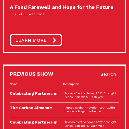
A Fond Farewell and Hope for the Future
Aired: June 28, 2022
LEARN MORE
PREVIOUS SHOW
Search
Name
Description
Celebrating Partners in
Tucson Electric Power 2022 Spotlight
Sustainability: 2022
Series, Episode 5, Each year,
Spotlight…
The Carbon Almanac:
Impact Earth: Innovation Seth Godin
Connection and Action…
has done it again – he has
Celebrating Partners in
Tucson Electric Power 2022 Spotlight
Sustainability: 2022
Series, Episode 4, Each year,