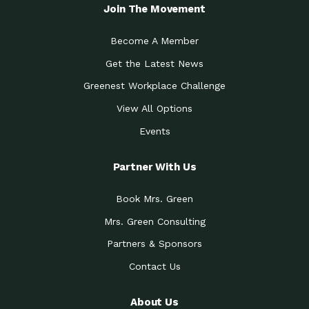
Local Treasure:…
Steven Eddy is the Manager of
Join The Movement
Caring for the
A Place for Us: Episode 1, As host of
Community (During a…
our podcasts, Gina
Become A Member
Tucson Medical Center
Down to Earth: Tucson, Episode 19,
Get the Latest News
Legacy Nurses: The…
Laurie has worked for more than
Greenest Workplace Challenge
Celebrating Partners in
Collaborative Partner Award: The
Sustainability: 2019 Go…
Arizona-Sonora Desert Museum was
View All Options
The Power of Built
Events
Impact Earth: Innovation, Episode 3
Environments to…
Internationally
Celebrating Partners in
Partner With Us
Environmental Protection Partner
Sustainability: 2019 Go…
Award: The University of
Book Mrs. Green
Celebrating Partners in
Community Partner Award: Pima
Sustainability: 2019 Go…
County’s Department of Community
Mrs. Green Consulting
Art for the Planet:
Impact Earth: Mindful Living Episode
Making Positive…
Partners & Sponsors
2, Benjamin Von Wong’s
Contact Us
Celebrating Partners in
Eco-Friendly Partner Award:
Sustainability: 2019 Go…
Southwest Lambscaping LLC was
recognized
About Us