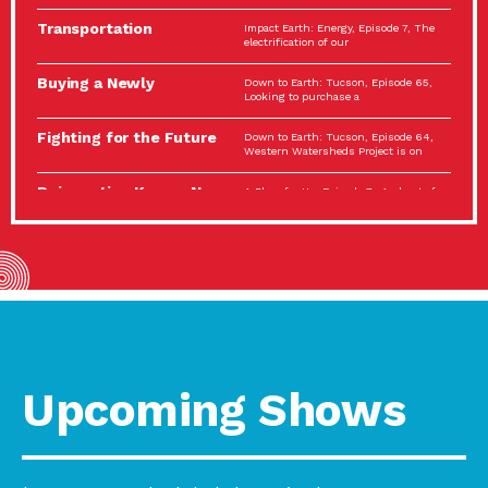
Spotlight…
Transportation
Impact Earth: Energy, Episode 7, The
Electrification: The Big
electrification of our
Picture
Buying a Newly
Down to Earth: Tucson, Episode 65,
Constructed Home?
Looking to purchase a
Make…
Fighting for the Future
Down to Earth: Tucson, Episode 64,
of the…
Western Watersheds Project is on
Reinvention Knows No
A Place for Us, Episode 7, As host of
Boundaries
our podcasts, Gina
Building Resilient
Impact Earth: A Roadmap to
Environmental Health
Resilience, Episode 11, How do we
A Personal Reflection:
A Place for Us, Episode 6, As host of
The Value of…
our podcasts, Gina
Celebrating Partners in
Tucson Electric Power 2022
Sustainability: 2022
Spotlight Series, Episode 3,
Spotlight…
Upcoming Shows
Using Our Big Brains to
Impact Earth: Special Big Brain Series,
Take…
Episode 3 This is the third
Masks, Testing Kits,
A Place for Us, Episode 5, As host of
Gloves – OH…
our podcasts, Gina