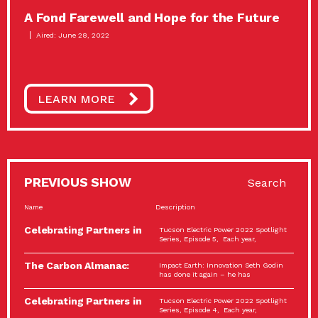
A Fond Farewell and Hope for the Future
Aired: June 28, 2022
LEARN MORE
PREVIOUS SHOW
Search
Name
Description
Celebrating Partners in
Tucson Electric Power 2022 Spotlight
Sustainability: 2022
Series, Episode 5, Each year,
Spotlight…
The Carbon Almanac:
Impact Earth: Innovation Seth Godin
Connection and Action…
has done it again – he has
Celebrating Partners in
Tucson Electric Power 2022 Spotlight
Sustainability: 2022
Series, Episode 4, Each year,