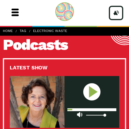
HOME
TAG
ELECTRONIC WASTE
Podcasts
LATEST SHOW