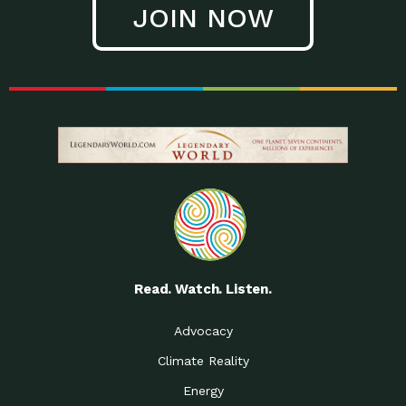
JOIN NOW
Low Waste Life: Taking a
Down to Earth: Tucson, Episode 27, In
Closer…
this episode, Kendra Hall,
Getting Our Big Brains in
Impact Earth: Climate Reality, Episode
Gear:…
3, In this episode, Skip
Building a Clean Energy
Down to Earth: Tucson, Episode 26,
Portfolio: Local…
In this episode, Jeff Yockey,
Until the Day We Say
Impact Humanity: Episode 1, Hailing
All…
from the Southwest, Michael has
Accessing Renewable
Impact Earth: Energy, Episode 3, Anya
Energy: Neighbors Going
has worked for decades on
Solar…
Small Homes Create Big
Down to Earth: Tucson, Episode 25,
Possibilities for…
Since 2013 Habitat for Humanity
Read. Watch. Listen.
Vote! The Power to
A Place for Us, Episode 2, As host of
Create the…
our podcasts, Gina
Advocacy
Limited Income Energy
Down to Earth: Tucson, Episode 24,
Climate Reality
Programs: Supporting
Nikole manages residential energy
Our…
Energy
The Mexican Gray Wolf:
Impact Earth: Wildlife, Episode 2
Craig Miller is a