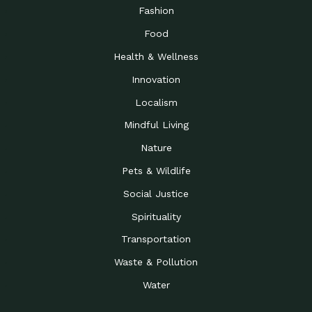
Road to…
Fashion
The Possibilities of 900
Down to Earth: Tucson, Episode 23,
Food
Square Feet
Building small homes to address
Health & Wellness
Be the Change You Wish
Down to Earth: Tucson, Episode 22,
to…
Wendy Erica Werden is an
Innovation
Getting Connected and
Impact Earth: Climate Reality, Episode
Localism
Investing in a…
2, John A. “Skip” Laitner
Mindful Living
Building a World Rooted
Impact Earth: Advocacy, Episode 4,
in Justice
Julia Gabbert is leading a team
Nature
Community Support for
Down to Earth: Tucson, Episode 21,
Pets & Wildlife
Local Business during…
Danny has nearly two decades
Social Justice
Celebrating Healthcare
Down to Earth: Tucson, Episode 20,
Heroes
Mimi Coomler, serves as senior
Spirituality
Access to Affordable
Impact Earth: Advocacy, Episode 3,
Transportation
Housing through Policy…
Families all across the United
Waste & Pollution
Recognizing and
Impact Earth: Advocacy, Episode 2,
Reporting Human
Truckers Against
Water
Trafficking: Truckers…
Bringing Innovation to a
Down to Earth: Tucson, Episode 14