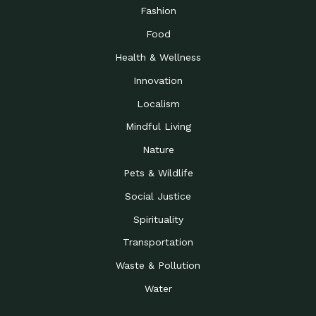
Road to…
Fashion
The Possibilities of 900
Down to Earth: Tucson, Episode 23,
Food
Square Feet
Building small homes to address
Health & Wellness
Be the Change You Wish
Down to Earth: Tucson, Episode 22,
to…
Wendy Erica Werden is an
Innovation
Getting Connected and
Impact Earth: Climate Reality, Episode
Localism
Investing in a…
2, John A. “Skip” Laitner
Mindful Living
Building a World Rooted
Impact Earth: Advocacy, Episode 4,
in Justice
Julia Gabbert is leading a team
Nature
Community Support for
Down to Earth: Tucson, Episode 21,
Pets & Wildlife
Local Business during…
Danny has nearly two decades
Social Justice
Celebrating Healthcare
Down to Earth: Tucson, Episode 20,
Heroes
Mimi Coomler, serves as senior
Spirituality
Access to Affordable
Impact Earth: Advocacy, Episode 3,
Transportation
Housing through Policy…
Families all across the United
Waste & Pollution
Recognizing and
Impact Earth: Advocacy, Episode 2,
Reporting Human
Truckers Against
Water
Trafficking: Truckers…
Bringing Innovation to a
Down to Earth: Tucson, Episode 14