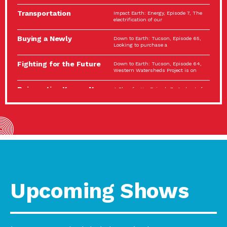
Spotlight…
Transportation
Impact Earth: Energy, Episode 7, The
Electrification: The Big
electrification of our
Picture
Buying a Newly
Down to Earth: Tucson, Episode 65,
Constructed Home?
Looking to purchase a
Make…
Fighting for the Future
Down to Earth: Tucson, Episode 64,
of the…
Western Watersheds Project is on
Reinvention Knows No
A Place for Us, Episode 7, As host of
Boundaries
our podcasts, Gina
Building Resilient
Impact Earth: A Roadmap to
Environmental Health
Resilience, Episode 11, How do we
A Personal Reflection:
A Place for Us, Episode 6, As host of
The Value of…
our podcasts, Gina
Celebrating Partners in
Tucson Electric Power 2022
Sustainability: 2022
Spotlight Series, Episode 3,
Spotlight…
Upcoming Shows
Using Our Big Brains to
Impact Earth: Special Big Brain Series,
Take…
Episode 3 This is the third
Masks, Testing Kits,
A Place for Us, Episode 5, As host of
Gloves – OH…
our podcasts, Gina