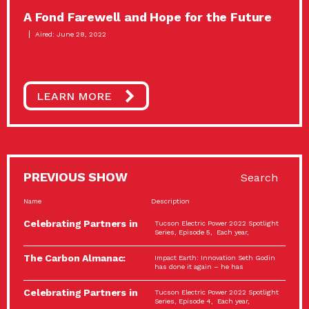
A Fond Farewell and Hope for the Future
Aired: June 28, 2022
LEARN MORE
PREVIOUS SHOW
Search
Name
Description
Celebrating Partners in
Tucson Electric Power 2022 Spotlight
Sustainability: 2022
Series, Episode 5, Each year,
Spotlight…
The Carbon Almanac:
Impact Earth: Innovation Seth Godin
Connection and Action…
has done it again – he has
Celebrating Partners in
Tucson Electric Power 2022 Spotlight
Sustainability: 2022
Series, Episode 4, Each year,