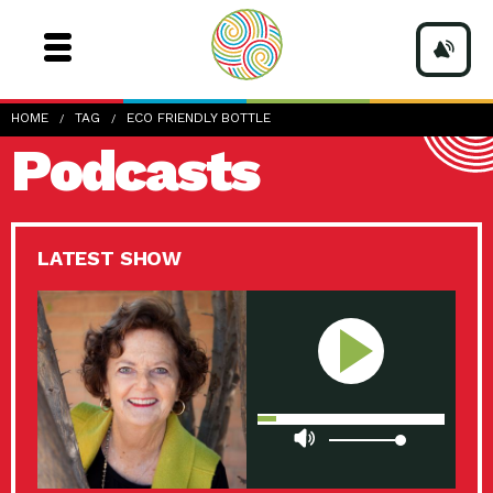
HOME
TAG
ECO FRIENDLY BOTTLE
Podcasts
LATEST SHOW