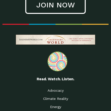
JOIN NOW
Low Waste Life: Taking a
Down to Earth: Tucson, Episode 27, In
Closer…
this episode, Kendra Hall,
Getting Our Big Brains in
Impact Earth: Climate Reality, Episode
Gear:…
3, In this episode, Skip
Building a Clean Energy
Down to Earth: Tucson, Episode 26,
Portfolio: Local…
In this episode, Jeff Yockey,
Until the Day We Say
Impact Humanity: Episode 1, Hailing
All…
from the Southwest, Michael has
Accessing Renewable
Impact Earth: Energy, Episode 3, Anya
Energy: Neighbors Going
has worked for decades on
Solar…
Small Homes Create Big
Down to Earth: Tucson, Episode 25,
Possibilities for…
Since 2013 Habitat for Humanity
Read. Watch. Listen.
Vote! The Power to
A Place for Us, Episode 2, As host of
Create the…
our podcasts, Gina
Advocacy
Limited Income Energy
Down to Earth: Tucson, Episode 24,
Climate Reality
Programs: Supporting
Nikole manages residential energy
Our…
Energy
The Mexican Gray Wolf:
Impact Earth: Wildlife, Episode 2
Craig Miller is a