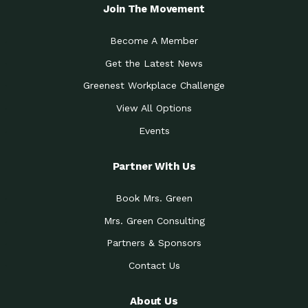
Local Treasure:…
Steven Eddy is the Manager of
Join The Movement
Caring for the
A Place for Us: Episode 1, As host of
Community (During a…
our podcasts, Gina
Become A Member
Tucson Medical Center
Down to Earth: Tucson, Episode 19,
Get the Latest News
Legacy Nurses: The…
Laurie has worked for more than
Greenest Workplace Challenge
Celebrating Partners in
Collaborative Partner Award: The
Sustainability: 2019 Go…
Arizona-Sonora Desert Museum was
View All Options
The Power of Built
Events
Impact Earth: Innovation, Episode 3
Environments to…
Internationally
Celebrating Partners in
Partner With Us
Environmental Protection Partner
Sustainability: 2019 Go…
Award: The University of
Book Mrs. Green
Celebrating Partners in
Community Partner Award: Pima
Sustainability: 2019 Go…
County’s Department of Community
Mrs. Green Consulting
Art for the Planet:
Impact Earth: Mindful Living Episode
Making Positive…
Partners & Sponsors
2, Benjamin Von Wong’s
Contact Us
Celebrating Partners in
Eco-Friendly Partner Award:
Sustainability: 2019 Go…
Southwest Lambscaping LLC was
recognized
About Us