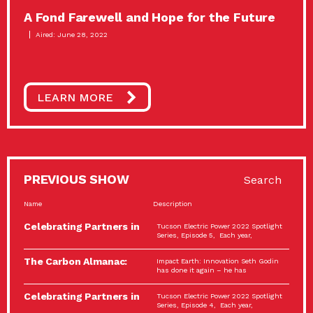
A Fond Farewell and Hope for the Future
Aired: June 28, 2022
LEARN MORE
PREVIOUS SHOW
Search
Name
Description
Celebrating Partners in
Tucson Electric Power 2022 Spotlight
Sustainability: 2022
Series, Episode 5, Each year,
Spotlight…
The Carbon Almanac:
Impact Earth: Innovation Seth Godin
Connection and Action…
has done it again – he has
Celebrating Partners in
Tucson Electric Power 2022 Spotlight
Sustainability: 2022
Series, Episode 4, Each year,