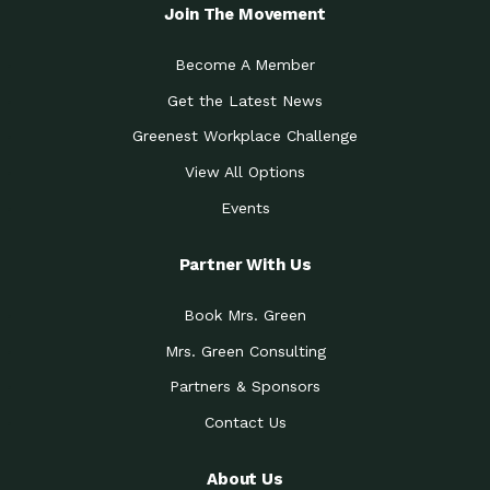
Local Treasure:…
Steven Eddy is the Manager of
Join The Movement
Caring for the
A Place for Us: Episode 1, As host of
Community (During a…
our podcasts, Gina
Become A Member
Tucson Medical Center
Down to Earth: Tucson, Episode 19,
Get the Latest News
Legacy Nurses: The…
Laurie has worked for more than
Greenest Workplace Challenge
Celebrating Partners in
Collaborative Partner Award: The
Sustainability: 2019 Go…
Arizona-Sonora Desert Museum was
View All Options
The Power of Built
Events
Impact Earth: Innovation, Episode 3
Environments to…
Internationally
Celebrating Partners in
Partner With Us
Environmental Protection Partner
Sustainability: 2019 Go…
Award: The University of
Book Mrs. Green
Celebrating Partners in
Community Partner Award: Pima
Sustainability: 2019 Go…
County’s Department of Community
Mrs. Green Consulting
Art for the Planet:
Impact Earth: Mindful Living Episode
Making Positive…
Partners & Sponsors
2, Benjamin Von Wong’s
Contact Us
Celebrating Partners in
Eco-Friendly Partner Award:
Sustainability: 2019 Go…
Southwest Lambscaping LLC was
recognized
About Us