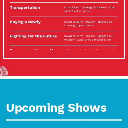
Spotlight…
Transportation
Impact Earth: Energy, Episode 7, The
Electrification: The Big
electrification of our
Picture
Buying a Newly
Down to Earth: Tucson, Episode 65,
Constructed Home?
Looking to purchase a
Make…
Fighting for the Future
Down to Earth: Tucson, Episode 64,
of the…
Western Watersheds Project is on
Reinvention Knows No
A Place for Us, Episode 7, As host of
Boundaries
our podcasts, Gina
Building Resilient
Impact Earth: A Roadmap to
Environmental Health
Resilience, Episode 11, How do we
A Personal Reflection:
A Place for Us, Episode 6, As host of
The Value of…
our podcasts, Gina
Celebrating Partners in
Tucson Electric Power 2022
Sustainability: 2022
Spotlight Series, Episode 3,
Spotlight…
Upcoming Shows
Using Our Big Brains to
Impact Earth: Special Big Brain Series,
Take…
Episode 3 This is the third
Masks, Testing Kits,
A Place for Us, Episode 5, As host of
Gloves – OH…
our podcasts, Gina