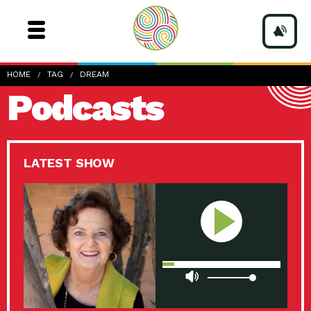
HOME
TAG
DREAM
Podcasts
LATEST SHOW