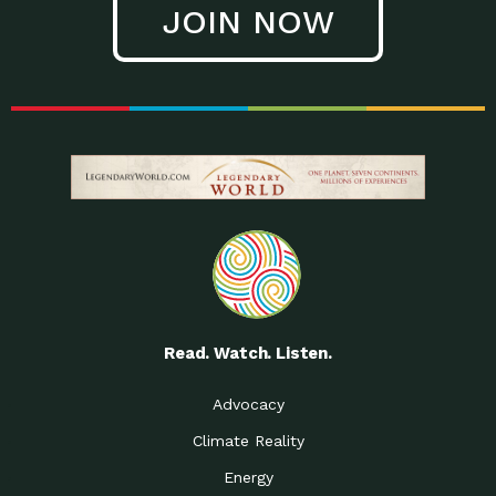
JOIN NOW
Low Waste Life: Taking a
Down to Earth: Tucson, Episode 27, In
Closer…
this episode, Kendra Hall,
Getting Our Big Brains in
Impact Earth: Climate Reality, Episode
Gear:…
3, In this episode, Skip
Building a Clean Energy
Down to Earth: Tucson, Episode 26,
Portfolio: Local…
In this episode, Jeff Yockey,
Until the Day We Say
Impact Humanity: Episode 1, Hailing
All…
from the Southwest, Michael has
Accessing Renewable
Impact Earth: Energy, Episode 3, Anya
Energy: Neighbors Going
has worked for decades on
Solar…
Small Homes Create Big
Down to Earth: Tucson, Episode 25,
Possibilities for…
Since 2013 Habitat for Humanity
Read. Watch. Listen.
Vote! The Power to
A Place for Us, Episode 2, As host of
Create the…
our podcasts, Gina
Advocacy
Limited Income Energy
Down to Earth: Tucson, Episode 24,
Climate Reality
Programs: Supporting
Nikole manages residential energy
Our…
Energy
The Mexican Gray Wolf:
Impact Earth: Wildlife, Episode 2
Craig Miller is a