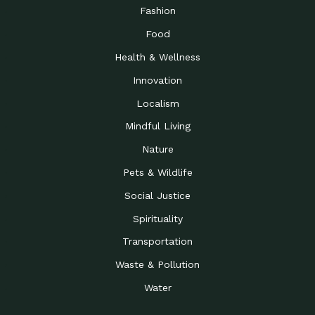
Road to…
Fashion
The Possibilities of 900
Down to Earth: Tucson, Episode 23,
Food
Square Feet
Building small homes to address
Health & Wellness
Be the Change You Wish
Down to Earth: Tucson, Episode 22,
to…
Wendy Erica Werden is an
Innovation
Getting Connected and
Impact Earth: Climate Reality, Episode
Localism
Investing in a…
2, John A. “Skip” Laitner
Mindful Living
Building a World Rooted
Impact Earth: Advocacy, Episode 4,
in Justice
Julia Gabbert is leading a team
Nature
Community Support for
Down to Earth: Tucson, Episode 21,
Pets & Wildlife
Local Business during…
Danny has nearly two decades
Social Justice
Celebrating Healthcare
Down to Earth: Tucson, Episode 20,
Heroes
Mimi Coomler, serves as senior
Spirituality
Access to Affordable
Impact Earth: Advocacy, Episode 3,
Transportation
Housing through Policy…
Families all across the United
Waste & Pollution
Recognizing and
Impact Earth: Advocacy, Episode 2,
Reporting Human
Truckers Against
Water
Trafficking: Truckers…
Bringing Innovation to a
Down to Earth: Tucson, Episode 14