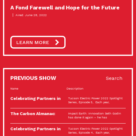
A Fond Farewell and Hope for the Future
Aired: June 28, 2022
LEARN MORE
PREVIOUS SHOW
Search
Name
Description
Celebrating Partners in
Tucson Electric Power 2022 Spotlight
Sustainability: 2022
Series, Episode 5, Each year,
Spotlight…
The Carbon Almanac:
Impact Earth: Innovation Seth Godin
Connection and Action…
has done it again – he has
Celebrating Partners in
Tucson Electric Power 2022 Spotlight
Sustainability: 2022
Series, Episode 4, Each year,