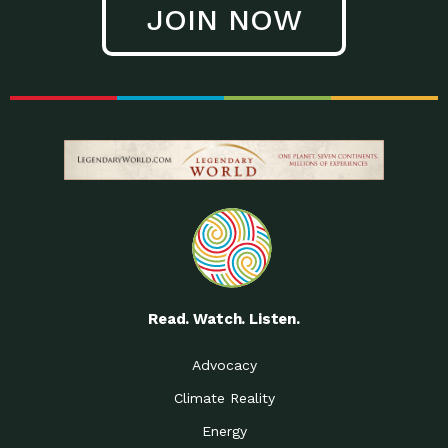
JOIN NOW
Low Waste Life: Taking a
Down to Earth: Tucson, Episode 27, In
Closer…
this episode, Kendra Hall,
Getting Our Big Brains in
Impact Earth: Climate Reality, Episode
Gear:…
3, In this episode, Skip
Building a Clean Energy
Down to Earth: Tucson, Episode 26,
Portfolio: Local…
In this episode, Jeff Yockey,
Until the Day We Say
Impact Humanity: Episode 1, Hailing
All…
from the Southwest, Michael has
Accessing Renewable
Impact Earth: Energy, Episode 3, Anya
Energy: Neighbors Going
has worked for decades on
Solar…
Small Homes Create Big
Down to Earth: Tucson, Episode 25,
Possibilities for…
Since 2013 Habitat for Humanity
Read. Watch. Listen.
Vote! The Power to
A Place for Us, Episode 2, As host of
Create the…
our podcasts, Gina
Advocacy
Limited Income Energy
Down to Earth: Tucson, Episode 24,
Climate Reality
Programs: Supporting
Nikole manages residential energy
Our…
Energy
The Mexican Gray Wolf:
Impact Earth: Wildlife, Episode 2
Craig Miller is a