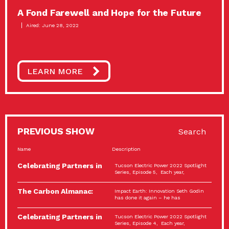
A Fond Farewell and Hope for the Future
Aired: June 28, 2022
LEARN MORE
PREVIOUS SHOW
Search
Name
Description
Celebrating Partners in
Tucson Electric Power 2022 Spotlight
Sustainability: 2022
Series, Episode 5, Each year,
Spotlight…
The Carbon Almanac:
Impact Earth: Innovation Seth Godin
Connection and Action…
has done it again – he has
Celebrating Partners in
Tucson Electric Power 2022 Spotlight
Sustainability: 2022
Series, Episode 4, Each year,