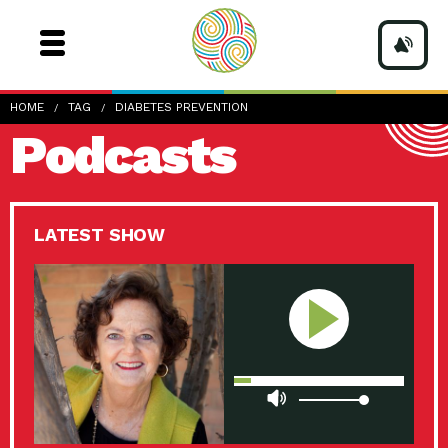
HOME
TAG
DIABETES PREVENTION
Podcasts
LATEST SHOW