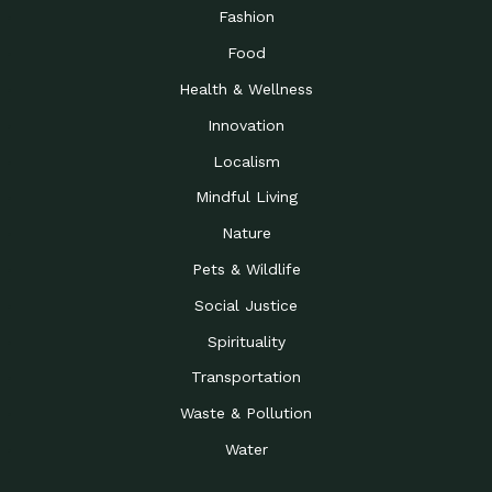
Road to…
Fashion
The Possibilities of 900
Down to Earth: Tucson, Episode 23,
Food
Square Feet
Building small homes to address
Health & Wellness
Be the Change You Wish
Down to Earth: Tucson, Episode 22,
to…
Wendy Erica Werden is an
Innovation
Getting Connected and
Impact Earth: Climate Reality, Episode
Localism
Investing in a…
2, John A. “Skip” Laitner
Mindful Living
Building a World Rooted
Impact Earth: Advocacy, Episode 4,
in Justice
Julia Gabbert is leading a team
Nature
Community Support for
Down to Earth: Tucson, Episode 21,
Pets & Wildlife
Local Business during…
Danny has nearly two decades
Social Justice
Celebrating Healthcare
Down to Earth: Tucson, Episode 20,
Heroes
Mimi Coomler, serves as senior
Spirituality
Access to Affordable
Impact Earth: Advocacy, Episode 3,
Transportation
Housing through Policy…
Families all across the United
Waste & Pollution
Recognizing and
Impact Earth: Advocacy, Episode 2,
Reporting Human
Truckers Against
Water
Trafficking: Truckers…
Bringing Innovation to a
Down to Earth: Tucson, Episode 14