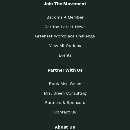
Local Treasure:…
Steven Eddy is the Manager of
Join The Movement
Caring for the
A Place for Us: Episode 1, As host of
Community (During a…
our podcasts, Gina
Become A Member
Tucson Medical Center
Down to Earth: Tucson, Episode 19,
Get the Latest News
Legacy Nurses: The…
Laurie has worked for more than
Greenest Workplace Challenge
Celebrating Partners in
Collaborative Partner Award: The
Sustainability: 2019 Go…
Arizona-Sonora Desert Museum was
View All Options
The Power of Built
Events
Impact Earth: Innovation, Episode 3
Environments to…
Internationally
Celebrating Partners in
Partner With Us
Environmental Protection Partner
Sustainability: 2019 Go…
Award: The University of
Book Mrs. Green
Celebrating Partners in
Community Partner Award: Pima
Sustainability: 2019 Go…
County’s Department of Community
Mrs. Green Consulting
Art for the Planet:
Impact Earth: Mindful Living Episode
Making Positive…
Partners & Sponsors
2, Benjamin Von Wong’s
Contact Us
Celebrating Partners in
Eco-Friendly Partner Award:
Sustainability: 2019 Go…
Southwest Lambscaping LLC was
recognized
About Us