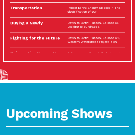
Spotlight…
Transportation
Impact Earth: Energy, Episode 7, The
Electrification: The Big
electrification of our
Picture
Buying a Newly
Down to Earth: Tucson, Episode 65,
Constructed Home?
Looking to purchase a
Make…
Fighting for the Future
Down to Earth: Tucson, Episode 64,
of the…
Western Watersheds Project is on
Reinvention Knows No
A Place for Us, Episode 7, As host of
Boundaries
our podcasts, Gina
Building Resilient
Impact Earth: A Roadmap to
Environmental Health
Resilience, Episode 11, How do we
A Personal Reflection:
A Place for Us, Episode 6, As host of
The Value of…
our podcasts, Gina
Celebrating Partners in
Tucson Electric Power 2022
Sustainability: 2022
Spotlight Series, Episode 3,
Spotlight…
Upcoming Shows
Using Our Big Brains to
Impact Earth: Special Big Brain Series,
Take…
Episode 3 This is the third
Masks, Testing Kits,
A Place for Us, Episode 5, As host of
Gloves – OH…
our podcasts, Gina