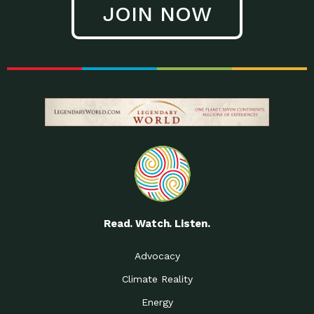
JOIN NOW
Low Waste Life: Taking a
Down to Earth: Tucson, Episode 27, In
Closer…
this episode, Kendra Hall,
Getting Our Big Brains in
Impact Earth: Climate Reality, Episode
Gear:…
3, In this episode, Skip
Building a Clean Energy
Down to Earth: Tucson, Episode 26,
Portfolio: Local…
In this episode, Jeff Yockey,
Until the Day We Say
Impact Humanity: Episode 1, Hailing
All…
from the Southwest, Michael has
Accessing Renewable
Impact Earth: Energy, Episode 3, Anya
Energy: Neighbors Going
has worked for decades on
Solar…
Small Homes Create Big
Down to Earth: Tucson, Episode 25,
Possibilities for…
Since 2013 Habitat for Humanity
Read. Watch. Listen.
Vote! The Power to
A Place for Us, Episode 2, As host of
Create the…
our podcasts, Gina
Advocacy
Limited Income Energy
Down to Earth: Tucson, Episode 24,
Climate Reality
Programs: Supporting
Nikole manages residential energy
Our…
Energy
The Mexican Gray Wolf:
Impact Earth: Wildlife, Episode 2
Craig Miller is a