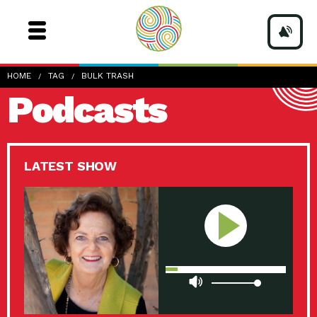
HOME
TAG
BULK TRASH
Podcasts
LATEST SHOW