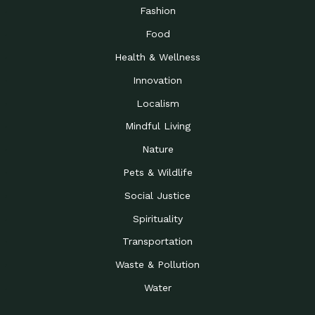
Road to…
Fashion
The Possibilities of 900
Down to Earth: Tucson, Episode 23,
Food
Square Feet
Building small homes to address
Health & Wellness
Be the Change You Wish
Down to Earth: Tucson, Episode 22,
to…
Wendy Erica Werden is an
Innovation
Getting Connected and
Impact Earth: Climate Reality, Episode
Localism
Investing in a…
2, John A. “Skip” Laitner
Mindful Living
Building a World Rooted
Impact Earth: Advocacy, Episode 4,
in Justice
Julia Gabbert is leading a team
Nature
Community Support for
Down to Earth: Tucson, Episode 21,
Pets & Wildlife
Local Business during…
Danny has nearly two decades
Social Justice
Celebrating Healthcare
Down to Earth: Tucson, Episode 20,
Heroes
Mimi Coomler, serves as senior
Spirituality
Access to Affordable
Impact Earth: Advocacy, Episode 3,
Transportation
Housing through Policy…
Families all across the United
Waste & Pollution
Recognizing and
Impact Earth: Advocacy, Episode 2,
Reporting Human
Truckers Against
Water
Trafficking: Truckers…
Bringing Innovation to a
Down to Earth: Tucson, Episode 14