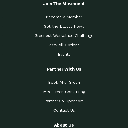
Local Treasure:…
Steven Eddy is the Manager of
Join The Movement
Caring for the
A Place for Us: Episode 1, As host of
Community (During a…
our podcasts, Gina
Become A Member
Tucson Medical Center
Down to Earth: Tucson, Episode 19,
Get the Latest News
Legacy Nurses: The…
Laurie has worked for more than
Greenest Workplace Challenge
Celebrating Partners in
Collaborative Partner Award: The
Sustainability: 2019 Go…
Arizona-Sonora Desert Museum was
View All Options
The Power of Built
Events
Impact Earth: Innovation, Episode 3
Environments to…
Internationally
Celebrating Partners in
Partner With Us
Environmental Protection Partner
Sustainability: 2019 Go…
Award: The University of
Book Mrs. Green
Celebrating Partners in
Community Partner Award: Pima
Sustainability: 2019 Go…
County’s Department of Community
Mrs. Green Consulting
Art for the Planet:
Impact Earth: Mindful Living Episode
Making Positive…
Partners & Sponsors
2, Benjamin Von Wong’s
Contact Us
Celebrating Partners in
Eco-Friendly Partner Award:
Sustainability: 2019 Go…
Southwest Lambscaping LLC was
recognized
About Us