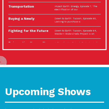
Spotlight…
Transportation
Impact Earth: Energy, Episode 7, The
Electrification: The Big
electrification of our
Picture
Buying a Newly
Down to Earth: Tucson, Episode 65,
Constructed Home?
Looking to purchase a
Make…
Fighting for the Future
Down to Earth: Tucson, Episode 64,
of the…
Western Watersheds Project is on
Reinvention Knows No
A Place for Us, Episode 7, As host of
Boundaries
our podcasts, Gina
Building Resilient
Impact Earth: A Roadmap to
Environmental Health
Resilience, Episode 11, How do we
A Personal Reflection:
A Place for Us, Episode 6, As host of
The Value of…
our podcasts, Gina
Celebrating Partners in
Tucson Electric Power 2022
Sustainability: 2022
Spotlight Series, Episode 3,
Spotlight…
Upcoming Shows
Using Our Big Brains to
Impact Earth: Special Big Brain Series,
Take…
Episode 3 This is the third
Masks, Testing Kits,
A Place for Us, Episode 5, As host of
Gloves – OH…
our podcasts, Gina