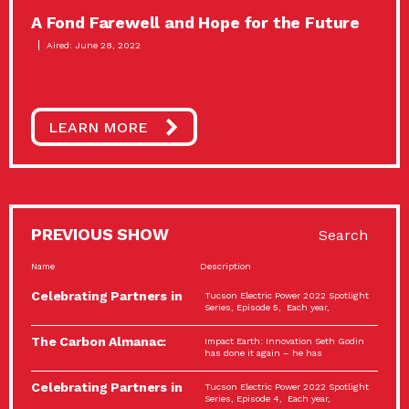
A Fond Farewell and Hope for the Future
Aired: June 28, 2022
LEARN MORE
PREVIOUS SHOW
Search
Name
Description
Celebrating Partners in
Tucson Electric Power 2022 Spotlight
Sustainability: 2022
Series, Episode 5, Each year,
Spotlight…
The Carbon Almanac:
Impact Earth: Innovation Seth Godin
Connection and Action…
has done it again – he has
Celebrating Partners in
Tucson Electric Power 2022 Spotlight
Sustainability: 2022
Series, Episode 4, Each year,