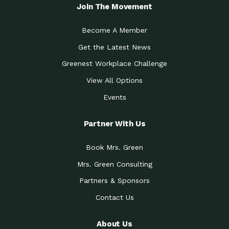
Local Treasure:…
Steven Eddy is the Manager of
Join The Movement
Caring for the
A Place for Us: Episode 1, As host of
Community (During a…
our podcasts, Gina
Become A Member
Tucson Medical Center
Down to Earth: Tucson, Episode 19,
Get the Latest News
Legacy Nurses: The…
Laurie has worked for more than
Greenest Workplace Challenge
Celebrating Partners in
Collaborative Partner Award: The
Sustainability: 2019 Go…
Arizona-Sonora Desert Museum was
View All Options
The Power of Built
Events
Impact Earth: Innovation, Episode 3
Environments to…
Internationally
Celebrating Partners in
Partner With Us
Environmental Protection Partner
Sustainability: 2019 Go…
Award: The University of
Book Mrs. Green
Celebrating Partners in
Community Partner Award: Pima
Sustainability: 2019 Go…
County’s Department of Community
Mrs. Green Consulting
Art for the Planet:
Impact Earth: Mindful Living Episode
Making Positive…
Partners & Sponsors
2, Benjamin Von Wong’s
Contact Us
Celebrating Partners in
Eco-Friendly Partner Award:
Sustainability: 2019 Go…
Southwest Lambscaping LLC was
recognized
About Us