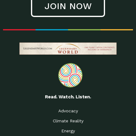
JOIN NOW
Low Waste Life: Taking a
Down to Earth: Tucson, Episode 27, In
Closer…
this episode, Kendra Hall,
Getting Our Big Brains in
Impact Earth: Climate Reality, Episode
Gear:…
3, In this episode, Skip
Building a Clean Energy
Down to Earth: Tucson, Episode 26,
Portfolio: Local…
In this episode, Jeff Yockey,
Until the Day We Say
Impact Humanity: Episode 1, Hailing
All…
from the Southwest, Michael has
Accessing Renewable
Impact Earth: Energy, Episode 3, Anya
Energy: Neighbors Going
has worked for decades on
Solar…
Small Homes Create Big
Down to Earth: Tucson, Episode 25,
Possibilities for…
Since 2013 Habitat for Humanity
Read. Watch. Listen.
Vote! The Power to
A Place for Us, Episode 2, As host of
Create the…
our podcasts, Gina
Advocacy
Limited Income Energy
Down to Earth: Tucson, Episode 24,
Climate Reality
Programs: Supporting
Nikole manages residential energy
Our…
Energy
The Mexican Gray Wolf:
Impact Earth: Wildlife, Episode 2
Craig Miller is a