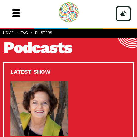
HOME
TAG
BLISTERS
Podcasts
LATEST SHOW