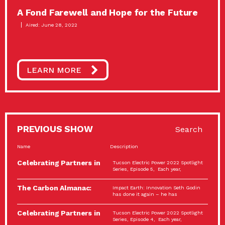
A Fond Farewell and Hope for the Future
Aired: June 28, 2022
LEARN MORE
PREVIOUS SHOW
Search
Name
Description
Celebrating Partners in
Tucson Electric Power 2022 Spotlight
Sustainability: 2022
Series, Episode 5, Each year,
Spotlight…
The Carbon Almanac:
Impact Earth: Innovation Seth Godin
Connection and Action…
has done it again – he has
Celebrating Partners in
Tucson Electric Power 2022 Spotlight
Sustainability: 2022
Series, Episode 4, Each year,