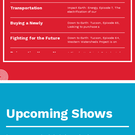
Spotlight…
Transportation
Impact Earth: Energy, Episode 7, The
Electrification: The Big
electrification of our
Picture
Buying a Newly
Down to Earth: Tucson, Episode 65,
Constructed Home?
Looking to purchase a
Make…
Fighting for the Future
Down to Earth: Tucson, Episode 64,
of the…
Western Watersheds Project is on
Reinvention Knows No
A Place for Us, Episode 7, As host of
Boundaries
our podcasts, Gina
Building Resilient
Impact Earth: A Roadmap to
Environmental Health
Resilience, Episode 11, How do we
A Personal Reflection:
A Place for Us, Episode 6, As host of
The Value of…
our podcasts, Gina
Celebrating Partners in
Tucson Electric Power 2022
Sustainability: 2022
Spotlight Series, Episode 3,
Spotlight…
Upcoming Shows
Using Our Big Brains to
Impact Earth: Special Big Brain Series,
Take…
Episode 3 This is the third
Masks, Testing Kits,
A Place for Us, Episode 5, As host of
Gloves – OH…
our podcasts, Gina