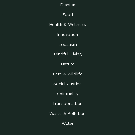
Road to…
Fashion
The Possibilities of 900
Down to Earth: Tucson, Episode 23,
Food
Square Feet
Building small homes to address
Health & Wellness
Be the Change You Wish
Down to Earth: Tucson, Episode 22,
to…
Wendy Erica Werden is an
Innovation
Getting Connected and
Impact Earth: Climate Reality, Episode
Localism
Investing in a…
2, John A. “Skip” Laitner
Mindful Living
Building a World Rooted
Impact Earth: Advocacy, Episode 4,
in Justice
Julia Gabbert is leading a team
Nature
Community Support for
Down to Earth: Tucson, Episode 21,
Pets & Wildlife
Local Business during…
Danny has nearly two decades
Social Justice
Celebrating Healthcare
Down to Earth: Tucson, Episode 20,
Heroes
Mimi Coomler, serves as senior
Spirituality
Access to Affordable
Impact Earth: Advocacy, Episode 3,
Transportation
Housing through Policy…
Families all across the United
Waste & Pollution
Recognizing and
Impact Earth: Advocacy, Episode 2,
Reporting Human
Truckers Against
Water
Trafficking: Truckers…
Bringing Innovation to a
Down to Earth: Tucson, Episode 14