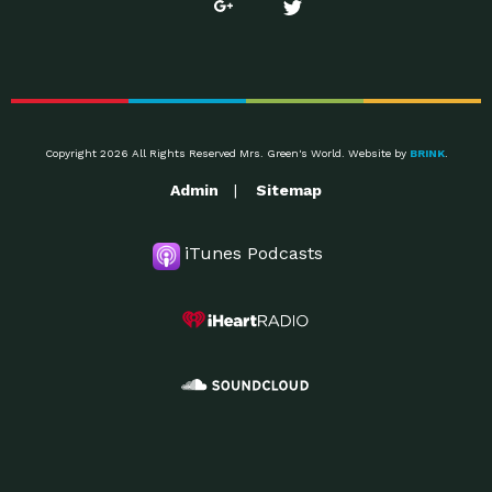
Copyright 2026 All Rights Reserved Mrs. Green's World. Website by
BRINK
.
Admin
Sitemap
iTunes Podcasts