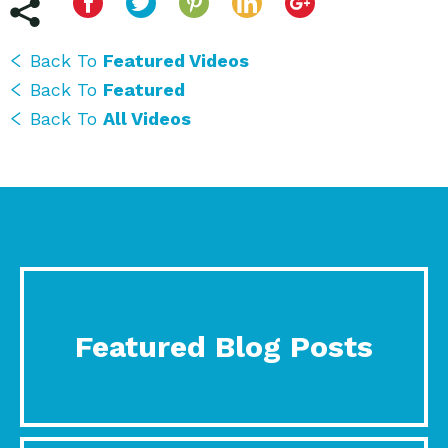
Back To
Featured Videos
Back To
Featured
Back To
All Videos
Featured Blog Posts