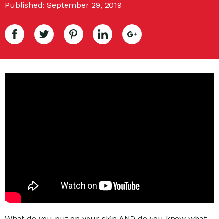
Published: September 29, 2019
What do you put on your skin AND do you know what