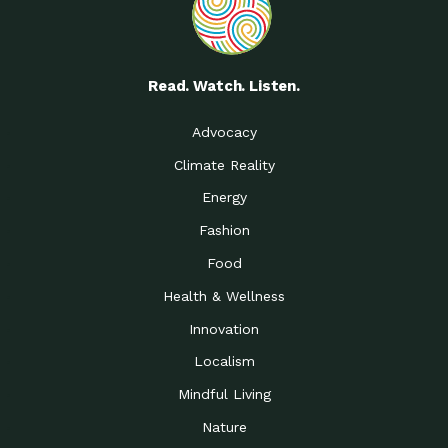
Read. Watch. Listen.
Advocacy
Climate Reality
Energy
Fashion
Food
Health & Wellness
Innovation
Localism
Mindful Living
Nature