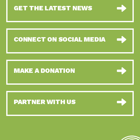
GET THE LATEST NEWS
CONNECT ON SOCIAL MEDIA
MAKE A DONATION
PARTNER WITH US