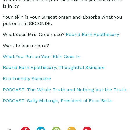
is in it?
Your skin is your largest organ and absorbs what you
put on it in SECONDS.
What does Mrs. Green use?
Round Barn Apothecary
Want to learn more?
What You Put on Your Skin Goes In
Round Barn Apothecary: Thoughtful Skincare
Eco-friendly Skincare
PODCAST: The Whole Truth and Nothing but the Truth
PODCAST: Sally Malanga, President of Ecco Bella