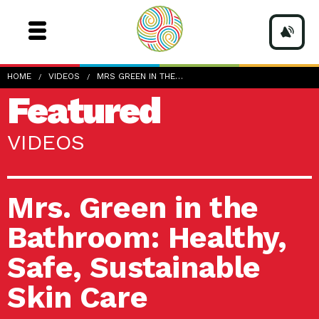
HOME
VIDEOS
MRS GREEN IN THE…
Featured
VIDEOS
Mrs. Green in the
Bathroom: Healthy,
Safe, Sustainable
Skin Care