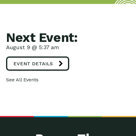
Next Event:
August 9 @ 5:37 am
EVENT DETAILS
See All Events