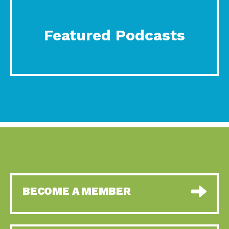
Featured Podcasts
BECOME A MEMBER