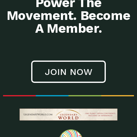
Power The
Movement. Become
A Member.
JOIN NOW