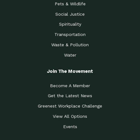
Pets & Wildlife
Social Justice
Spirituality
Transportation
Waste & Pollution
Water
Join The Movement
Become A Member
Get the Latest News
Greenest Workplace Challenge
View All Options
Events