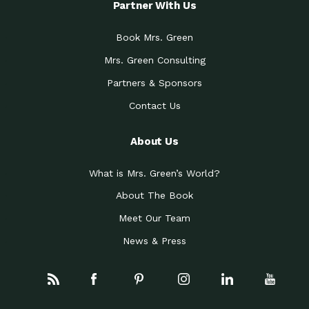
Partner With Us
Book Mrs. Green
Mrs. Green Consulting
Partners & Sponsors
Contact Us
About Us
What is Mrs. Green’s World?
About The Book
Meet Our Team
News & Press