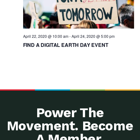
April 22, 2020 @ 10:00 am
-
April 24, 2020 @ 5:00 pm
FIND A DIGITAL EARTH DAY EVENT
Power The
Movement. Become
A Member.