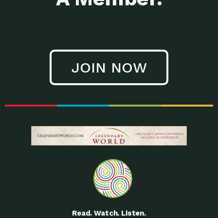
JOIN NOW
Read. Watch. Listen.