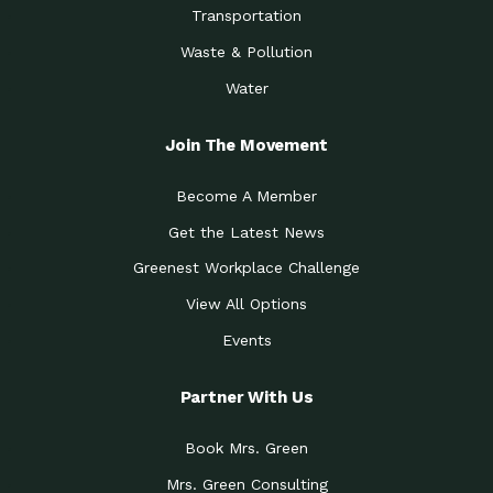
Transportation
Waste & Pollution
Water
Join The Movement
Become A Member
Get the Latest News
Greenest Workplace Challenge
View All Options
Events
Partner With Us
Book Mrs. Green
Mrs. Green Consulting