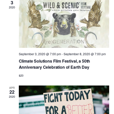
3
2020
September 3, 2020 @ 7:00 pm
-
September 8, 2020 @ 7:00 pm
Climate Solutions Film Festival, a 50th
Anniversary Celebration of Earth Day
$20
APR
22
2020