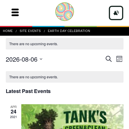
earth day celebration
HOME
SITE EVENTS
EARTH DAY CELEBRATION
There are no upcoming events.
Events
Even
2026-08-06
Search
Mont
Vie
Search
Navi
Select
and
date.
Calendar
Views
of
There are no upcoming events.
Navigatio
Events
Latest Past Events
APR
24
2021