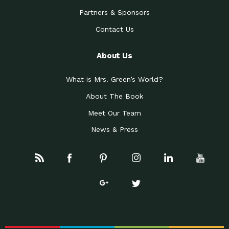
Partners & Sponsors
Contact Us
About Us
What is Mrs. Green’s World?
About The Book
Meet Our Team
News & Press