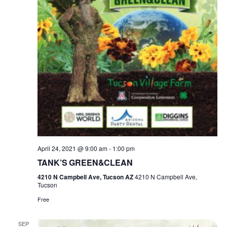
April 24, 2021 @ 9:00 am
-
1:00 pm
TANK’S GREEN&CLEAN
4210 N Campbell Ave, Tucson AZ
4210 N Campbell Ave,
Tucson
Free
SEP