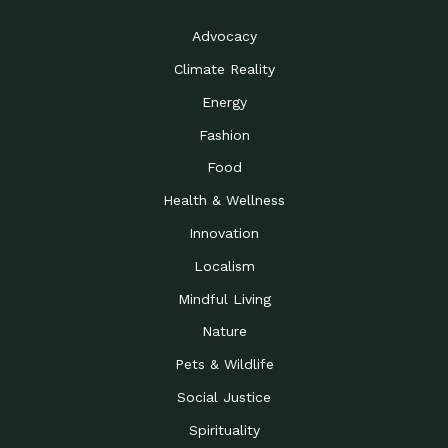
Advocacy
Climate Reality
Energy
Fashion
Food
Health & Wellness
Innovation
Localism
Mindful Living
Nature
Pets & Wildlife
Social Justice
Spirituality