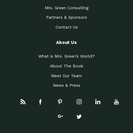
Mrs. Green Consulting
Partners & Sponsors
Contact Us
About Us
What is Mrs. Green’s World?
About The Book
Meet Our Team
News & Press