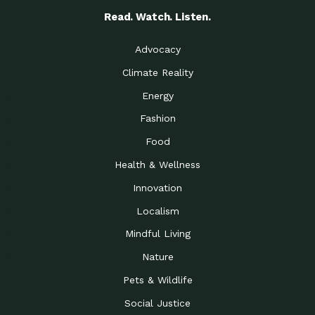
Read. Watch. Listen.
Advocacy
Climate Reality
Energy
Fashion
Food
Health & Wellness
Innovation
Localism
Mindful Living
Nature
Pets & Wildlife
Social Justice