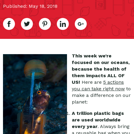
Published: May 18, 2018
This week we’re
focused on our oceans,
because the health of
them impacts ALL OF
US!
Here are
5 actions
you can take right now
to
make a difference on our
planet:
A trillion plastic bags
are used worldwide
every year
. Always bring
a reusable bag when you