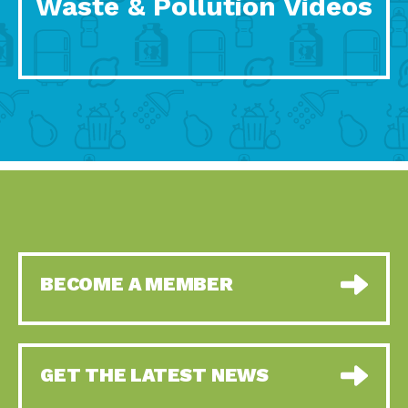
Waste & Pollution Videos
BECOME A MEMBER
GET THE LATEST NEWS