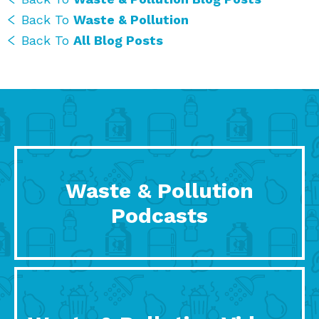
Back To
Waste & Pollution
Back To
All Blog Posts
Waste & Pollution
Podcasts