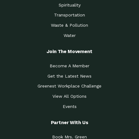
Spirituality
Transportation
Waste & Pollution
Water
Join The Movement
Become A Member
Get the Latest News
Greenest Workplace Challenge
View All Options
Events
Partner With Us
Book Mrs. Green