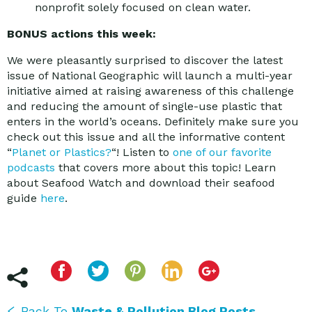
nonprofit solely focused on clean water.
BONUS actions this week:
We were pleasantly surprised to discover the latest
issue of National Geographic will launch a multi-year
initiative aimed at raising awareness of this challenge
and reducing the amount of single-use plastic that
enters in the world’s oceans. Definitely make sure you
check out this issue and all the informative content
“
Planet or Plastics?
“! Listen to
one of our favorite
podcasts
that covers more about this topic! Learn
about Seafood Watch and download their seafood
guide
here
.
Back To
Waste & Pollution Blog Posts