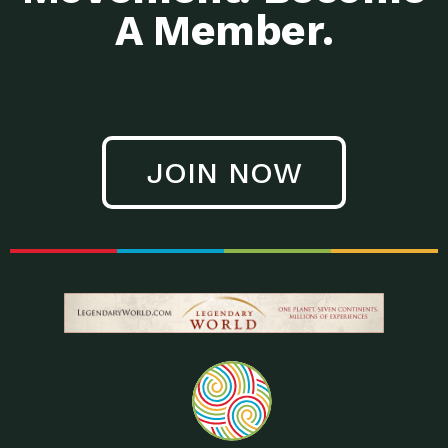
A Member.
JOIN NOW