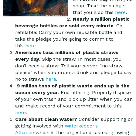
shop. Take the pledge
that you’ll do this
here
.
Nearly a million plastic
beverage bottles are sold every minute
. Go
refillable! Carry your own reusable bottle and
take the pledge you’re going to commit to
this
here
.
Americans toss millions of plastic straws
every day
. Skip the straw. In most cases, you
don’t need a straw. Tell your server, “no straw,
please” when you order a drink and pledge to say
no to straws
here
.
9 million tons of plastic waste ends up in the
ocean every year
. End littering. Properly dispose
of your own trash and pick up litter when you can
and make record of your commitment to this
here
.
Care about clean water?
Consider supporting or
getting involved with
Waterkeeper’s
Alliance
which is the largest and fastest growing