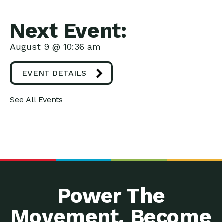
Next Event:
August 9 @ 10:36 am
EVENT DETAILS
See All Events
Power The
Movement. Become