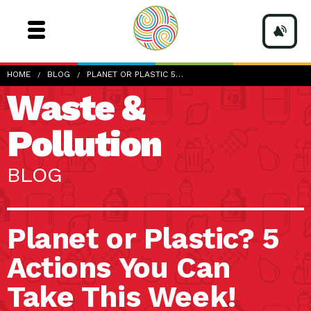
HOME
BLOG
PLANET OR PLASTIC 5…
Waste &
Pollution
BLOG
Planet or Plastic? 5
Actions You Can
Take This Week!