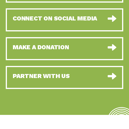
CONNECT ON SOCIAL MEDIA
MAKE A DONATION
PARTNER WITH US