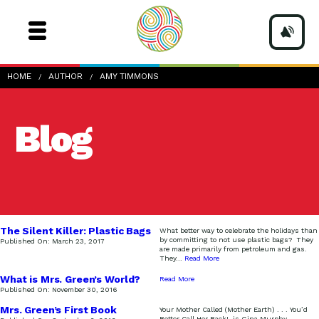
HOME
AUTHOR
AMY TIMMONS
Blog
The Silent Killer: Plastic Bags
What better way to celebrate the holidays than
by committing to not use plastic bags? They
Published On:
March 23, 2017
are made primarily from petroleum and gas.
They
...
Read More
What is Mrs. Green’s World?
Read More
Watch and find out!
Published On:
November 30, 2016
Mrs. Green’s First Book
Your Mother Called (Mother Earth) . . . You’d
Better Call Her Back!, is Gina Murphy-