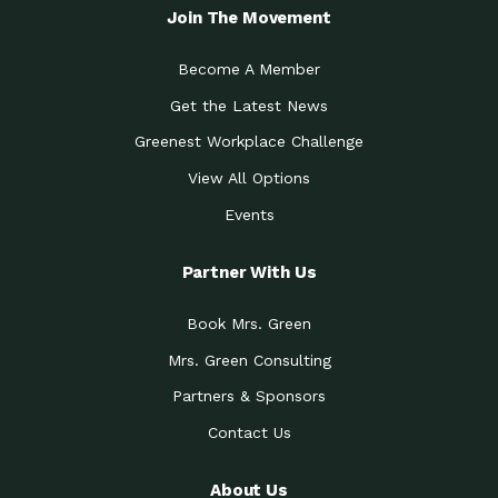
Join The Movement
Become A Member
Get the Latest News
Greenest Workplace Challenge
View All Options
Events
Partner With Us
Book Mrs. Green
Mrs. Green Consulting
Partners & Sponsors
Contact Us
About Us