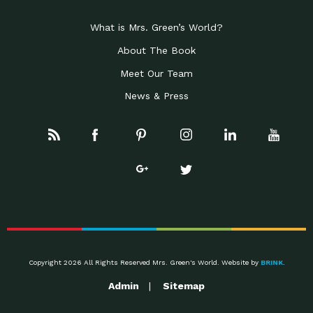
What is Mrs. Green’s World?
About The Book
Meet Our Team
News & Press
Copyright 2026 All Rights Reserved Mrs. Green's World. Website by
BRINK
.
Admin
Sitemap