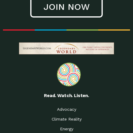
JOIN NOW
Read. Watch. Listen.
Advocacy
Climate Reality
Energy