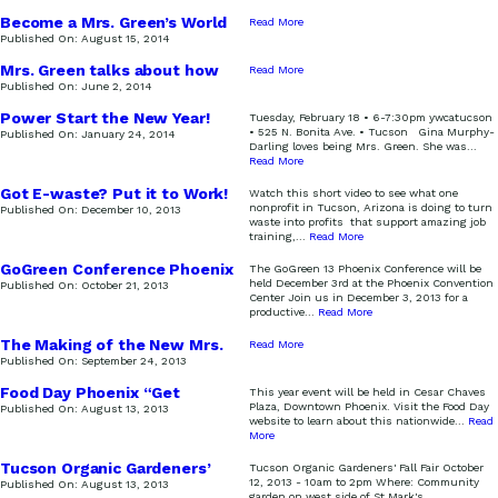
Become a Mrs. Green’s World
Read More
Sustainer!
Published On:
August 15, 2014
Mrs. Green talks about how
Read More
to throw a “green” party!
Published On:
June 2, 2014
Power Start the New Year!
Tuesday, February 18 • 6-7:30pm ywcatucson
• 525 N. Bonita Ave. • Tucson Gina Murphy-
Published On:
January 24, 2014
Darling loves being Mrs. Green. She was
...
Read More
Got E-waste? Put it to Work!
Watch this short video to see what one
nonprofit in Tucson, Arizona is doing to turn
Published On:
December 10, 2013
waste into profits that support amazing job
training,
...
Read More
GoGreen Conference Phoenix
The GoGreen 13 Phoenix Conference will be
held December 3rd at the Phoenix Convention
Published On:
October 21, 2013
Center Join us in December 3, 2013 for a
productive
...
Read More
The Making of the New Mrs.
Read More
Green’s World Logo
Published On:
September 24, 2013
Food Day Phoenix “Get
This year event will be held in Cesar Chaves
Growing Get Healthy Eat
Plaza, Downtown Phoenix. Visit the Food Day
Published On:
August 13, 2013
Real”
website to learn about this nationwide
...
Read
More
Tucson Organic Gardeners’
Tucson Organic Gardeners' Fall Fair October
Fall Fair
12, 2013 - 10am to 2pm Where: Community
Published On:
August 13, 2013
garden on west side of St Mark's