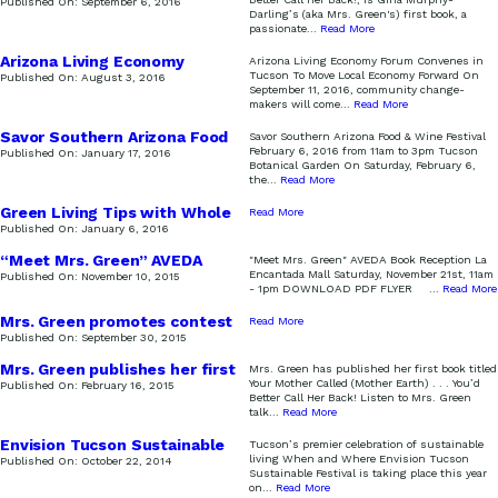
Published On:
September 6, 2016
Darling’s (aka Mrs. Green's) first book, a
passionate
...
Read More
Arizona Living Economy
Arizona Living Economy Forum Convenes in
Forum
Tucson To Move Local Economy Forward On
Published On:
August 3, 2016
September 11, 2016, community change-
makers will come
...
Read More
Savor Southern Arizona Food
Savor Southern Arizona Food & Wine Festival
& Wine Festival
February 6, 2016 from 11am to 3pm Tucson
Published On:
January 17, 2016
Botanical Garden On Saturday, February 6,
the
...
Read More
Green Living Tips with Whole
Read More
Foods
Published On:
January 6, 2016
“Meet Mrs. Green” AVEDA
"Meet Mrs. Green" AVEDA Book Reception La
Book Reception
Encantada Mall Saturday, November 21st, 11am
Published On:
November 10, 2015
- 1pm DOWNLOAD PDF FLYER
...
Read More
Mrs. Green promotes contest
Read More
on the Morning Scramble
Published On:
September 30, 2015
Mrs. Green publishes her first
Mrs. Green has published her first book titled
book!
Your Mother Called (Mother Earth) . . . You’d
Published On:
February 16, 2015
Better Call Her Back! Listen to Mrs. Green
talk
...
Read More
Envision Tucson Sustainable
Tucson’s premier celebration of sustainable
living When and Where Envision Tucson
Published On:
October 22, 2014
Sustainable Festival is taking place this year
on
...
Read More