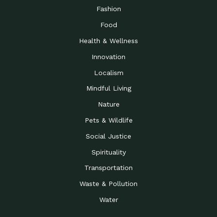
Fashion
Food
Health & Wellness
Innovation
Localism
Mindful Living
Nature
Pets & Wildlife
Social Justice
Spirituality
Transportation
Waste & Pollution
Water