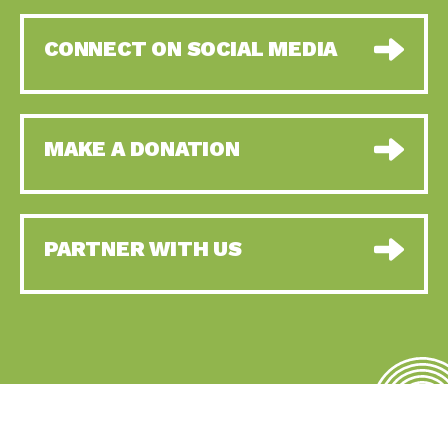
CONNECT ON SOCIAL MEDIA
MAKE A DONATION
PARTNER WITH US