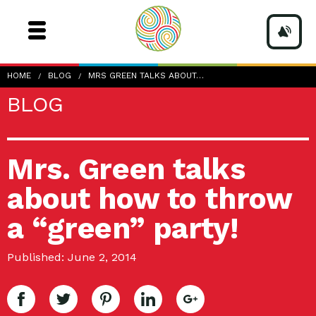
HOME
BLOG
MRS GREEN TALKS ABOUT…
BLOG
Mrs. Green talks
about how to throw
a “green” party!
Published: June 2, 2014