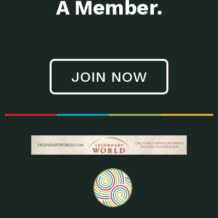
A Member.
JOIN NOW