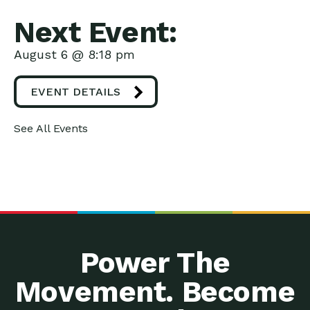
Next Event:
August 6 @ 8:18 pm
EVENT DETAILS
See All Events
Power The
Movement. Become