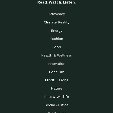
Read. Watch. Listen.
Advocacy
Climate Reality
Energy
Fashion
Food
Health & Wellness
Innovation
Localism
Mindful Living
Nature
Pets & Wildlife
Social Justice