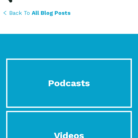
Back To
All Blog Posts
Podcasts
Videos