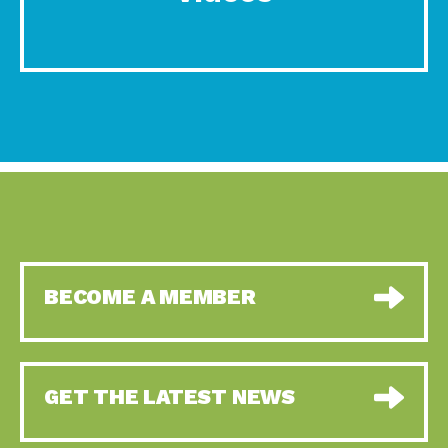
BECOME A MEMBER
GET THE LATEST NEWS