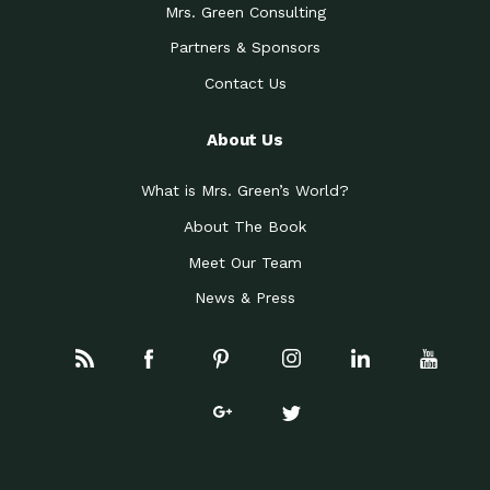
Mrs. Green Consulting
Partners & Sponsors
Contact Us
About Us
What is Mrs. Green’s World?
About The Book
Meet Our Team
News & Press