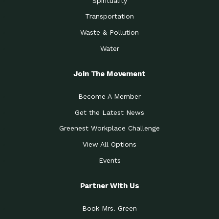
Spirituality
Transportation
Waste & Pollution
Water
Join The Movement
Become A Member
Get the Latest News
Greenest Workplace Challenge
View All Options
Events
Partner With Us
Book Mrs. Green