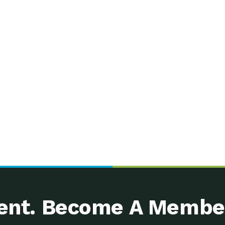
nt. Become A Membe