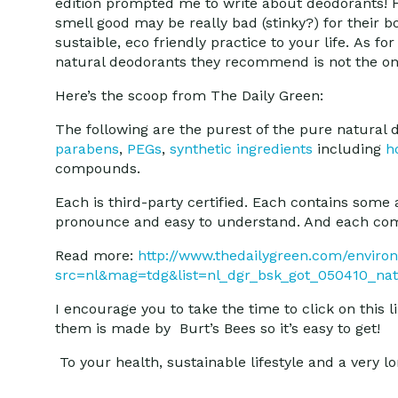
edition prompted me to write about deodorants! H
smell good may be really bad (stinky?) for their b
sustaible, eco friendly practice to your life. As 
natural deodorants they recommend is not the one 
Here’s the scoop from The Daily Green:
The following are the purest of the pure natural 
parabens
,
PEGs
,
synthetic ingredients
including
h
compounds.
Each is third-party certified. Each contains some
pronounce and easy to understand. And each co
Read more:
http://www.thedailygreen.com/enviro
src=nl&mag=tdg&list=nl_dgr_bsk_got_050410_na
I encourage you to take the time to click on thi
them is made by Burt’s Bees so it’s easy to get!
To your health, sustainable lifestyle and a very lon