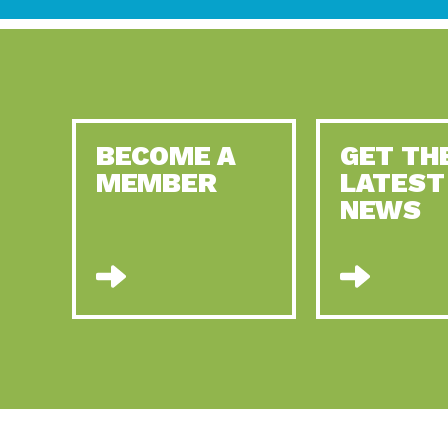
BECOME A
GET TH
MEMBER
LATEST
NEWS