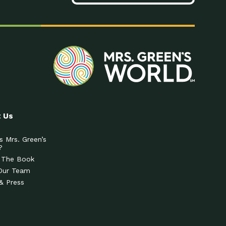
 Us
s Mrs. Green’s
?
 The Book
Our Team
& Press