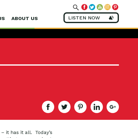
LISTEN NOW
US
ABOUT US
 it has it all. Today’s