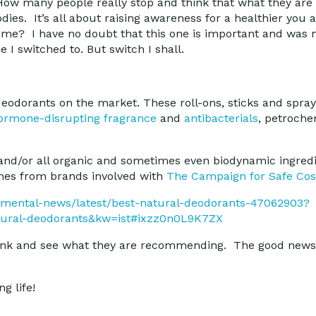
ow many people really stop and think that what they are 
odies. It’s all about raising awareness for a healthier yo
for me? I have no doubt that this one is important and was 
I switched to. But switch I shall.
deodorants on the market. These roll-ons, sticks and spray
ormone-disrupting fragrance
and
antibacterials
, petroch
 and/or all organic and sometimes even biodynamic ingredi
mes from brands involved with
The Campaign for Safe Co
nmental-news/latest/best-natural-deodorants-47062903?
tural-deodorants&kw=ist#ixzz0n0L9K7ZX
s link and see what they are recommending. The good news 
g life!