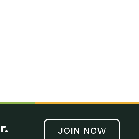
r.
JOIN NOW