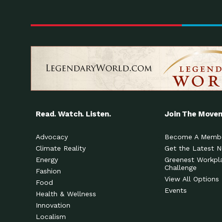
Read. Watch. Listen.
Join The Move
Advocacy
Become A Memb
Climate Reality
Get the Latest 
Energy
Greenest Workpl
Challenge
Fashion
View All Options
Food
Events
Health & Wellness
Innovation
Localism