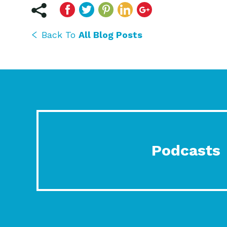
Back To
All Blog Posts
Podcasts