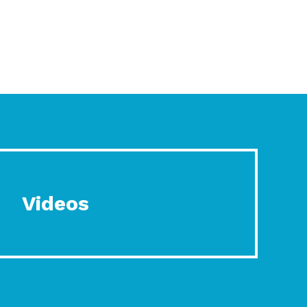
Videos