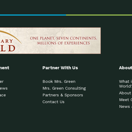
ment
Partner With Us
About
er
Book Mrs. Green
What i
World
News
Mrs. Green Consulting
About
ace
Partners & Sponsors
Meet 
Contact Us
News 