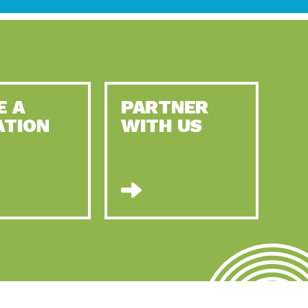
E A
PARTNER
ATION
WITH US