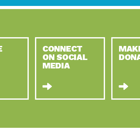
E
CONNECT
MAK
ON SOCIAL
DON
MEDIA