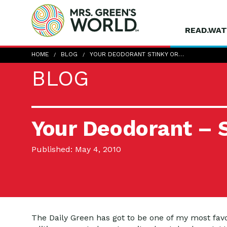
READ.WAT
HOME
BLOG
YOUR DEODORANT STINKY OR…
BLOG
Your Deodorant – S
Published: May 4, 2010
The Daily Green has got to be one of my most favori