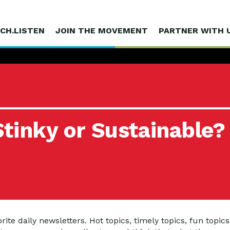
CH.LISTEN
JOIN THE MOVEMENT
PARTNER WITH 
tinky or Sustainable?
te daily newsletters. Hot topics, timely topics, fun topics –