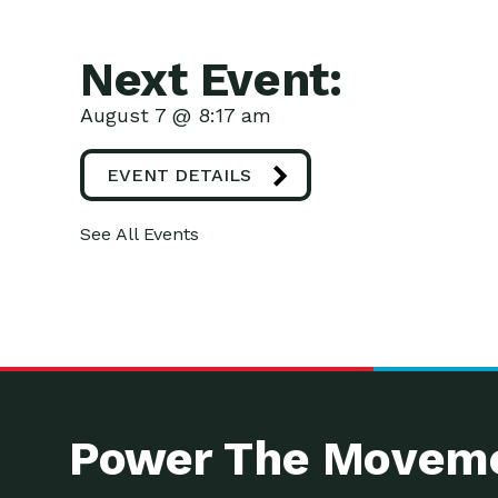
Next Event:
August 7 @ 8:17 am
EVENT DETAILS
See All Events
Power The Moveme