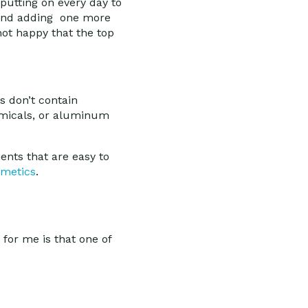
putting on every day to
u and adding one more
not happy that the top
s don’t contain
emicals, or aluminum
ents that are easy to
smetics
.
for me is that one of