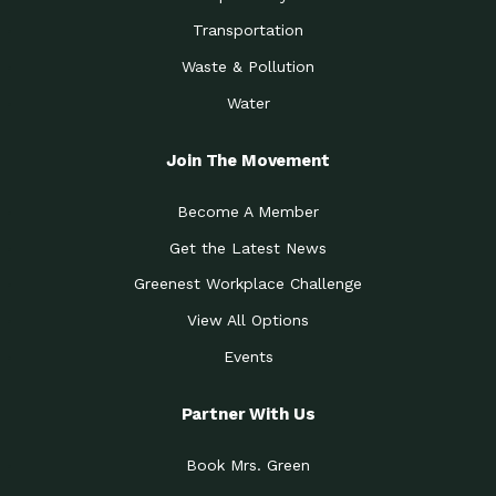
Transportation
Waste & Pollution
Water
Join The Movement
Become A Member
Get the Latest News
Greenest Workplace Challenge
View All Options
Events
Partner With Us
Book Mrs. Green