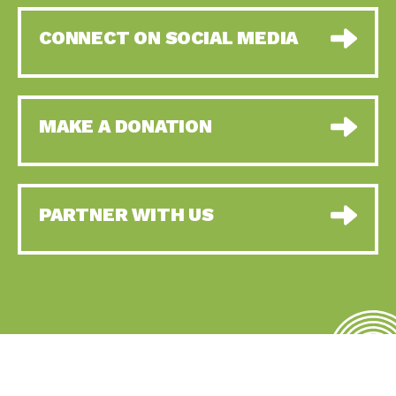
CONNECT ON SOCIAL MEDIA
MAKE A DONATION
PARTNER WITH US