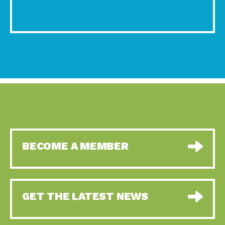
BECOME A MEMBER
GET THE LATEST NEWS