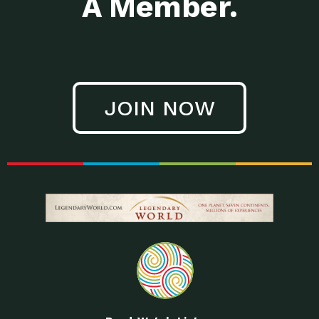
A Member.
JOIN NOW