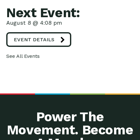
Next Event:
August 8 @ 4:08 pm
EVENT DETAILS
See All Events
Power The
Movement. Become