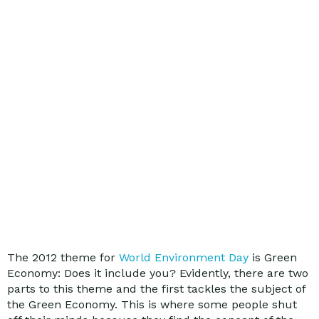
The 2012 theme for
World Environment Day
is Green
Economy: Does it include you? Evidently, there are two
parts to this theme and the first tackles the subject of
the Green Economy. This is where some people shut