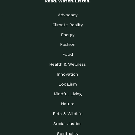
Read. Watch. Listen.
Advocacy
Climate Reality
Energy
Fashion
Food
Health & Wellness
Innovation
Localism
Mindful Living
Nature
Pets & Wildlife
Social Justice
Spirituality