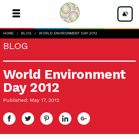
HOME
BLOG
WORLD ENVIRONMENT DAY 2012
BLOG
World Environment
Day 2012
Published: May 17, 2012