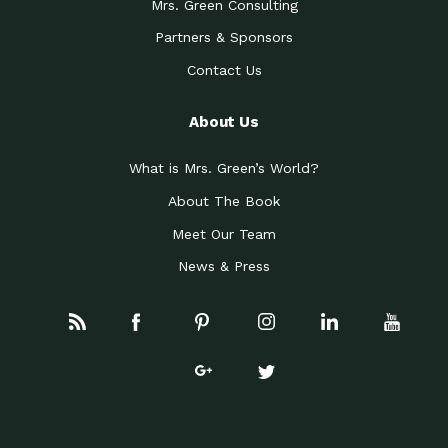
Mrs. Green Consulting
Partners & Sponsors
Contact Us
About Us
What is Mrs. Green’s World?
About The Book
Meet Our Team
News & Press