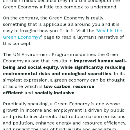
off their minds because they find the concept of the
Green Economy a little too complex to understand.
On the contrary, the Green Economy is really
something that is applicable all around you and it is
easy to imagine how you fit in it. Visit the ‘
What is the
Green Economy?
’ page to read a layman’s narrative of
this concept.
The UN Environment Programme defines the Green
Economy as one that results in
improved human well-
being and social equity, while significantly reducing
environmental risks and ecological scarcities
. In its
simplest expression, a green economy can be thought
of as one which is
low carbon
,
resource
efficient
and
socially inclusive
.
Practically speaking, a Green Economy is one whose
growth in income and employment is driven by public
and private investments that reduce carbon emissions
and pollution, enhance energy and resource efficiency,
and prevent the loss of biodiversity and ecosystem