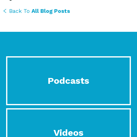
Back To
All Blog Posts
Podcasts
Videos