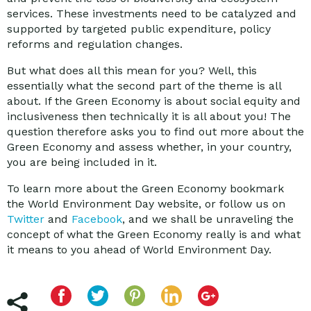
services. These investments need to be catalyzed and
supported by targeted public expenditure, policy
reforms and regulation changes.
But what does all this mean for you? Well, this
essentially what the second part of the theme is all
about. If the Green Economy is about social equity and
inclusiveness then technically it is all about you! The
question therefore asks you to find out more about the
Green Economy and assess whether, in your country,
you are being included in it.
To learn more about the Green Economy bookmark
the World Environment Day website, or follow us on
Twitter
and
Facebook
, and we shall be unraveling the
concept of what the Green Economy really is and what
it means to you ahead of World Environment Day.