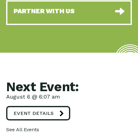
PARTNER WITH US
Next Event:
August 6 @ 6:07 am
EVENT DETAILS
See All Events