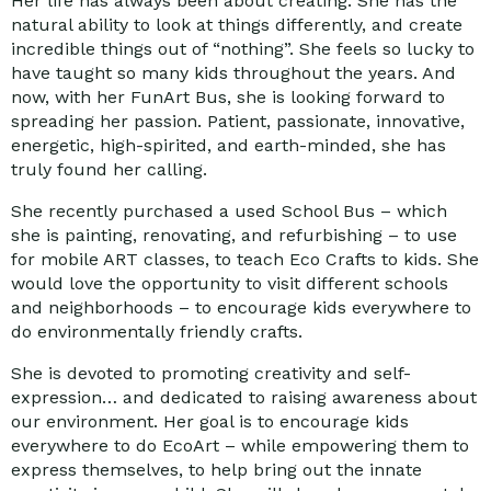
Her life has always been about creating. She has the
natural ability to look at things differently, and create
incredible things out of “nothing”. She feels so lucky to
have taught so many kids throughout the years. And
now, with her FunArt Bus, she is looking forward to
spreading her passion. Patient, passionate, innovative,
energetic, high-spirited, and earth-minded, she has
truly found her calling.
She recently purchased a used School Bus – which
she is painting, renovating, and refurbishing – to use
for mobile ART classes, to teach Eco Crafts to kids. She
would love the opportunity to visit different schools
and neighborhoods – to encourage kids everywhere to
do environmentally friendly crafts.
She is devoted to promoting creativity and self-
expression… and dedicated to raising awareness about
our environment. Her goal is to encourage kids
everywhere to do EcoArt – while empowering them to
express themselves, to help bring out the innate