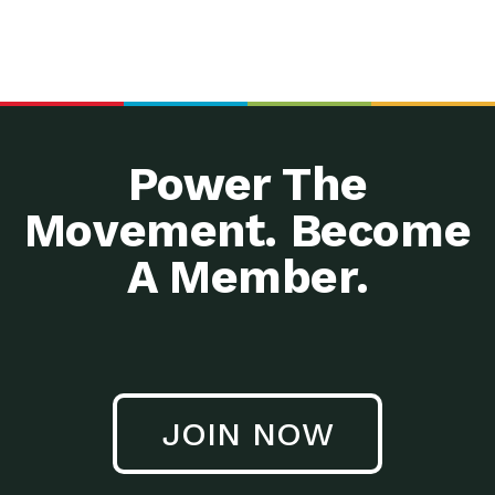
Power The
Movement. Become
A Member.
JOIN NOW