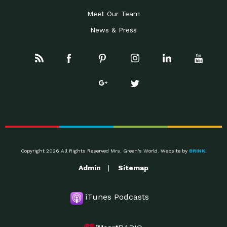
Meet Our Team
News & Press
Copyright 2026 All Rights Reserved Mrs. Green's World. Website by
BRINK
.
Admin
Sitemap
iTunes Podcasts