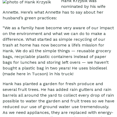
Hank Krzysik was
nominated by his wife
Annette. Here’s what Annette has to say about her
husband’s green practices:
“We as a family have become very aware of our impact
on the environment and what we can do to make a
difference. What started as simple recycling of our
trash at home has now become a life’s mission for
Hank. We do all the simple things — reusable grocery
bags, recyclable plastic containers instead of paper
bags for lunches and storing left overs — we haven’t
bought a plastic bag in two years! He uses biodiesel
(made here in Tucson) in his truck!
Hank has planted a garden for fresh produce and
several fruit trees. He has added rain gutters and rain
barrels all around the yard to collect every drop of rain
possible to water the garden and fruit trees so we have
reduced our use of ground water use tremendously.
As we need appliances, they are replaced with energy-