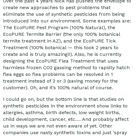
Over the past 4 years Nick has pushed the envelope to
create new approaches to pest problems that
eliminate the use of synthetic pesticides from being
introduced into our environment. Some examples are:
The EcoPURE Pest Program (100% Natural), the
EcoPURE Termite Barrier (the only 100% botanical
termite treatment in AZ), and the EcoPURE Tick
Treatment (100% botanical — this took 2 years to
create and is truly amazing!!). Also, he is currently
designing the EcoPURE Flea Treatment that uses
harmless frozen CO2 gassing method to rapidly hatch
flea eggs so flea problems can be resolved in 1
treatment instead of 2 or 3 (saving money for the
customer). Oh, and it’s 100% natural of course.
I could go on, but the bottom line is that studies on
synthetic pesticides in the environment show links to
allergies, asthma, birth defects, low weight births,
child development, cancer, etc…. And probably affect
us in ways we are not even aware of yet. Other
companies use nasty synthetic toxins and just ‘spray