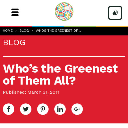
HOME
BLOG
WHOS THE GREENEST OF…
BLOG
Who’s the Greenest
of Them All?
Published: March 31, 2011