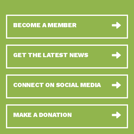
BECOME A MEMBER
GET THE LATEST NEWS
CONNECT ON SOCIAL MEDIA
MAKE A DONATION