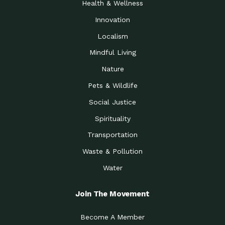
Health & Wellness
Innovation
Localism
Mindful Living
Nature
Pets & Wildlife
Social Justice
Spirituality
Transportation
Waste & Pollution
Water
Join The Movement
Become A Member