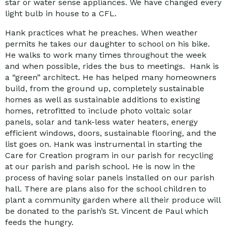
star or water sense appliances. We have changed every
light bulb in house to a CFL.
Hank practices what he preaches. When weather
permits he takes our daughter to school on his bike.
He walks to work many times throughout the week
and when possible, rides the bus to meetings. Hank is
a “green” architect. He has helped many homeowners
build, from the ground up, completely sustainable
homes as well as sustainable additions to existing
homes, retrofitted to include photo voltaic solar
panels, solar and tank-less water heaters, energy
efficient windows, doors, sustainable flooring, and the
list goes on. Hank was instrumental in starting the
Care for Creation program in our parish for recycling
at our parish and parish school. He is now in the
process of having solar panels installed on our parish
hall. There are plans also for the school children to
plant a community garden where all their produce will
be donated to the parish’s St. Vincent de Paul which
feeds the hungry.