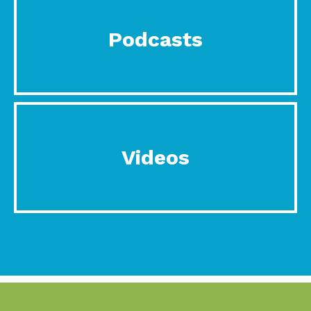
Podcasts
Videos