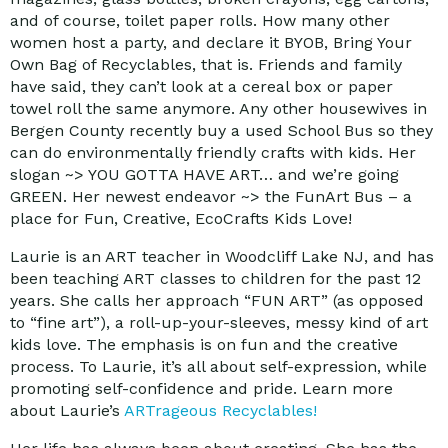
and of course, toilet paper rolls. How many other
women host a party, and declare it BYOB, Bring Your
Own Bag of Recyclables, that is. Friends and family
have said, they can’t look at a cereal box or paper
towel roll the same anymore. Any other housewives in
Bergen County recently buy a used School Bus so they
can do environmentally friendly crafts with kids. Her
slogan ~> YOU GOTTA HAVE ART… and we’re going
GREEN. Her newest endeavor ~> the FunArt Bus – a
place for Fun, Creative, EcoCrafts Kids Love!
Laurie is an ART teacher in Woodcliff Lake NJ, and has
been teaching ART classes to children for the past 12
years. She calls her approach “FUN ART” (as opposed
to “fine art”), a roll-up-your-sleeves, messy kind of art
kids love. The emphasis is on fun and the creative
process. To Laurie, it’s all about self-expression, while
promoting self-confidence and pride. Learn more
about Laurie’s
ARTrageous Recyclables!