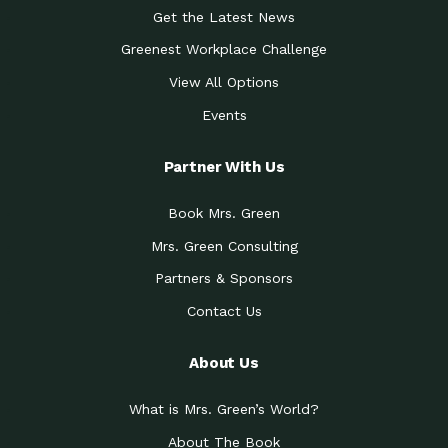
Get the Latest News
Greenest Workplace Challenge
View All Options
Events
Partner With Us
Book Mrs. Green
Mrs. Green Consulting
Partners & Sponsors
Contact Us
About Us
What is Mrs. Green’s World?
About The Book