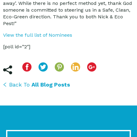
away’. While there is no perfect method yet, thank God
someone is committed to steering us in a Safe, Clean,
Eco-Green direction. Thank you to both Nick & Eco
Pest!”
View the full list of Nominees
[poll id=”2″]
Back To
All Blog Posts