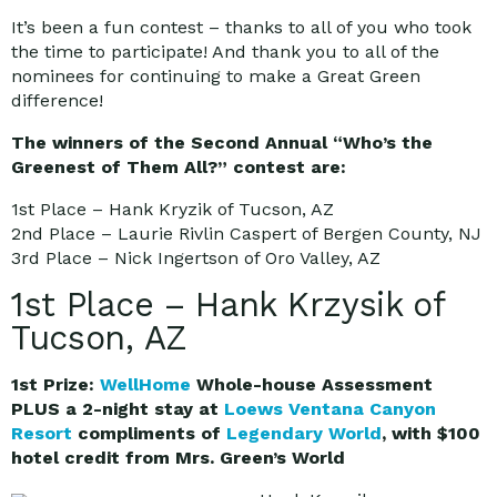
It’s been a fun contest – thanks to all of you who took
the time to participate! And thank you to all of the
nominees for continuing to make a Great Green
difference!
The winners of the Second Annual “Who’s the
Greenest of Them All?” contest are:
1st Place – Hank Kryzik of Tucson, AZ
2nd Place – Laurie Rivlin Caspert of Bergen County, NJ
3rd Place – Nick Ingertson of Oro Valley, AZ
1st Place – Hank Krzysik of
Tucson, AZ
1st Prize:
WellHome
Whole-house Assessment
PLUS a 2-night stay at
Loews Ventana Canyon
Resort
compliments of
Legendary World
, with $100
hotel credit from Mrs. Green’s World