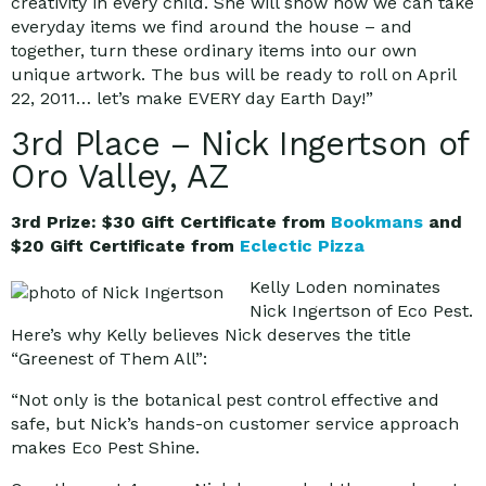
creativity in every child. She will show how we can take
everyday items we find around the house – and
together, turn these ordinary items into our own
unique artwork. The bus will be ready to roll on April
22, 2011… let’s make EVERY day Earth Day!”
3rd Place – Nick Ingertson of
Oro Valley, AZ
3rd Prize: $30 Gift Certificate from
Bookmans
and
$20 Gift Certificate from
Eclectic Pizza
Kelly Loden nominates
Nick Ingertson of Eco Pest.
Here’s why Kelly believes Nick deserves the title
“Greenest of Them All”:
“Not only is the botanical pest control effective and
safe, but Nick’s hands-on customer service approach
makes Eco Pest Shine.