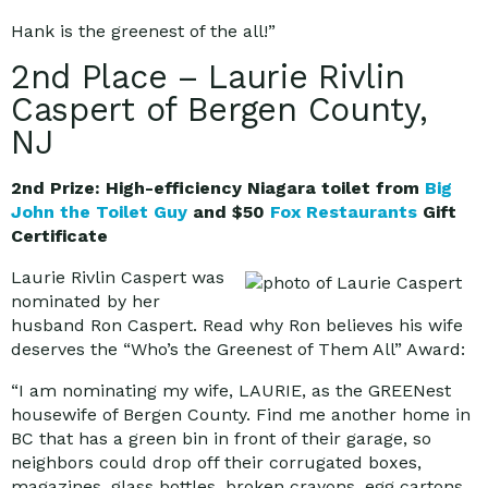
Hank is the greenest of the all!”
2nd Place – Laurie Rivlin
Caspert of Bergen County,
NJ
2nd Prize: High-efficiency Niagara toilet from
Big
John the Toilet Guy
and $50
Fox Restaurants
Gift
Certificate
Laurie Rivlin Caspert was
nominated by her
husband Ron Caspert. Read why Ron believes his wife
deserves the “Who’s the Greenest of Them All” Award:
“I am nominating my wife, LAURIE, as the GREENest
housewife of Bergen County. Find me another home in
BC that has a green bin in front of their garage, so
neighbors could drop off their corrugated boxes,
magazines, glass bottles, broken crayons, egg cartons,