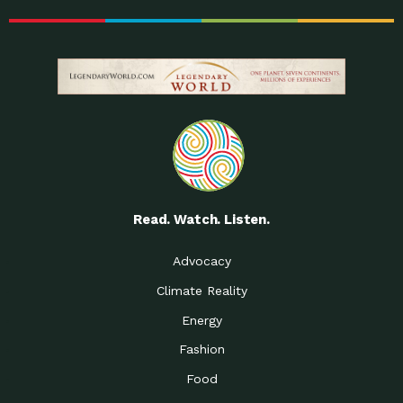
Read. Watch. Listen.
Advocacy
Climate Reality
Energy
Fashion
Food