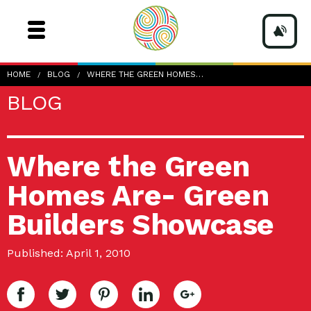
HOME
BLOG
WHERE THE GREEN HOMES…
BLOG
Where the Green
Homes Are- Green
Builders Showcase
Published: April 1, 2010