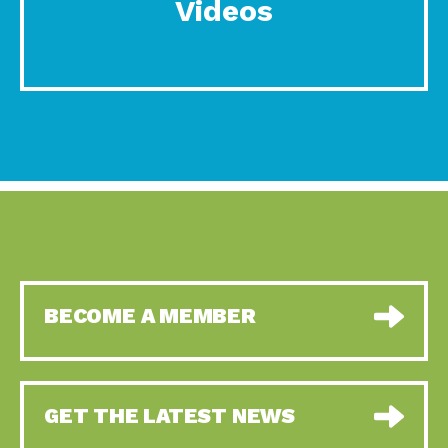
Videos
BECOME A MEMBER
GET THE LATEST NEWS