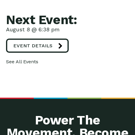
Next Event:
August 8 @ 6:38 pm
EVENT DETAILS
See All Events
Power The
Movement. Become