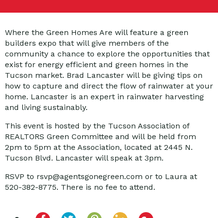
Where the Green Homes Are will feature a green
builders expo that will give members of the
community a chance to explore the opportunities that
exist for energy efficient and green homes in the
Tucson market. Brad Lancaster will be giving tips on
how to capture and direct the flow of rainwater at your
home. Lancaster is an expert in rainwater harvesting
and living sustainably.
This event is hosted by the Tucson Association of
REALTORS Green Committee and will be held from
2pm to 5pm at the Association, located at 2445 N.
Tucson Blvd. Lancaster will speak at 3pm.
RSVP to rsvp@agentsgonegreen.com or to Laura at
520-382-8775. There is no fee to attend.