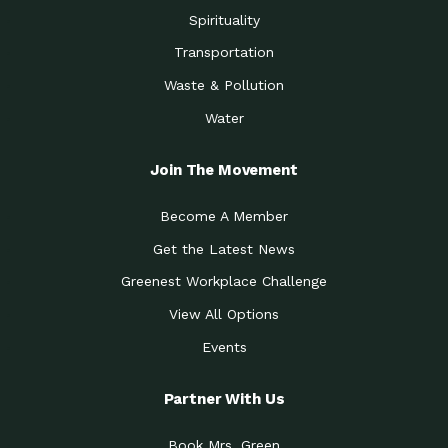
Spirituality
Transportation
Waste & Pollution
Water
Join The Movement
Become A Member
Get the Latest News
Greenest Workplace Challenge
View All Options
Events
Partner With Us
Book Mrs. Green