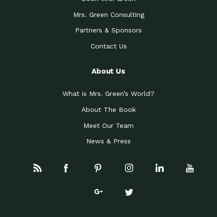
Mrs. Green Consulting
Partners & Sponsors
Contact Us
About Us
What is Mrs. Green’s World?
About The Book
Meet Our Team
News & Press