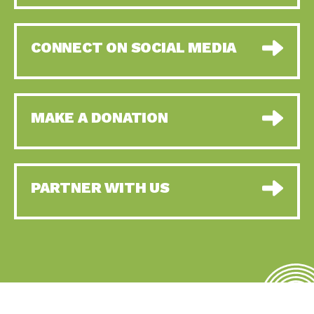
CONNECT ON SOCIAL MEDIA
MAKE A DONATION
PARTNER WITH US