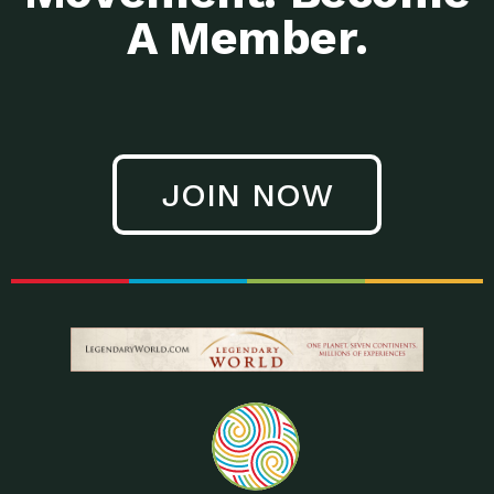
A Member.
JOIN NOW