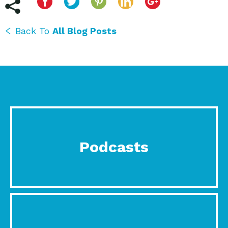
Back To
All Blog Posts
Podcasts