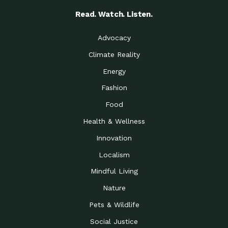
Read. Watch. Listen.
Advocacy
Climate Reality
Energy
Fashion
Food
Health & Wellness
Innovation
Localism
Mindful Living
Nature
Pets & Wildlife
Social Justice