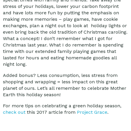
stress of your holidays, lower your carbon footprint
and have lots more fun by putting the emphasis on
making more memories – play games, have cookie
exchanges, plan a night out to look at holiday lights or
even bring back the old tradition of Christmas caroling.
What a concept! I don’t remember what I got for
Christmas last year. What I do remember is spending
time with our extended family playing games that
lasted for hours and eating homemade goodies all
night long.
Added bonus? Less consumption, less stress from
shopping and wrapping = less impact on this great
planet of ours. Let’s all remember to celebrate Mother
Earth this holiday season!
For more tips on celebrating a green holiday season,
check out
this 2017 article from
Project Grace
.