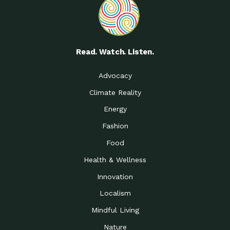
Read. Watch. Listen.
Advocacy
Climate Reality
Energy
Fashion
Food
Health & Wellness
Innovation
Localism
Mindful Living
Nature