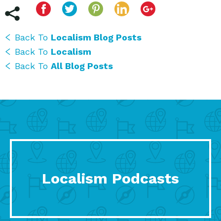
Back To
Localism Blog Posts
Back To
Localism
Back To
All Blog Posts
Localism Podcasts