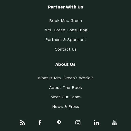
Partner With Us
Book Mrs. Green
Mrs. Green Consulting
Partners & Sponsors
Contact Us
About Us
What is Mrs. Green’s World?
About The Book
Meet Our Team
News & Press