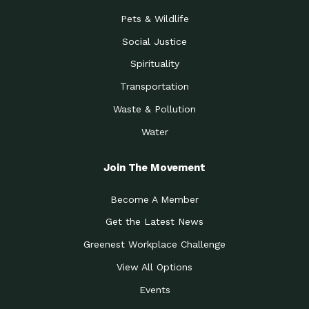
Pets & Wildlife
Social Justice
Spirituality
Transportation
Waste & Pollution
Water
Join The Movement
Become A Member
Get the Latest News
Greenest Workplace Challenge
View All Options
Events