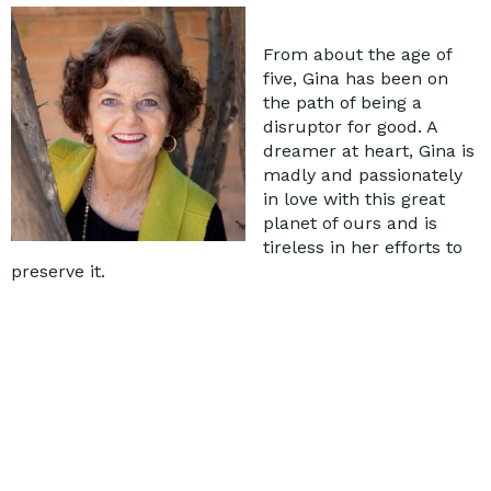
From about the age of
five, Gina has been on
the path of being a
disruptor for good. A
dreamer at heart, Gina is
madly and passionately
in love with this great
planet of ours and is
tireless in her efforts to
preserve it.