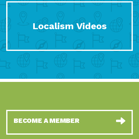
Localism Videos
BECOME A MEMBER