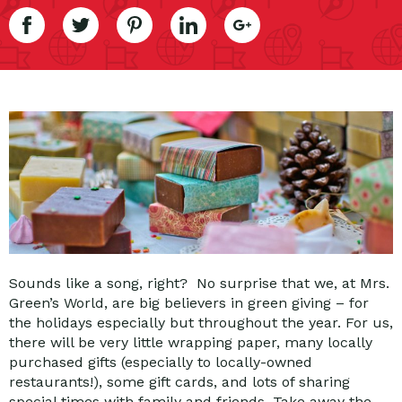
Sounds like a song, right? No surprise that we, at Mrs.
Green’s World, are big believers in green giving – for
the holidays especially but throughout the year. For us,
there will be very little wrapping paper, many locally
purchased gifts (especially to locally-owned
restaurants!), some gift cards, and lots of sharing
special times with family and friends. Take away the