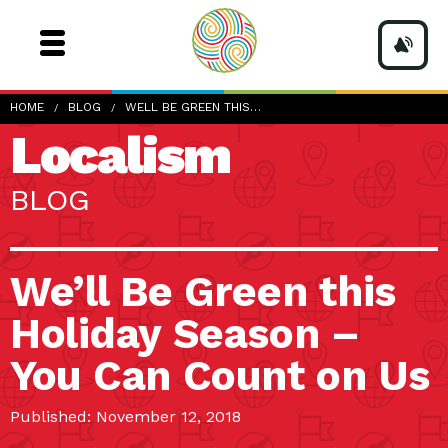
HOME
BLOG
WELL BE GREEN THIS…
Localism
BLOG
We’ll Be Green this
Holiday Season –
You Can Count on Us
Published: November 12, 2018