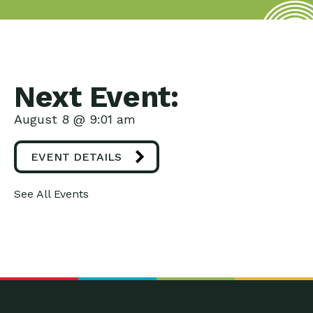
Next Event:
August 8 @ 9:01 am
EVENT DETAILS
See All Events