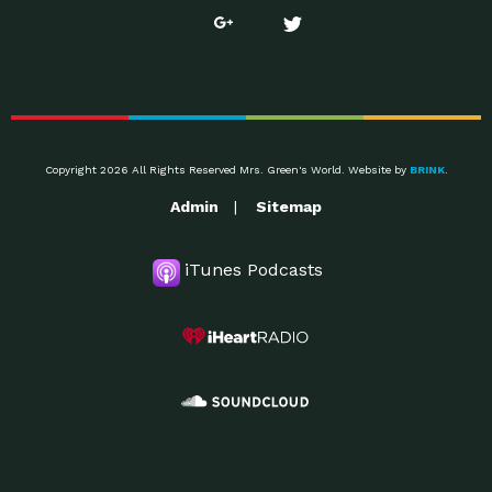
Copyright 2026 All Rights Reserved Mrs. Green's World. Website by
BRINK
.
Admin
Sitemap
iTunes Podcasts