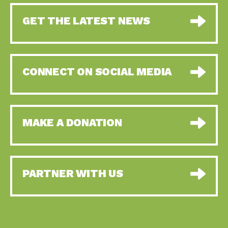
GET THE LATEST NEWS
CONNECT ON SOCIAL MEDIA
MAKE A DONATION
PARTNER WITH US