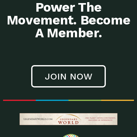
Power The
Movement. Become
A Member.
JOIN NOW