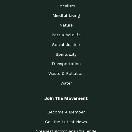
Localism
Mindful Living
Nature
Pets & Wildlife
Social Justice
Spirituality
Transportation
Waste & Pollution
Water
Join The Movement
Become A Member
Get the Latest News
Greenest Workplace Challenge