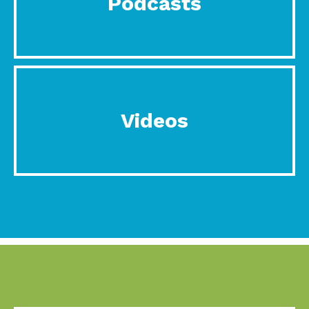
Podcasts
Videos