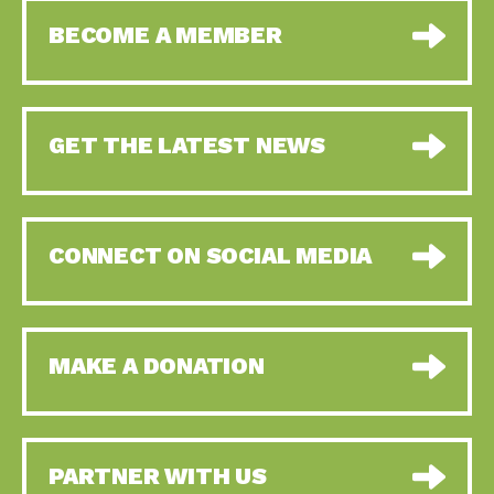
BECOME A MEMBER
GET THE LATEST NEWS
CONNECT ON SOCIAL MEDIA
MAKE A DONATION
PARTNER WITH US