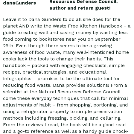
Resources Defense Council,
author and return guest!
Leave it to Dana Gunders to do all she does for the
planet AND write the Waste Free Kitchen Handbook – a
guide to eating well and saving money by wasting less
food coming to bookstores near you on September
29th. Even though there seems to be a growing
awareness of food waste, many well-intentioned home
cooks lack the tools to change their habits. This
handbook – packed with engaging checklists, simple
recipes, practical strategies, and educational
infographics – promises to be the ultimate tool for
reducing food waste. Dana provides solutions! From a
scientist at the Natural Resources Defense Council
come these everyday techniques that call for minimal
adjustments of habit – from shopping, portioning, and
using a refrigerator properly to simple preservation
methods including freezing, pickling, and cellaring.
From the reviews I read, the book will be a good read
and a go-to reference as well as a handy guide chock-