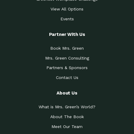
View All Options
Events
Partner With Us
Book Mrs. Green
Mrs. Green Consulting
Partners & Sponsors
Contact Us
About Us
What is Mrs. Green’s World?
About The Book
Meet Our Team