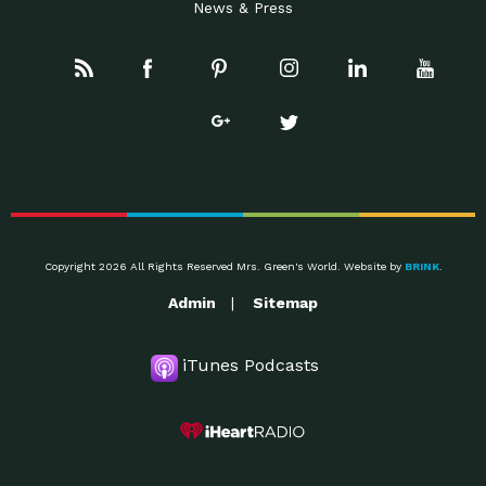
News & Press
Copyright 2026 All Rights Reserved Mrs. Green's World. Website by
BRINK
.
Admin
Sitemap
iTunes Podcasts