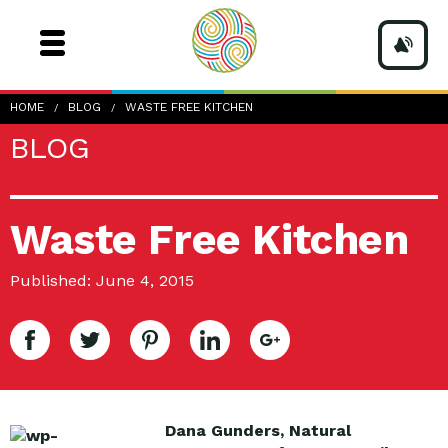
HOME
BLOG
WASTE FREE KITCHEN
BLOG
Waste Free Kitchen
Published: June 4, 2015
Dana Gunders, Natural