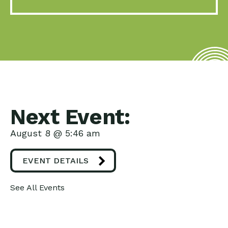
Next Event:
August 8 @ 5:46 am
EVENT DETAILS
See All Events