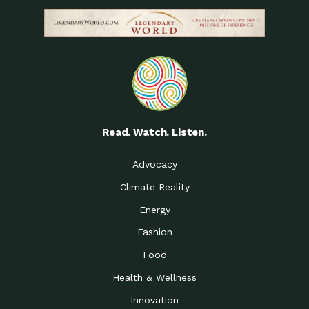
Read. Watch. Listen.
Advocacy
Climate Reality
Energy
Fashion
Food
Health & Wellness
Innovation