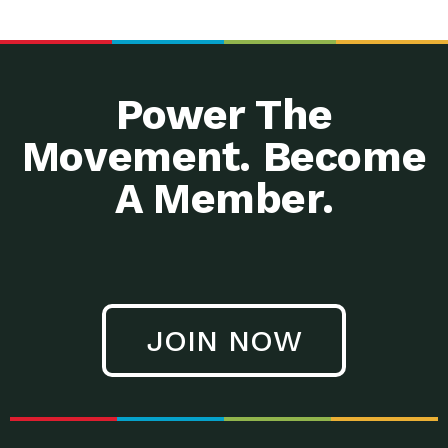
Power The
Movement. Become
A Member.
JOIN NOW