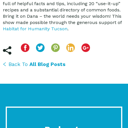
full of helpful facts and tips, including 20 “use-it-up”
recipes and a substantial directory of common foods.
Bring it on Dana – the world needs your wisdom! This
show made possible through the generous support of
Habitat for Humanity Tucson
.
Back To
All Blog Posts