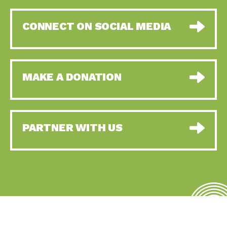
CONNECT ON SOCIAL MEDIA
MAKE A DONATION
PARTNER WITH US