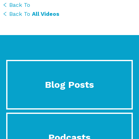
Back To
Back To
All Videos
Blog Posts
Podcasts