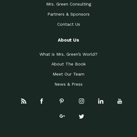
Mrs. Green Consulting
Partners & Sponsors
Contact Us
About Us
What is Mrs. Green’s World?
About The Book
Meet Our Team
News & Press