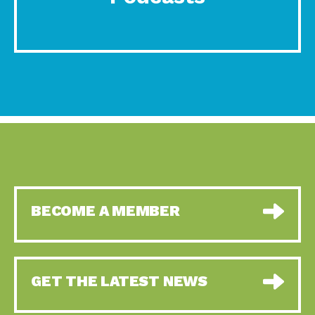
BECOME A MEMBER
GET THE LATEST NEWS