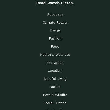
Read. Watch. Listen.
Advocacy
Climate Reality
Energy
Fashion
Food
Health & Wellness
Innovation
Localism
Mindful Living
Nature
Pets & Wildlife
Social Justice