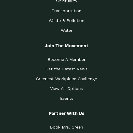
Spirituality
Transportation
Waste & Pollution
Water
Join The Movement
Become A Member
Get the Latest News
Greenest Workplace Challenge
View All Options
Events
Partner With Us
Book Mrs. Green