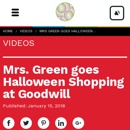
HOME
VIDEOS
MRS GREEN GOES HALLOWEEN…
VIDEOS
Mrs. Green goes
Halloween Shopping
at Goodwill
Published: January 15, 2018