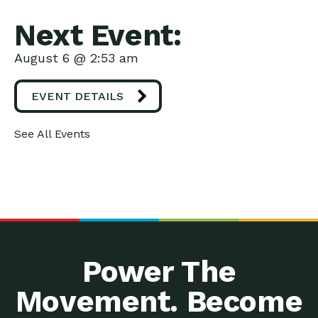
Next Event:
August 6 @ 2:53 am
EVENT DETAILS
See All Events
Power The
Movement. Become