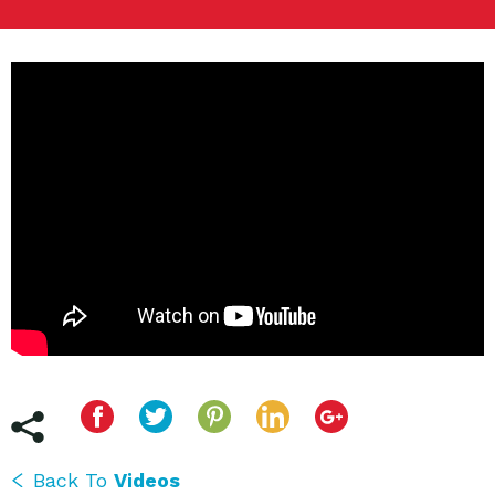
Back To
Videos