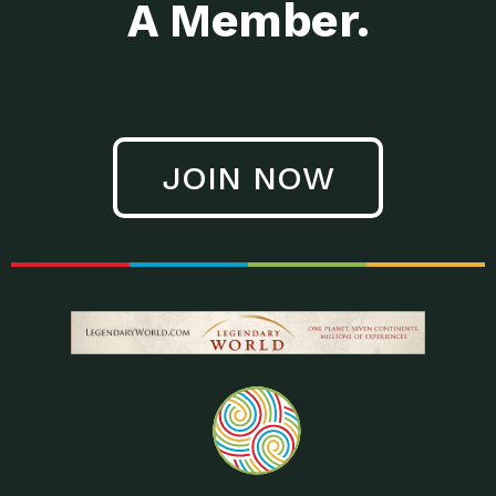
A Member.
JOIN NOW