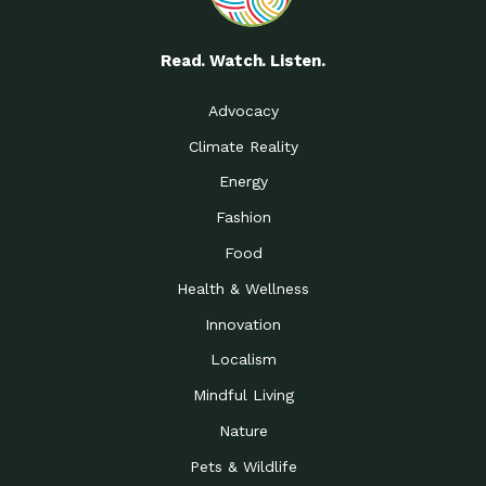
Read. Watch. Listen.
Advocacy
Climate Reality
Energy
Fashion
Food
Health & Wellness
Innovation
Localism
Mindful Living
Nature
Pets & Wildlife