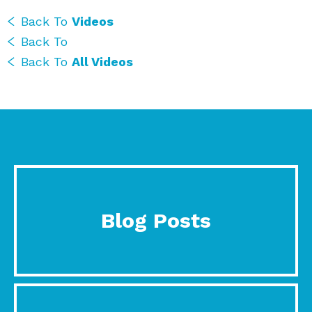
Back To
Videos
Back To
Back To
All Videos
Blog Posts