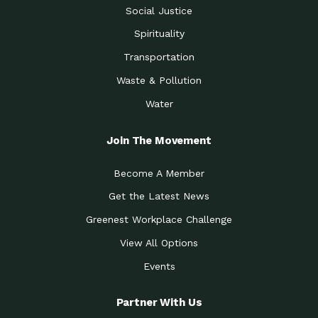
Social Justice
Spirituality
Transportation
Waste & Pollution
Water
Join The Movement
Become A Member
Get the Latest News
Greenest Workplace Challenge
View All Options
Events
Partner With Us