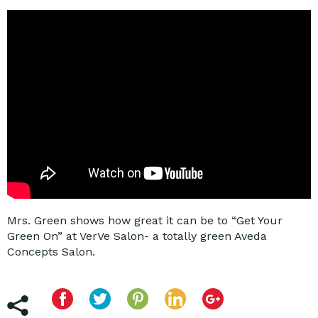
Mrs. Green shows how great it can be to “Get Your
Green On” at VerVe Salon- a totally green Aveda
Concepts Salon.