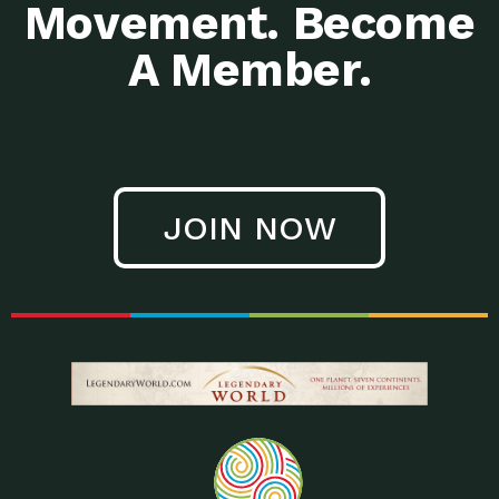
Movement. Become
A Member.
JOIN NOW