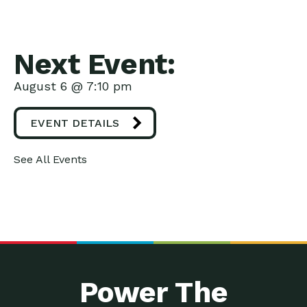
Next Event:
August 6 @ 7:10 pm
EVENT DETAILS
See All Events
Power The