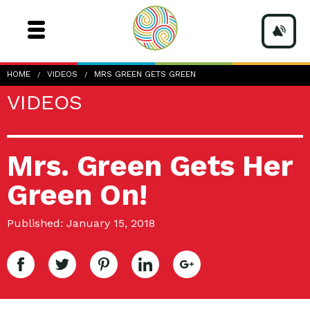
HOME
VIDEOS
MRS GREEN GETS GREEN
VIDEOS
Mrs. Green Gets Her
Green On!
Published: January 15, 2018