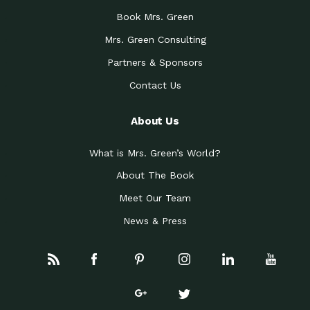
Book Mrs. Green
Mrs. Green Consulting
Partners & Sponsors
Contact Us
About Us
What is Mrs. Green’s World?
About The Book
Meet Our Team
News & Press