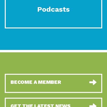
Podcasts
BECOME A MEMBER
GET THE LATEST NEWS