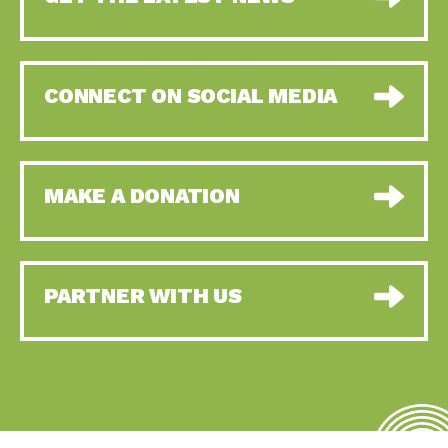
CONNECT ON SOCIAL MEDIA
MAKE A DONATION
PARTNER WITH US